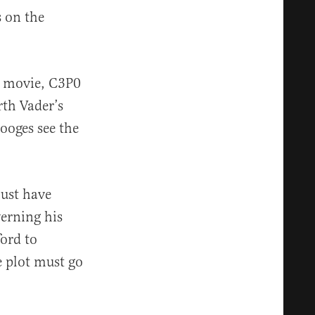
s on the
e movie, C3P0
rth Vader’s
tooges see the
must have
verning his
ford to
e plot must go