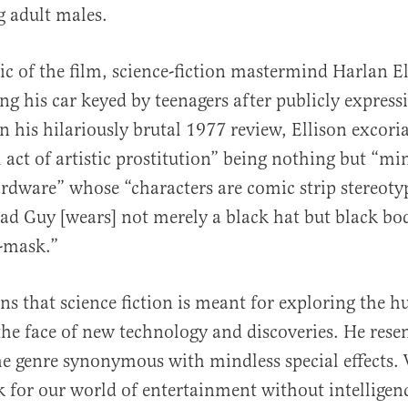
 adult males.
tic of the film, science-fiction mastermind Harlan El
ng his car keyed by teenagers after publicly expressi
In his hilariously brutal 1977 review, Ellison excori
l act of artistic prostitution” being nothing but “mi
dware” whose “characters are comic strip stereoty
Bad Guy [wears] not merely a black hat but black b
-mask.”
ins that science fiction is meant for exploring the 
the face of new technology and discoveries. He rese
 genre synonymous with mindless special effects.
 for our world of entertainment without intelligen