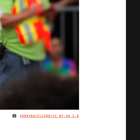
KURAYBA/FLICKR/
CC BY-SA 2.0
IMAGE CREDIT