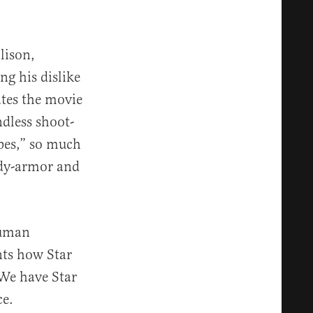
lison,
ng his dislike
ates the movie
ndless shoot-
pes,” so much
ody-armor and
human
nts how Star
 We have Star
ce.