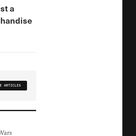
st a
chandise
E ARTICLES
 Wars