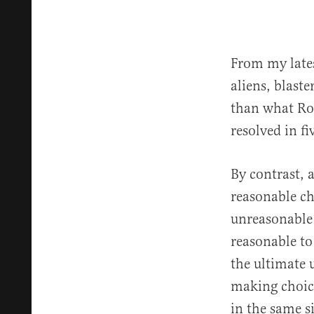
From my lates
aliens, blast
than what Ro
resolved in fi
By contrast, 
reasonable ch
unreasonable 
reasonable to
the ultimate 
making choice
in the same s