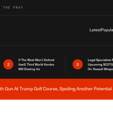
R THE FRAY
Latest
Popula
If The West Won’t Defend
Legal Specialists
2
3
Itself, Third World Hordes
Upcoming SCOTU
Will Destroy Us
On ‘Assault Weap
h Gun At Trump Golf Course, Spoiling Another Potential 
Breaking News Alert