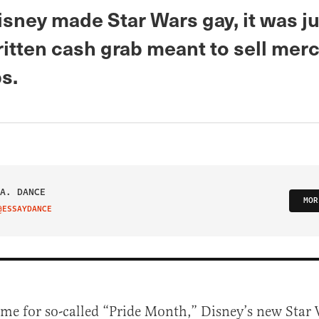
sney made Star Wars gay, it was ju
ritten cash grab meant to sell mer
s.
A. DANCE
MOR
@ESSAYDANCE
IT ON TWITTER
time for so-called “Pride Month,” Disney’s new Star