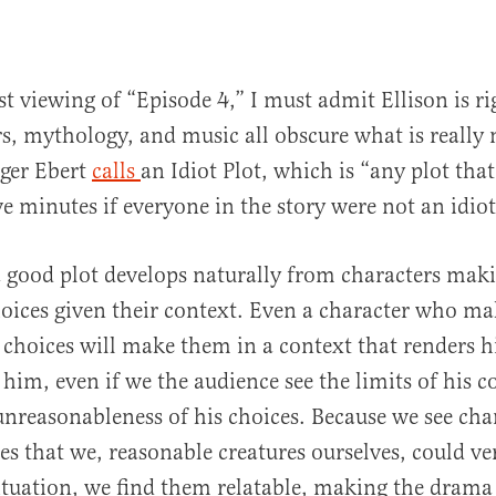
t viewing of “Episode 4,” I must admit Ellison is ri
ers, mythology, and music all obscure what is reall
ger Ebert
calls
an Idiot Plot, which is “any plot tha
ve minutes if everyone in the story were not an idiot
a good plot develops naturally from characters mak
oices given their context. Even a character who ma
choices will make them in a context that renders h
 him, even if we the audience see the limits of his 
unreasonableness of his choices. Because we see cha
s that we, reasonable creatures ourselves, could v
ituation, we find them relatable, making the drama 