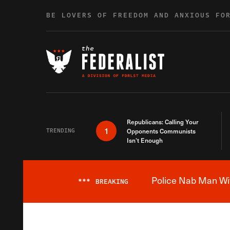
Skip to content
BE LOVERS OF FREEDOM AND ANXIOUS FO
Republicans: Calling Your
1
TRENDING
Opponents Communists
Isn’t Enough
Police Nab Man Wit
***
BREAKING