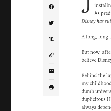
J
installm
Share Article on Facebook
As pred
Disney has ru
Share Article on Twitter
A long, long 
Share Article on Truth Soci
But now, afte
Copy Article Link
believe Disne
Share Article via Email
Behind the la
my childhood
dumb universe
duplicitous H
always depen