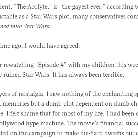
ent, “The Acolyte,” is “the gayest ever,” according to
ictable as a Star Wars plot, many conservatives co
ined muh Star Wars.
time ago, I would have agreed.
al
r rewatching “Episode 4” with my children this wee
y ruined Star Wars. It has always been terrible.
yers of nostalgia, I saw nothing of the enchanting s
 memories but a dumb plot dependent on dumb cha
. I felt shame that for most of my life, I had been
ollywood hype machine. The movie’s financial succ
ded on the campaign to make die-hard dweebs out o