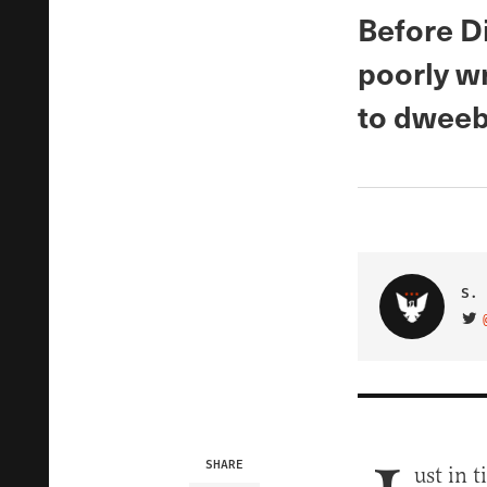
Before Di
poorly w
to dweeb
S. 
VIS
SHARE
ust in 