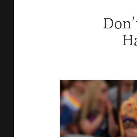
Don’
Ha