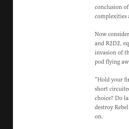
conclusion of
complexities 
Now consider 
and R2D2, equ
invasion of t
pod flying aw
“Hold your fir
short circuit
choice? Do la
destroy Rebel
on.