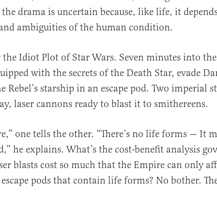
 the drama is uncertain because, like life, it depend
and ambiguities of the human condition.
the Idiot Plot of Star Wars. Seven minutes into th
ipped with the secrets of the Death Star, evade Da
he Rebel’s starship in an escape pod. Two imperial s
ay, laser cannons ready to blast it to smithereens.
e,” one tells the other. “There’s no life forms — It 
ed,” he explains. What’s the cost-benefit analysis go
ser blasts cost so much that the Empire can only af
 escape pods that contain life forms? No bother. Th