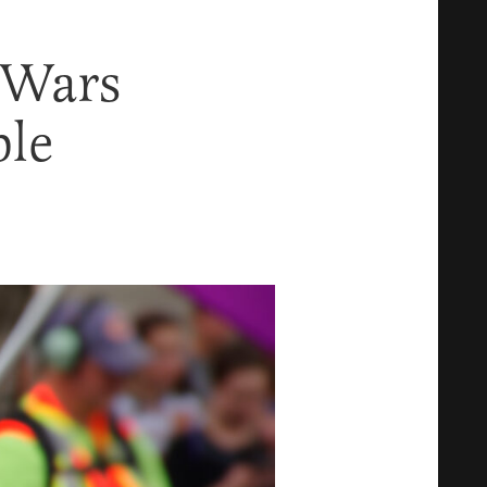
 Wars
ble