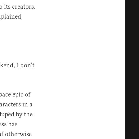
 its creators.
mplained,
kend, I don’t
pace epic of
racters in a
 duped by the
ess has
f otherwise