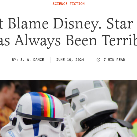
SCIENCE FICTION
t Blame Disney. Star
s Always Been Terri
BY:
S. A. DANCE
JUNE 19, 2024
7 MIN READ