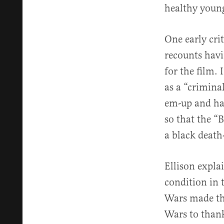
healthy young
One early cri
recounts havi
for the film. 
as a “crimina
em-up and har
so that the “
a black death
Ellison expla
condition in 
Wars made the
Wars to thank