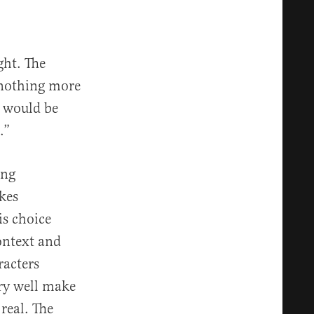
ght. The
y nothing more
t would be
.”
ing
kes
is choice
context and
racters
ery well make
real. The