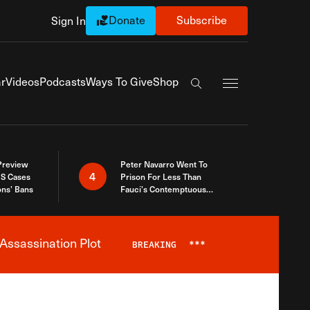
Donate
Subscribe
Sign In
Exapnd Full Navi
r
Videos
Podcasts
Ways To Give
Shop
Search the site
 Preview
Peter Navarro Went To
4
S Cases
Prison For Less Than
ons’ Bans
Fauci’s Contemptuous
Refusal To Talk To Congress
Assassination Plot
BREAKING
***