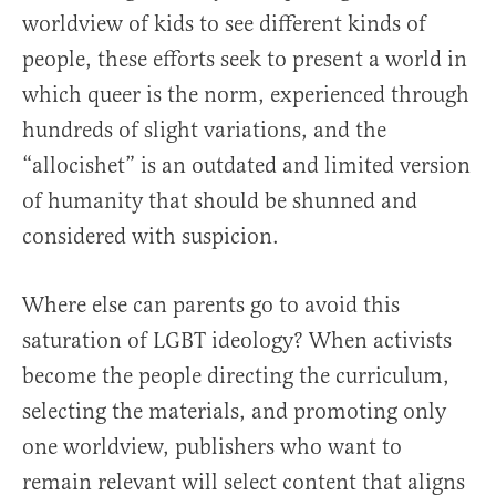
worldview of kids to see different kinds of
people, these efforts seek to present a world in
which queer is the norm, experienced through
hundreds of slight variations, and the
“allocishet” is an outdated and limited version
of humanity that should be shunned and
considered with suspicion.
Where else can parents go to avoid this
saturation of LGBT ideology? When activists
become the people directing the curriculum,
selecting the materials, and promoting only
one worldview, publishers who want to
remain relevant will select content that aligns