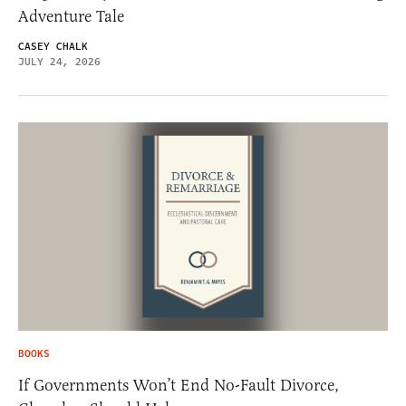
Adventure Tale
CASEY CHALK
JULY 24, 2026
BOOKS
If Governments Won’t End No-Fault Divorce,