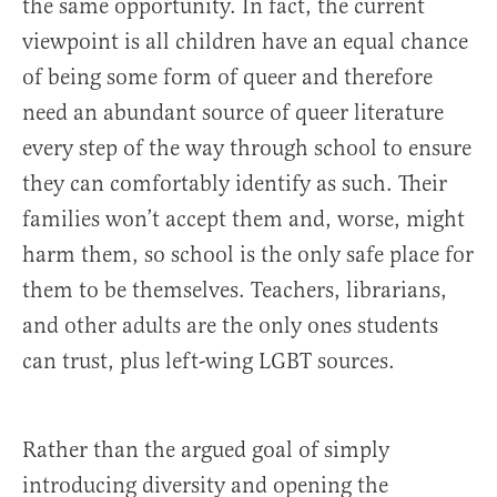
the same opportunity. In fact, the current
viewpoint is all children have an equal chance
of being some form of queer and therefore
need an abundant source of queer literature
every step of the way through school to ensure
they can comfortably identify as such. Their
families won’t accept them and, worse, might
harm them, so school is the only safe place for
them to be themselves. Teachers, librarians,
and other adults are the only ones students
can trust, plus left-wing LGBT sources.
Rather than the argued goal of simply
introducing diversity and opening the