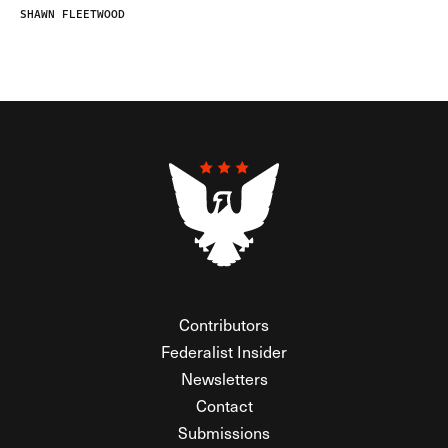
SHAWN FLEETWOOD
Contributors
Federalist Insider
Newsletters
Contact
Submissions