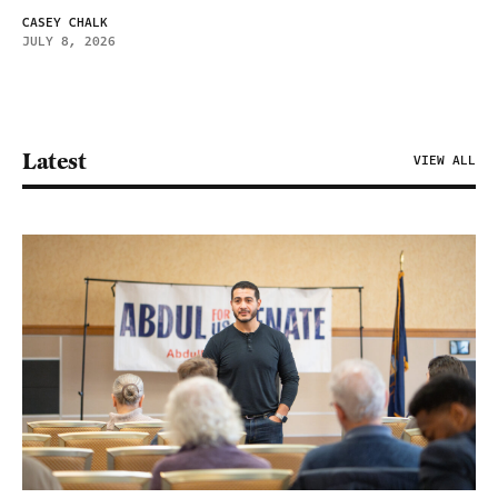
CASEY CHALK
JULY 8, 2026
Latest
VIEW ALL