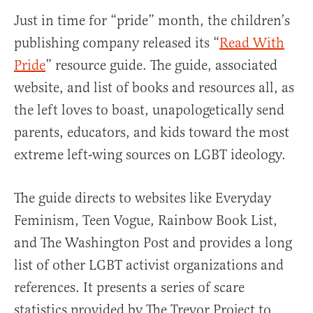
Just in time for “pride” month, the children’s
publishing company released its “
Read With
Pride
” resource guide. The guide, associated
website, and list of books and resources all, as
the left loves to boast, unapologetically send
parents, educators, and kids toward the most
extreme left-wing sources on LGBT ideology.
The guide directs to websites like Everyday
Feminism, Teen Vogue, Rainbow Book List,
and The Washington Post and provides a long
list of other LGBT activist organizations and
references. It presents a series of scare
statistics provided by The Trevor Project to