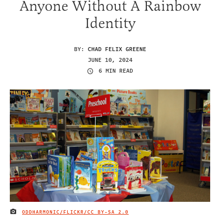
Anyone Without A Rainbow
Identity
BY:
CHAD FELIX GREENE
JUNE 10, 2024
6 MIN READ
ODDHARMONIC/FLICKR
/CC BY-SA 2.0
IMAGE CREDIT