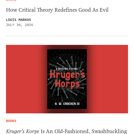
How Critical Theory Redefines Good As Evil
LOUIS MARKOS
JULY 30, 2026
BOOKS
Kruger’s Korps
Is An Old-Fashioned, Swashbuckling