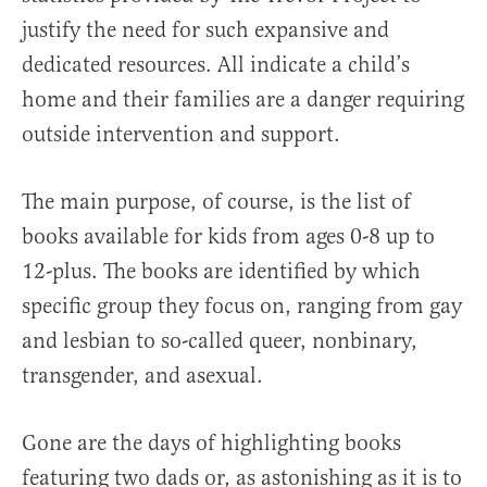
justify the need for such expansive and
dedicated resources. All indicate a child’s
home and their families are a danger requiring
outside intervention and support.
The main purpose, of course, is the list of
books available for kids from ages 0-8 up to
12-plus. The books are identified by which
specific group they focus on, ranging from gay
and lesbian to so-called queer, nonbinary,
transgender, and asexual.
Gone are the days of highlighting books
featuring two dads or, as astonishing as it is to