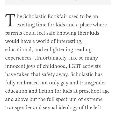
Share Article on Facebook
Share Article on Twitter
Share Article on Truth Social
Copy Article Link
Share Article 
T
he Scholastic Bookfair used to be an
exciting time for kids and a place where
parents could feel safe knowing their kids
would have a world of interesting,
educational, and enlightening reading
experiences. Unfortunately, like so many
innocent joys of childhood, LGBT activists
have taken that safety away. Scholastic has
fully embraced not only gay and transgender
education and fiction for kids at preschool age
and above but the full spectrum of extreme
transgender and sexual ideology of the left.