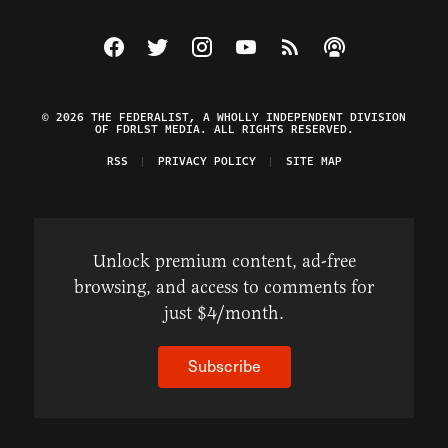
Visit The Federalist on Facebook
Visit The Federalist on Twitter
Visit The Federalist on Instagram
Watch The Federalist on Y
View The Federalist R
Listen to The Fe
© 2026 THE FEDERALIST, A WHOLLY INDEPENDENT DIVISION
OF FDRLST MEDIA. ALL RIGHTS RESERVED.
RSS
PRIVACY POLICY
SITE MAP
Unlock premium content, ad-free
browsing, and access to comments for
just $4/month.
Subscribe