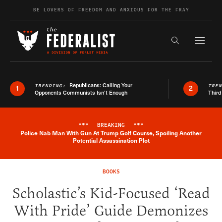
Skip to content
BE LOVERS OF FREEDOM AND ANXIOUS FOR THE FRAY
Exapnd F
Search the s
Republicans: Calling Your
TRENDING:
TRE
1
2
Opponents Communists Isn’t Enough
Third
***
BREAKING
***
Police Nab Man With Gun At Trump Golf Course, Spoiling Another
Breaking News Alert
Potential Assassination Plot
BOOKS
Scholastic’s Kid-Focused ‘Read
With Pride’ Guide Demonizes