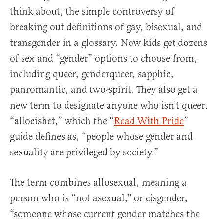
think about, the simple controversy of
breaking out definitions of gay, bisexual, and
transgender in a glossary. Now kids get dozens
of sex and “gender” options to choose from,
including queer, genderqueer, sapphic,
panromantic, and two-spirit. They also get a
new term to designate anyone who isn’t queer,
“allocishet,” which the “
Read With Pride
”
guide defines as, “people whose gender and
sexuality are privileged by society.”
The term combines allosexual, meaning a
person who is “not asexual,” or cisgender,
“someone whose current gender matches the