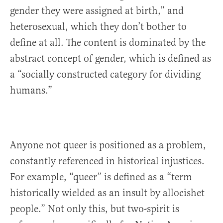
gender they were assigned at birth,” and
heterosexual, which they don’t bother to
define at all. The content is dominated by the
abstract concept of gender, which is defined as
a “socially constructed category for dividing
humans.”
Anyone not queer is positioned as a problem,
constantly referenced in historical injustices.
For example, “queer” is defined as a “term
historically wielded as an insult by allocishet
people.” Not only this, but two-spirit is