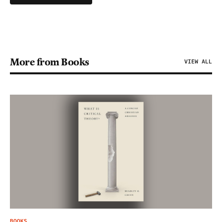
More from Books
VIEW ALL
BOOKS