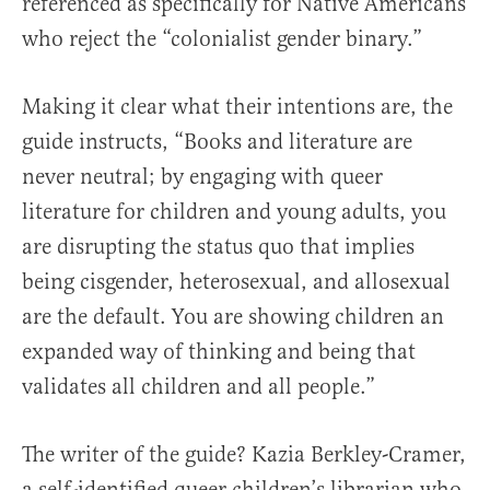
referenced as specifically for Native Americans
who reject the “colonialist gender binary.”
Making it clear what their intentions are, the
guide instructs, “Books and literature are
never neutral; by engaging with queer
literature for children and young adults, you
are disrupting the status quo that implies
being cisgender, heterosexual, and allosexual
are the default. You are showing children an
expanded way of thinking and being that
validates all children and all people.”
The writer of the guide? Kazia Berkley-Cramer,
a self-identified queer children’s librarian who