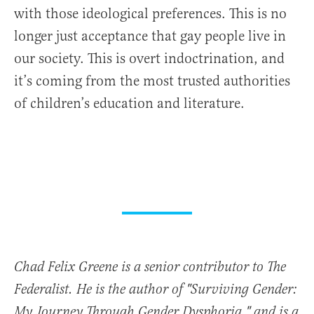
with those ideological preferences. This is no
longer just acceptance that gay people live in
our society. This is overt indoctrination, and
it’s coming from the most trusted authorities
of children’s education and literature.
Chad Felix Greene is a senior contributor to The
Federalist. He is the author of "Surviving Gender:
My Journey Through Gender Dysphoria," and is a