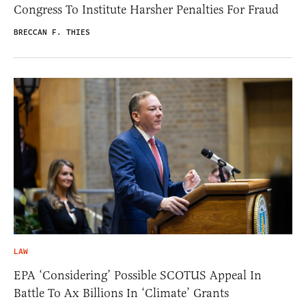
Congress To Institute Harsher Penalties For Fraud
BRECCAN F. THIES
LAW
EPA ‘Considering’ Possible SCOTUS Appeal In
Battle To Ax Billions In ‘Climate’ Grants