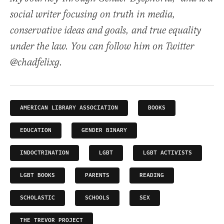
social writer focusing on truth in media,
conservative ideas and goals, and true equality
under the law. You can follow him on Twitter
@chadfelixg.
AMERICAN LIBRARY ASSOCIATION
BOOKS
EDUCATION
GENDER BINARY
INDOCTRINATION
LGBT
LGBT ACTIVISTS
LGBT BOOKS
PARENTS
READING
SCHOLASTIC
SCHOOLS
SEX
THE TREVOR PROJECT