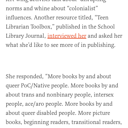
norms and whine about “colonialist”
influences. Another resource titled, “Teen
Librarian Toolbox,” published in the School
Library Journal,
interviewed her
and asked her
what she’d like to see more of in publishing.
She responded, “More books by and about
queer PoC/Native people. More books by and
about trans and nonbinary people, intersex
people, ace/aro people. More books by and
about queer disabled people. More picture
books, beginning readers, transitional readers,