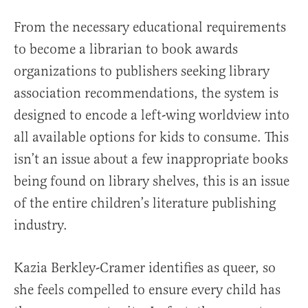
From the necessary educational requirements
to become a librarian to book awards
organizations to publishers seeking library
association recommendations, the system is
designed to encode a left-wing worldview into
all available options for kids to consume. This
isn’t an issue about a few inappropriate books
being found on library shelves, this is an issue
of the entire children’s literature publishing
industry.
Kazia Berkley-Cramer identifies as queer, so
she feels compelled to ensure every child has