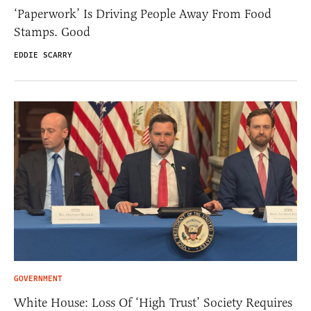
‘Paperwork’ Is Driving People Away From Food
Stamps. Good
EDDIE SCARRY
GOVERNMENT
White House: Loss Of ‘High Trust’ Society Requires