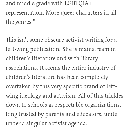
and middle grade with LGBTQIA+
representation. More queer characters in all
the genres.”
This isn’t some obscure activist writing for a
left-wing publication. She is mainstream in
children’s literature and with library
associations. It seems the entire industry of
children’s literature has been completely
overtaken by this very specific brand of left-
wing ideology and activism. All of this trickles
down to schools as respectable organizations,
long trusted by parents and educators, unite
under a singular activist agenda.