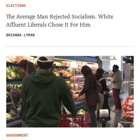
ELECTIONS
The Average Man Rejected Socialism. White
Affluent Liberals Chose It For Him
BRIANNA LYMAN
GOVERNMENT