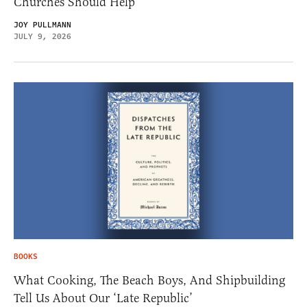
Churches Should Help
JOY PULLMANN
JULY 9, 2026
BOOKS
What Cooking, The Beach Boys, And Shipbuilding
Tell Us About Our ‘Late Republic’