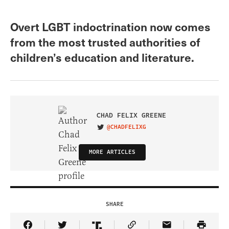
Overt LGBT indoctrination now comes
from the most trusted authorities of
children’s education and literature.
CHAD FELIX GREENE
@CHADFELIXG
VISIT ON TWITTER
MORE ARTICLES
SHARE