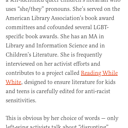
uses “she/they” pronouns. She’s served on the
American Library Association’s book award
committees and cofounded several LGBT-
specific book awards. She has an MA in
Library and Information Science and in
Children’s Literature. She is frequently
interviewed on her activist efforts and
contributes to a project called
Reading While
White
, designed to ensure literature for kids
and teens is carefully edited for anti-racist
sensitivities.
This is obvious by her choice of words — only
left-wing activists talk about “disrupting”