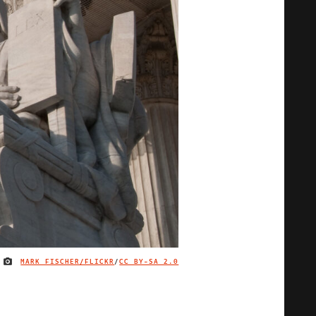
MARK FISCHER/FLICKR
/
CC BY-SA 2.0
IMAGE CREDIT