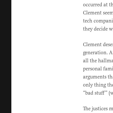
occurred at t
Clement seeme
tech companie
they decide w
Clement deser
generation. A
all the hallm
personal fami
arguments tha
only thing th
“bad stuff” (
The justices 