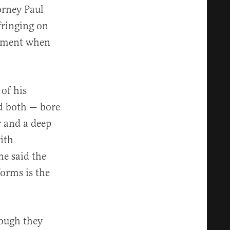
orney Paul
fringing on
dgment when
of his
d both — bore
r and a deep
with
e said the
orms is the
hough they