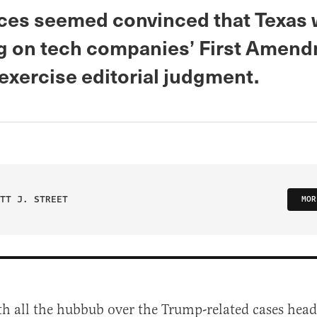
ices seemed convinced that Texas
ng on tech companies’ First Amen
o exercise editorial judgment.
TT J. STREET
MOR
th all the hubbub over the Trump-related cases head