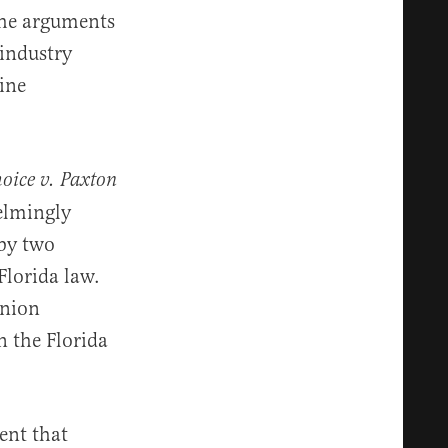
the arguments
 industry
ine
oice v. Paxton
helmingly
 by two
Florida law.
inion
n the Florida
ent that