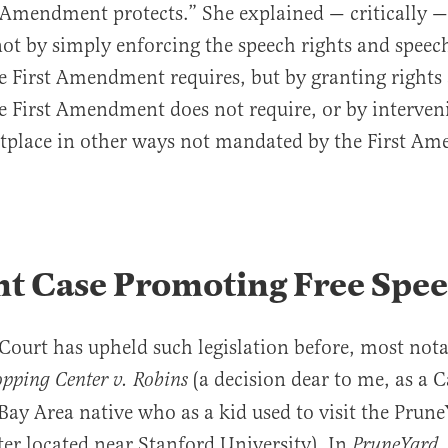
t Amendment protects.” She explained — critically —
not by simply enforcing the speech rights and speech
he First Amendment requires, but by granting right
he First Amendment does not require, or by interven
tplace in other ways not mandated by the First A
nt Case Promoting Free Spe
ourt has upheld such legislation before, most nota
(a decision dear to me, as a C
pping Center v. Robins
Bay Area native who as a kid used to visit the Prune
er located near Stanford University). In
,
PruneYard