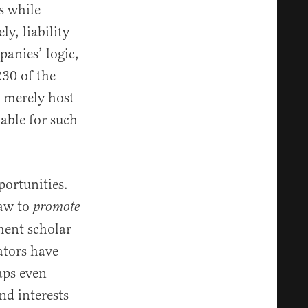
s while
y, liability
panies’ logic,
230 of the
 merely host
iable for such
portunities.
law to
promote
ment scholar
lators have
aps even
nd interests