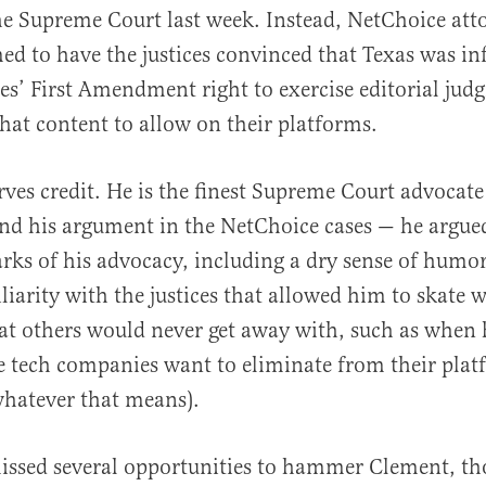
he Supreme Court last week. Instead, NetChoice att
d to have the justices convinced that Texas was in
s’ First Amendment right to exercise editorial ju
hat content to allow on their platforms.
ves credit. He is the finest Supreme Court advocate 
nd his argument in the NetChoice cases — he argue
arks of his advocacy, including a dry sense of humo
liarity with the justices that allowed him to skate 
t others would never get away with, such as when h
e tech companies want to eliminate from their platf
whatever that means).
missed several opportunities to hammer Clement, t