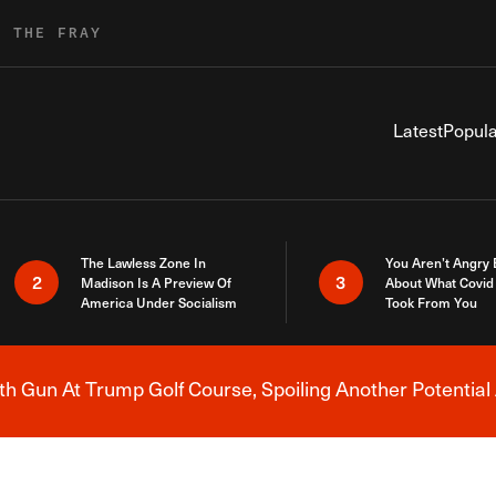
R THE FRAY
Latest
Popula
The Lawless Zone In
You Aren’t Angry
2
3
Madison Is A Preview Of
About What Covid 
America Under Socialism
Took From You
h Gun At Trump Golf Course, Spoiling Another Potential 
Breaking News Alert