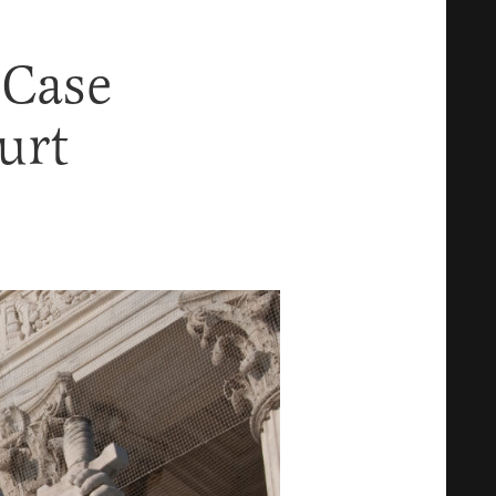
 Case
urt