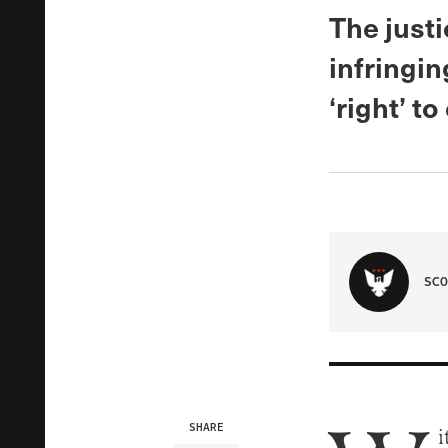
The just
infringi
‘right’ t
SCO
SHARE
i