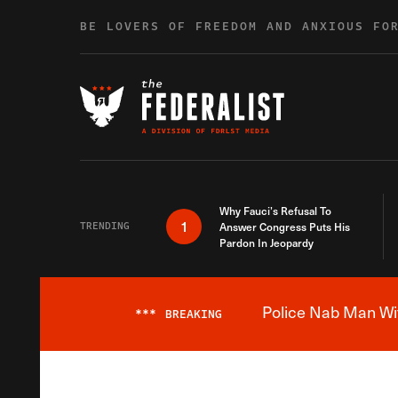
Skip to content
BE LOVERS OF FREEDOM AND ANXIOUS FO
Why Fauci’s Refusal To
1
TRENDING
Answer Congress Puts His
Pardon In Jeopardy
Police Nab Man Wit
***
BREAKING