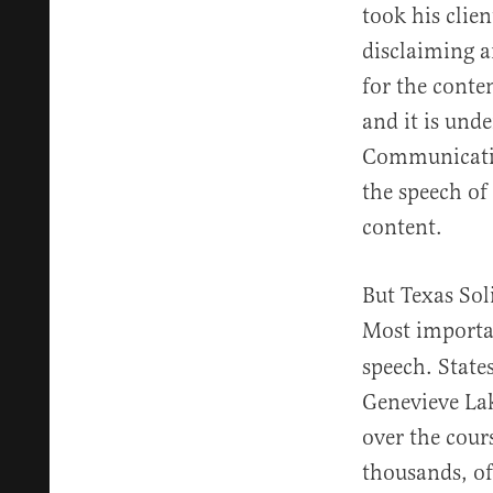
took his clien
disclaiming an
for the conte
and it is und
Communicatio
the speech of
content.
But Texas Sol
Most importan
speech. State
Genevieve La
over the cour
thousands, of