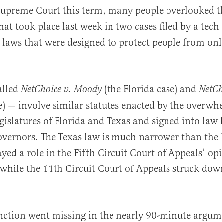
upreme Court this term, many people overlooked 
hat took place last week in two cases filed by a tech
 laws that were designed to protect people from onl
al
alled
(the Florida case) and
NetChoice v. Moody
NetCh
e) — involve similar statutes enacted by the overw
gislatures of Florida and Texas and signed into law
vernors. The Texas law is much narrower than the 
ayed a role in the Fifth Circuit Court of Appeals’ op
 while the 11th Circuit Court of Appeals struck dow
inction went missing in the nearly 90-minute argum