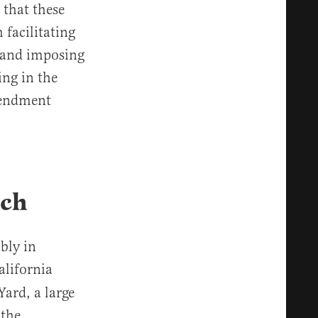
 that these
 facilitating
s and imposing
ing in the
mendment
ech
bly in
alifornia
Yard, a large
 the