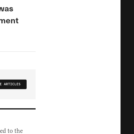
 was
dment
E ARTICLES
ed to the