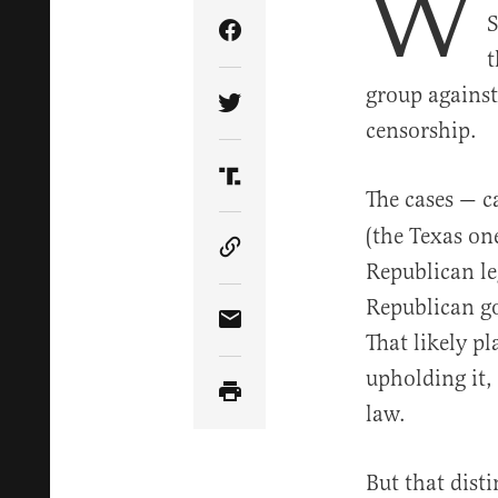
W
S
Share Article on Facebook
t
group against
Share Article on Twitter
censorship.
Share Article on Truth Soci
The cases — c
(the Texas on
Copy Article Link
Republican le
Republican go
Share Article via Email
That likely pl
upholding it,
law.
But that dist