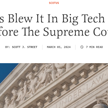
SCOTUS
s Blew It In Big Tech
fore The Supreme Co
BY:
SCOTT J. STREET
MARCH 05, 2024
7 MIN READ