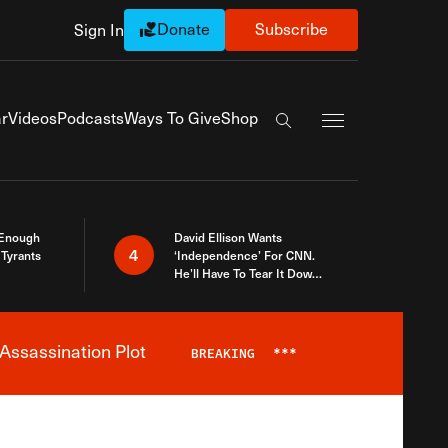
Donate
Subscribe
Sign In
Exapnd Full Navi
r
Videos
Podcasts
Ways To Give
Shop
Search the site
 Enough
David Ellison Wants
4
Tyrants
‘Independence’ For CNN.
He’ll Have To Tear It Down
And Start Over
Assassination Plot
BREAKING
***