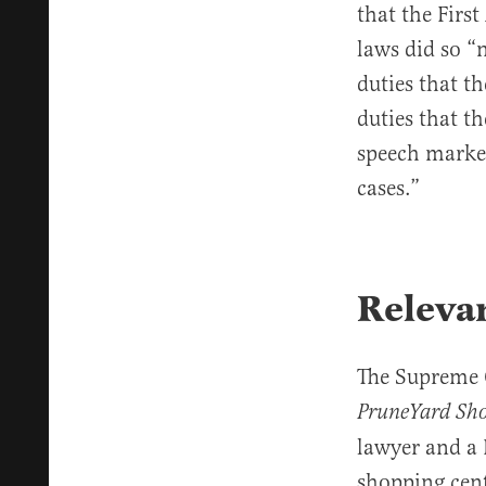
that the Firs
laws did so “
duties that t
duties that t
speech marke
cases.”
Releva
The Supreme C
PruneYard Sho
lawyer and a 
shopping cent