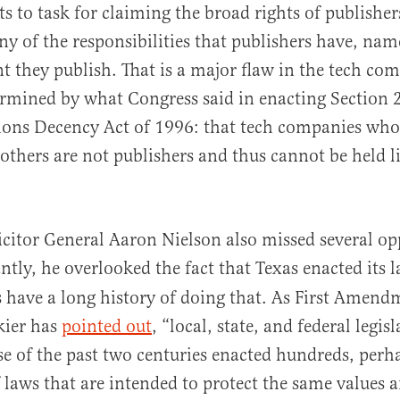
ts to task for claiming the broad rights of publisher
y of the responsibilities that publishers have, namel
nt they publish. That is a major flaw in the tech com
ermined by what Congress said in enacting Section 
ns Decency Act of 1996: that tech companies who
 others are not publishers and thus cannot be held l
icitor General Aaron Nielson also missed several op
tly, he overlooked the fact that Texas enacted its 
s have a long history of doing that. As First Amend
kier has
pointed out
, “local, state, and federal legis
se of the past two centuries enacted hundreds, perh
 laws that are intended to protect the same values a