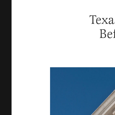
Texa
Be