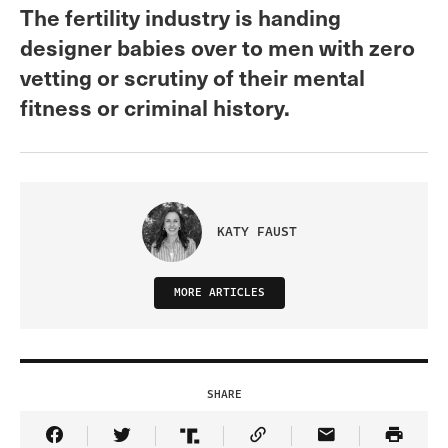
The fertility industry is handing
designer babies over to men with zero
vetting or scrutiny of their mental
fitness or criminal history.
KATY FAUST
MORE ARTICLES
SHARE