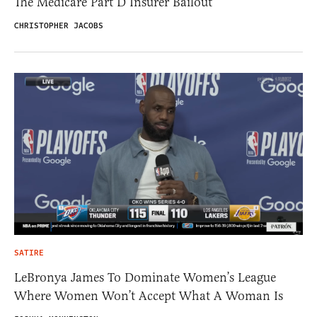
The Medicare Part D Insurer Bailout
CHRISTOPHER JACOBS
SATIRE
LeBronya James To Dominate Women’s League
Where Women Won’t Accept What A Woman Is