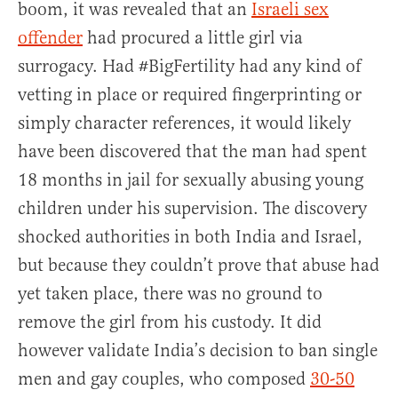
boom, it was revealed that an
Israeli sex
offender
had procured a little girl via
surrogacy. Had #BigFertility had any kind of
vetting in place or required fingerprinting or
simply character references, it would likely
have been discovered that the man had spent
18 months in jail for sexually abusing young
children under his supervision. The discovery
shocked authorities in both India and Israel,
but because they couldn’t prove that abuse had
yet taken place, there was no ground to
remove the girl from his custody. It did
however validate India’s decision to ban single
men and gay couples, who composed
30-50