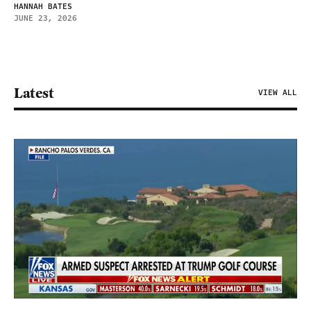
HANNAH BATES
JUNE 23, 2026
Latest
VIEW ALL