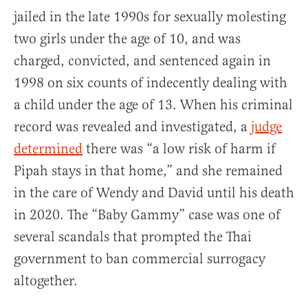
jailed in the late 1990s for sexually molesting
two girls under the age of 10, and was
charged, convicted, and sentenced again in
1998 on six counts of indecently dealing with
a child under the age of 13. When his criminal
record was revealed and investigated, a
judge
determined
there was “a low risk of harm if
Pipah stays in that home,” and she remained
in the care of Wendy and David until his death
in 2020. The “Baby Gammy” case was one of
several scandals that prompted the Thai
government to ban commercial surrogacy
altogether.