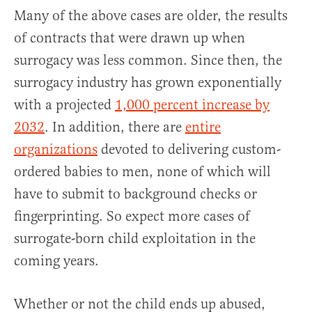
Many of the above cases are older, the results
of contracts that were drawn up when
surrogacy was less common. Since then, the
surrogacy industry has grown exponentially
with a projected
1,000 percent increase by
2032
. In addition, there are
entire
organizations
devoted to delivering custom-
ordered babies to men, none of which will
have to submit to background checks or
fingerprinting. So expect more cases of
surrogate-born child exploitation in the
coming years.
Whether or not the child ends up abused,