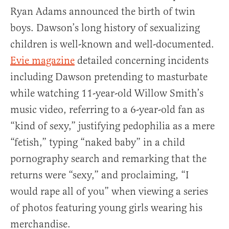
Ryan Adams announced the birth of twin
boys. Dawson’s long history of sexualizing
children is well-known and well-documented.
Evie magazine
detailed concerning incidents
including Dawson pretending to masturbate
while watching 11-year-old Willow Smith’s
music video, referring to a 6-year-old fan as
“kind of sexy,” justifying pedophilia as a mere
“fetish,” typing “naked baby” in a child
pornography search and remarking that the
returns were “sexy,” and proclaiming, “I
would rape all of you” when viewing a series
of photos featuring young girls wearing his
merchandise.