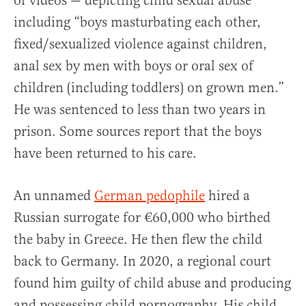
of videos — depicting child sexual abuse
including “boys masturbating each other,
fixed/sexualized violence against children,
anal sex by men with boys or oral sex of
children (including toddlers) on grown men.”
He was sentenced to less than two years in
prison. Some sources report that the boys
have been returned to his care.
An unnamed
German pedophile
hired a
Russian surrogate for €60,000 who birthed
the baby in Greece. He then flew the child
back to Germany. In 2020, a regional court
found him guilty of child abuse and producing
and possessing child pornography. His child