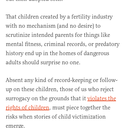
That children created by a fertility industry
with no mechanism (and no desire) to
scrutinize intended parents for things like
mental fitness, criminal records, or predatory
history end up in the homes of dangerous
adults should surprise no one.
Absent any kind of record-keeping or follow-
up on these children, those of us who reject
surrogacy on the grounds that it
violates the
rights of children
, must piece together the
risks when stories of child victimization
emerge.