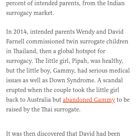
percent of intended parents, from the Indian
surrogacy market.
In 2014, intended parents Wendy and David
Farnell commissioned twin surrogate children
in Thailand, then a global hotspot for
surrogacy. The little girl, Pipah, was healthy,
but the little boy, Gammy, had serious medical
issues as well as Down Syndrome. A scandal
erupted when the couple took the little girl
back to Australia but
abandoned Gammy
to be
raised by the Thai surrogate.
It was then discovered that David had been