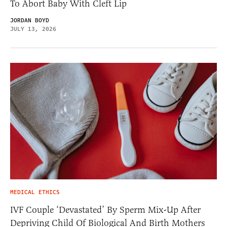
To Abort Baby With Cleft Lip
JORDAN BOYD
JULY 13, 2026
MEDICAL ETHICS
IVF Couple ‘Devastated’ By Sperm Mix-Up After
Depriving Child Of Biological And Birth Mothers