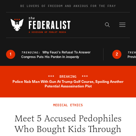
Skip to content
BE LOVERS OF FREEDOM AND ANXIOUS FOR THE FRAY
Exapnd F
Search the s
Why Fauci’s Refusal To Answer
TRENDING:
TRE
1
2
Congress Puts His Pardon In Jeopardy
Previ
***
BREAKING
***
Police Nab Man With Gun At Trump Golf Course, Spoiling Another
Breaking News Alert
Potential Assassination Plot
MEDICAL ETHICS
Meet 5 Accused Pedophiles
Who Bought Kids Through