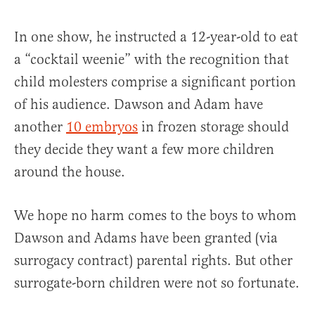
In one show, he instructed a 12-year-old to eat
a “cocktail weenie” with the recognition that
child molesters comprise a significant portion
of his audience. Dawson and Adam have
another
10 embryos
in frozen storage should
they decide they want a few more children
around the house.
We hope no harm comes to the boys to whom
Dawson and Adams have been granted (via
surrogacy contract) parental rights. But other
surrogate-born children were not so fortunate.