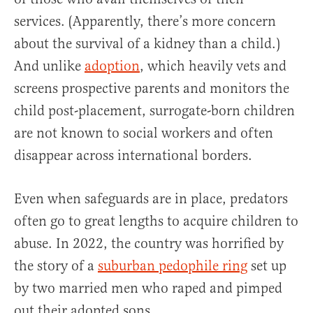
services. (Apparently, there’s more concern
about the survival of a kidney than a child.)
And unlike
adoption
, which heavily vets and
screens prospective parents and monitors the
child post-placement, surrogate-born children
are not known to social workers and often
disappear across international borders.
Even when safeguards are in place, predators
often go to great lengths to acquire children to
abuse. In 2022, the country was horrified by
the story of a
suburban pedophile ring
set up
by two married men who raped and pimped
out their adopted sons.