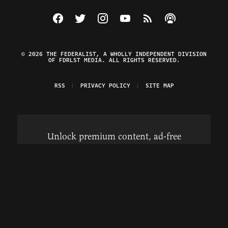
Visit The Federalist on Facebook
Visit The Federalist on Twitter
Visit The Federalist on Instagram
Watch The Federalist on Y
View The Federalist R
Listen to The Fe
© 2026 THE FEDERALIST, A WHOLLY INDEPENDENT DIVISION
OF FDRLST MEDIA. ALL RIGHTS RESERVED.
RSS
PRIVACY POLICY
SITE MAP
Unlock premium content, ad-free
browsing, and access to comments for
just $4/month.
Subscribe