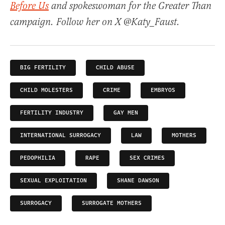
Before Us
and spokeswoman for the Greater Than
campaign. Follow her on X @Katy_Faust.
BIG FERTILITY
CHILD ABUSE
CHILD MOLESTERS
CRIME
EMBRYOS
FERTILITY INDUSTRY
GAY MEN
INTERNATIONAL SURROGACY
LAW
MOTHERS
PEDOPHILIA
RAPE
SEX CRIMES
SEXUAL EXPLOITATION
SHANE DAWSON
SURROGACY
SURROGATE MOTHERS