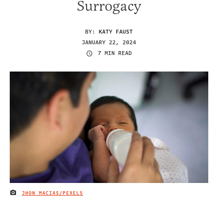
Surrogacy
BY:
KATY FAUST
JANUARY 22, 2024
7 MIN READ
JHON MACIAS/PEXELS
IMAGE CREDIT