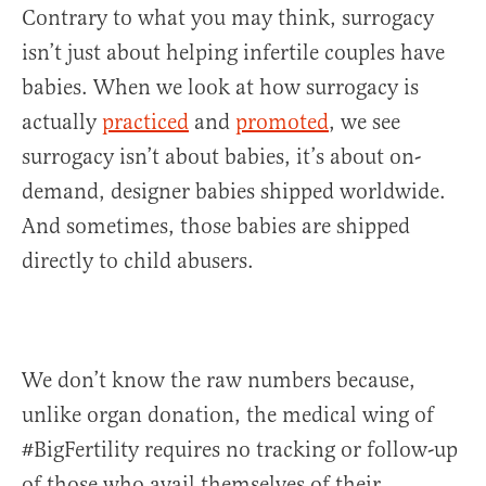
Contrary to what you may think, surrogacy
isn’t just about helping infertile couples have
babies. When we look at how surrogacy is
actually
practiced
and
promoted
, we see
surrogacy isn’t about babies, it’s about on-
demand, designer babies shipped worldwide.
And sometimes, those babies are shipped
directly to child abusers.
We don’t know the raw numbers because,
unlike organ donation, the medical wing of
#BigFertility requires no tracking or follow-up
of those who avail themselves of their