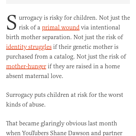
Share Article on Facebook
Share Article on Twitter
Share Article on Truth Social
Copy Article Link
Share Article 
S
urrogacy is risky for children. Not just the
risk of a
primal wound
via intentional
birth mother separation. Not just the risk of
identity struggles
if their genetic mother is
purchased from a catalog. Not just the risk of
mother-hunger
if they are raised in a home
absent maternal love.
Surrogacy puts children at risk for the worst
kinds of abuse.
That became glaringly obvious last month
when YouTubers Shane Dawson and partner