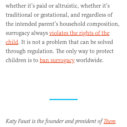
whether it’s paid or altruistic, whether it’s
traditional or gestational, and regardless of
the intended parent’s household composition,
surrogacy always
violates the rights of the
child
. It is not a problem that can be solved
through regulation. The only way to protect
children is to
ban surrogacy
worldwide.
Katy Faust is the founder and president of
Them