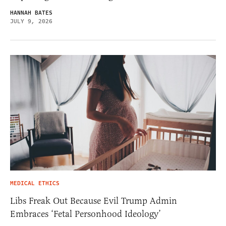
HANNAH BATES
JULY 9, 2026
MEDICAL ETHICS
Libs Freak Out Because Evil Trump Admin
Embraces ‘Fetal Personhood Ideology’