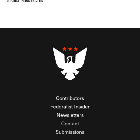
JOSHUA MONNINGTON
Contributors
Federalist Insider
Newsletters
Contact
Submissions