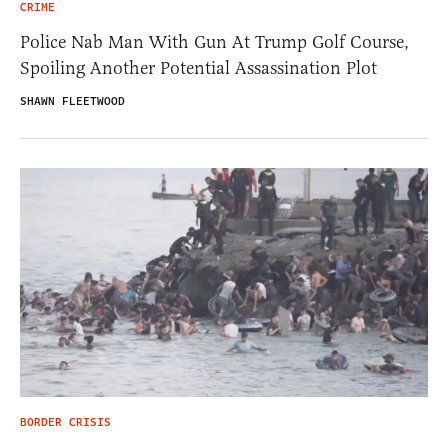
CRIME
Police Nab Man With Gun At Trump Golf Course,
Spoiling Another Potential Assassination Plot
SHAWN FLEETWOOD
BORDER CRISIS