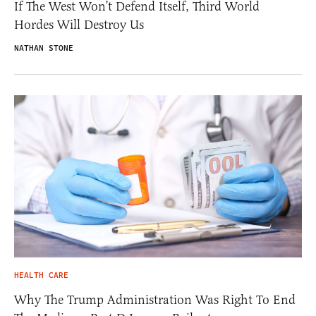
If The West Won’t Defend Itself, Third World
Hordes Will Destroy Us
NATHAN STONE
HEALTH CARE
Why The Trump Administration Was Right To End