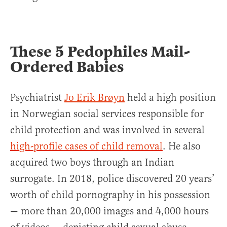
These 5 Pedophiles Mail-
Ordered Babies
Psychiatrist
Jo Erik Brøyn
held a high position
in Norwegian social services responsible for
child protection and was involved in several
high-profile cases of child removal
. He also
acquired two boys through an Indian
surrogate. In 2018, police discovered 20 years’
worth of child pornography in his possession
— more than 20,000 images and 4,000 hours