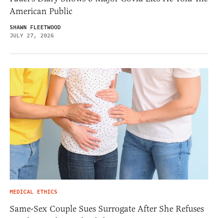
American Public
SHAWN FLEETWOOD
JULY 27, 2026
MEDICAL ETHICS
Same-Sex Couple Sues Surrogate After She Refuses