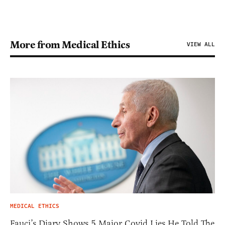
More from Medical Ethics
VIEW ALL
MEDICAL ETHICS
Fauci’s Diary Shows 5 Major Covid Lies He Told The