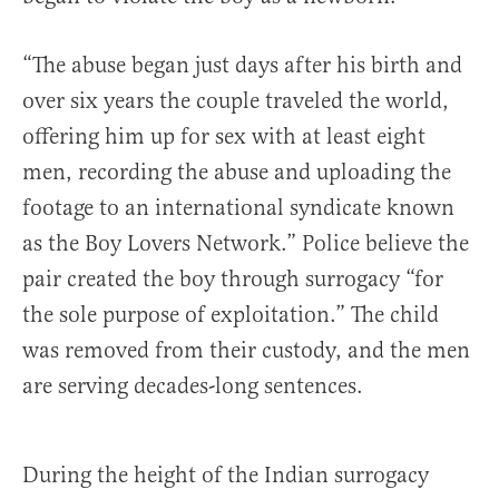
“The abuse began just days after his birth and
over six years the couple traveled the world,
offering him up for sex with at least eight
men, recording the abuse and uploading the
footage to an international syndicate known
as the Boy Lovers Network.” Police believe the
pair created the boy through surrogacy “for
the sole purpose of exploitation.” The child
was removed from their custody, and the men
are serving decades-long sentences.
During the height of the Indian surrogacy