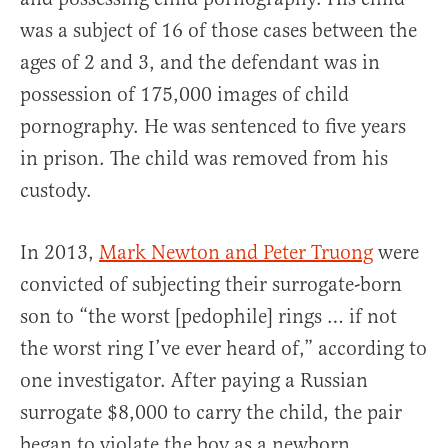
was a subject of 16 of those cases between the
ages of 2 and 3, and the defendant was in
possession of 175,000 images of child
pornography. He was sentenced to five years
in prison. The child was removed from his
custody.
In 2013,
Mark Newton and Peter Truong
were
convicted of subjecting their surrogate-born
son to “the worst [pedophile] rings … if not
the worst ring I’ve ever heard of,” according to
one investigator. After paying a Russian
surrogate $8,000 to carry the child, the pair
began to violate the boy as a newborn.