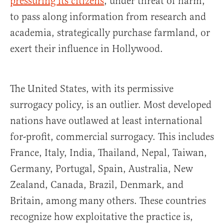
pressuring its citizens
, under threat of harm,
to pass along information from research and
academia, strategically purchase farmland, or
exert their influence in Hollywood.
The United States, with its permissive
surrogacy policy, is an outlier. Most developed
nations have outlawed at least international
for-profit, commercial surrogacy. This includes
France, Italy, India, Thailand, Nepal, Taiwan,
Germany, Portugal, Spain, Australia, New
Zealand, Canada, Brazil, Denmark, and
Britain, among many others. These countries
recognize how exploitative the practice is,