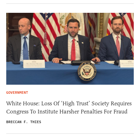
GOVERNMENT
White House: Loss Of ‘High Trust’ Society Requires
Congress To Institute Harsher Penalties For Fraud
BRECCAN F. THIES