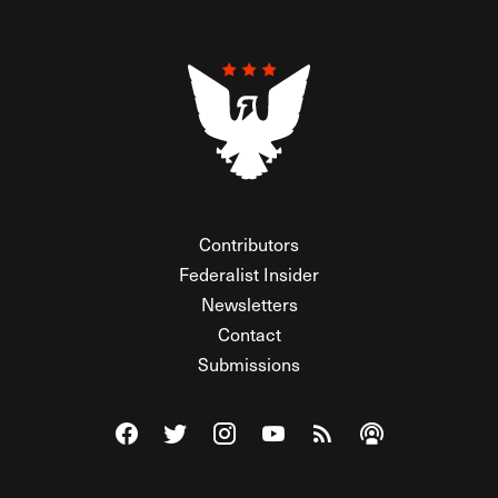
Contributors
Federalist Insider
Newsletters
Contact
Submissions
Visit The Federalist on Facebook
Visit The Federalist on Twitter
Visit The Federalist on Instagram
Watch The Federalist on Y
View The Federalist R
Listen to The Fe