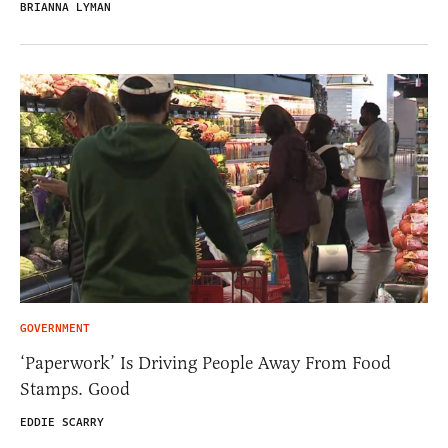
BRIANNA LYMAN
GOVERNMENT
‘Paperwork’ Is Driving People Away From Food
Stamps. Good
EDDIE SCARRY