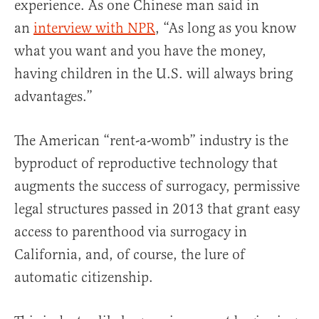
experience. As one Chinese man said in
an
interview with NPR
, “As long as you know
what you want and you have the money,
having children in the U.S. will always bring
advantages.”
The American “rent-a-womb” industry is the
byproduct of reproductive technology that
augments the success of surrogacy, permissive
legal structures passed in 2013 that grant easy
access to parenthood via surrogacy in
California, and, of course, the lure of
automatic citizenship.