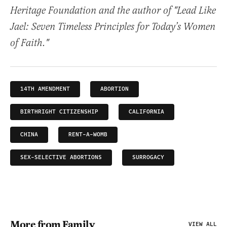
Heritage Foundation and the author of "Lead Like
Jael: Seven Timeless Principles for Today’s Women
of Faith."
14TH AMENDMENT
ABORTION
BIRTHRIGHT CITIZENSHIP
CALIFORNIA
CHINA
RENT-A-WOMB
SEX-SELECTIVE ABORTIONS
SURROGACY
More from Family
VIEW ALL