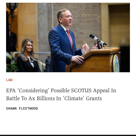
LAW
EPA ‘Considering’ Possible SCOTUS Appeal In
Battle To Ax Billions In ‘Climate’ Grants
SHAWN FLEETWOOD