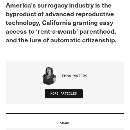
America’s surrogacy industry is the
byproduct of advanced reproductive
technology, California granting easy
access to ‘rent-a-womb’ parenthood,
and the lure of automatic citizenship.
EMMA WATERS
MORE ARTICLES
SHARE