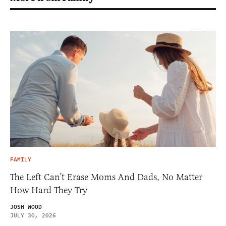
FAMILY
The Left Can’t Erase Moms And Dads, No Matter
How Hard They Try
JOSH WOOD
JULY 30, 2026