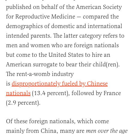
published on behalf of the American Society
for Reproductive Medicine — compared the
demographics of domestic and international
intended parents. The latter category refers to
men and women who are foreign nationals
but come to the United States to hire an
American surrogate to bear their child(ren).
The rent-a-womb industry
is
disproportionately fueled by Chinese
nationals
(13.4 percent), followed by France
(2.9 percent).
Of these foreign nationals, which come
mainly from China, many are
men over the age