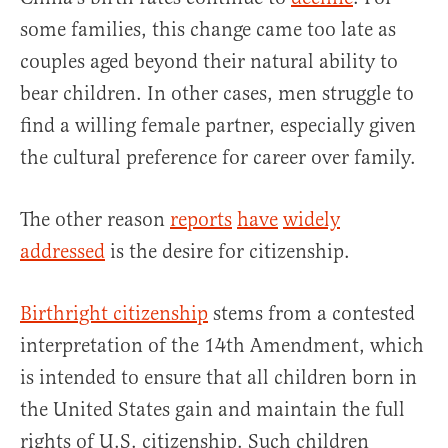
some families, this change came too late as
couples aged beyond their natural ability to
bear children. In other cases, men struggle to
find a willing female partner, especially given
the cultural preference for career over family.
The other reason
reports
have
widely
addressed
is the desire for citizenship.
Birthright citizenship
stems from a contested
interpretation of the 14th Amendment, which
is intended to ensure that all children born in
the United States gain and maintain the full
rights of U.S. citizenship. Such children