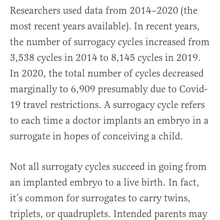
Researchers used data from 2014–2020 (the
most recent years available). In recent years,
the number of surrogacy cycles increased from
3,538 cycles in 2014 to 8,145 cycles in 2019.
In 2020, the total number of cycles decreased
marginally to 6,909 presumably due to Covid-
19 travel restrictions. A surrogacy cycle refers
to each time a doctor implants an embryo in a
surrogate in hopes of conceiving a child.
Not all surrogaty cycles succeed in going from
an implanted embryo to a live birth. In fact,
it’s common for surrogates to carry twins,
triplets, or quadruplets. Intended parents may