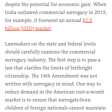
despite the potential for economic gain. When
India outlawed commercial surrogacy in 2015,
for example, it forewent an annual
$2.5
billion (USD) market
.
Lawmakers on the state and federal levels
should carefully examine the commercial
surrogacy industry. The first step is to pass a
law that clarifies the limits of birthright
citizenship. The 14th Amendment was not
written with surrogacy in mind. One way to
reduce demand in the American rent-a-womb
market is to ensure that surrogate-born
children of foreign nationals cannot maintain