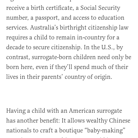
receive a birth certificate, a Social Security
number, a passport, and access to education
services. Australia’s birthright citizenship law
requires a child to remain in-country for a
decade to secure citizenship. In the U.S., by
contrast, surrogate-born children need only be
born here, even if they’ll spend much of their
lives in their parents’ country of origin.
Having a child with an American surrogate
has another benefit: It allows wealthy Chinese
nationals to craft a boutique “baby-making”