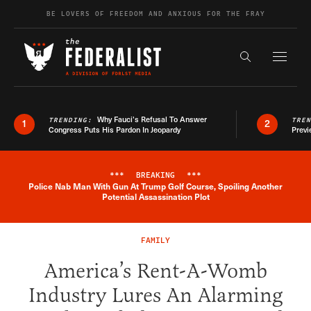
Skip to content
BE LOVERS OF FREEDOM AND ANXIOUS FOR THE FRAY
Exapnd F
Search the s
Why Fauci’s Refusal To Answer
TRENDING:
TRE
1
2
Congress Puts His Pardon In Jeopardy
Previ
***
BREAKING
***
Police Nab Man With Gun At Trump Golf Course, Spoiling Another
Breaking News Alert
Potential Assassination Plot
FAMILY
America’s Rent-A-Womb
Industry Lures An Alarming