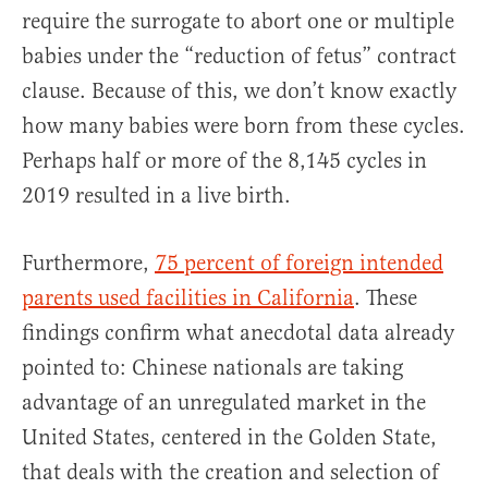
require the surrogate to abort one or multiple
babies under the “reduction of fetus” contract
clause. Because of this, we don’t know exactly
how many babies were born from these cycles.
Perhaps half or more of the 8,145 cycles in
2019 resulted in a live birth.
Furthermore,
75 percent of foreign intended
parents used facilities in California
. These
findings confirm what anecdotal data already
pointed to: Chinese nationals are taking
advantage of an unregulated market in the
United States, centered in the Golden State,
that deals with the creation and selection of