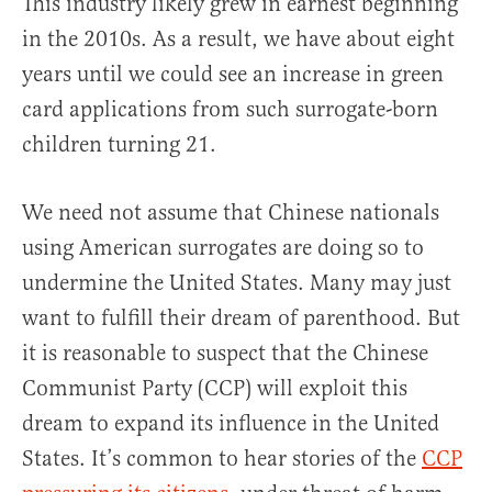
This industry likely grew in earnest beginning
in the 2010s. As a result, we have about eight
years until we could see an increase in green
card applications from such surrogate-born
children turning 21.
We need not assume that Chinese nationals
using American surrogates are doing so to
undermine the United States. Many may just
want to fulfill their dream of parenthood. But
it is reasonable to suspect that the Chinese
Communist Party (CCP) will exploit this
dream to expand its influence in the United
States. It’s common to hear stories of the
CCP