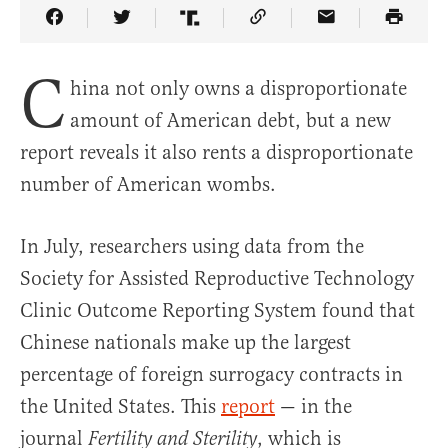
Share Article on Facebook
Share Article on Twitter
Share Article on Truth Social
Copy Article Link
Share Article 
C
hina not only owns a disproportionate
amount of American debt, but a new
report reveals it also rents a disproportionate
number of American wombs.
In July, researchers using data from the
Society for Assisted Reproductive Technology
Clinic Outcome Reporting System found that
Chinese nationals make up the largest
percentage of foreign surrogacy contracts in
the United States. This
report
— in the
journal
, which is
Fertility and Sterility