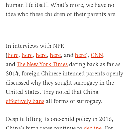
human life itself. What’s more, we have no
idea who these children or their parents are.
In interviews with NPR
(
here
,
here
,
here
,
here
, and
here
),
CNN
,
and
The New York Times
dating back as far as
2014, foreign Chinese intended parents openly
discussed why they sought surrogacy in the
United States. They noted that China
effectively bans
all forms of surrogacy.
Despite lifting its one-child policy in 2016,
China’s birth rates continue to
decline
. For