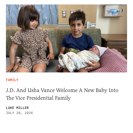
FAMILY
J.D. And Usha Vance Welcome A New Baby Into
The Vice Presidential Family
LUKE MILLER
JULY 20, 2026