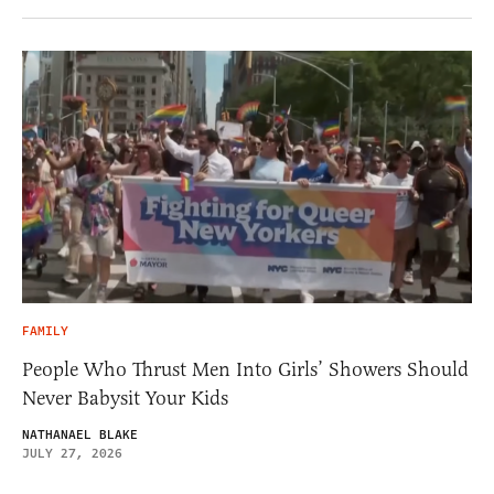
FAMILY
People Who Thrust Men Into Girls’ Showers Should
Never Babysit Your Kids
NATHANAEL BLAKE
JULY 27, 2026