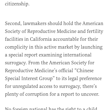
citizenship.
Second, lawmakers should hold the American
Society of Reproductive Medicine and fertility
facilities in California accountable for their
complicity in this active market by launching
a special report examining international
surrogacy. From the American Society for
Reproductive Medicine’s official “Chinese
Special Interest Group” to its legal preference
for unregulated access to surrogacy, there’s
plenty of corruption for a report to uncover.
No foreign national has the right to a child