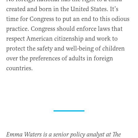
created and born in the United States. It’s
time for Congress to put an end to this odious
practice. Congress should enforce laws that
respect American citizenship and work to
protect the safety and well-being of children
over the preferences of adults in foreign
countries.
Emma Waters is a senior policy analyst at The