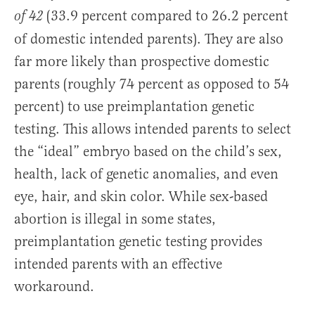
(33.9 percent compared to 26.2 percent
of 42
of domestic intended parents). They are also
far more likely than prospective domestic
parents (roughly 74 percent as opposed to 54
percent) to use preimplantation genetic
testing. This allows intended parents to select
the “ideal” embryo based on the child’s sex,
health, lack of genetic anomalies, and even
eye, hair, and skin color. While sex-based
abortion is illegal in some states,
preimplantation genetic testing provides
intended parents with an effective
workaround.