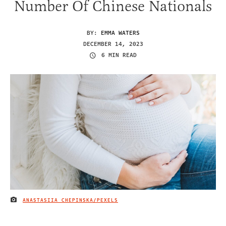
Number Of Chinese Nationals
BY:
EMMA WATERS
DECEMBER 14, 2023
6 MIN READ
ANASTASIIA CHEPINSKA/PEXELS
IMAGE CREDIT