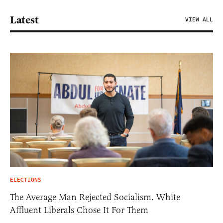
Latest
VIEW ALL
ELECTIONS
The Average Man Rejected Socialism. White
Affluent Liberals Chose It For Them