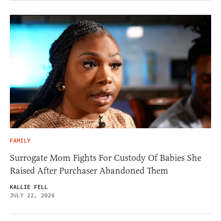
FAMILY
Surrogate Mom Fights For Custody Of Babies She
Raised After Purchaser Abandoned Them
KALLIE FELL
JULY 22, 2026