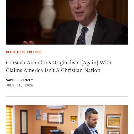
RELIGIOUS FREEDOM
Gorsuch Abandons Originalism (Again) With
Claims America Isn’t A Christian Nation
SAMUEL KIMZEY
JULY 31, 2026