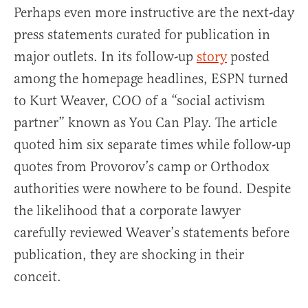
Perhaps even more instructive are the next-day
press statements curated for publication in
major outlets. In its follow-up
story
posted
among the homepage headlines, ESPN turned
to Kurt Weaver, COO of a “social activism
partner” known as You Can Play. The article
quoted him six separate times while follow-up
quotes from Provorov’s camp or Orthodox
authorities were nowhere to be found. Despite
the likelihood that a corporate lawyer
carefully reviewed Weaver’s statements before
publication, they are shocking in their
conceit.