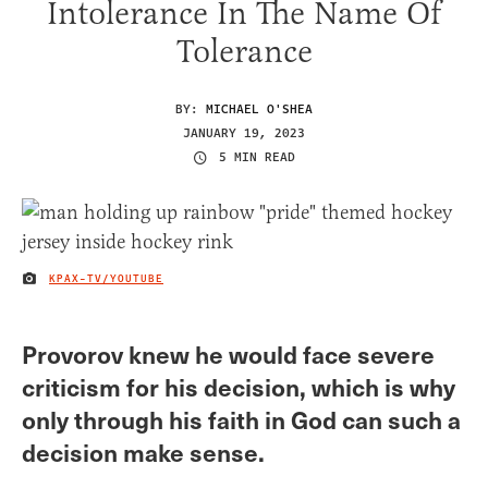
Intolerance In The Name Of
Tolerance
BY:
MICHAEL O'SHEA
JANUARY 19, 2023
5 MIN READ
KPAX-TV/YOUTUBE
IMAGE CREDIT
Provorov knew he would face severe
criticism for his decision, which is why
only through his faith in God can such a
decision make sense.