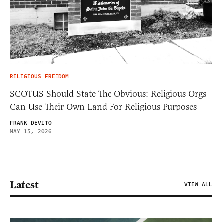
RELIGIOUS FREEDOM
SCOTUS Should State The Obvious: Religious Orgs
Can Use Their Own Land For Religious Purposes
FRANK DEVITO
MAY 15, 2026
Latest
VIEW ALL