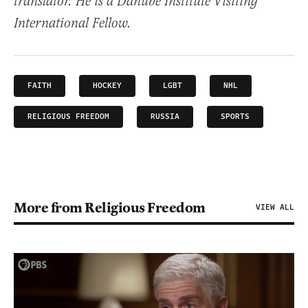
translator. He is a Danube Institute Visiting
International Fellow.
FAITH
HOCKEY
LGBT
NHL
RELIGIOUS FREEDOM
RUSSIA
SPORTS
More from Religious Freedom
VIEW ALL