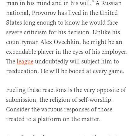
man in his mind and in his will.” A Russian
national, Provorov has lived in the United
States long enough to know he would face
severe criticism for his decision. Unlike his
countryman Alex Ovechkin, he might be an
expendable player in the eyes of his employer.
The
league
undoubtedly will subject him to
reeducation. He will be booed at every game.
Fueling these reactions is the very opposite of
submission, the religion of self-worship.
Consider the vacuous responses of those
treated to a platform on the matter.