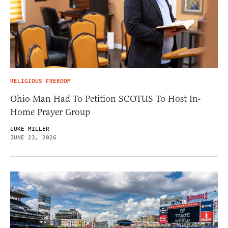
RELIGIOUS FREEDOM
Ohio Man Had To Petition SCOTUS To Host In-
Home Prayer Group
LUKE MILLER
JUNE 23, 2026