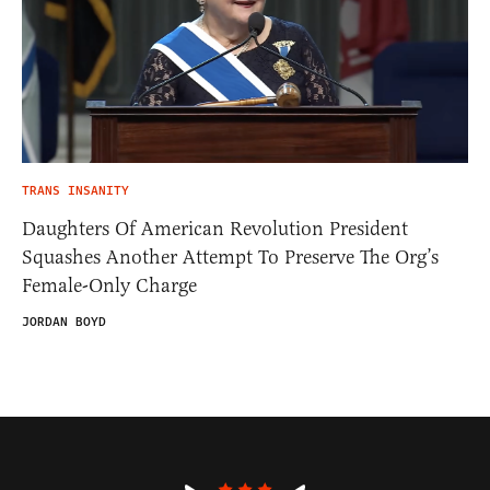
TRANS INSANITY
Daughters Of American Revolution President
Squashes Another Attempt To Preserve The Org’s
Female-Only Charge
JORDAN BOYD