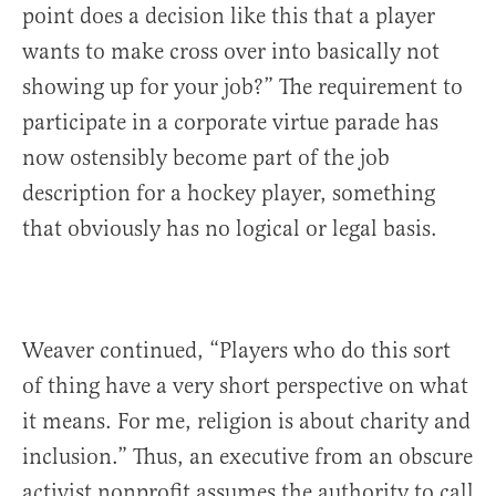
point does a decision like this that a player
wants to make cross over into basically not
showing up for your job?” The requirement to
participate in a corporate virtue parade has
now ostensibly become part of the job
description for a hockey player, something
that obviously has no logical or legal basis.
Weaver continued, “Players who do this sort
of thing have a very short perspective on what
it means. For me, religion is about charity and
inclusion.” Thus, an executive from an obscure
activist nonprofit assumes the authority to call