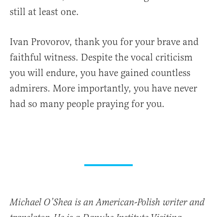
still at least one.
Ivan Provorov, thank you for your brave and
faithful witness. Despite the vocal criticism
you will endure, you have gained countless
admirers. More importantly, you have never
had so many people praying for you.
Michael O’Shea is an American-Polish writer and