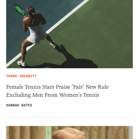
TRANS INSANITY
Female Tennis Stars Praise ‘Fair’ New Rule
Excluding Men From Women’s Tennis
HANNAH BATES