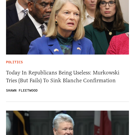
POLITICS
Today In Republicans Being Useless: Murkowski
Tries (But Fails) To Sink Blanche Confirmation
SHAWN FLEETWOOD