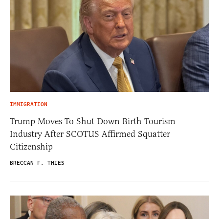
IMMIGRATION
Trump Moves To Shut Down Birth Tourism
Industry After SCOTUS Affirmed Squatter
Citizenship
BRECCAN F. THIES