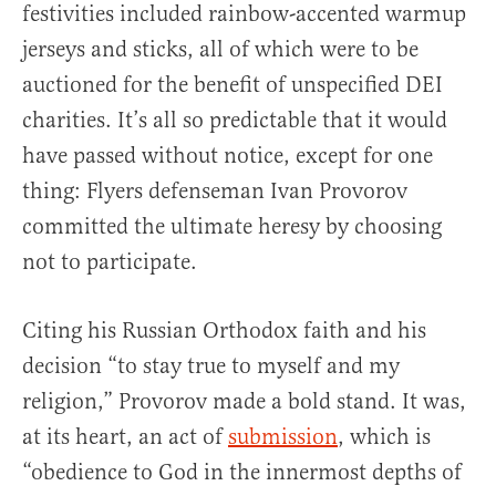
festivities included rainbow-accented warmup
jerseys and sticks, all of which were to be
auctioned for the benefit of unspecified DEI
charities. It’s all so predictable that it would
have passed without notice, except for one
thing: Flyers defenseman Ivan Provorov
committed the ultimate heresy by choosing
not to participate.
Citing his Russian Orthodox faith and his
decision “to stay true to myself and my
religion,” Provorov made a bold stand. It was,
at its heart, an act of
submission
, which is
“obedience to God in the innermost depths of