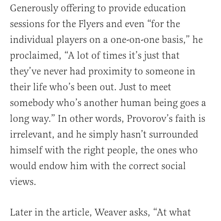
Generously offering to provide education
sessions for the Flyers and even “for the
individual players on a one-on-one basis,” he
proclaimed, “A lot of times it’s just that
they’ve never had proximity to someone in
their life who’s been out. Just to meet
somebody who’s another human being goes a
long way.” In other words, Provorov’s faith is
irrelevant, and he simply hasn’t surrounded
himself with the right people, the ones who
would endow him with the correct social
views.
Later in the article, Weaver asks, “At what