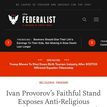
Skip to content
BE LOVERS OF FREEDOM AND ANXIOUS FOR THE FRAY
Exapnd F
Search the s
Boomers Should Give Their Life’s
TRENDING:
TRE
1
2
Earnings To Their Kids, Not Making A Slow Death
Conte
Last Longer
***
BREAKING
***
Trump Moves To Shut Down Birth Tourism Industry After SCOTUS
Breaking News Alert
Affirmed Squatter Citizenship
RELIGIOUS FREEDOM
Ivan Provorov’s Faithful Stand
Exposes Anti-Religious