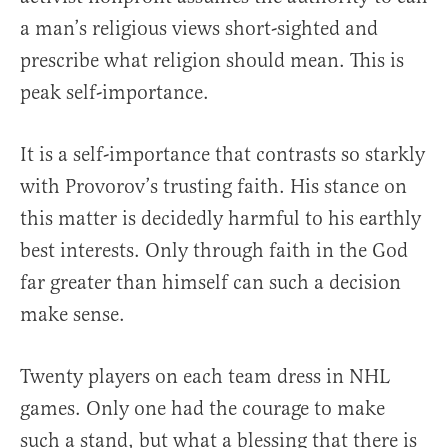
a man’s religious views short-sighted and
prescribe what religion should mean. This is
peak self-importance.
It is a self-importance that contrasts so starkly
with Provorov’s trusting faith. His stance on
this matter is decidedly harmful to his earthly
best interests. Only through faith in the God
far greater than himself can such a decision
make sense.
Twenty players on each team dress in NHL
games. Only one had the courage to make
such a stand, but what a blessing that there is