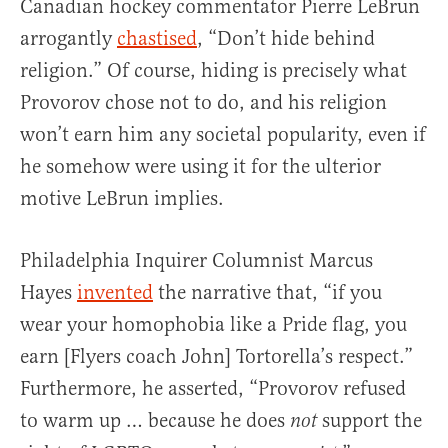
Canadian hockey commentator Pierre LeBrun
arrogantly
chastised
, “Don’t hide behind
religion.” Of course, hiding is precisely what
Provorov chose not to do, and his religion
won’t earn him any societal popularity, even if
he somehow were using it for the ulterior
motive LeBrun implies.
Philadelphia Inquirer Columnist Marcus
Hayes
invented
the narrative that, “if you
wear your homophobia like a Pride flag, you
earn [Flyers coach John] Tortorella’s respect.”
Furthermore, he asserted, “Provorov refused
to warm up … because he does
support the
not