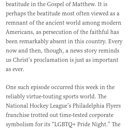
beatitude in the Gospel of Matthew. It is
perhaps the beatitude most often viewed as a
remnant of the ancient world among modern
Americans, as persecution of the faithful has
been remarkably absent in this country. Every
now and then, though, a news story reminds
us Christ’s proclamation is just as important
as ever.
One such episode occurred this week in the
reliably virtue-touting sports world. The
National Hockey League’s Philadelphia Flyers
franchise trotted out time-tested corporate
symbolism for its “LGBTQ+ Pride Night.” The