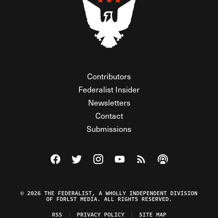
Contributors
Federalist Insider
Newsletters
Contact
Submissions
Visit The Federalist on Facebook
Visit The Federalist on Twitter
Visit The Federalist on Instagram
Watch The Federalist on Y
View The Federalist R
Listen to The Fe
© 2026 THE FEDERALIST, A WHOLLY INDEPENDENT DIVISION
OF FDRLST MEDIA. ALL RIGHTS RESERVED.
RSS
PRIVACY POLICY
SITE MAP