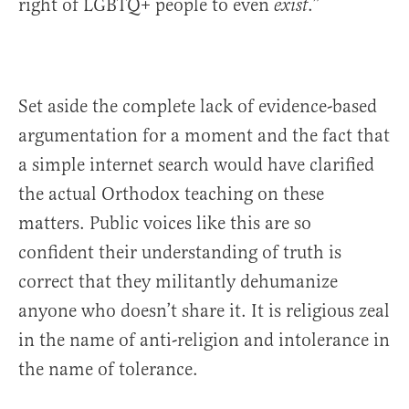
right of LGBTQ+ people to even
.”
exist
Set aside the complete lack of evidence-based
argumentation for a moment and the fact that
a simple internet search would have clarified
the actual Orthodox teaching on these
matters. Public voices like this are so
confident their understanding of truth is
correct that they militantly dehumanize
anyone who doesn’t share it. It is religious zeal
in the name of anti-religion and intolerance in
the name of tolerance.