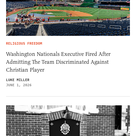
RELIGIOUS FREEDOM
Washington Nationals Executive Fired After
Admitting The Team Discriminated Against
Christian Player
LUKE MILLER
JUNE 1, 2026