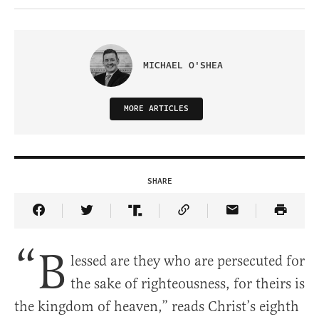
MICHAEL O'SHEA
MORE ARTICLES
SHARE
Share Article on Facebook
Share Article on Twitter
Share Article on Truth Social
Copy Article Link
Share Article 
“B
lessed are they who are persecuted for
the sake of righteousness, for theirs is
the kingdom of heaven,” reads Christ’s eighth