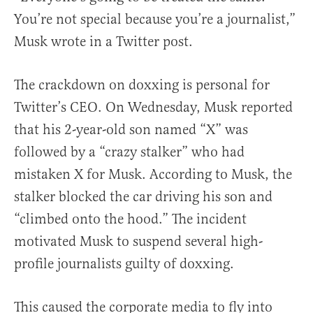
You’re not special because you’re a journalist,”
Musk wrote in a Twitter post.
The crackdown on doxxing is personal for
Twitter’s CEO. On Wednesday, Musk reported
that his 2-year-old son named “X” was
followed by a “crazy stalker” who had
mistaken X for Musk. According to Musk, the
stalker blocked the car driving his son and
“climbed onto the hood.” The incident
motivated Musk to suspend several high-
profile journalists guilty of doxxing.
This caused the corporate media to fly into