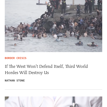
BORDER CRISIS
If The West Won’t Defend Itself, Third World
Hordes Will Destroy Us
NATHAN STONE