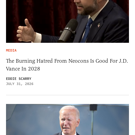
MEDIA
The Burning Hatred From Neocons Is Good For J.D.
Vance In 2028
EDDIE SCARRY
JULY 31, 2026