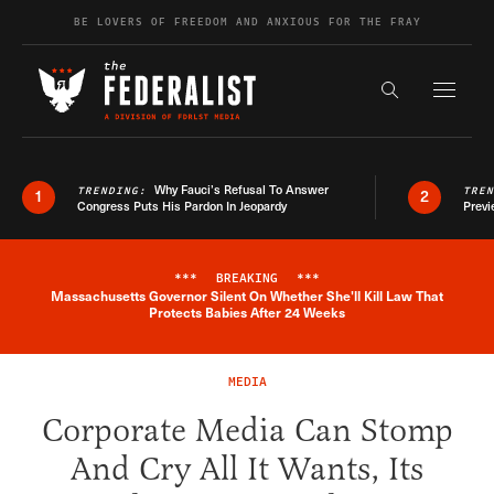
Skip to content
BE LOVERS OF FREEDOM AND ANXIOUS FOR THE FRAY
Exapnd F
Search the s
Why Fauci’s Refusal To Answer
TRENDING:
TRE
1
2
Congress Puts His Pardon In Jeopardy
Previ
***
BREAKING
***
Massachusetts Governor Silent On Whether She'll Kill Law That
Breaking News Alert
Protects Babies After 24 Weeks
MEDIA
Corporate Media Can Stomp
And Cry All It Wants, Its