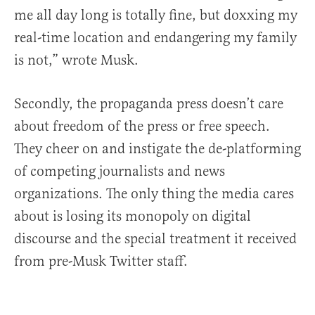
me all day long is totally fine, but doxxing my
real-time location and endangering my family
is not,” wrote Musk.
Secondly, the propaganda press doesn’t care
about freedom of the press or free speech.
They cheer on and instigate the de-platforming
of competing journalists and news
organizations. The only thing the media cares
about is losing its monopoly on digital
discourse and the special treatment it received
from pre-Musk Twitter staff.