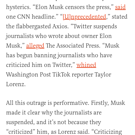
hysterics. “Elon Musk censors the press,”
said
one CNN headline.” “
[U]nprecedented
,” stated
the flabbergasted Axios. “Twitter suspends
journalists who wrote about owner Elon
Musk,”
alleged
The Associated Press. “Musk
has begun banning journalists who have
criticized him on Twitter,”
whined
Washington Post TikTok reporter Taylor
Lorenz.
All this outrage is performative. Firstly, Musk
made it clear why the journalists are
suspended, and it’s not because they
“criticized” him, as Lorenz said. “Criticizing