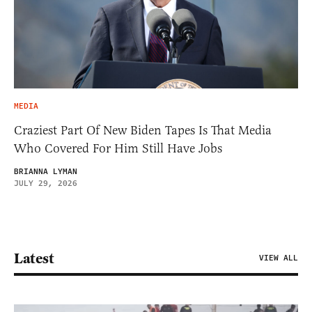
MEDIA
Craziest Part Of New Biden Tapes Is That Media
Who Covered For Him Still Have Jobs
BRIANNA LYMAN
JULY 29, 2026
Latest
VIEW ALL