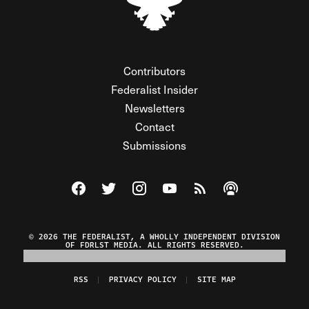
Contributors
Federalist Insider
Newsletters
Contact
Submissions
Visit The Federalist on Facebook
Visit The Federalist on Twitter
Visit The Federalist on Instagram
Watch The Federalist on Y
View The Federalist R
Listen to The Fe
© 2026 THE FEDERALIST, A WHOLLY INDEPENDENT DIVISION
OF FDRLST MEDIA. ALL RIGHTS RESERVED.
RSS
PRIVACY POLICY
SITE MAP