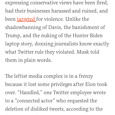
expressing conservative views have been fired,
had their businesses harassed and ruined, and
been
targeted
for violence. Unlike the
shadowbanning of Davis, the banishment of
Trump, and the nuking of the Hunter Biden
laptop story, doxxing journalists know exactly
what Twitter rule they violated. Musk told
them in plain words.
The leftist media complex is in a frenzy
because it lost some privileges after Elon took
over. “Handled,” one Twitter employee wrote
to a “connected actor” who requested the
deletion of disliked tweets, according to the