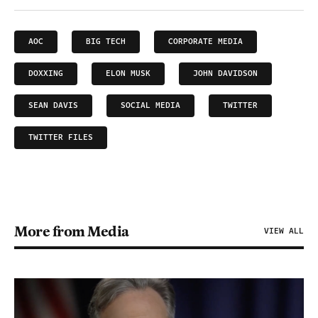
AOC
BIG TECH
CORPORATE MEDIA
DOXXING
ELON MUSK
JOHN DAVIDSON
SEAN DAVIS
SOCIAL MEDIA
TWITTER
TWITTER FILES
More from Media
VIEW ALL