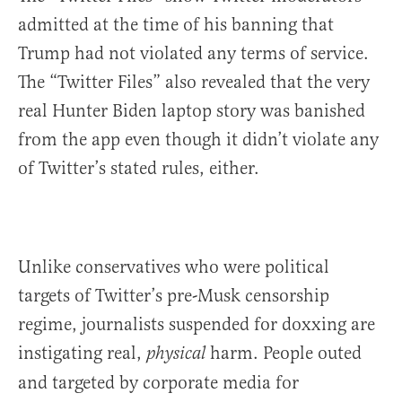
admitted at the time of his banning that
Trump had not violated any terms of service.
The “Twitter Files” also revealed that the very
real Hunter Biden laptop story was banished
from the app even though it didn’t violate any
of Twitter’s stated rules, either.
Unlike conservatives who were political
targets of Twitter’s pre-Musk censorship
regime, journalists suspended for doxxing are
instigating real,
harm. People outed
physical
and targeted by corporate media for