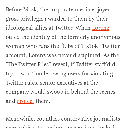
Before Musk, the corporate media enjoyed
gross privileges awarded to them by their
ideological allies at Twitter. When
Lorenz
outed the identity of the formerly anonymous
woman who runs the “Libs of TikTok” Twitter
account, Lorenz was never disciplined. As the
“The Twitter Files” reveal, if Twitter staff did
try to sanction left-wing users for violating
Twitter rules, senior executives at the
company would swoop in behind the scenes
and
protect
them.
Meanwhile, countless conservative journalists
were subject to random suspensions, locked