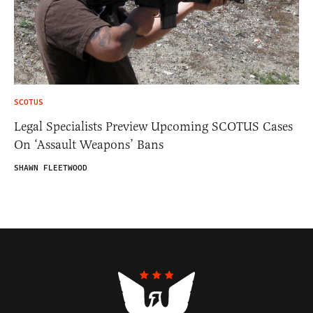
SCOTUS
Legal Specialists Preview Upcoming SCOTUS Cases
On ‘Assault Weapons’ Bans
SHAWN FLEETWOOD