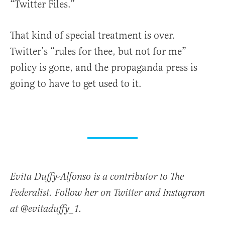
“Twitter Files.”
That kind of special treatment is over.
Twitter’s “rules for thee, but not for me”
policy is gone, and the propaganda press is
going to have to get used to it.
Evita Duffy-Alfonso is a contributor to The
Federalist. Follow her on Twitter and Instagram
at @evitaduffy_1.