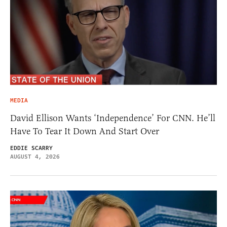
MEDIA
David Ellison Wants ‘Independence’ For CNN. He’ll
Have To Tear It Down And Start Over
EDDIE SCARRY
AUGUST 4, 2026