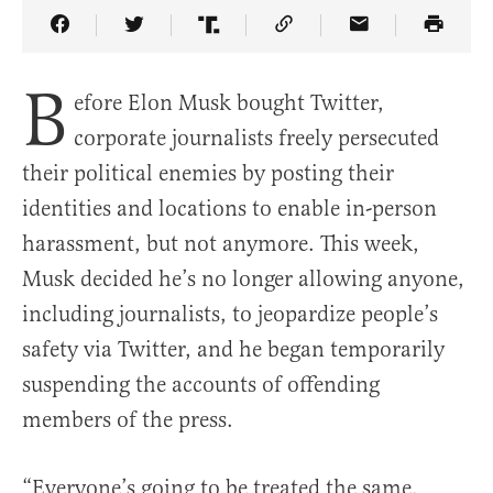
Share Article on Facebook
Share Article on Twitter
Share Article on Truth Social
Copy Article Link
Share Article 
B
efore Elon Musk bought Twitter,
corporate journalists freely persecuted
their political enemies by posting their
identities and locations to enable in-person
harassment, but not anymore. This week,
Musk decided he’s no longer allowing anyone,
including journalists, to jeopardize people’s
safety via Twitter, and he began temporarily
suspending the accounts of offending
members of the press.
“Everyone’s going to be treated the same.