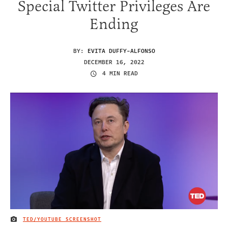
Special Twitter Privileges Are
Ending
BY:
EVITA DUFFY-ALFONSO
DECEMBER 16, 2022
4 MIN READ
TED/YOUTUBE SCREENSHOT
IMAGE CREDIT