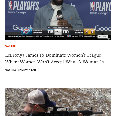
SATIRE
LeBronya James To Dominate Women’s League
Where Women Won’t Accept What A Woman Is
JOSHUA MONNINGTON