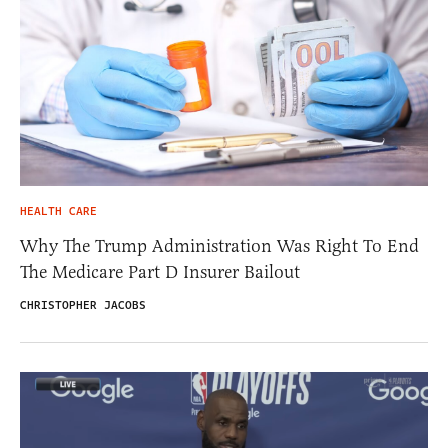
HEALTH CARE
Why The Trump Administration Was Right To End
The Medicare Part D Insurer Bailout
CHRISTOPHER JACOBS