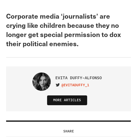
Corporate media ‘journalists’ are
crying like children because they no
longer get special permission to dox
their political enemies.
EVITA DUFFY-ALFONSO
@EVITADUFFY_1
VISIT ON TWITTER
MORE ARTICLES
SHARE