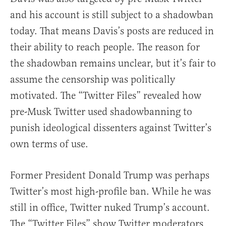
and his account is still subject to a shadowban
today. That means Davis’s posts are reduced in
their ability to reach people. The reason for
the shadowban remains unclear, but it’s fair to
assume the censorship was politically
motivated. The “Twitter Files” revealed how
pre-Musk Twitter used shadowbanning to
punish ideological dissenters against Twitter’s
own terms of use.
Former President Donald Trump was perhaps
Twitter’s most high-profile ban. While he was
still in office, Twitter nuked Trump’s account.
The “Twitter Files” show Twitter moderators