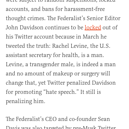
accounts, and bans for harassment-free
thought crimes. The Federalist’s Senior Editor
John Davidson continues to be
locked
out of
his Twitter account because in March he
tweeted the truth: Rachel Levine, the U.S.
assistant secretary for health, is a man.
Levine, a transgender male, is indeed a man
and no amount of makeup or surgery will
change that, yet Twitter penalized Davidson
for promoting “hate speech.” It still is
penalizing him.
The Federalist’s CEO and co-founder Sean
Davis was also targeted by pre-Musk Twitter