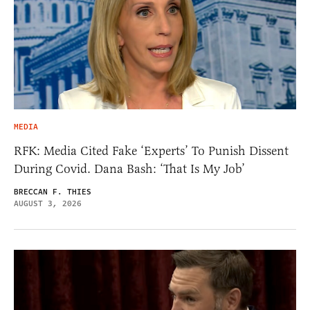
MEDIA
RFK: Media Cited Fake ‘Experts’ To Punish Dissent
During Covid. Dana Bash: ‘That Is My Job’
BRECCAN F. THIES
AUGUST 3, 2026