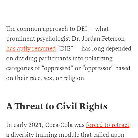
The common approach to DEI — what
prominent psychologist Dr. Jordan Peterson
has aptly renamed
“DIE” — has long depended
on dividing participants into polarizing
categories of “oppressed” or “oppressor” based
on their race, sex, or religion.
A Threat to Civil Rights
In early 2021, Coca-Cola was
forced to retract
a diversity training module that called upon