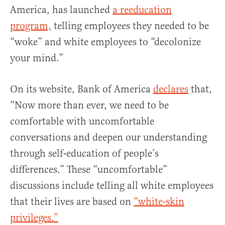
America, has launched
a reeducation
program,
telling employees they needed to be
“woke” and white employees to “decolonize
your mind.”
On its website, Bank of America
declares
that,
“Now more than ever, we need to be
comfortable with uncomfortable
conversations and deepen our understanding
through self-education of people’s
differences.” These “uncomfortable”
discussions include telling all white employees
that their lives are based on
“white-skin
privileges.”