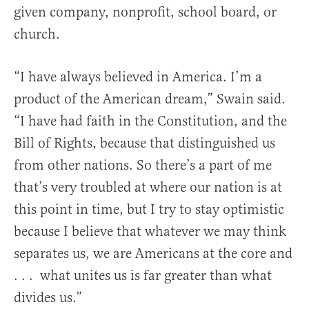
given company, nonprofit, school board, or
church.
“I have always believed in America. I’m a
product of the American dream,” Swain said.
“I have had faith in the Constitution, and the
Bill of Rights, because that distinguished us
from other nations. So there’s a part of me
that’s very troubled at where our nation is at
this point in time, but I try to stay optimistic
because I believe that whatever we may think
separates us, we are Americans at the core and
. . . what unites us is far greater than what
divides us.”