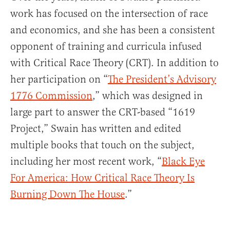
work has focused on the intersection of race
and economics, and she has been a consistent
opponent of training and curricula infused
with Critical Race Theory (CRT). In addition to
her participation on “
The President’s Advisory
1776 Commission
,” which was designed in
large part to answer the CRT-based “1619
Project,” Swain has written and edited
multiple books that touch on the subject,
including her most recent work, “
Black Eye
For America: How Critical Race Theory Is
Burning Down The House
.”