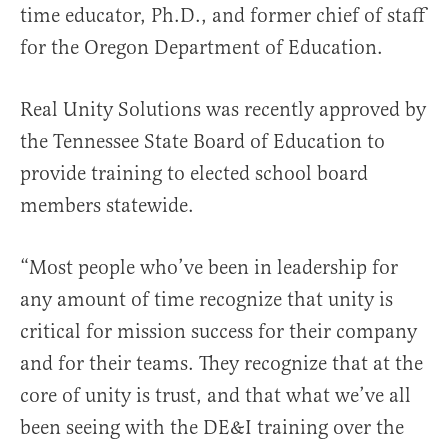
time educator, Ph.D., and former chief of staff
for the Oregon Department of Education.
Real Unity Solutions was recently approved by
the Tennessee State Board of Education to
provide training to elected school board
members statewide.
“Most people who’ve been in leadership for
any amount of time recognize that unity is
critical for mission success for their company
and for their teams. They recognize that at the
core of unity is trust, and that what we’ve all
been seeing with the DE&I training over the