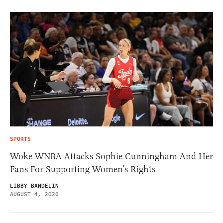
SPORTS
Woke WNBA Attacks Sophie Cunningham And Her
Fans For Supporting Women’s Rights
LIBBY BANDELIN
AUGUST 4, 2026