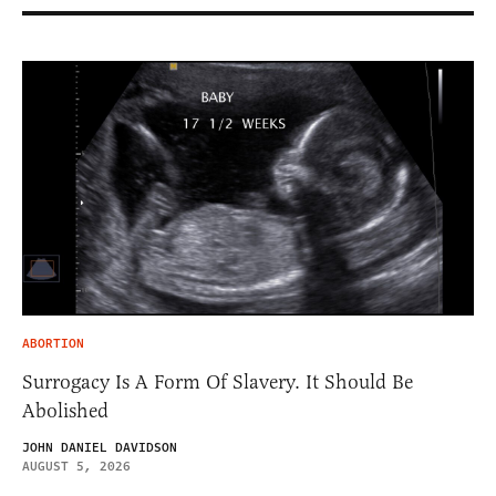
ABORTION
Surrogacy Is A Form Of Slavery. It Should Be
Abolished
JOHN DANIEL DAVIDSON
AUGUST 5, 2026