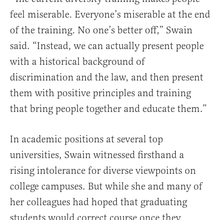
feel miserable. Everyone’s miserable at the end
of the training. No one’s better off,” Swain
said. “Instead, we can actually present people
with a historical background of
discrimination and the law, and then present
them with positive principles and training
that bring people together and educate them.”
In academic positions at several top
universities, Swain witnessed firsthand a
rising intolerance for diverse viewpoints on
college campuses. But while she and many of
her colleagues had hoped that graduating
students would correct course once they