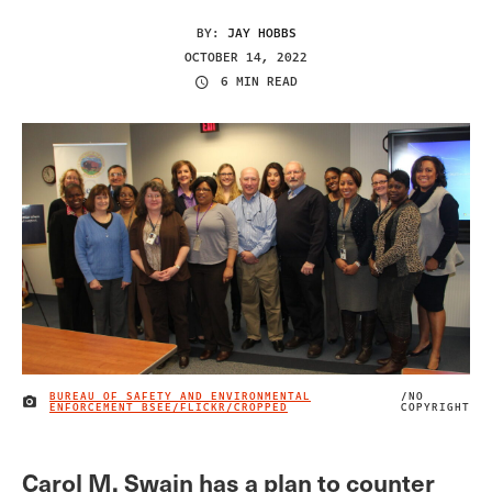
BY:
JAY HOBBS
OCTOBER 14, 2022
6 MIN READ
BUREAU OF SAFETY AND ENVIRONMENTAL
/NO
IMAGE CREDIT
ENFORCEMENT BSEE/FLICKR/CROPPED
COPYRIGHT
Carol M. Swain has a plan to counter