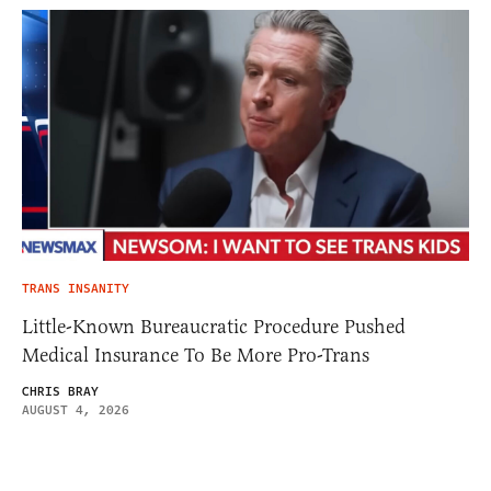
TRANS INSANITY
Little-Known Bureaucratic Procedure Pushed
Medical Insurance To Be More Pro-Trans
CHRIS BRAY
AUGUST 4, 2026