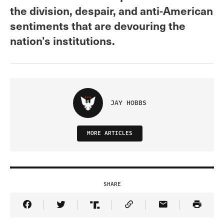
the division, despair, and anti-American
sentiments that are devouring the
nation’s institutions.
JAY HOBBS
MORE ARTICLES
SHARE
Share Article on Facebook
Share Article on Twitter
Share Article on Truth Social
Copy Article Link
Share Article 