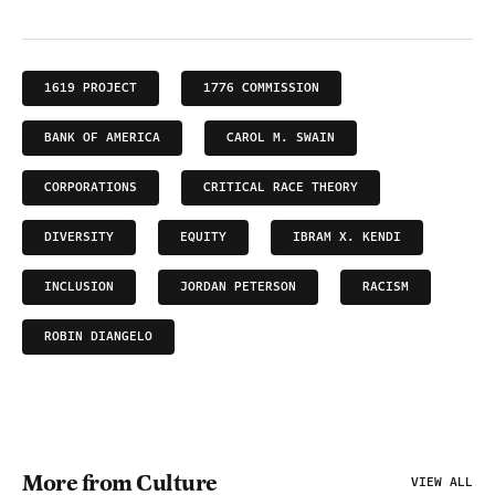
1619 PROJECT
1776 COMMISSION
BANK OF AMERICA
CAROL M. SWAIN
CORPORATIONS
CRITICAL RACE THEORY
DIVERSITY
EQUITY
IBRAM X. KENDI
INCLUSION
JORDAN PETERSON
RACISM
ROBIN DIANGELO
More from Culture
VIEW ALL