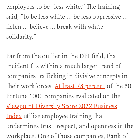
employees to be “less white.” The training
said, “to be less white … be less oppressive …
listen … believe … break with white
solidarity.”
Far from the outlier in the DEI field, that
incident fits within a much larger trend of
companies trafficking in divisive concepts in
their workforces.
At least 78 percent
of the 50
Fortune 1000 companies evaluated on the
Viewpoint Diversity Score 2022 Business
Index
utilize employee training that
undermines trust, respect, and openness in the
workplace. One of those companies, Bank of