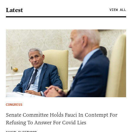
Latest
VIEW ALL
CONGRESS
Senate Committee Holds Fauci In Contempt For
Refusing To Answer For Covid Lies