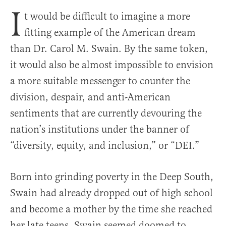
I
t would be difficult to imagine a more
fitting example of the American dream
than Dr. Carol M. Swain. By the same token,
it would also be almost impossible to envision
a more suitable messenger to counter the
division, despair, and anti-American
sentiments that are currently devouring the
nation’s institutions under the banner of
“diversity, equity, and inclusion,” or “DEI.”
Born into grinding poverty in the Deep South,
Swain had already dropped out of high school
and become a mother by the time she reached
her late teens. Swain seemed doomed to