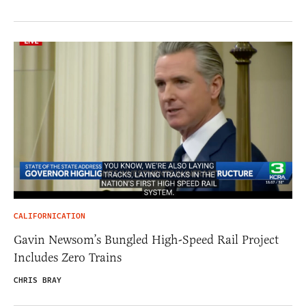
CALIFORNICATION
Gavin Newsom’s Bungled High-Speed Rail Project
Includes Zero Trains
CHRIS BRAY