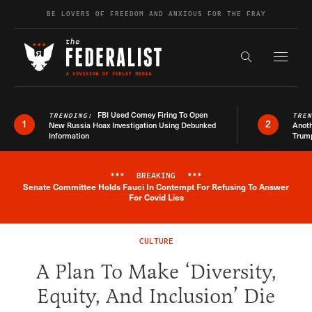
Skip to content
BE LOVERS OF FREEDOM AND ANXIOUS FOR THE FRAY
Exapnd F
Search the s
FBI Used Comey Firing To Open
TRENDING:
TRE
1
2
New Russia Hoax Investigation Using Debunked
Anoth
Information
Trum
***
BREAKING
***
Senate Committee Holds Fauci In Contempt For Refusing To Answer
Breaking News Alert
For Covid Lies
CULTURE
A Plan To Make ‘Diversity,
Equity, And Inclusion’ Die