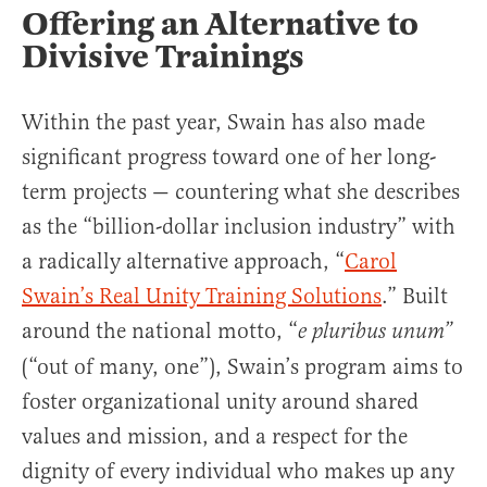
Offering an Alternative to
Divisive Trainings
Within the past year, Swain has also made
significant progress toward one of her long-
term projects — countering what she describes
as the “billion-dollar inclusion industry” with
a radically alternative approach, “
Carol
Swain’s Real Unity Training Solutions
.” Built
around the national motto, “
e pluribus unum”
(“out of many, one”), Swain’s program aims to
foster organizational unity around shared
values and mission, and a respect for the
dignity of every individual who makes up any