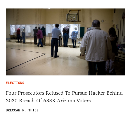
ELECTIONS
Four Prosecutors Refused To Pursue Hacker Behind
2020 Breach Of 633K Arizona Voters
BRECCAN F. THIES