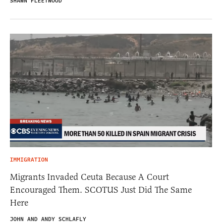
SHAWN FLEETWOOD
IMMIGRATION
Migrants Invaded Ceuta Because A Court
Encouraged Them. SCOTUS Just Did The Same
Here
JOHN AND ANDY SCHLAFLY