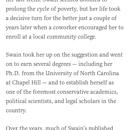
prolong the cycle of poverty, but her life took
a decisive turn for the better just a couple of
years later when a coworker encouraged her to
enroll at a local community college.
Swain took her up on the suggestion and went
on to earn several degrees — including her
Ph.D. from the University of North Carolina
at Chapel Hill — and to establish herself as
one of the foremost conservative academics,
political scientists, and legal scholars in the
country.
Over the years, much of Swain’s published