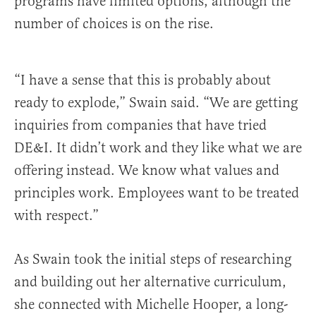
programs have limited options, although the
number of choices is on the rise.
“I have a sense that this is probably about
ready to explode,” Swain said. “We are getting
inquiries from companies that have tried
DE&I. It didn’t work and they like what we are
offering instead. We know what values and
principles work. Employees want to be treated
with respect.”
As Swain took the initial steps of researching
and building out her alternative curriculum,
she connected with Michelle Hooper, a long-