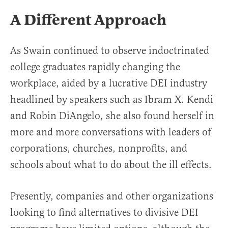
A Different Approach
As Swain continued to observe indoctrinated
college graduates rapidly changing the
workplace, aided by a lucrative DEI industry
headlined by speakers such as Ibram X. Kendi
and Robin DiAngelo, she also found herself in
more and more conversations with leaders of
corporations, churches, nonprofits, and
schools about what to do about the ill effects.
Presently, companies and other organizations
looking to find alternatives to divisive DEI