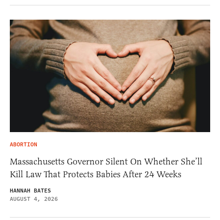
ABORTION
Massachusetts Governor Silent On Whether She’ll
Kill Law That Protects Babies After 24 Weeks
HANNAH BATES
AUGUST 4, 2026