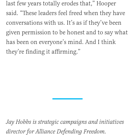
last few years totally erodes that,” Hooper
said. “These leaders feel freed when they have
conversations with us. It’s as if they’ve been
given permission to be honest and to say what
has been on everyone’s mind. And I think
they’re finding it affirming.”
Jay Hobbs is strategic campaigns and initiatives
director for Alliance Defending Freedom.