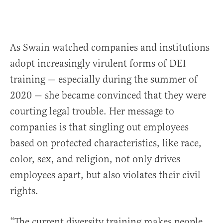
As Swain watched companies and institutions
adopt increasingly virulent forms of DEI
training — especially during the summer of
2020 — she became convinced that they were
courting legal trouble. Her message to
companies is that singling out employees
based on protected characteristics, like race,
color, sex, and religion, not only drives
employees apart, but also violates their civil
rights.
“The current diversity training makes people