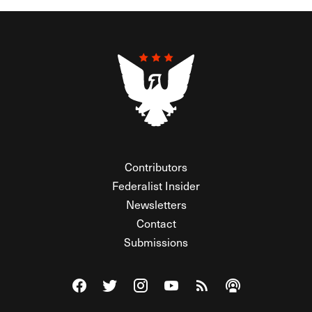
Contributors
Federalist Insider
Newsletters
Contact
Submissions
Visit The Federalist on Facebook
Visit The Federalist on Twitter
Visit The Federalist on Instagram
Watch The Federalist on Y
View The Federalist R
Listen to The Fe