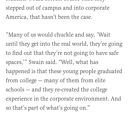
stepped out of campus and into corporate
America, that hasn’t been the case.
“Many of us would chuckle and say, ‘Wait
until they get into the real world, they’re going
to find out that they’re not going to have safe
spaces,’” Swain said. “Well, what has
happened is that these young people graduated
from college — many of them from elite
schools — and they re-created the college
experience in the corporate environment. And
so that’s part of what’s going on.”