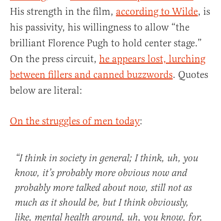
His strength in the film,
according to Wilde
, is
his passivity, his willingness to allow “the
brilliant Florence Pugh to hold center stage.”
On the press circuit,
he appears lost, lurching
between fillers and canned buzzwords
. Quotes
below are literal:
On the struggles of men today
:
“I think in society in general; I think, uh, you
know, it’s probably more obvious now and
probably more talked about now,
still not as
much as it should be
, but I think obviously,
like,
mental health
around, uh, you know, for,