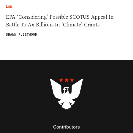
LAW
EPA ‘Considering’ Possible SCOTUS Appeal In
Battle To Ax Billions In ‘Climate’ Grants
SHAWN FLEETWOOD
Contributors