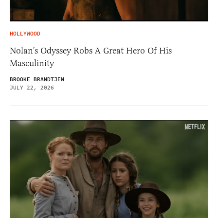
HOLLYWOOD
Nolan’s Odyssey Robs A Great Hero Of His
Masculinity
BROOKE BRANDTJEN
JULY 22, 2026