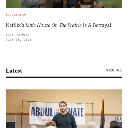
TELEVISION
Netflix’s
Little House On The Prairie
Is A Betrayal
ELLE PURNELL
JULY 15, 2026
Latest
VIEW ALL