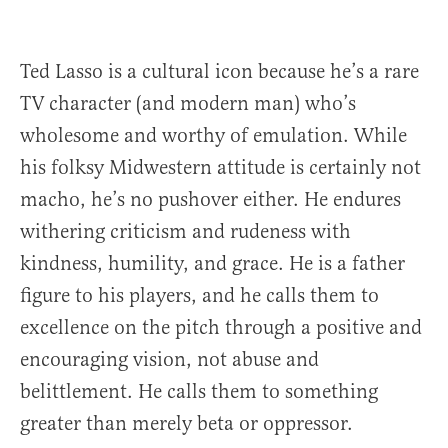
Ted Lasso is a cultural icon because he’s a rare
TV character (and modern man) who’s
wholesome and worthy of emulation. While
his folksy Midwestern attitude is certainly not
macho, he’s no pushover either. He endures
withering criticism and rudeness with
kindness, humility, and grace. He is a father
figure to his players, and he calls them to
excellence on the pitch through a positive and
encouraging vision, not abuse and
belittlement. He calls them to something
greater than merely beta or oppressor.