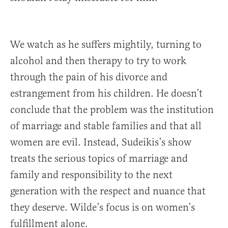
We watch as he suffers mightily, turning to
alcohol and then therapy to try to work
through the pain of his divorce and
estrangement from his children. He doesn’t
conclude that the problem was the institution
of marriage and stable families and that all
women are evil. Instead, Sudeikis’s show
treats the serious topics of marriage and
family and responsibility to the next
generation with the respect and nuance that
they deserve. Wilde’s focus is on women’s
fulfillment alone.