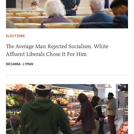
ELECTIONS
The Average Man Rejected Socialism. White
Affluent Liberals Chose It For Him
BRIANNA LYMAN