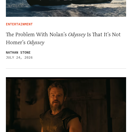
ENTERTAINMENT
The Problem With Nolan’s
Odyssey
Is That It’s Not
Homer’s
Odyssey
NATHAN STONE
JULY 24, 2026