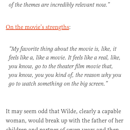
of the themes are
incredibly relevant now
.”
On the movie’s strengths
:
“
My favorite thing about the movie
is, like, it
feels like a, like a movie. It feels like a real, like,
you know, go to the theater film movie that,
you know, you you kind of,
the reason why you
go to watch something on the big screen
.”
It may seem odd that Wilde, clearly a capable
woman, would break up with the father of her
children and partner of seven years and then