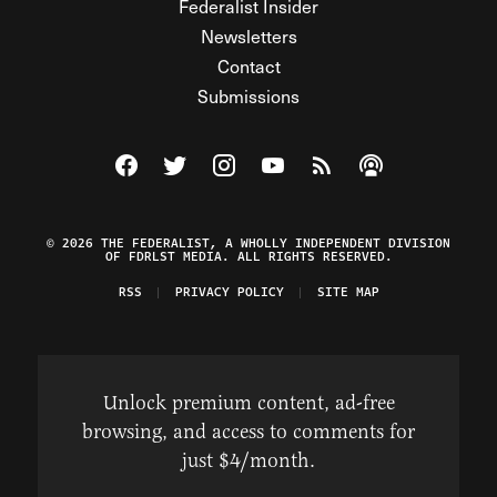
Federalist Insider
Newsletters
Contact
Submissions
Visit The Federalist on Facebook
Visit The Federalist on Twitter
Visit The Federalist on Instagram
Watch The Federalist on Y
View The Federalist R
Listen to The Fe
© 2026 THE FEDERALIST, A WHOLLY INDEPENDENT DIVISION
OF FDRLST MEDIA. ALL RIGHTS RESERVED.
RSS
PRIVACY POLICY
SITE MAP
Unlock premium content, ad-free
browsing, and access to comments for
just $4/month.