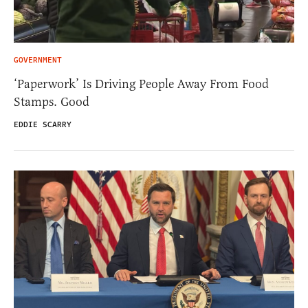
GOVERNMENT
‘Paperwork’ Is Driving People Away From Food
Stamps. Good
EDDIE SCARRY