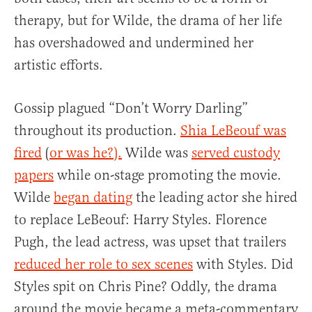
therapy, but for Wilde, the drama of her life
has overshadowed and undermined her
artistic efforts.
Gossip plagued “Don’t Worry Darling”
throughout its production.
Shia LeBeouf was
fired
(
or was he?).
Wilde was
served custody
papers
while on-stage promoting the movie.
Wilde
began dating
the leading actor she hired
to replace LeBeouf: Harry Styles. Florence
Pugh, the lead actress, was upset that trailers
reduced her role to sex scenes
with Styles. Did
Styles spit on Chris Pine? Oddly, the drama
around the movie became a meta-commentary