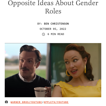
Opposite Ideas About Gender
Roles
BY:
BEN CHRISTENSON
OCTOBER 05, 2022
6 MIN READ
WARNER BROS/YOUTUBE
/
APPLETV/YOUTUBE
IMAGE CREDIT