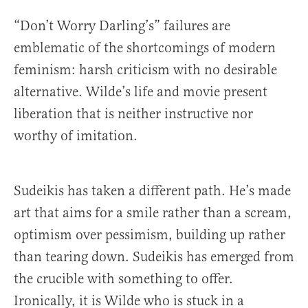
“Don’t Worry Darling’s” failures are
emblematic of the shortcomings of modern
feminism: harsh criticism with no desirable
alternative. Wilde’s life and movie present
liberation that is neither instructive nor
worthy of imitation.
Sudeikis has taken a different path. He’s made
art that aims for a smile rather than a scream,
optimism over pessimism, building up rather
than tearing down. Sudeikis has emerged from
the crucible with something to offer.
Ironically, it is Wilde who is stuck in a