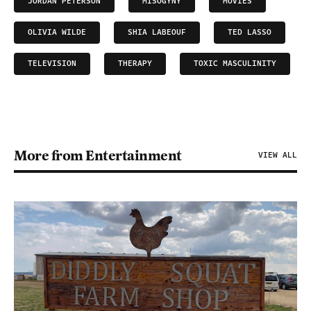
JORDAN PETERSON
MISOGYNY
MOVIES
OLIVIA WILDE
SHIA LABEOUF
TED LASSO
TELEVISION
THERAPY
TOXIC MASCULINITY
More from Entertainment
VIEW ALL