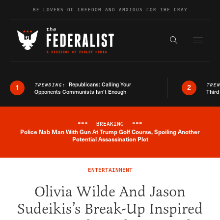
Skip to content
BE LOVERS OF FREEDOM AND ANXIOUS FOR THE FRAY
Exapnd F
Search the s
Republicans: Calling Your
TRENDING:
TRE
1
2
Opponents Communists Isn’t Enough
Third
***
BREAKING
***
Police Nab Man With Gun At Trump Golf Course, Spoiling Another
Breaking News Alert
Potential Assassination Plot
ENTERTAINMENT
Olivia Wilde And Jason
Sudeikis’s Break-Up Inspired