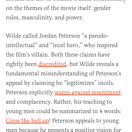
on the themes of the movie itself: gender
roles, masculinity, and power.
Wilde called Jordan Peterson “a pseudo-
intellectual” and “incel hero,” who inspired
the film’s villain. Both these claims have
rightly been
discredited
, but Wilde reveals a
fundamental misunderstanding of Peterson’s
appeal by claiming he “legitimizes” incels.
Peterson explicitly
warns against resentment
and complacency. Rather, his teaching to
young men could be summarized in 4 words:
Grow the hell up
! Peterson appeals to young
men because he presents a positive vision for