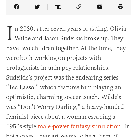
Share Article on Facebook
Share Article on Twitter
Share Article on Truth Social
Copy Article Link
Share Article 
I
n 2020, after seven years of dating, Olivia
Wilde and Jason Sudeikis broke up. They
have two children together. At the time, they
were both working on projects with
protagonists in unhappy relationships.
Sudeikis’s project was the endearing series
“Ted Lasso,” which features him playing an
optimistic, charming soccer coach. Wilde’s
was “Don’t Worry Darling,” a heavy-handed
feminist piece about a woman escaping a
1950s-style
male-power fantasy simulation
. In
both cases, their art seems to be a form of