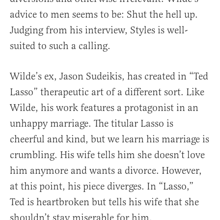
advice to men seems to be: Shut the hell up.
Judging from his interview, Styles is well-
suited to such a calling.
Wilde’s ex, Jason Sudeikis, has created in “Ted
Lasso” therapeutic art of a different sort. Like
Wilde, his work features a protagonist in an
unhappy marriage. The titular Lasso is
cheerful and kind, but we learn his marriage is
crumbling. His wife tells him she doesn’t love
him anymore and wants a divorce. However,
at this point, his piece diverges. In “Lasso,”
Ted is heartbroken but tells his wife that she
shouldn’t stay miserable for him.