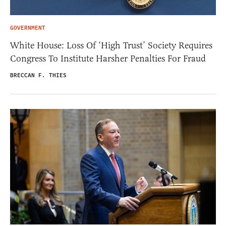
GOVERNMENT
White House: Loss Of ‘High Trust’ Society Requires
Congress To Institute Harsher Penalties For Fraud
BRECCAN F. THIES