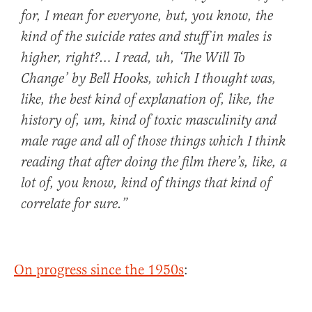
for, I mean
for everyone
, but, you know, the
kind of the
suicide rates and stuff in males is
higher
, right?… I read, uh,
‘The Will To
Change’
by Bell Hooks, which I thought was,
like, the best kind of explanation of, like, the
history of, um, kind of
toxic masculinity and
male rage
and all of those things which I think
reading that after doing the film there’s, like, a
lot of, you know, kind of things that kind of
correlate for sure.”
On progress since the 1950s
: