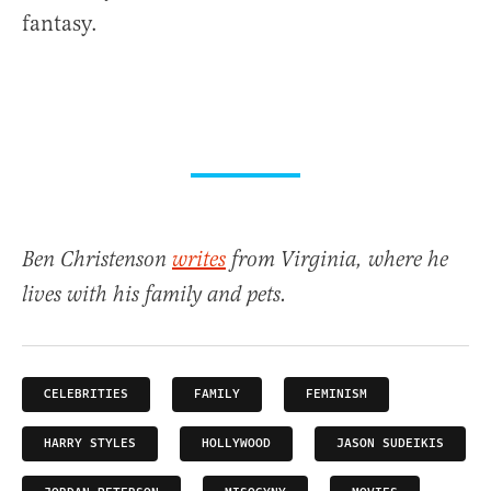
fantasy.
Ben Christenson
writes
from Virginia, where he
lives with his family and pets.
CELEBRITIES
FAMILY
FEMINISM
HARRY STYLES
HOLLYWOOD
JASON SUDEIKIS