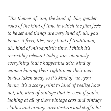
“The themes of, um, the kind of, like, gender
roles of the kind of time in which the film feels
to be set and things are very kind of, uh, you
know, it feels, like, very kind of
traditional
,
uh, kind of
misogynistic
time. I think
it’s
incredibly relevant today
, um, obviously
everything that’s happening with kind of
women having their rights over their own
bodies taken away
so it’s kind of, uh, you
know, it’s a scary point to kind of realize how
not, uh, kind of vintage that is, even if you’re
looking at all of these vintage cars and vintage
clothes and vintage architecture and stuff a lot