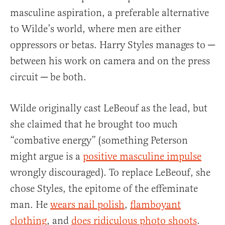
masculine aspiration, a preferable alternative
to Wilde’s world, where men are either
oppressors or betas. Harry Styles manages to ─
between his work on camera and on the press
circuit ─ be both.
Wilde originally cast LeBeouf as the lead, but
she claimed that he brought too much
“combative energy” (something Peterson
might argue is a
positive masculine impulse
wrongly discouraged). To replace LeBeouf, she
chose Styles, the epitome of the effeminate
man. He
wears nail polish
,
flamboyant
clothing
, and
does ridiculous photo shoots
.