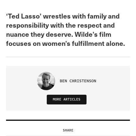
‘Ted Lasso’ wrestles with family and
responsibility with the respect and
nuance they deserve. Wilde’s film
focuses on women’s fulfillment alone.
BEN CHRISTENSON
MORE ARTICLES
SHARE