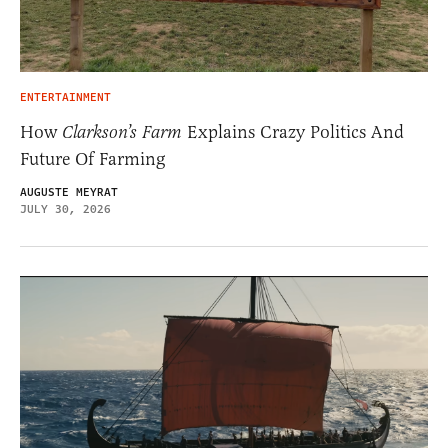
ENTERTAINMENT
How
Clarkson’s Farm
Explains Crazy Politics And
Future Of Farming
AUGUSTE MEYRAT
JULY 30, 2026