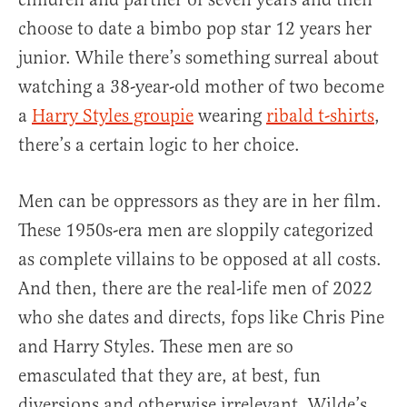
choose to date a bimbo pop star 12 years her
junior. While there’s something surreal about
watching a 38-year-old mother of two become
a
Harry Styles groupie
wearing
ribald t-shirts
,
there’s a certain logic to her choice.
Men can be oppressors as they are in her film.
These 1950s-era men are sloppily categorized
as complete villains to be opposed at all costs.
And then, there are the real-life men of 2022
who she dates and directs, fops like Chris Pine
and Harry Styles. These men are so
emasculated that they are, at best, fun
diversions and otherwise irrelevant. Wilde’s