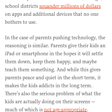
school districts
squander millions of dollars
on apps and additional devices that no one
bothers to use.
In the case of parents pushing technology, the
reasoning is similar. Parents give their kids an
iPad or smartphone in the hopes it will settle
them down, keep them happy, and maybe
teach them something. And while this gives
parents peace and quiet in the short term, it
makes the kids addicts in the long term.
There’s also the serious problem of what the
kids are actually doing on their screens —
much of which is
not age-appropriate
.