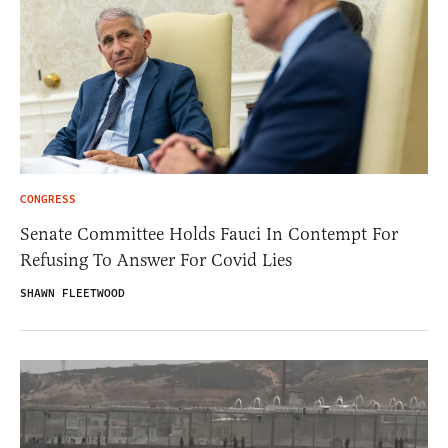
CONGRESS
Senate Committee Holds Fauci In Contempt For
Refusing To Answer For Covid Lies
SHAWN FLEETWOOD