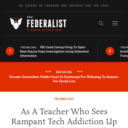
Skip to content
BE LOVERS OF FREEDOM AND ANXIOUS FOR THE FRAY
Exapnd F
Search the s
FBI Used Comey Firing To Open
TRENDING:
TRE
1
2
New Russia Hoax Investigation Using Debunked
Anoth
Information
Trum
***
BREAKING
***
Senate Committee Holds Fauci In Contempt For Refusing To Answer
Breaking News Alert
For Covid Lies
TECHNOLOGY
As A Teacher Who Sees
Rampant Tech Addiction Up