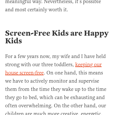
meaningful way. Nevertheless, it’s possible
and most certainly worth it.
Screen-Free Kids are Happy
Kids
For a few years now, my wife and I have held
strong with our three toddlers,
keeping our
house screen-free
. On one hand, this means
we have to actively monitor and supervise
them from the time they wake up to the time
they go to bed, which can be exhausting and
often overwhelming. On the other hand, our
children are much more creative, energetic,