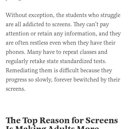
Without exception, the students who struggle
are all addicted to screens. They can’t pay
attention or retain any information, and they
are often restless even when they have their
phones. Many have to repeat classes and
regularly retake state standardized tests.
Remediating them is difficult because they
progress so slowly, forever bewitched by their
screens.
The Top Reason for Screens