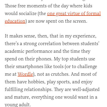
Those free moments of the day where kids
would socialize (the
one great virtue of formal
education
) are now spent on the screen.
It makes sense, then, that in my experience,
there’s a strong correlation between students’
academic performance and the time they
spend on their phones. My top students use
their smartphones like tools (or to challenge
me at
Wordle
), not as crutches. And most of
them have hobbies, play sports, and enjoy
fulfilling relationships. They are well-adjusted
and mature, everything one would want in a
young adult.