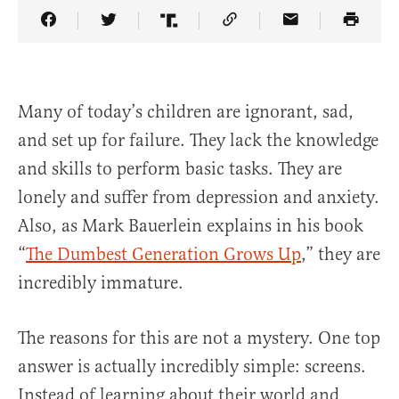
Share Article on Facebook
Share Article on Twitter
Share Article on Truth Social
Copy Article Link
Share Article 
Many of today’s children are ignorant, sad,
and set up for failure. They lack the knowledge
and skills to perform basic tasks. They are
lonely and suffer from depression and anxiety.
Also, as Mark Bauerlein explains in his book
“
The Dumbest Generation Grows Up
,” they are
incredibly immature.
The reasons for this are not a mystery. One top
answer is actually incredibly simple: screens.
Instead of learning about their world and