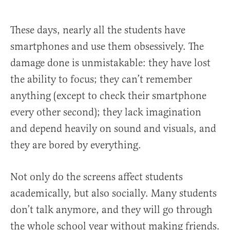
These days, nearly all the students have
smartphones and use them obsessively. The
damage done is unmistakable: they have lost
the ability to focus; they can’t remember
anything (except to check their smartphone
every other second); they lack imagination
and depend heavily on sound and visuals, and
they are bored by everything.
Not only do the screens affect students
academically, but also socially. Many students
don’t talk anymore, and they will go through
the whole school year without making friends.