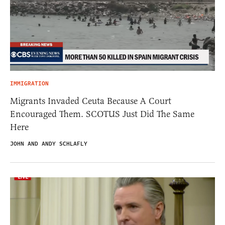
IMMIGRATION
Migrants Invaded Ceuta Because A Court
Encouraged Them. SCOTUS Just Did The Same
Here
JOHN AND ANDY SCHLAFLY