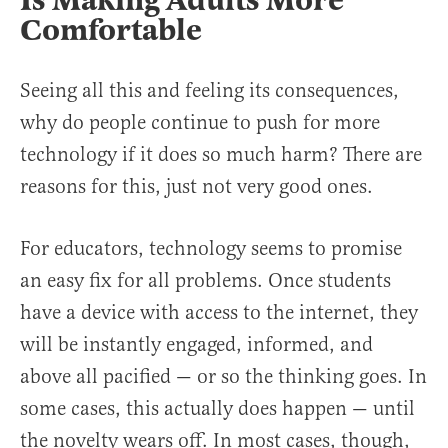
Is Making Adults More
Comfortable
Seeing all this and feeling its consequences,
why do people continue to push for more
technology if it does so much harm? There are
reasons for this, just not very good ones.
For educators, technology seems to promise
an easy fix for all problems. Once students
have a device with access to the internet, they
will be instantly engaged, informed, and
above all pacified — or so the thinking goes. In
some cases, this actually does happen — until
the novelty wears off. In most cases, though,