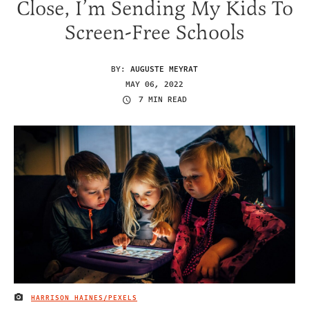
Close, I’m Sending My Kids To
Screen-Free Schools
BY:
AUGUSTE MEYRAT
MAY 06, 2022
7 MIN READ
HARRISON HAINES/PEXELS
IMAGE CREDIT