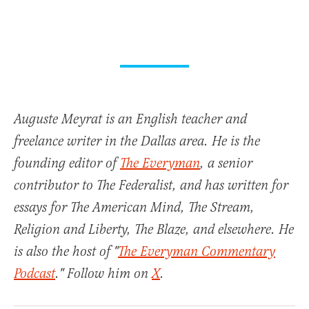
Auguste Meyrat is an English teacher and
freelance writer in the Dallas area. He is the
founding editor of
The Everyman
, a senior
contributor to The Federalist, and has written for
essays for The American Mind, The Stream,
Religion and Liberty, The Blaze, and elsewhere. He
is also the host of "
The Everyman Commentary
Podcast
." Follow him on
X
.