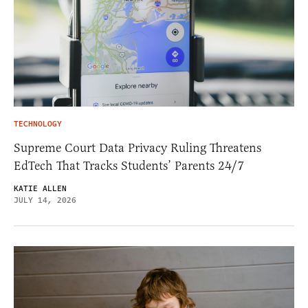
TECHNOLOGY
Supreme Court Data Privacy Ruling Threatens
EdTech That Tracks Students’ Parents 24/7
KATIE ALLEN
JULY 14, 2026