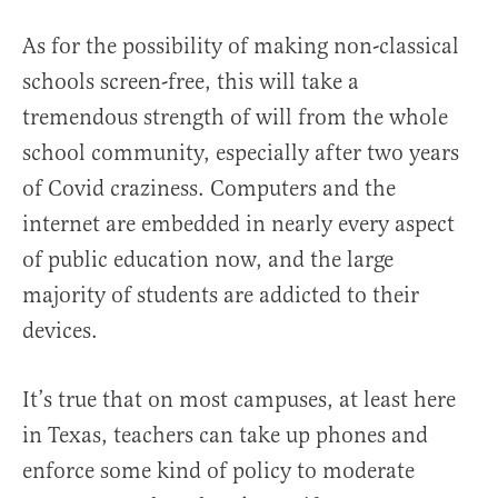
As for the possibility of making non-classical
schools screen-free, this will take a
tremendous strength of will from the whole
school community, especially after two years
of Covid craziness. Computers and the
internet are embedded in nearly every aspect
of public education now, and the large
majority of students are addicted to their
devices.
It’s true that on most campuses, at least here
in Texas, teachers can take up phones and
enforce some kind of policy to moderate