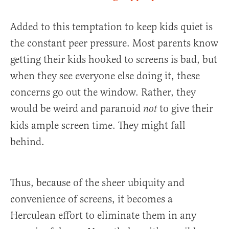
Added to this temptation to keep kids quiet is
the constant peer pressure. Most parents know
getting their kids hooked to screens is bad, but
when they see everyone else doing it, these
concerns go out the window. Rather, they
would be weird and paranoid
to give their
not
kids ample screen time. They might fall
behind.
Thus, because of the sheer ubiquity and
convenience of screens, it becomes a
Herculean effort to eliminate them in any