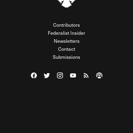
Contributors
Federalist Insider
Newsletters
Contact
Submissions
Visit The Federalist on Facebook
Visit The Federalist on Twitter
Visit The Federalist on Instagram
Watch The Federalist on Y
View The Federalist R
Listen to The Fe
© 2026 THE FEDERALIST, A WHOLLY INDEPENDENT DIVISION
OF FDRLST MEDIA. ALL RIGHTS RESERVED.
RSS
PRIVACY POLICY
SITE MAP