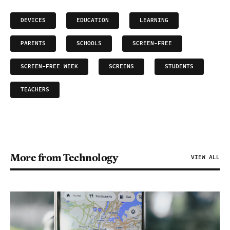
DEVICES
EDUCATION
LEARNING
PARENTS
SCHOOLS
SCREEN-FREE
SCREEN-FREE WEEK
SCREENS
STUDENTS
TEACHERS
More from Technology
VIEW ALL