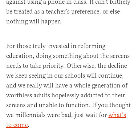
against using a phone in class. It can’t blithely
be treated as a teacher’s preference, or else
nothing will happen.
For those truly invested in reforming
education, doing something about the screens
needs to take priority. Otherwise, the decline
we keep seeing in our schools will continue,
and we really will have a whole generation of
worthless adults hopelessly addicted to their
screens and unable to function. If you thought
we millennials were bad, just wait for
what’s
to come
.