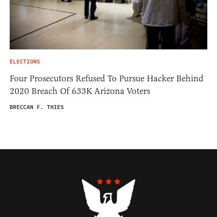
ELECTIONS
Four Prosecutors Refused To Pursue Hacker Behind
2020 Breach Of 633K Arizona Voters
BRECCAN F. THIES