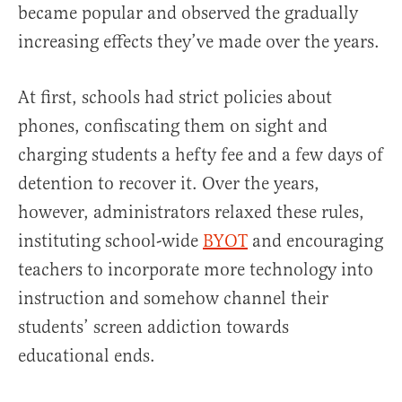
became popular and observed the gradually
increasing effects they’ve made over the years.
At first, schools had strict policies about
phones, confiscating them on sight and
charging students a hefty fee and a few days of
detention to recover it. Over the years,
however, administrators relaxed these rules,
instituting school-wide
BYOT
and encouraging
teachers to incorporate more technology into
instruction and somehow channel their
students’ screen addiction towards
educational ends.