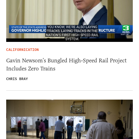
CALIFORNICATION
Gavin Newsom’s Bungled High-Speed Rail Project
Includes Zero Trains
CHRIS BRAY