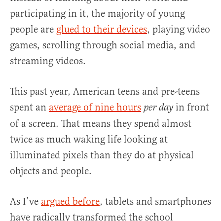
participating in it, the majority of young
people are
glued to their devices
, playing video
games, scrolling through social media, and
streaming videos.
This past year, American teens and pre-teens
spent an
average of nine hours
in front
per day
of a screen. That means they spend almost
twice as much waking life looking at
illuminated pixels than they do at physical
objects and people.
As I’ve
argued before
, tablets and smartphones
have radically transformed the school