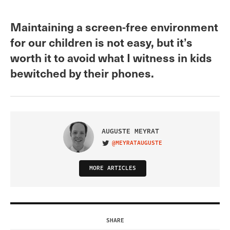
Maintaining a screen-free environment
for our children is not easy, but it’s
worth it to avoid what I witness in kids
bewitched by their phones.
AUGUSTE MEYRAT
@MEYRATAUGUSTE
VISIT ON TWITTER
MORE ARTICLES
SHARE