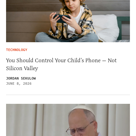
TECHNOLOGY
You Should Control Your Child’s Phone — Not
Silicon Valley
JORDAN SEKULOW
JUNE 8, 2026