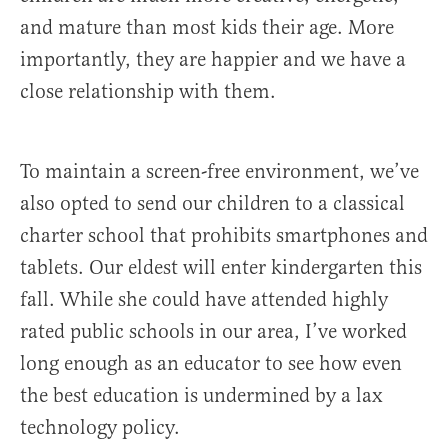
and mature than most kids their age. More
importantly, they are happier and we have a
close relationship with them.
To maintain a screen-free environment, we’ve
also opted to send our children to a classical
charter school that prohibits smartphones and
tablets. Our eldest will enter kindergarten this
fall. While she could have attended highly
rated public schools in our area, I’ve worked
long enough as an educator to see how even
the best education is undermined by a lax
technology policy.