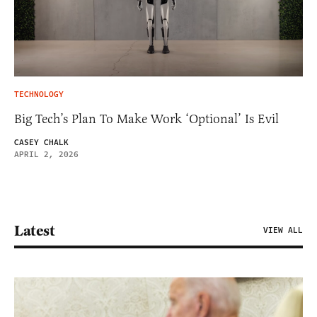
TECHNOLOGY
Big Tech’s Plan To Make Work ‘Optional’ Is Evil
CASEY CHALK
APRIL 2, 2026
Latest
VIEW ALL