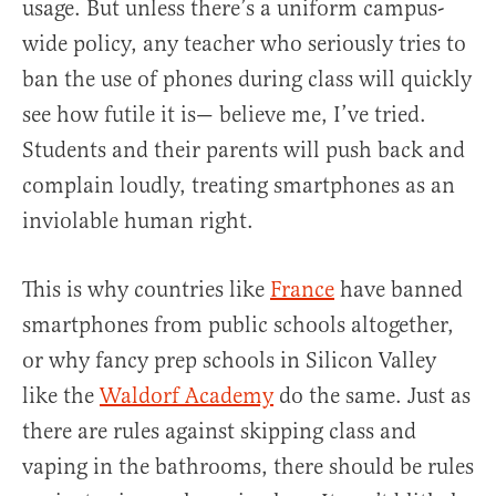
usage. But unless there’s a uniform campus-
wide policy, any teacher who seriously tries to
ban the use of phones during class will quickly
see how futile it is— believe me, I’ve tried.
Students and their parents will push back and
complain loudly, treating smartphones as an
inviolable human right.
This is why countries like
France
have banned
smartphones from public schools altogether,
or why fancy prep schools in Silicon Valley
like the
Waldorf Academy
do the same. Just as
there are rules against skipping class and
vaping in the bathrooms, there should be rules