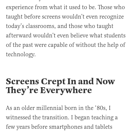
experience from what it used to be. Those who
taught before screens wouldn’t even recognize
today’s classrooms, and those who taught
afterward wouldn’t even believe what students
of the past were capable of without the help of
technology.
Screens Crept In and Now
They’re Everywhere
As an older millennial born in the ‘80s, I
witnessed the transition. I began teaching a
few years before smartphones and tablets