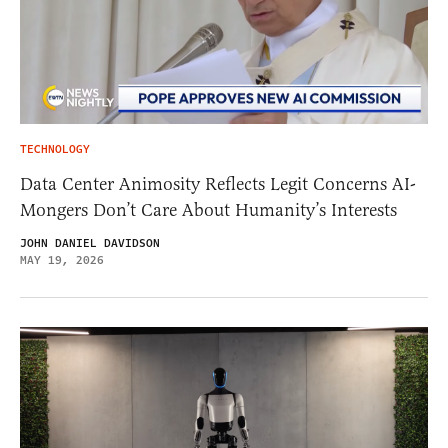
TECHNOLOGY
Data Center Animosity Reflects Legit Concerns AI-
Mongers Don’t Care About Humanity’s Interests
JOHN DANIEL DAVIDSON
MAY 19, 2026