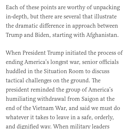
Each of these points are worthy of unpacking
in-depth, but there are several that illustrate
the dramatic difference in approach between
Trump and Biden, starting with Afghanistan.
When President Trump initiated the process of
ending America’s longest war, senior officials
huddled in the Situation Room to discuss
tactical challenges on the ground. The
president reminded the group of America’s
humiliating withdrawal from Saigon at the
end of the Vietnam War, and said we must do
whatever it takes to leave in a safe, orderly,
and dignified way. When military leaders