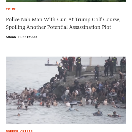
CRIME
Police Nab Man With Gun At Trump Golf Course,
Spoiling Another Potential Assassination Plot
SHAWN FLEETWOOD
BORDER CRISIS