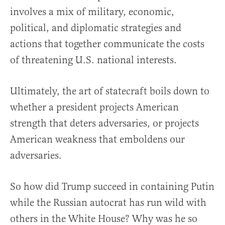
involves a mix of military, economic,
political, and diplomatic strategies and
actions that together communicate the costs
of threatening U.S. national interests.
Ultimately, the art of statecraft boils down to
whether a president projects American
strength that deters adversaries, or projects
American weakness that emboldens our
adversaries.
So how did Trump succeed in containing Putin
while the Russian autocrat has run wild with
others in the White House? Why was he so