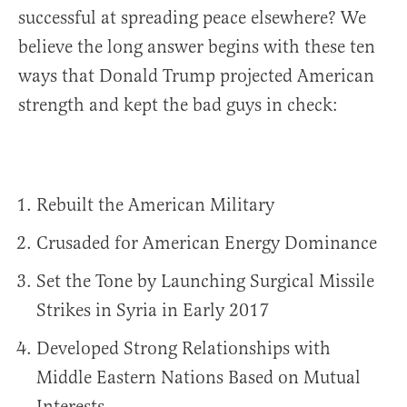
successful at spreading peace elsewhere? We
believe the long answer begins with these ten
ways that Donald Trump projected American
strength and kept the bad guys in check:
Rebuilt the American Military
Crusaded for American Energy Dominance
Set the Tone by Launching Surgical Missile
Strikes in Syria in Early 2017
Developed Strong Relationships with
Middle Eastern Nations Based on Mutual
Interests