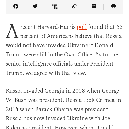
Share Article on Facebook
Share Article on Twitter
Share Article on Truth Social
Copy Article Link
Share Article 
A
recent Harvard-Harris
poll
found that 62
percent of Americans believe that Russia
would not have invaded Ukraine if Donald
Trump were still in the Oval Office. As former
senior intelligence officials under President
Trump, we agree with that view.
Russia invaded Georgia in 2008 when George
W. Bush was president. Russia took Crimea in
2014 when Barack Obama was president.
Russia has now invaded Ukraine with Joe
Biden as president. However, when Donald