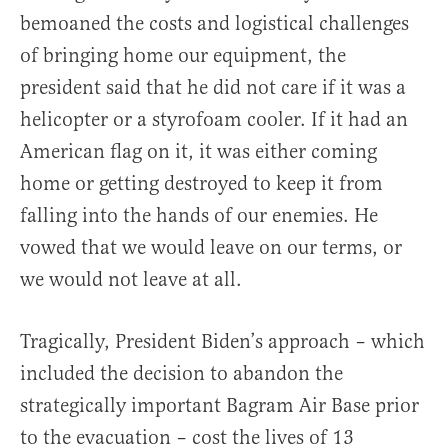
bemoaned the costs and logistical challenges
of bringing home our equipment, the
president said that he did not care if it was a
helicopter or a styrofoam cooler. If it had an
American flag on it, it was either coming
home or getting destroyed to keep it from
falling into the hands of our enemies. He
vowed that we would leave on our terms, or
we would not leave at all.
Tragically, President Biden’s approach – which
included the decision to abandon the
strategically important Bagram Air Base prior
to the evacuation – cost the lives of 13