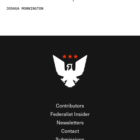
JOSHUA MONNINGTON
Contributors
Federalist Insider
Newsletters
Contact
Submissions