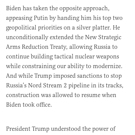
Biden has taken the opposite approach,
appeasing Putin by handing him his top two
geopolitical priorities on a silver platter. He
unconditionally extended the New Strategic
Arms Reduction Treaty, allowing Russia to
continue building tactical nuclear weapons
while constraining our ability to modernize.
And while Trump imposed sanctions to stop
Russia’s Nord Stream 2 pipeline in its tracks,
construction was allowed to resume when
Biden took office.
President Trump understood the power of