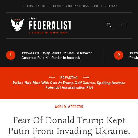
Skip to content
BE LOVERS OF FREEDOM AND ANXIOUS FOR THE FRAY
Exapnd F
Search the s
Why Fauci’s Refusal To Answer
TRENDING:
TRE
1
2
Congress Puts His Pardon In Jeopardy
Previ
***
BREAKING
***
Police Nab Man With Gun At Trump Golf Course, Spoiling Another
Breaking News Alert
Potential Assassination Plot
WORLD AFFAIRS
Fear Of Donald Trump Kept
Putin From Invading Ukraine.