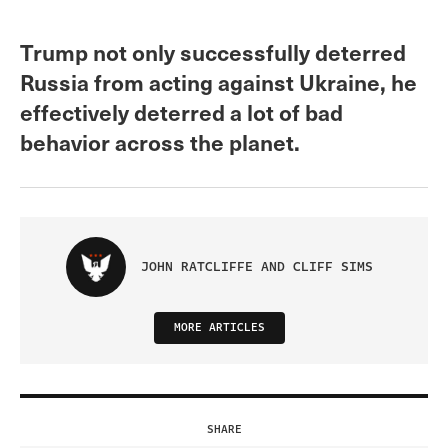
Trump not only successfully deterred
Russia from acting against Ukraine, he
effectively deterred a lot of bad
behavior across the planet.
JOHN RATCLIFFE AND CLIFF SIMS
MORE ARTICLES
SHARE