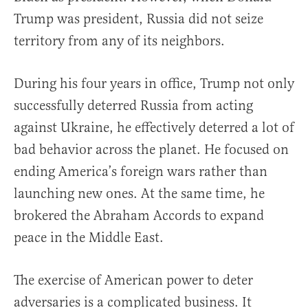
Trump was president, Russia did not seize
territory from any of its neighbors.
During his four years in office, Trump not only
successfully deterred Russia from acting
against Ukraine, he effectively deterred a lot of
bad behavior across the planet. He focused on
ending America’s foreign wars rather than
launching new ones. At the same time, he
brokered the Abraham Accords to expand
peace in the Middle East.
The exercise of American power to deter
adversaries is a complicated business. It