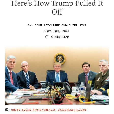
Here’s How Trump Pulled It
Off
BY:
JOHN RATCLIFFE AND CLIFF SIMS
MARCH 03, 2022
6 MIN READ
WHITE HOUSE PHOTO/SHEALAH CRAIGHEAD/FLICKR
IMAGE CREDIT