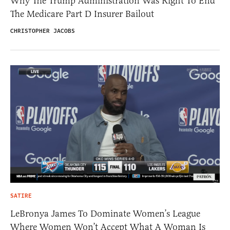
Why The Trump Administration Was Right To End
The Medicare Part D Insurer Bailout
CHRISTOPHER JACOBS
SATIRE
LeBronya James To Dominate Women’s League
Where Women Won’t Accept What A Woman Is