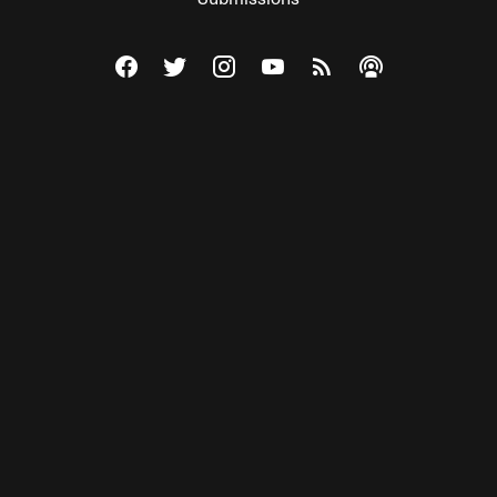
Visit The Federalist on Facebook
Visit The Federalist on Twitter
Visit The Federalist on Instagram
Watch The Federalist on Y
View The Federalist R
Listen to The Fe
© 2026 THE FEDERALIST, A WHOLLY INDEPENDENT DIVISION
OF FDRLST MEDIA. ALL RIGHTS RESERVED.
RSS
PRIVACY POLICY
SITE MAP
Unlock premium content, ad-free
browsing, and access to comments for
just $4/month.
Subscribe