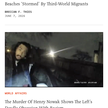
Beaches ‘Stormed’ By Third-World Migrants
BRECCAN F. THIES
JUNE 7, 2026
WORLD AFFAIRS
The Murder Of Henry Nowak Shows The Left’s