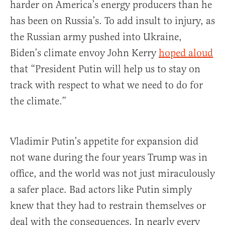
harder on America’s energy producers than he
has been on Russia’s. To add insult to injury, as
the Russian army pushed into Ukraine,
Biden’s climate envoy John Kerry
hoped aloud
that “President Putin will help us to stay on
track with respect to what we need to do for
the climate.”
Vladimir Putin’s appetite for expansion did
not wane during the four years Trump was in
office, and the world was not just miraculously
a safer place. Bad actors like Putin simply
knew that they had to restrain themselves or
deal with the consequences. In nearly every