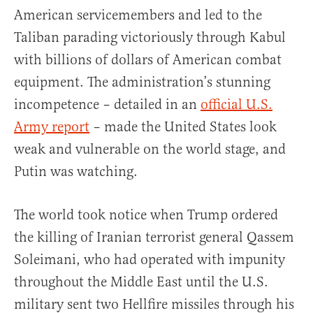
American servicemembers and led to the
Taliban parading victoriously through Kabul
with billions of dollars of American combat
equipment. The administration’s stunning
incompetence – detailed in an
official U.S.
Army report
– made the United States look
weak and vulnerable on the world stage, and
Putin was watching.
The world took notice when Trump ordered
the killing of Iranian terrorist general Qassem
Soleimani, who had operated with impunity
throughout the Middle East until the U.S.
military sent two Hellfire missiles through his