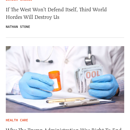
If The West Won’t Defend Itself, Third World
Hordes Will Destroy Us
NATHAN STONE
HEALTH CARE