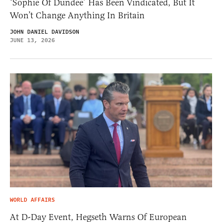
‘Sophie Of Dundee’ Has Been Vindicated, But It
Won’t Change Anything In Britain
JOHN DANIEL DAVIDSON
JUNE 13, 2026
WORLD AFFAIRS
At D-Day Event, Hegseth Warns Of European