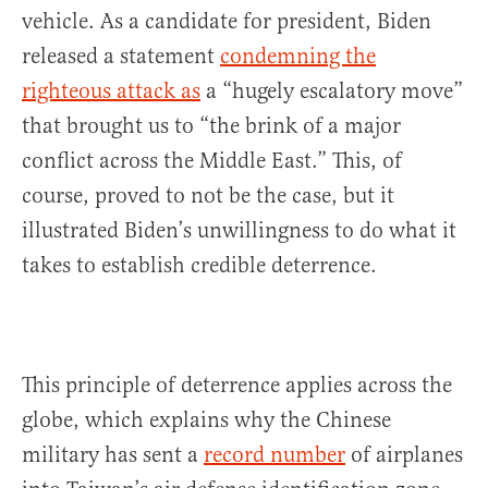
vehicle. As a candidate for president, Biden
released a statement
condemning the
righteous attack as
a “hugely escalatory move”
that brought us to “the brink of a major
conflict across the Middle East.” This, of
course, proved to not be the case, but it
illustrated Biden’s unwillingness to do what it
takes to establish credible deterrence.
This principle of deterrence applies across the
globe, which explains why the Chinese
military has sent a
record number
of airplanes