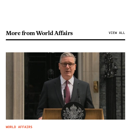
More from World Affairs
VIEW ALL
WORLD AFFAIRS