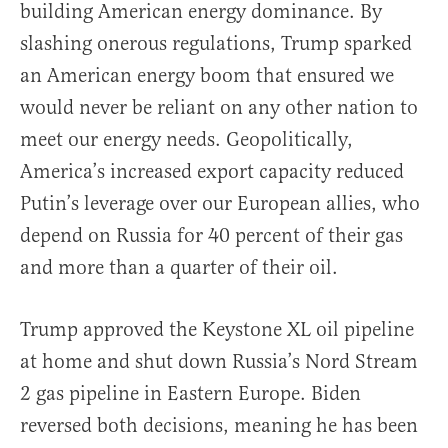
building American energy dominance. By
slashing onerous regulations, Trump sparked
an American energy boom that ensured we
would never be reliant on any other nation to
meet our energy needs. Geopolitically,
America’s increased export capacity reduced
Putin’s leverage over our European allies, who
depend on Russia for 40 percent of their gas
and more than a quarter of their oil.
Trump approved the Keystone XL oil pipeline
at home and shut down Russia’s Nord Stream
2 gas pipeline in Eastern Europe. Biden
reversed both decisions, meaning he has been