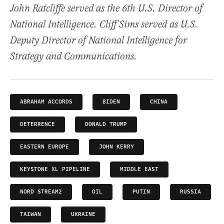
John Ratcliffe served as the 6th U.S. Director of
National Intelligence. Cliff Sims served as U.S.
Deputy Director of National Intelligence for
Strategy and Communications.
ABRAHAM ACCORDS
BIDEN
CHINA
DETERRENCE
DONALD TRUMP
EASTERN EUROPE
JOHN KERRY
KEYSTONE XL PIPELINE
MIDDLE EAST
NORD STREAM2
OIL
PUTIN
RUSSIA
TAIWAN
UKRAINE