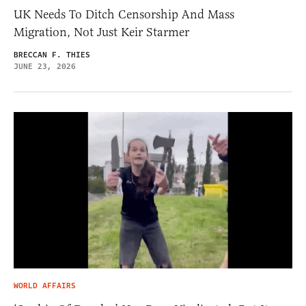
UK Needs To Ditch Censorship And Mass
Migration, Not Just Keir Starmer
BRECCAN F. THIES
JUNE 23, 2026
WORLD AFFAIRS