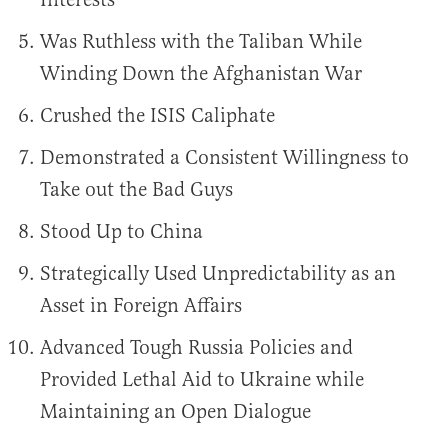
Was Ruthless with the Taliban While
Winding Down the Afghanistan War
Crushed the ISIS Caliphate
Demonstrated a Consistent Willingness to
Take out the Bad Guys
Stood Up to China
Strategically Used Unpredictability as an
Asset in Foreign Affairs
Advanced Tough Russia Policies and
Provided Lethal Aid to Ukraine while
Maintaining an Open Dialogue