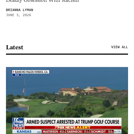
Deadly Obsession With Racism
BRIANNA LYMAN
JUNE 3, 2026
Latest
VIEW ALL