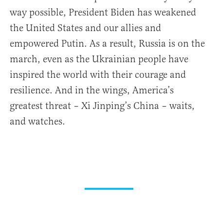
way possible, President Biden has weakened
the United States and our allies and
empowered Putin. As a result, Russia is on the
march, even as the Ukrainian people have
inspired the world with their courage and
resilience. And in the wings, America’s
greatest threat – Xi Jinping’s China – waits,
and watches.