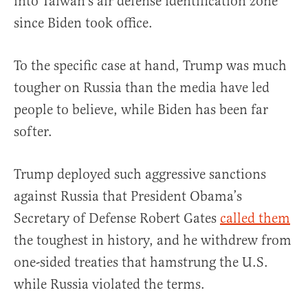
into Taiwan’s air defense identification zone
since Biden took office.
To the specific case at hand, Trump was much
tougher on Russia than the media have led
people to believe, while Biden has been far
softer.
Trump deployed such aggressive sanctions
against Russia that President Obama’s
Secretary of Defense Robert Gates
called them
the toughest in history, and he withdrew from
one-sided treaties that hamstrung the U.S.
while Russia violated the terms.