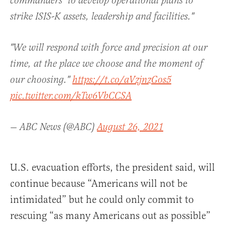
commanders "to develop operational plans to
strike ISIS-K assets, leadership and facilities."
"We will respond with force and precision at our
time, at the place we choose and the moment of
our choosing."
https://t.co/aVzjnzGos5
pic.twitter.com/kTw6VbCCSA
— ABC News (@ABC)
August 26, 2021
U.S. evacuation efforts, the president said, will
continue because “Americans will not be
intimidated” but he could only commit to
rescuing “
as
many
Americans
out
as
possible”