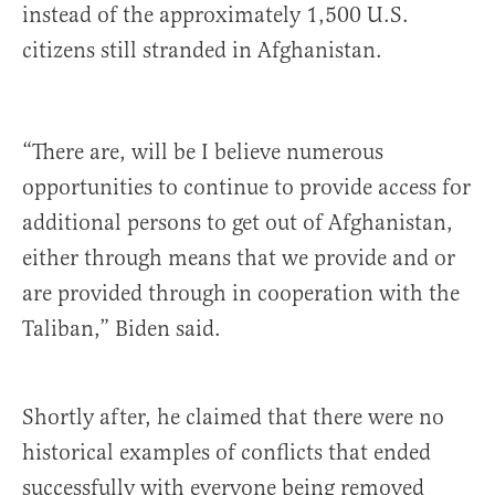
instead of
the approximately 1,500 U.S.
citizens still stranded in Afghanistan.
“There
are,
will
be
I
believe
numerous
opportunities
to
continue
to
provide
access
for
additional
persons
to
get
out
of
Afghanistan,
either
through
means
that
we
provide
and
or
are
provided
through
in
cooperation
with
the
Taliban,” Biden said.
Shortly after, he claimed that there were no
historical examples of conflicts that ended
successfully with everyone being removed