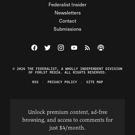
Federalist Insider
Newsletters
Contact
Submissions
Visit The Federalist on Facebook
Visit The Federalist on Twitter
Visit The Federalist on Instagram
Watch The Federalist on Y
View The Federalist R
Listen to The Fe
© 2026 THE FEDERALIST, A WHOLLY INDEPENDENT DIVISION
OF FDRLST MEDIA. ALL RIGHTS RESERVED.
RSS
PRIVACY POLICY
SITE MAP
Unlock premium content, ad-free
browsing, and access to comments for
just $4/month.