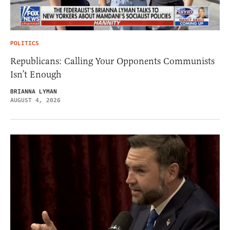
POLITICS
Republicans: Calling Your Opponents Communists
Isn’t Enough
BRIANNA LYMAN
AUGUST 4, 2026