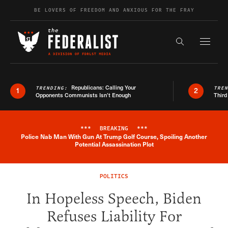
Skip to content
BE LOVERS OF FREEDOM AND ANXIOUS FOR THE FRAY
Exapnd F
Search the s
Republicans: Calling Your
TRENDING:
TRE
1
2
Opponents Communists Isn’t Enough
Third
***
BREAKING
***
Police Nab Man With Gun At Trump Golf Course, Spoiling Another
Breaking News Alert
Potential Assassination Plot
POLITICS
In Hopeless Speech, Biden
Refuses Liability For