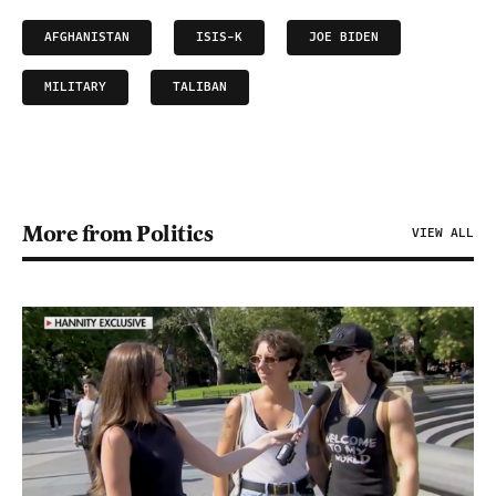
AFGHANISTAN
ISIS-K
JOE BIDEN
MILITARY
TALIBAN
More from Politics
VIEW ALL