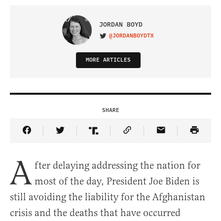
JORDAN BOYD
@JORDANBOYDTX
VISIT ON TWITTER
MORE ARTICLES
SHARE
Share Article on Facebook
Share Article on Twitter
Share Article on Truth Social
Copy Article Link
Share Article 
A
fter delaying addressing the nation for
most of the day, President Joe Biden is
still avoiding the liability for the Afghanistan
crisis and the deaths that have occurred