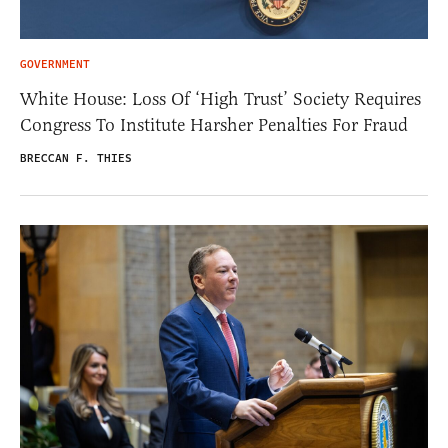
GOVERNMENT
White House: Loss Of ‘High Trust’ Society Requires
Congress To Institute Harsher Penalties For Fraud
BRECCAN F. THIES