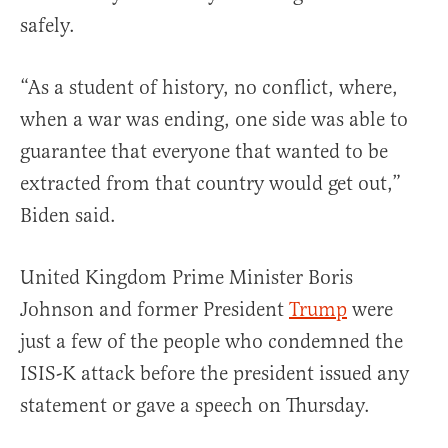
safely.
“As a student of history, no conflict, where,
when a war was ending, one side was able to
guarantee that everyone that wanted to be
extracted from that country would get out,”
Biden said.
United Kingdom Prime Minister Boris
Johnson and former President
Trump
were
just a few of the people who condemned the
ISIS-K attack before the president issued any
statement or gave a speech on Thursday.