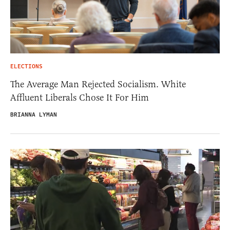
ELECTIONS
The Average Man Rejected Socialism. White
Affluent Liberals Chose It For Him
BRIANNA LYMAN