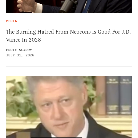
MEDIA
The Burning Hatred From Neocons Is Good For J.D.
Vance In 2028
EDDIE SCARRY
JULY 31, 2026