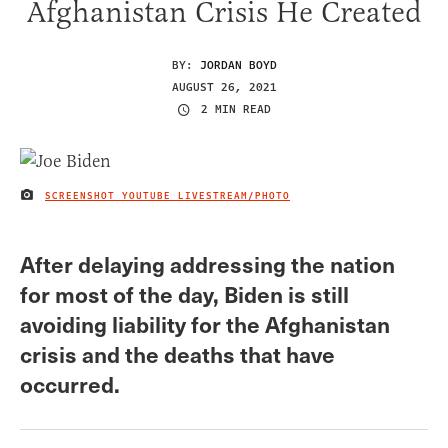
Afghanistan Crisis He Created
BY:
JORDAN BOYD
AUGUST 26, 2021
2 MIN READ
SCREENSHOT YOUTUBE LIVESTREAM/PHOTO
IMAGE CREDIT
After delaying addressing the nation
for most of the day, Biden is still
avoiding liability for the Afghanistan
crisis and the deaths that have
occurred.