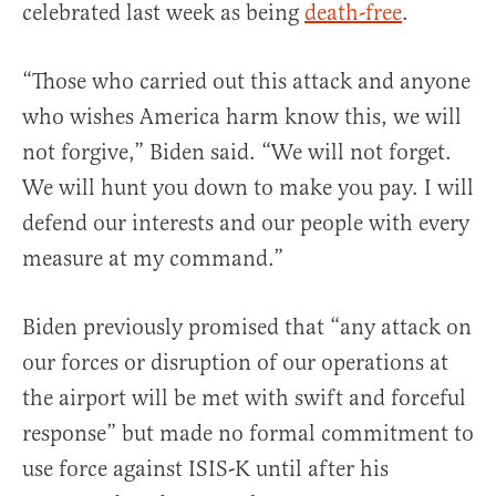
celebrated last week as being
death-free
.
“Those who carried out this attack and anyone
who wishes America harm know this, we will
not forgive,” Biden said. “We will not forget.
We will hunt you down to make you pay. I will
defend our interests and our people with every
measure at my command.”
Biden previously promised that “any attack on
our forces or disruption of our operations at
the airport will be met with swift and forceful
response” but made no formal commitment to
use force against ISIS-K until after his