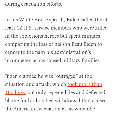
during evacuation efforts.
In his White House speech, Biden called the at
least 12 U.S. service members who were killed
in the explosions heroes but spent minutes
comparing the loss of his son Beau Biden to
cancer to the pain his administration’s
incompetence has caused military families.
Biden claimed he was “outraged” at the
situation and attack, which
took more than
100 lives
, but only repeated lies and deflected
blame for his botched withdrawal that caused
the American evacuation crisis which he