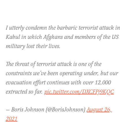
I utterly condemn the barbaric terrorist attack in
Kabul in which Afghans and members of the US
military lost their lives.
The threat of terrorist attack is one of the
constraints we’ve been operating under, but our
evacuation effort continues with over 12,000
extracted so far.
pic.twitter.com/DXCFPj9KQC
— Boris Johnson (@BorisJohnson)
August 26,
2021