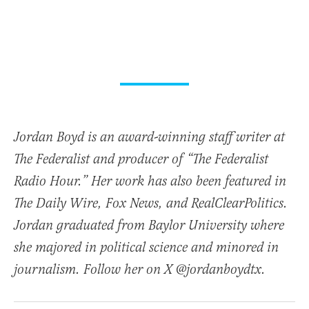
Jordan Boyd is an award-winning staff writer at
The Federalist and producer of “The Federalist
Radio Hour.” Her work has also been featured in
The Daily Wire, Fox News, and RealClearPolitics.
Jordan graduated from Baylor University where
she majored in political science and minored in
journalism. Follow her on X @jordanboydtx.