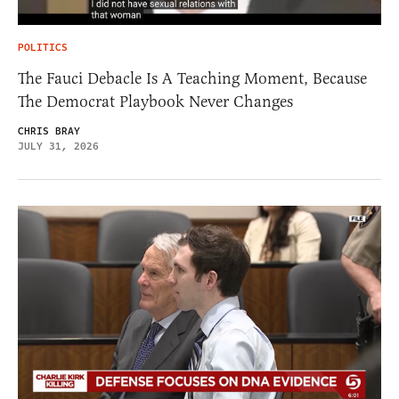
POLITICS
The Fauci Debacle Is A Teaching Moment, Because
The Democrat Playbook Never Changes
CHRIS BRAY
JULY 31, 2026