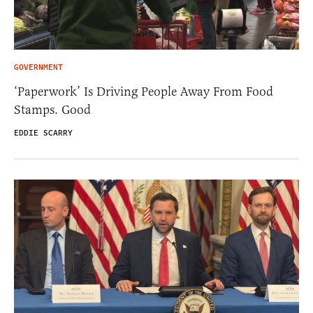
GOVERNMENT
‘Paperwork’ Is Driving People Away From Food
Stamps. Good
EDDIE SCARRY