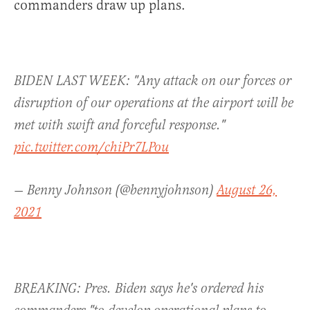
commanders draw up plans.
BIDEN LAST WEEK: "Any attack on our forces or
disruption of our operations at the airport will be
met with swift and forceful response."
pic.twitter.com/chiPr7LPou
— Benny Johnson (@bennyjohnson)
August 26,
2021
BREAKING: Pres. Biden says he's ordered his