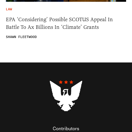
LAW
EPA ‘Considering’ Possible SCOTUS Appeal In
Battle To Ax Billions In ‘Climate’ Grants
SHAWN FLEETWOOD
Contributors