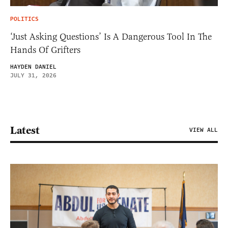
POLITICS
‘Just Asking Questions’ Is A Dangerous Tool In The
Hands Of Grifters
HAYDEN DANIEL
JULY 31, 2026
Latest
VIEW ALL