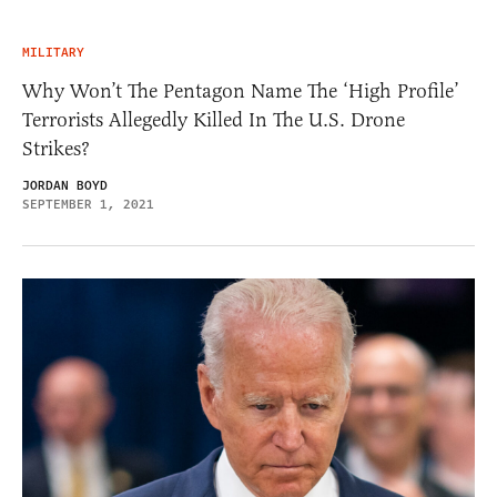
MILITARY
Why Won’t The Pentagon Name The ‘High Profile’
Terrorists Allegedly Killed In The U.S. Drone
Strikes?
JORDAN BOYD
SEPTEMBER 1, 2021