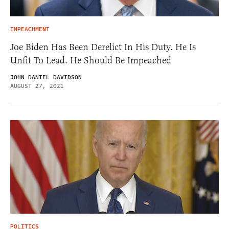
IMPEACHMENT
Joe Biden Has Been Derelict In His Duty. He Is
Unfit To Lead. He Should Be Impeached
JOHN DANIEL DAVIDSON
AUGUST 27, 2021
POLITICS