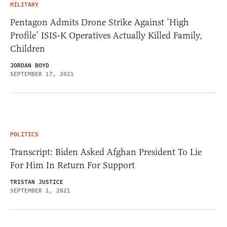
MILITARY
Pentagon Admits Drone Strike Against ‘High
Profile’ ISIS-K Operatives Actually Killed Family,
Children
JORDAN BOYD
SEPTEMBER 17, 2021
POLITICS
Transcript: Biden Asked Afghan President To Lie
For Him In Return For Support
TRISTAN JUSTICE
SEPTEMBER 1, 2021