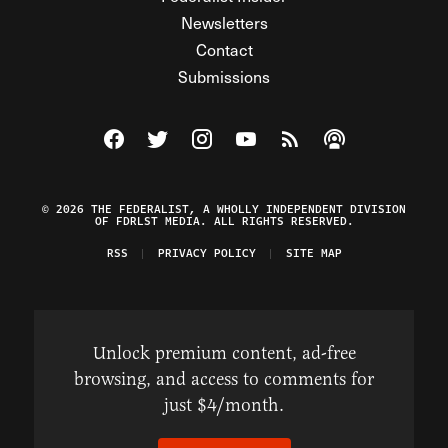
Newsletters
Contact
Submissions
Visit The Federalist on Facebook
Visit The Federalist on Twitter
Visit The Federalist on Instagram
Watch The Federalist on Y
View The Federalist R
Listen to The Fe
© 2026 THE FEDERALIST, A WHOLLY INDEPENDENT DIVISION
OF FDRLST MEDIA. ALL RIGHTS RESERVED.
RSS
PRIVACY POLICY
SITE MAP
Unlock premium content, ad-free
browsing, and access to comments for
just $4/month.