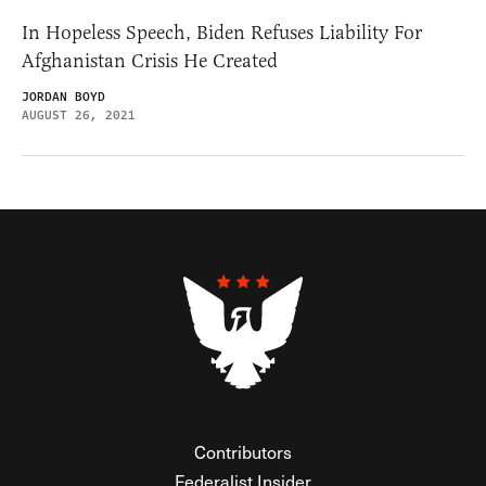
In Hopeless Speech, Biden Refuses Liability For
Afghanistan Crisis He Created
JORDAN BOYD
AUGUST 26, 2021
Contributors
Federalist Insider