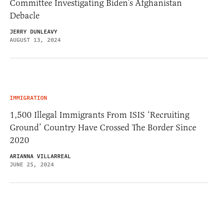
Committee Investigating Biden’s Afghanistan
Debacle
JERRY DUNLEAVY
AUGUST 13, 2024
IMMIGRATION
1,500 Illegal Immigrants From ISIS ‘Recruiting
Ground’ Country Have Crossed The Border Since
2020
ARIANNA VILLARREAL
JUNE 25, 2024