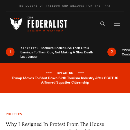
Skip to content
BE LOVERS OF FREEDOM AND ANXIOUS FOR THE FRAY
Exapnd F
Search the s
Boomers Should Give Their Life’s
TRENDING:
TRE
1
2
Earnings To Their Kids, Not Making A Slow Death
Conte
Last Longer
***
BREAKING
***
Trump Moves To Shut Down Birth Tourism Industry After SCOTUS
Breaking News Alert
Affirmed Squatter Citizenship
POLITICS
Why I Resigned In Protest From The House