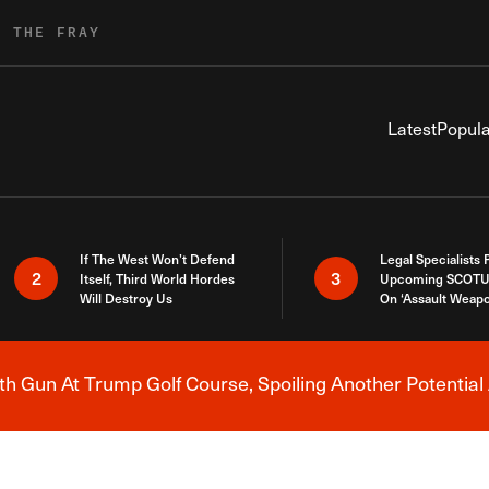
R THE FRAY
Latest
Popula
If The West Won’t Defend
Legal Specialists
2
3
Itself, Third World Hordes
Upcoming SCOTU
Will Destroy Us
On ‘Assault Weap
h Gun At Trump Golf Course, Spoiling Another Potential 
Breaking News Alert