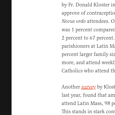
by Fr. Donald Kloster i
approve of contraceptio
attendees. On
Novus ordo
was 1 percent compared
2 percent to 67 percent
parishioners at Latin M
percent larger family si
more, and attend weekly
Catholics who attend t
Another
survey
by Klost
last year, found that a
attend Latin Mass, 98 p
This stands in stark con