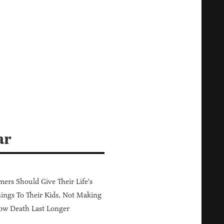
ar
ers Should Give Their Life's
ings To Their Kids, Not Making
ow Death Last Longer