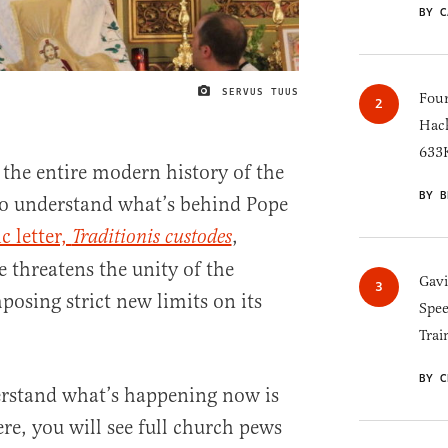
BY C
SERVUS TUUS
IMAGE CREDIT
Four
Hack
633K
the entire modern history of the
BY B
to understand what’s behind Pope
c letter,
,
Traditionis custodes
e threatens the unity of the
Gav
osing strict new limits on its
Spee
Trai
BY C
erstand what’s happening now is
re, you will see full church pews