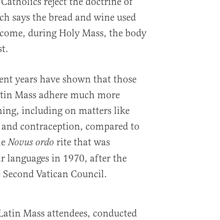
Catholics reject the doctrine of
ch says the bread and wine used
ome, during Holy Mass, the body
t.
cent years have shown that those
atin Mass adhere much more
hing, including on matters like
, and contraception, compared to
he
rite that was
Novus ordo
r languages in 1970, after the
he Second Vatican Council.
Latin Mass attendees, conducted