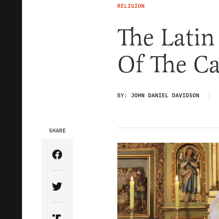
RELIGION
The Latin
Of The Ca
BY:
JOHN DANIEL DAVIDSON
SHARE
Share Article on Facebook
Share Article on Twitter