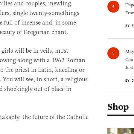
ilies and couples, mewling
'Pap
lers, single twenty-somethings
Fro
be full of incense and, in some
BY E
beauty of Gregorian chant.
irls will be in veils, most
Migr
ollowing along with a 1962 Roman
Cou
Just
 the priest in Latin, kneeling or
 You will see, in short, a religious
BY J
d shockingly out of place in
Shop
takably, the future of the Catholic