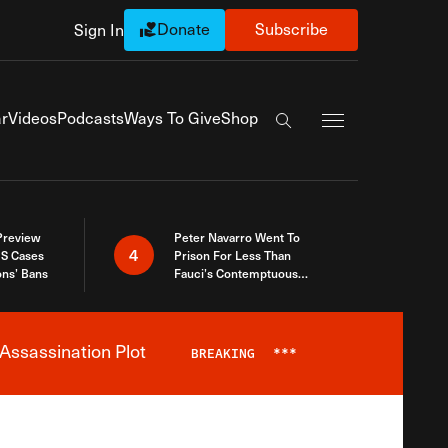
Donate
Subscribe
Sign In
Exapnd Full Navi
r
Videos
Podcasts
Ways To Give
Shop
Search the site
 Preview
Peter Navarro Went To
4
S Cases
Prison For Less Than
ons’ Bans
Fauci’s Contemptuous
Refusal To Talk To Congress
Assassination Plot
BREAKING
***