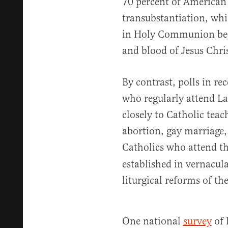
70 percent of American 
transubstantiation, whi
in Holy Communion bec
and blood of Jesus Chris
By contrast, polls in re
who regularly attend L
closely to Catholic teac
abortion, gay marriage
Catholics who attend t
established in vernacula
liturgical reforms of t
One national
survey
of 