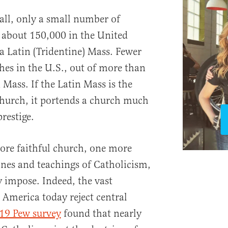
all, only a small number of
 about 150,000 in the United
 a Latin (Tridentine) Mass. Fewer
hes in the U.S., out of more than
 Mass. If the Latin Mass is the
Church, it portends a church much
restige.
more faithful church, one more
nes and teachings of Catholicism,
y impose. Indeed, the vast
 America today reject central
19 Pew survey
found that nearly