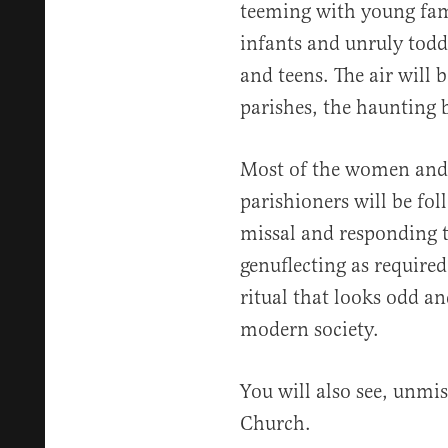
teeming with young fam
infants and unruly todd
and teens. The air will 
parishes, the haunting 
Most of the women and g
parishioners will be f
missal and responding to
genuflecting as required.
ritual that looks odd an
modern society.
You will also see, unmis
Church.