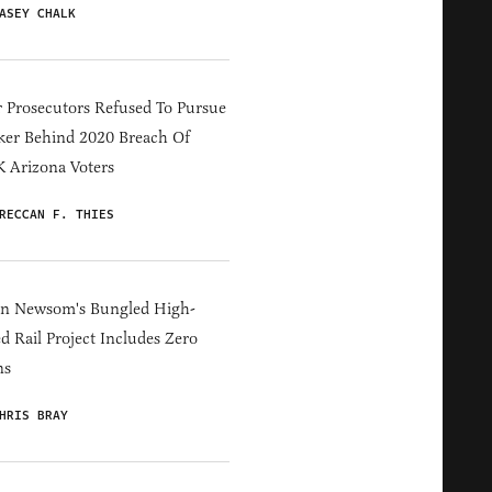
ASEY CHALK
 Prosecutors Refused To Pursue
er Behind 2020 Breach Of
 Arizona Voters
RECCAN F. THIES
in Newsom's Bungled High-
d Rail Project Includes Zero
ns
HRIS BRAY