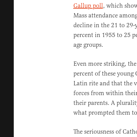
Gallup poll
, which show
Mass attendance among a
decline in the 21 to 29
percent in 1955 to 25 pe
age groups.
Even more striking, the
percent of these young 
Latin rite and that the 
forces from within thei
their parents. A pluralit
what prompted them to s
The seriousness of Cath