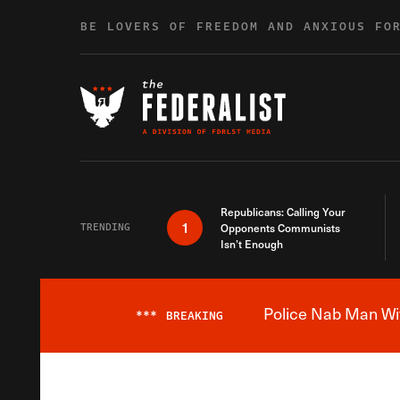
Skip to content
BE LOVERS OF FREEDOM AND ANXIOUS FO
Republicans: Calling Your
1
TRENDING
Opponents Communists
Isn’t Enough
Police Nab Man Wit
***
BREAKING