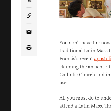
Share Article on Truth Social
Copy Article Link
Share Article via Email
You don’t have to know 
traditional Latin Mass 
Francis’s recent
apostoli
claiming the ancient rit
Catholic Church and imp
use.
All you must do to und
attend a Latin Mass. The