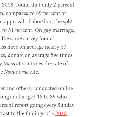
n 2018, found that only 2 percent
n, compared to 89 percent of
 approval of abortion, the split
 to 51 percent. On gay marriage,
. The same survey found
ass have on average nearly 60
zes, donate on average five times
 Mass at 4.5 times the rate of
he
rite.
Novus ordo
er and others, conducted online
mong adults aged 18 to 39 who
ercent report going every Sunday.
trast to the findings of a
2018