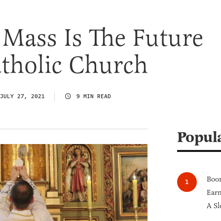
 Mass Is The Future
tholic Church
JULY 27, 2021
9 MIN READ
Popul
Boom
Earn
A Sl