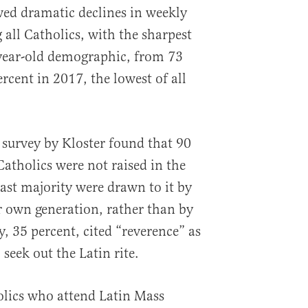
ed dramatic declines in weekly
ll Catholics, with the sharpest
-year-old demographic, from 73
rcent in 2017, the lowest of all
 survey by Kloster found that 90
Catholics were not raised in the
vast majority were drawn to it by
r own generation, rather than by
y, 35 percent, cited “reverence” as
eek out the Latin rite.
olics who attend Latin Mass