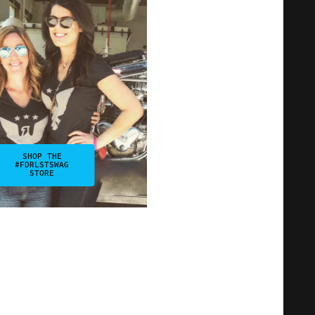
SHOP THE
#FDRLSTSWAG
STORE