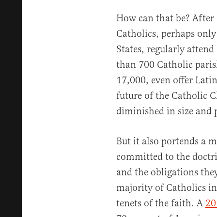
How can that be? After 
Catholics, perhaps only
States, regularly attend
than 700 Catholic paris
17,000, even offer Latin
future of the Catholic 
diminished in size and p
But it also portends a 
committed to the doctri
and the obligations the
majority of Catholics in
tenets of the faith. A
20