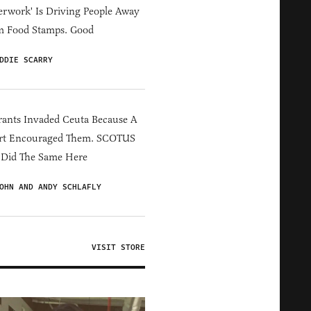
erwork' Is Driving People Away
m Food Stamps. Good
DDIE SCARRY
ants Invaded Ceuta Because A
rt Encouraged Them. SCOTUS
 Did The Same Here
OHN AND ANDY SCHLAFLY
VISIT STORE