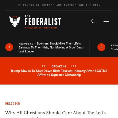
Skip to content
BE LOVERS OF FREEDOM AND ANXIOUS FOR THE FRAY
Exapnd F
Search the s
Boomers Should Give Their Life’s
TRENDING:
TRE
1
2
Earnings To Their Kids, Not Making A Slow Death
Conte
Last Longer
***
BREAKING
***
Trump Moves To Shut Down Birth Tourism Industry After SCOTUS
Breaking News Alert
Affirmed Squatter Citizenship
RELIGION
Why All Christians Should Care About The Left’s