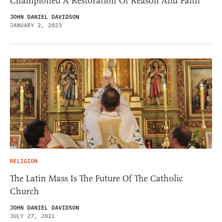
Championed A Restoration Of Reason And Faith
JOHN DANIEL DAVIDSON
JANUARY 2, 2023
RELIGION
The Latin Mass Is The Future Of The Catholic
Church
JOHN DANIEL DAVIDSON
JULY 27, 2021