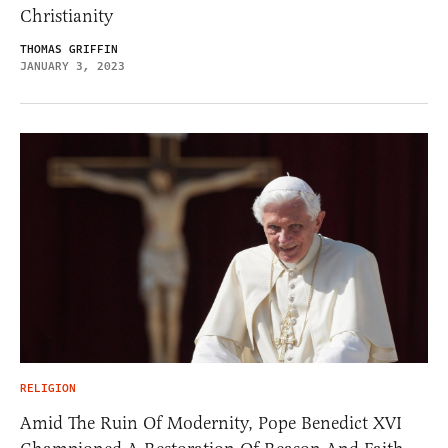
Christianity
THOMAS GRIFFIN
JANUARY 3, 2023
RELIGION
Amid The Ruin Of Modernity, Pope Benedict XVI