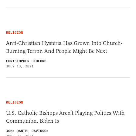
RELIGION
Anti-Christian Hysteria Has Grown Into Church-
Burning Terror, And People Might Be Next
CHRISTOPHER BEDFORD
JULY 13, 2021
RELIGION
U.S. Catholic Bishops Aren’t Playing Politics With
Communion, Biden Is
JOHN DANIEL DAVIDSON