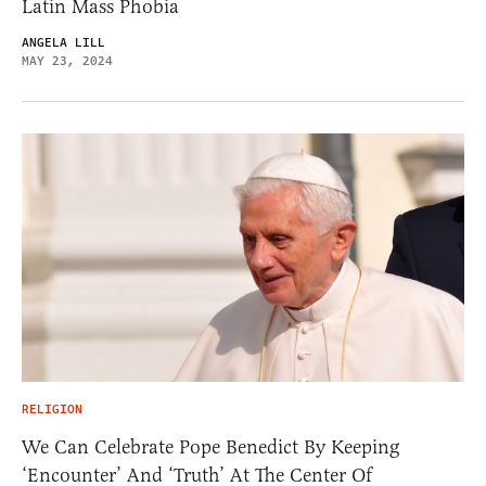
Latin Mass Phobia
ANGELA LILL
MAY 23, 2024
RELIGION
We Can Celebrate Pope Benedict By Keeping
‘Encounter’ And ‘Truth’ At The Center Of