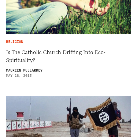
RELIGION
Is The Catholic Church Drifting Into Eco-
Spirituality?
MAUREEN MULLARKEY
MAY 28, 2015