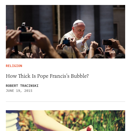
RELIGION
How Thick Is Pope Francis’s Bubble?
ROBERT TRACINSKI
JUNE 19, 2015