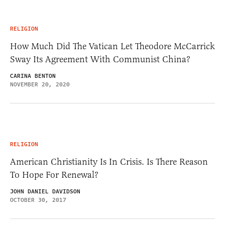
RELIGION
How Much Did The Vatican Let Theodore McCarrick
Sway Its Agreement With Communist China?
CARINA BENTON
NOVEMBER 20, 2020
RELIGION
American Christianity Is In Crisis. Is There Reason
To Hope For Renewal?
JOHN DANIEL DAVIDSON
OCTOBER 30, 2017