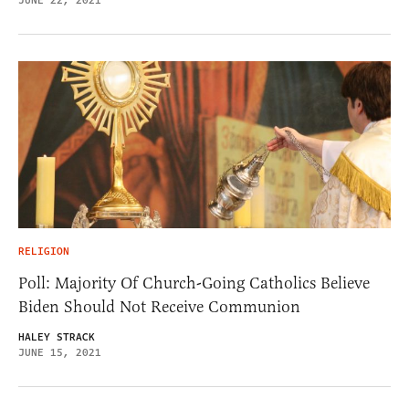
JUNE 22, 2021
RELIGION
Poll: Majority Of Church-Going Catholics Believe
Biden Should Not Receive Communion
HALEY STRACK
JUNE 15, 2021