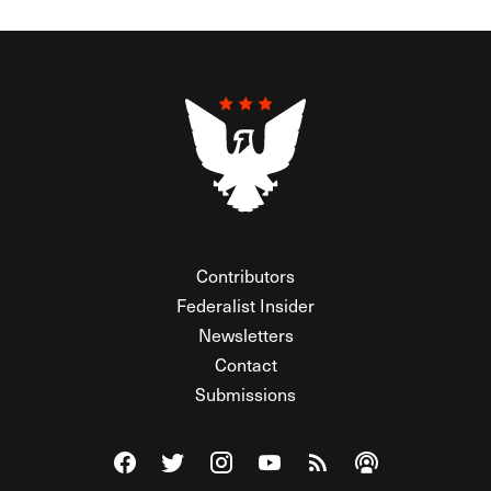
Contributors
Federalist Insider
Newsletters
Contact
Submissions
Visit The Federalist on Facebook
Visit The Federalist on Twitter
Visit The Federalist on Instagram
Watch The Federalist on Y
View The Federalist R
Listen to The Fe