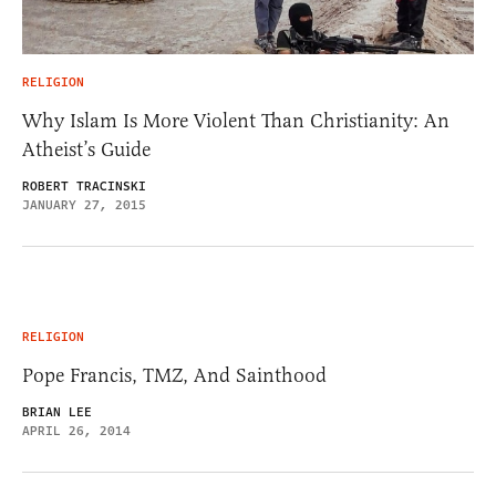
RELIGION
Why Islam Is More Violent Than Christianity: An
Atheist’s Guide
ROBERT TRACINSKI
JANUARY 27, 2015
RELIGION
Pope Francis, TMZ, And Sainthood
BRIAN LEE
APRIL 26, 2014