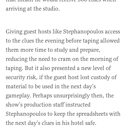
arriving at the studio.
Giving guest hosts like Stephanopoulos access
to the clues the evening before taping allowed
them more time to study and prepare,
reducing the need to cram on the morning of
taping. But it also presented a new level of
security risk, if the guest host lost custody of
material to be used in the next day’s
gameplay. Perhaps unsurprisingly then, the
show’s production staff instructed
Stephanopoulos to keep the spreadsheets with
the next day’s clues in his hotel safe.