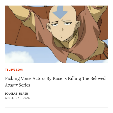
TELEVISION
Picking Voice Actors By Race Is Killing The Beloved
Avatar
Series
DOUGLAS BLAIR
APRIL 27, 2026