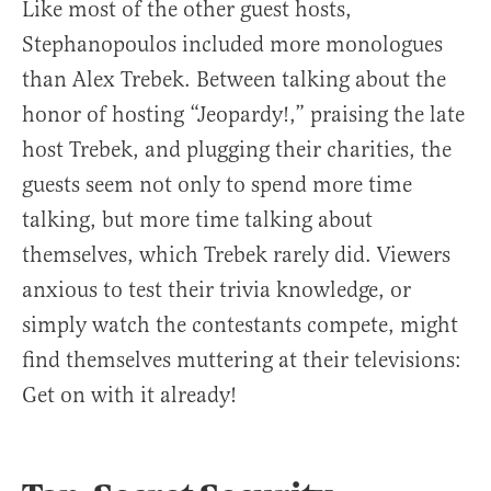
Like most of the other guest hosts,
Stephanopoulos included more monologues
than Alex Trebek. Between talking about the
honor of hosting “Jeopardy!,” praising the late
host Trebek, and plugging their charities, the
guests seem not only to spend more time
talking, but more time talking about
themselves, which Trebek rarely did. Viewers
anxious to test their trivia knowledge, or
simply watch the contestants compete, might
find themselves muttering at their televisions:
Get on with it already!