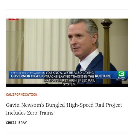
CALIFORNICATION
Gavin Newsom’s Bungled High-Speed Rail Project
Includes Zero Trains
CHRIS BRAY