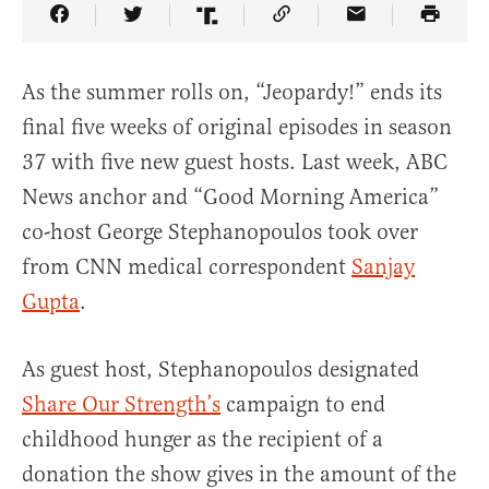
Share Article on Facebook
Share Article on Twitter
Share Article on Truth Social
Copy Article Link
Share Article 
As the summer rolls on, “Jeopardy!” ends its
final five weeks of original episodes in season
37 with five new guest hosts. Last week, ABC
News anchor and “Good Morning America”
co-host George Stephanopoulos took over
from CNN medical correspondent
Sanjay
Gupta
.
As guest host, Stephanopoulos designated
Share Our Strength’s
campaign to end
childhood hunger as the recipient of a
donation the show gives in the amount of the