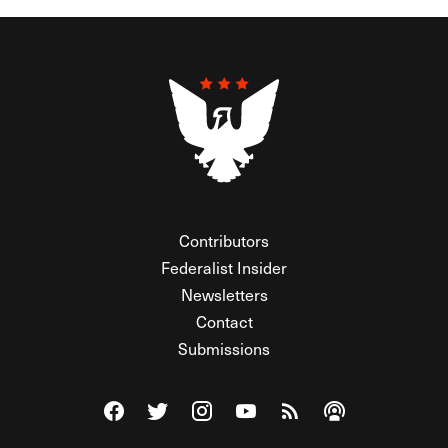
Contributors
Federalist Insider
Newsletters
Contact
Submissions
Visit The Federalist on Facebook
Visit The Federalist on Twitter
Visit The Federalist on Instagram
Watch The Federalist on Y
View The Federalist R
Listen to The Fe