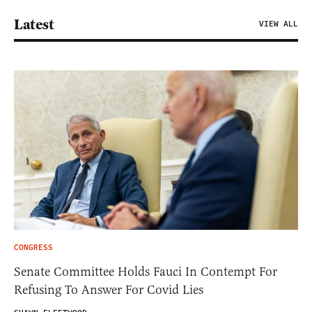
Latest
VIEW ALL
CONGRESS
Senate Committee Holds Fauci In Contempt For
Refusing To Answer For Covid Lies