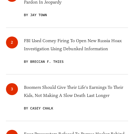
Pardon In Jeopardy
BY JAY TOWN
FBI Used Comey Firing To Open New Russia Hoax
Investigation Using Debunked Information
BY BRECCAN F. THIES
Boomers Should Give Their Life's Earnings To Their
Kids, Not Making A Slow Death Last Longer
BY CASEY CHALK