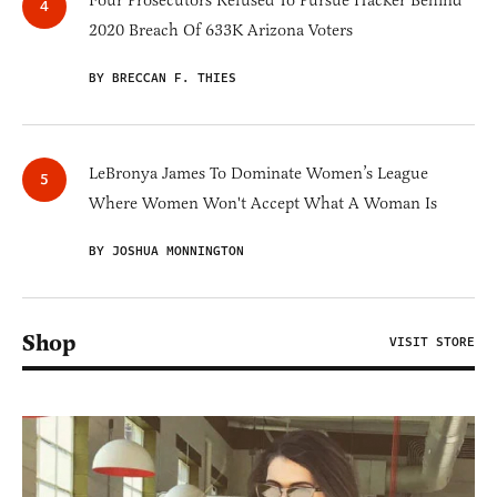
Four Prosecutors Refused To Pursue Hacker Behind
2020 Breach Of 633K Arizona Voters
BY BRECCAN F. THIES
LeBronya James To Dominate Women’s League
Where Women Won't Accept What A Woman Is
BY JOSHUA MONNINGTON
Shop
VISIT STORE