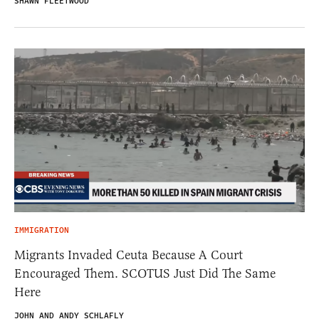
SHAWN FLEETWOOD
IMMIGRATION
Migrants Invaded Ceuta Because A Court
Encouraged Them. SCOTUS Just Did The Same
Here
JOHN AND ANDY SCHLAFLY