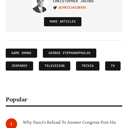
CHRISTOPHER JACOBS
@CHRISJACOBSHC
VISIT ON TWITTER
MORE ARTICLES
GAME SHOWS
GEORGE STEPHANOPOULOS
JEOPARDY
TELEVISION
TRIVIA
TV
Popular
Why Fauci's Refusal To Answer Congress Puts His