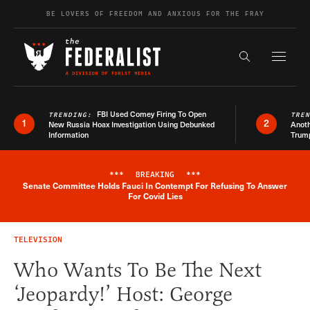
Skip to content
BE LOVERS OF FREEDOM AND ANXIOUS FOR THE FRAY
Exapnd F
Search the s
FBI Used Comey Firing To Open
TRENDING:
TRE
1
2
New Russia Hoax Investigation Using Debunked
Anoth
Information
Trum
***
BREAKING
***
Senate Committee Holds Fauci In Contempt For Refusing To Answer
Breaking News Alert
For Covid Lies
TELEVISION
Who Wants To Be The Next
‘Jeopardy!’ Host: George