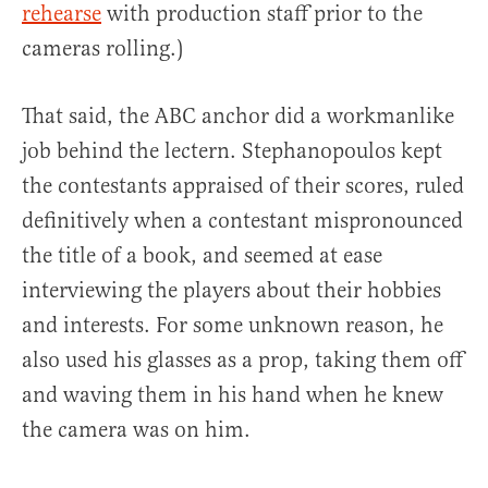
rehearse
with production staff prior to the
cameras rolling.)
That said, the ABC anchor did a workmanlike
job behind the lectern. Stephanopoulos kept
the contestants appraised of their scores, ruled
definitively when a contestant mispronounced
the title of a book, and seemed at ease
interviewing the players about their hobbies
and interests. For some unknown reason, he
also used his glasses as a prop, taking them off
and waving them in his hand when he knew
the camera was on him.