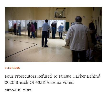
ELECTIONS
Four Prosecutors Refused To Pursue Hacker Behind
2020 Breach Of 633K Arizona Voters
BRECCAN F. THIES