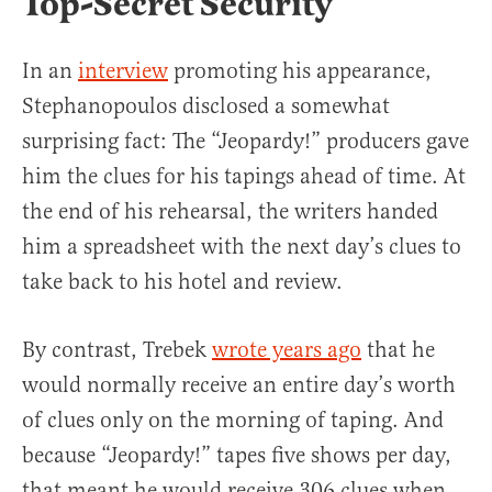
Top-Secret Security
In an
interview
promoting his appearance,
Stephanopoulos disclosed a somewhat
surprising fact: The “Jeopardy!” producers gave
him the clues for his tapings ahead of time. At
the end of his rehearsal, the writers handed
him a spreadsheet with the next day’s clues to
take back to his hotel and review.
By contrast, Trebek
wrote years ago
that he
would normally receive an entire day’s worth
of clues only on the morning of taping. And
because “Jeopardy!” tapes five shows per day,
that meant he would receive 306 clues when