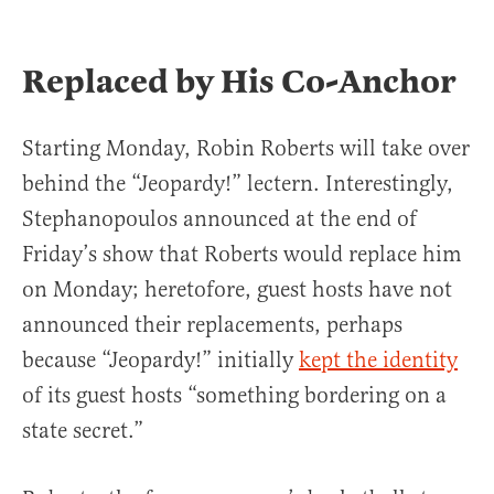
Replaced by His Co-Anchor
Starting Monday, Robin Roberts will take over
behind the “Jeopardy!” lectern. Interestingly,
Stephanopoulos announced at the end of
Friday’s show that Roberts would replace him
on Monday; heretofore, guest hosts have not
announced their replacements, perhaps
because “Jeopardy!” initially
kept the identity
of its guest hosts “something bordering on a
state secret.”