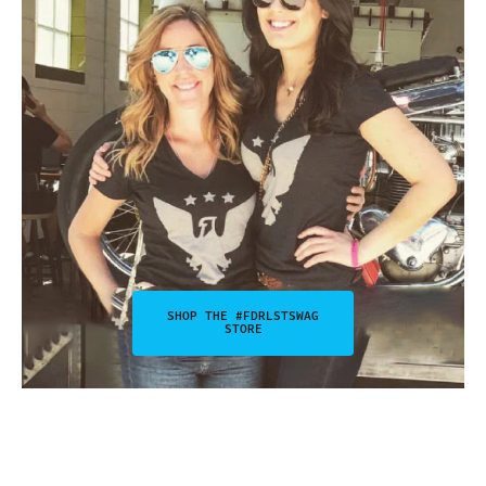
SHOP THE #FDRLSTSWAG
STORE