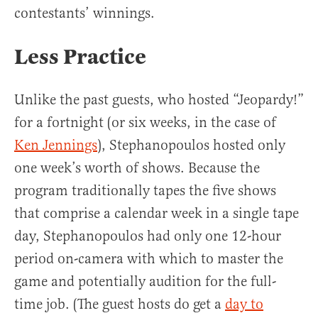
contestants’ winnings.
Less Practice
Unlike the past guests, who hosted “Jeopardy!”
for a fortnight (or six weeks, in the case of
Ken Jennings
), Stephanopoulos hosted only
one week’s worth of shows. Because the
program traditionally tapes the five shows
that comprise a calendar week in a single tape
day, Stephanopoulos had only one 12-hour
period on-camera with which to master the
game and potentially audition for the full-
time job. (The guest hosts do get a
day to