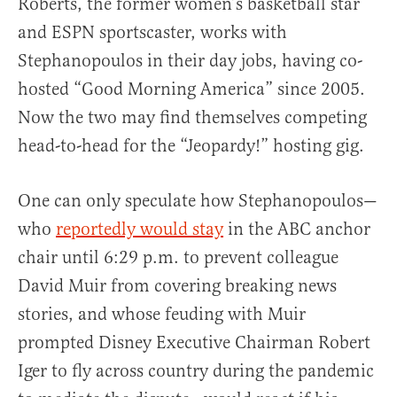
Roberts, the former women’s basketball star
and ESPN sportscaster, works with
Stephanopoulos in their day jobs, having co-
hosted “Good Morning America” since 2005.
Now the two may find themselves competing
head-to-head for the “Jeopardy!” hosting gig.
One can only speculate how Stephanopoulos—
who
reportedly would stay
in the ABC anchor
chair until 6:29 p.m. to prevent colleague
David Muir from covering breaking news
stories, and whose feuding with Muir
prompted Disney Executive Chairman Robert
Iger to fly across country during the pandemic