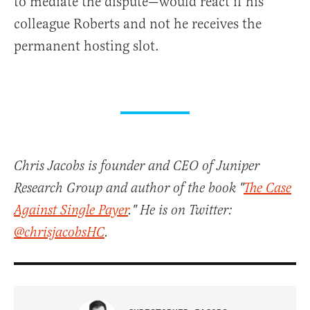
to mediate the dispute—would react if his
colleague Roberts and not he receives the
permanent hosting slot.
Chris Jacobs is founder and CEO of Juniper
Research Group and author of the book "
The Case
Against Single Payer
." He is on Twitter:
@chrisjacobsHC
.