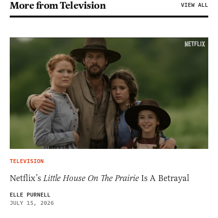
More from Television
VIEW ALL
TELEVISION
Netflix’s
Little House On The Prairie
Is A Betrayal
ELLE PURNELL
JULY 15, 2026