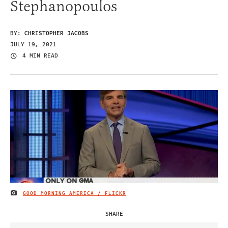
Stephanopoulos
BY:
CHRISTOPHER JACOBS
JULY 19, 2021
4 MIN READ
GOOD MORNING AMERICA / FLICKR
IMAGE CREDIT
SHARE