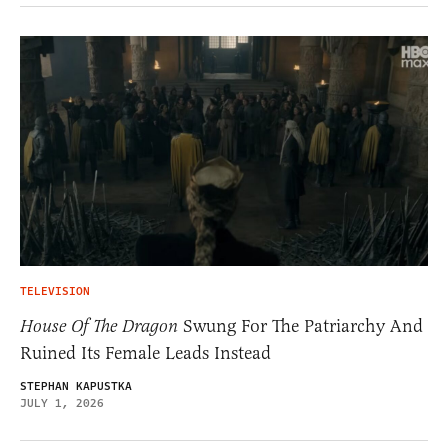
TELEVISION
House Of The Dragon
Swung For The Patriarchy And
Ruined Its Female Leads Instead
STEPHAN KAPUSTKA
JULY 1, 2026