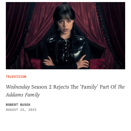
TELEVISION
Wednesday
Season 2 Rejects The ‘Family’ Part Of
The
Addams Family
ROBERT BUSEK
AUGUST 25, 2025