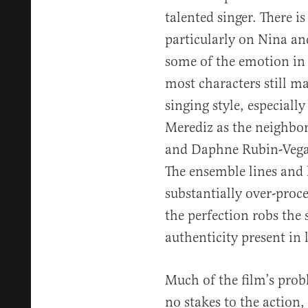
talented singer. There i
particularly on Nina an
some of the emotion in f
most characters still m
singing style, especial
Merediz as the neighbo
and Daphne Rubin-Vega 
The ensemble lines and 
substantially over-proce
the perfection robs the 
authenticity present in l
Much of the film’s probl
no stakes to the action,