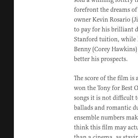
forefront the dreams of 
owner Kevin Rosario (J
to pay for his brilliant 
Stanford tuition, while
Benny (Corey Hawkins) w
better his prospects.
The score of the film is
won the Tony for Best Or
songs it is not difficul
ballads and romantic du
ensemble numbers make 
think this film may act
than a cinema, as stayi