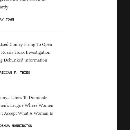
ardy
AY TOWN
Used Comey Firing To Open
Russia Hoax Investigation
ng Debunked Information
RECCAN F. THIES
ronya James To Dominate
en’s League Where Women
't Accept What A Woman Is
OSHUA MONNINGTON