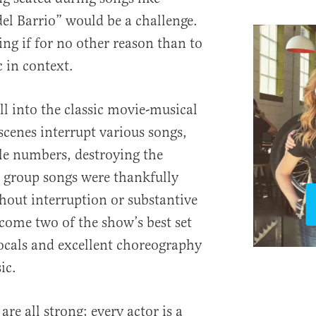
el Barrio” would be a challenge.
ng if for no other reason than to
 in context.
ll into the classic movie-musical
 scenes interrupt various songs,
le numbers, destroying the
roup songs were thankfully
thout interruption or substantive
ecome two of the show’s best set
ocals and excellent choreography
ic.
re all strong; every actor is a