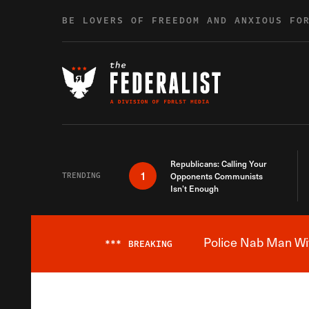
Skip to content
BE LOVERS OF FREEDOM AND ANXIOUS FO
Republicans: Calling Your
1
TRENDING
Opponents Communists
Isn’t Enough
Police Nab Man Wit
***
BREAKING