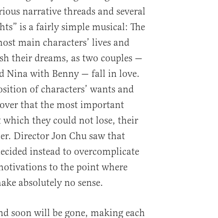
arious narrative threads and several
hts” is a fairly simple musical: The
ost main characters’ lives and
sh their dreams, as two couples —
 Nina with Benny — fall in love.
position of characters’ wants and
over that the most important
at which they could not lose, their
er. Director Jon Chu saw that
decided instead to overcomplicate
motivations to the point where
ake absolutely no sense.
nd soon will be gone, making each