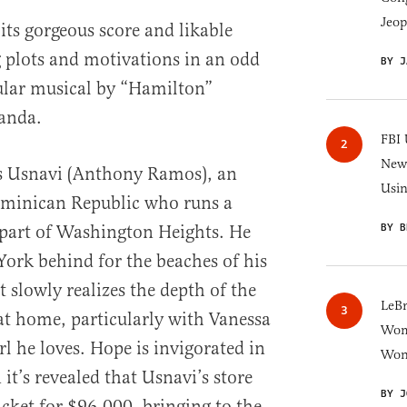
Jeop
its gorgeous score and likable
 plots and motivations in an odd
BY J
ular musical by “Hamilton”
anda.
FBI 
New 
ws Usnavi (Anthony Ramos), an
Usi
minican Republic who runs a
BY B
 part of Washington Heights. He
ork behind for the beaches of his
slowly realizes the depth of the
LeB
t home, particularly with Vanessa
Wom
rl he loves. Hope is invigorated in
Won
t’s revealed that Usnavi’s store
BY J
icket for $96,000, bringing to the