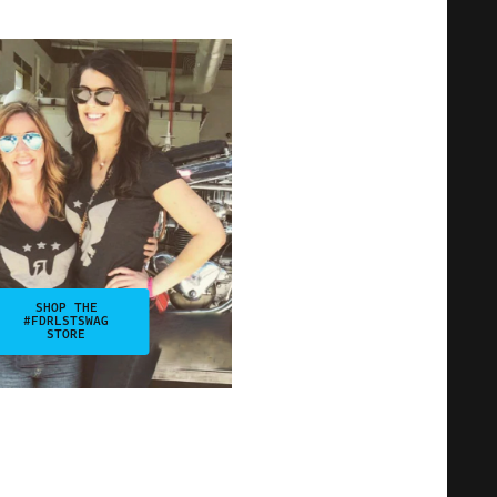
SHOP THE
#FDRLSTSWAG
STORE