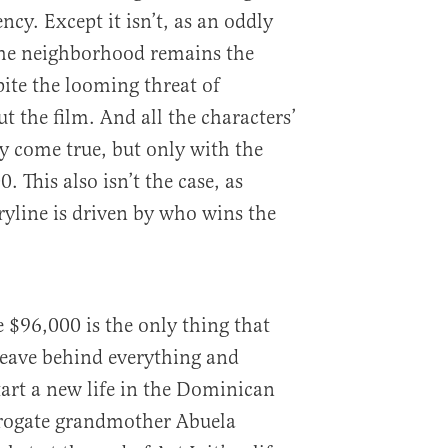
cy. Except it isn’t, as an oddly
he neighborhood remains the
pite the looming threat of
t the film. And all the characters’
y come true, but only with the
0. This also isn’t the case, as
ryline is driven by who wins the
e $96,000 is the only thing that
leave behind everything and
art a new life in the Dominican
rogate grandmother Abuela