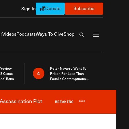
Donate
Subscribe
Sign In
Exapnd Full Navi
r
Videos
Podcasts
Ways To Give
Shop
Search the site
 Preview
Peter Navarro Went To
4
S Cases
Prison For Less Than
ons’ Bans
Fauci’s Contemptuous
Refusal To Talk To Congress
Assassination Plot
BREAKING
***