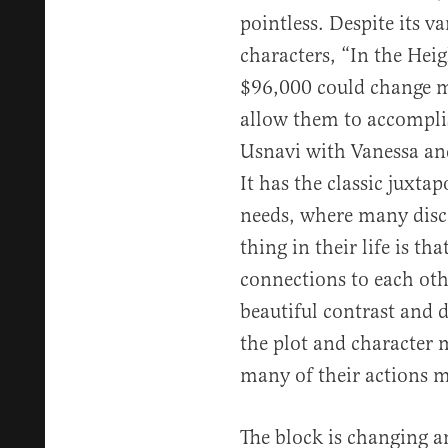
pointless. Despite its v
characters, “In the Heig
$96,000 could change m
allow them to accompli
Usnavi with Vanessa and
It has the classic juxta
needs, where many disc
thing in their life is th
connections to each oth
beautiful contrast and 
the plot and character 
many of their actions m
The block is changing a