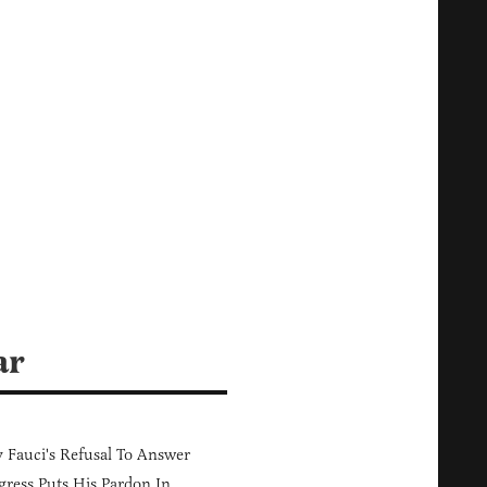
ar
Fauci's Refusal To Answer
ress Puts His Pardon In