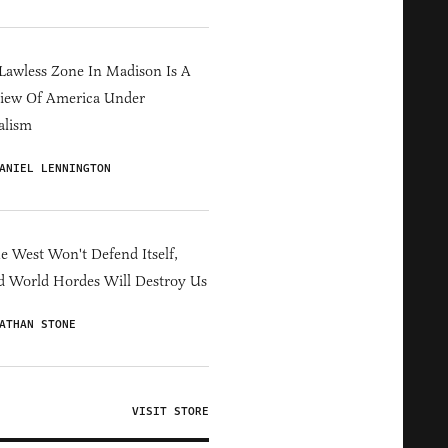
Lawless Zone In Madison Is A
iew Of America Under
alism
ANIEL LENNINGTON
he West Won't Defend Itself,
d World Hordes Will Destroy Us
ATHAN STONE
VISIT STORE