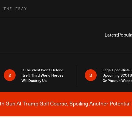
R THE FRAY
Latest
Popula
If The West Won’t Defend
Legal Specialists
2
3
Itself, Third World Hordes
Upcoming SCOTU
Will Destroy Us
On ‘Assault Weap
h Gun At Trump Golf Course, Spoiling Another Potential 
Breaking News Alert