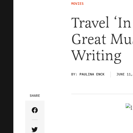
MOVIES
Travel ‘I
Great Mu
Writing
BY:
PAULINA ENCK
JUNE 11,
SHARE
Share Article on Facebook