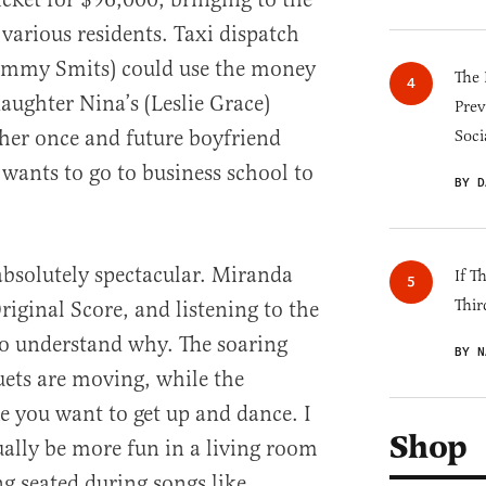
various residents. Taxi dispatch
immy Smits) could use the money
The 
daughter Nina’s (Leslie Grace)
Prev
 her once and future boyfriend
Soci
ants to go to business school to
BY D
 absolutely spectacular. Miranda
If T
Thir
iginal Score, and listening to the
t to understand why. The soaring
BY N
ets are moving, while the
you want to get up and dance. I
Shop
ually be more fun in a living room
ng seated during songs like