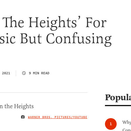
n The Heights’ For
sic But Confusing
 2021
9 MIN READ
Popul
WARNER BROS. PICTURES/YOUTUBE
IMAGE CREDIT
Why 
Cong