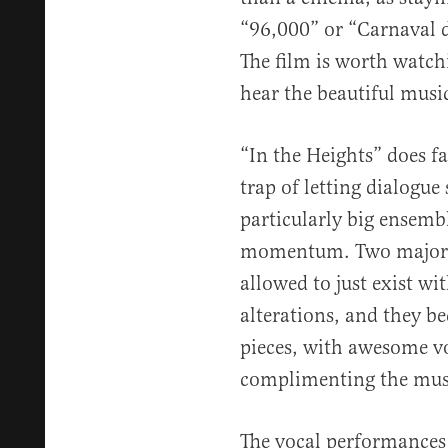
“96,000” or “Carnaval d
The film is worth watchi
hear the beautiful music
“In the Heights” does fa
trap of letting dialogue
particularly big ensemb
momentum. Two major g
allowed to just exist wi
alterations, and they b
pieces, with awesome v
complimenting the mus
The vocal performances a