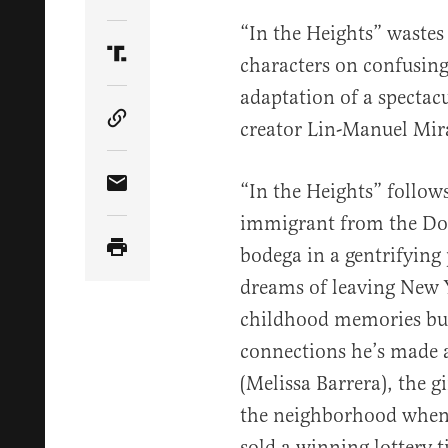
Share Article on Twitter
“In the Heights” wastes 
characters on confusing
Share Article on Truth Social
adaptation of a spectac
creator Lin-Manuel Mir
Copy Article Link
“In the Heights” follo
Share Article via Email
immigrant from the Do
bodega in a gentrifying
dreams of leaving New Y
childhood memories but 
connections he’s made a
(Melissa Barrera), the gi
the neighborhood when i
sold a winning lottery t