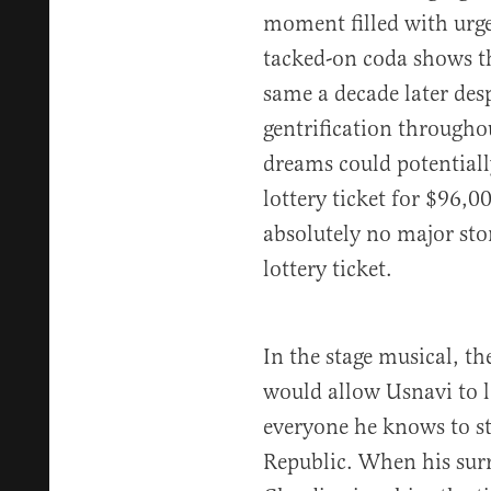
moment filled with urgen
tacked-on coda shows t
same a decade later des
gentrification throughou
dreams could potentiall
lottery ticket for $96,00
absolutely no major sto
lottery ticket.
In the stage musical, th
would allow Usnavi to 
everyone he knows to st
Republic. When his sur