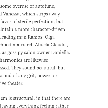
s some overuse of autotune,
d Vanessa, which strips away
avor of sterile perfection, but
aintain a more character-driven
ly leading man Ramos, Olga
rhood matriarch Abuela Claudia,
as gossipy salon owner Daniella.
harmonies are likewise
ssed. They sound beautiful, but
sound of any grit, power, or
ive theater.
em is structural, in that there are
 leaving everything feeling rather