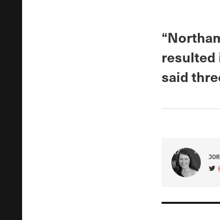
“Northam
resulted 
said thre
JOR
VIS