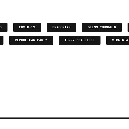
S
COVID-19
DRACONIAN
GLENN YOUNGKIN
REPUBLICAN PARTY
TERRY MCAULIFFE
VIRGINIA