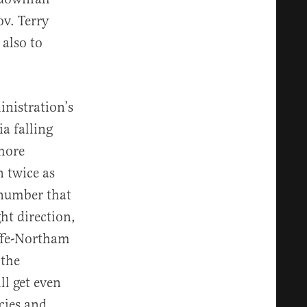
v. Terry
s also to
inistration’s
a falling
more
n twice as
 number that
ht direction,
iffe-Northam
 the
l get even
icies and