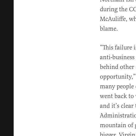
during the C
McAuliffe, wh
blame.
“This failure
anti-business
behind other 
opportunity,”
many people d
went back to 
and it’s clea
Administratio
mountain of g
bigger. Virgin