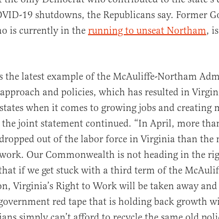
OVID-19 shutdowns, the Republicans say. Former Go
o is currently in the
running to unseat Northam
, i
 is the latest example of the McAuliffe-Northam Adm
 approach and policies, which has resulted in Virgini
states when it comes to growing jobs and creating 
 the joint statement continued. “In April, more tha
ropped out of the labor force in Virginia than the
work. Our Commonwealth is not heading in the rig
r that if we get stuck with a third term of the McAul
n, Virginia’s
Right to Work will be taken away and
overnment red tape that is holding back growth wil
ians simply can’t afford to recycle the same old pol