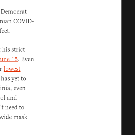
’s Democrat
conian COVID-
feet.
his strict
June 15
. Even
ir
lowest
has yet to
inia, even
rol and
’t need to
ewide mask