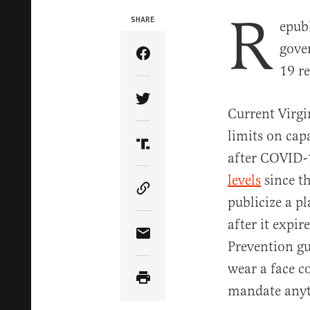
R
SHARE
epub
gove
Share Article on Facebook
19 re
Share Article on Twitter
Current Virgi
limits on cap
Share Article on Truth Soci
after COVID-1
levels
since t
Copy Article Link
publicize a p
after it expi
Share Article via Email
Prevention gu
wear a face c
mandate anyt