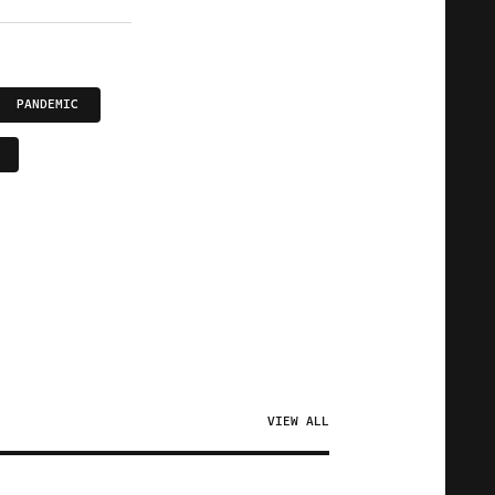
PANDEMIC
VIEW ALL