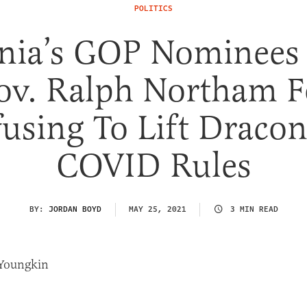
POLITICS
inia’s GOP Nominees
ov. Ralph Northam F
using To Lift Draco
COVID Rules
BY:
JORDAN BOYD
MAY 25, 2021
3 MIN READ