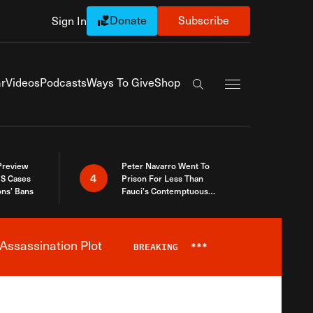
Donate
Subscribe
Sign In
Exapnd Full Navi
r
Videos
Podcasts
Ways To Give
Shop
Search the site
 Preview
Peter Navarro Went To
4
S Cases
Prison For Less Than
ons’ Bans
Fauci’s Contemptuous
Refusal To Talk To Congress
Assassination Plot
BREAKING
***