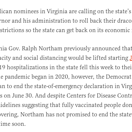
lican nominees in Virginia are calling on the state
rnor and his administration to roll back their dra
strictions so the state can get back on its economic 
nia Gov. Ralph Northam previously announced that 
acity and social distancing would be lifted starting
al
9 hospitalizations in the state fell this week to the
he pandemic began in 2020, however, the Democrat 
lan to end the state-of-emergency declaration in Virg
res on June 30. And despite Centers for Disease Cont
idelines suggesting that fully vaccinated people don
overing, Northam has not promised to end the stat
ime soon.