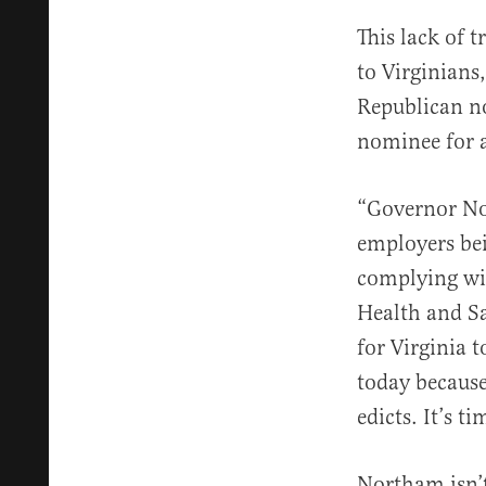
This lack of 
to Virginians
Republican n
nominee for a
“Governor Nor
employers be
complying wit
Health and Sa
for Virginia t
today becaus
edicts. It’s 
Northam isn’t