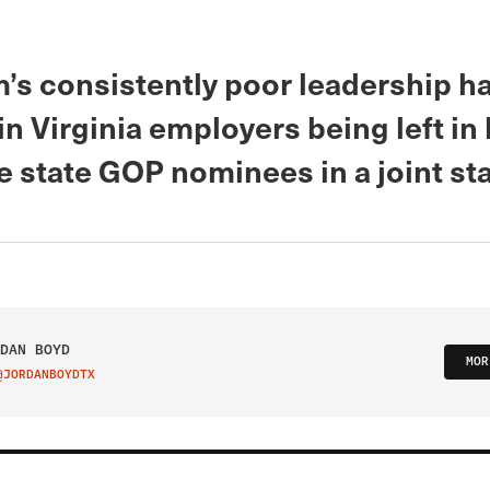
’s consistently poor leadership h
in Virginia employers being left in 
e state GOP nominees in a joint st
DAN BOYD
MOR
@JORDANBOYDTX
IT ON TWITTER