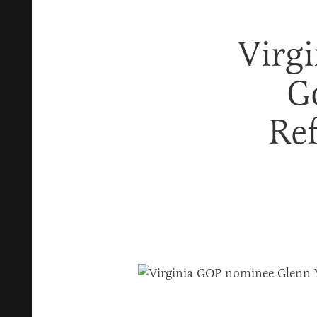
Virg
G
Ref