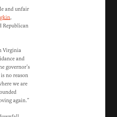
le and unfair
gkin
,
d Republican
n Virginia
uidance and
he governor’s
 is no reason
 where we are
founded
oving again.”
 downfall