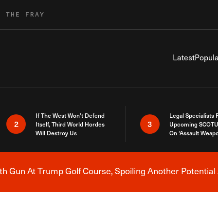
R THE FRAY
Latest
Popula
If The West Won’t Defend
Legal Specialists
2
3
Itself, Third World Hordes
Upcoming SCOTU
Will Destroy Us
On ‘Assault Weap
h Gun At Trump Golf Course, Spoiling Another Potential 
Breaking News Alert