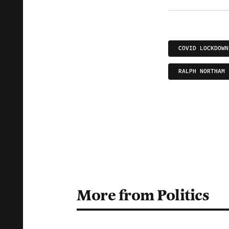
COVID LOCKDOWN
RALPH NORTHAM
More from Politics