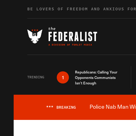
Skip to content
BE LOVERS OF FREEDOM AND ANXIOUS FO
Republicans: Calling Your
1
TRENDING
Opponents Communists
Isn’t Enough
Police Nab Man Wit
***
BREAKING