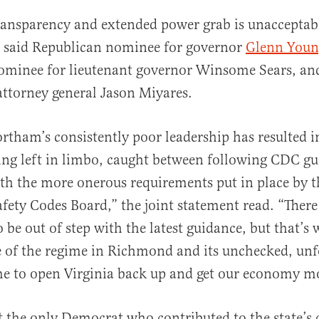
transparency and extended power grab is unacceptab
, said Republican nominee for governor
Glenn Youn
ominee for lieutenant governor Winsome Sears, an
ttorney general Jason Miyares.
tham’s consistently poor leadership has resulted i
ing left in limbo, caught between following CDC g
h the more onerous requirements put in place by t
fety Codes Board,” the joint statement read. “There
o be out of step with the latest guidance, but that’s
e of the regime in Richmond and its unchecked, un
time to open Virginia back up and get our economy m
 the only Democrat who contributed to the state’s