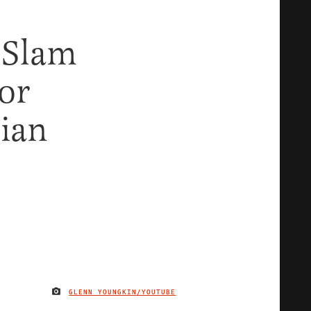
 Slam
or
nian
GLENN YOUNGKIN/YOUTUBE
IMAGE CREDIT