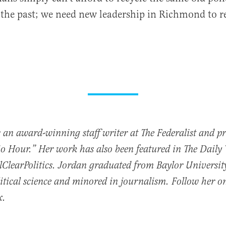
f the past; we need new leadership in Richmond to r
 an award-winning staff writer at The Federalist and p
io Hour.” Her work has also been featured in The Daily
ClearPolitics. Jordan graduated from Baylor Universit
itical science and minored in journalism. Follow her o
x.