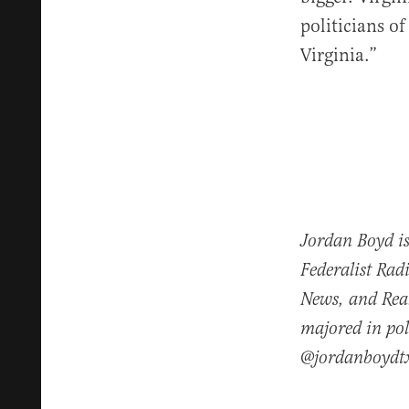
politicians o
Virginia.”
Jordan Boyd is
Federalist Rad
News, and Real
majored in pol
@jordanboydt