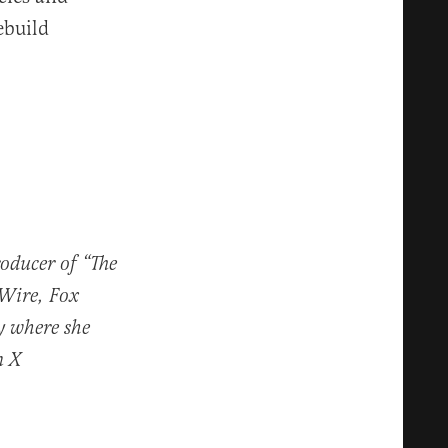
ebuild
roducer of “The
 Wire, Fox
y where she
n X