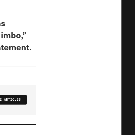
as
limbo,”
atement.
E ARTICLES