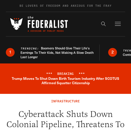
Skip to content
BE LOVERS OF FREEDOM AND ANXIOUS FOR THE FRAY
Exapnd F
Search the s
Boomers Should Give Their Life’s
TRENDING:
TRE
1
2
Earnings To Their Kids, Not Making A Slow Death
Conte
Last Longer
***
BREAKING
***
Trump Moves To Shut Down Birth Tourism Industry After SCOTUS
Breaking News Alert
Affirmed Squatter Citizenship
INFRASTRUCTURE
Cyberattack Shuts Down
Colonial Pipeline, Threatens To