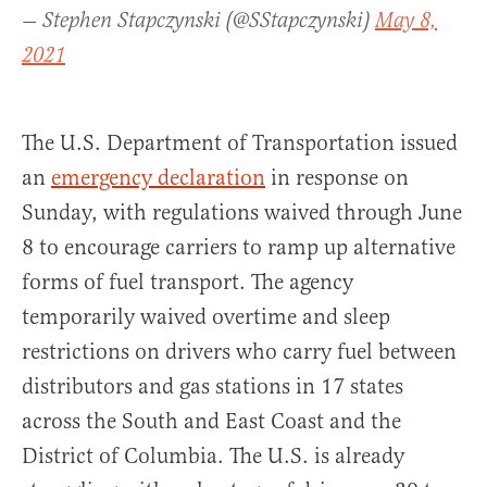
— Stephen Stapczynski (@SStapczynski)
May 8,
2021
The U.S. Department of Transportation issued
an
emergency declaration
in response on
Sunday, with regulations waived through June
8 to encourage carriers to ramp up alternative
forms of fuel transport. The agency
temporarily waived overtime and sleep
restrictions on drivers who carry fuel between
distributors and gas stations in 17 states
across the South and East Coast and the
District of Columbia. The U.S. is already