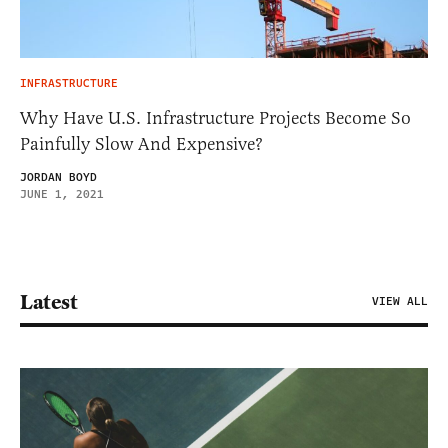
INFRASTRUCTURE
Why Have U.S. Infrastructure Projects Become So
Painfully Slow And Expensive?
JORDAN BOYD
JUNE 1, 2021
Latest
VIEW ALL