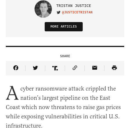
TRISTAN JUSTICE
@JUSTICETRISTAN
VISIT ON TWITTER
MORE ARTICLES
SHARE
Share Article on Facebook
Share Article on Twitter
Share Article on Truth Social
Copy Article Link
Share Article 
A
cyber ransomware attack crippled the
nation’s largest pipeline on the East
Coast which now threatens to raise gas prices
while exposing vulnerabilities in critical U.S.
infrastructure.