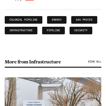
COLONIAL PIPELINE
ENERGY
GAS PRICES
INFRASTRUCTURE
PIPELINE
SECURITY
More from Infrastructure
VIEW ALL