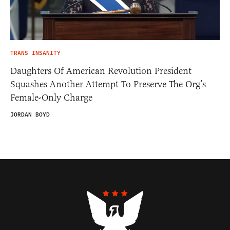
TRANS INSANITY
Daughters Of American Revolution President
Squashes Another Attempt To Preserve The Org’s
Female-Only Charge
JORDAN BOYD