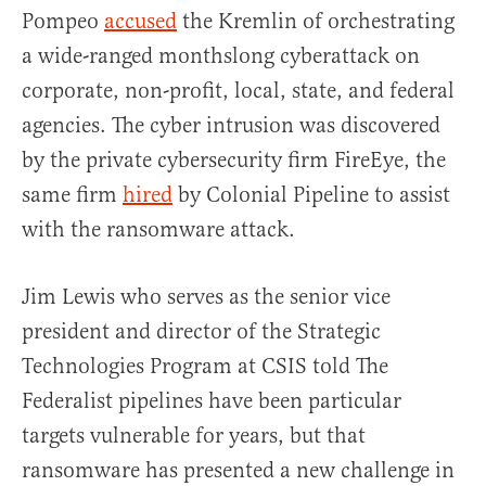
Pompeo
accused
the Kremlin of orchestrating
a wide-ranged monthslong cyberattack on
corporate, non-profit, local, state, and federal
agencies. The cyber intrusion was discovered
by the private cybersecurity firm FireEye, the
same firm
hired
by Colonial Pipeline to assist
with the ransomware attack.
Jim Lewis who serves as the senior vice
president and director of the Strategic
Technologies Program at CSIS told The
Federalist pipelines have been particular
targets vulnerable for years, but that
ransomware has presented a new challenge in