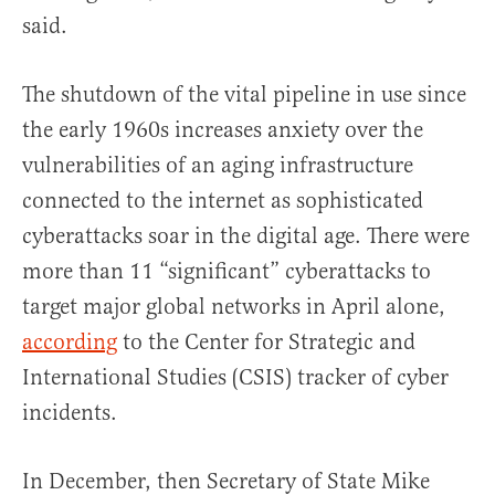
said.
The shutdown of the vital pipeline in use since
the early 1960s increases anxiety over the
vulnerabilities of an aging infrastructure
connected to the internet as sophisticated
cyberattacks soar in the digital age. There were
more than 11 “significant” cyberattacks to
target major global networks in April alone,
according
to the Center for Strategic and
International Studies (CSIS) tracker of cyber
incidents.
In December, then Secretary of State Mike