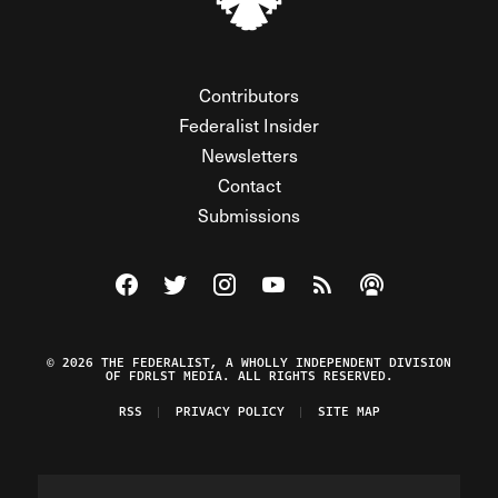
Contributors
Federalist Insider
Newsletters
Contact
Submissions
Visit The Federalist on Facebook
Visit The Federalist on Twitter
Visit The Federalist on Instagram
Watch The Federalist on Y
View The Federalist R
Listen to The Fe
© 2026 THE FEDERALIST, A WHOLLY INDEPENDENT DIVISION
OF FDRLST MEDIA. ALL RIGHTS RESERVED.
RSS
PRIVACY POLICY
SITE MAP