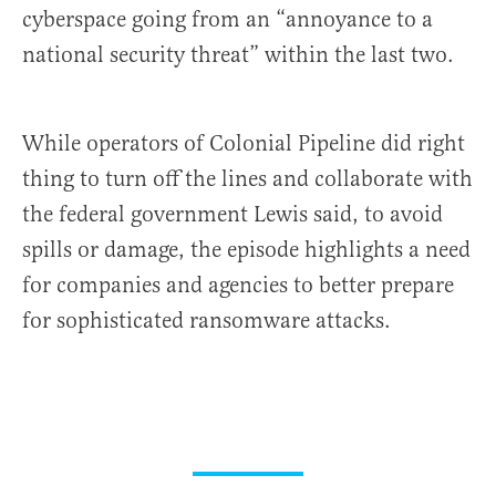
cyberspace going from an “annoyance to a
national security threat” within the last two.
While operators of Colonial Pipeline did right
thing to turn off the lines and collaborate with
the federal government Lewis said, to avoid
spills or damage, the episode highlights a need
for companies and agencies to better prepare
for sophisticated ransomware attacks.