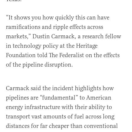
“It shows you how quickly this can have
ramifications and ripple effects across
markets,” Dustin Carmack, a research fellow
in technology policy at the Heritage
Foundation told The Federalist on the effects
of the pipeline disruption.
Carmack said the incident highlights how
pipelines are “fundamental” to American
energy infrastructure with their ability to
transport vast amounts of fuel across long
distances for far cheaper than conventional