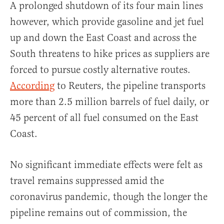
A prolonged shutdown of its four main lines
however, which provide gasoline and jet fuel
up and down the East Coast and across the
South threatens to hike prices as suppliers are
forced to pursue costly alternative routes.
According
to Reuters, the pipeline transports
more than 2.5 million barrels of fuel daily, or
45 percent of all fuel consumed on the East
Coast.
No significant immediate effects were felt as
travel remains suppressed amid the
coronavirus pandemic, though the longer the
pipeline remains out of commission, the