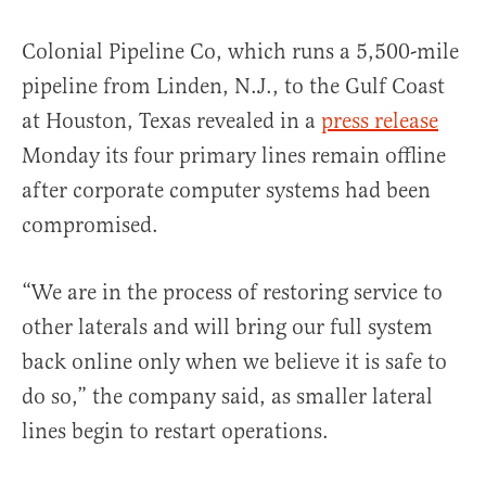
Colonial Pipeline Co, which runs a 5,500-mile
pipeline from Linden, N.J., to the Gulf Coast
at Houston, Texas revealed in a
press release
Monday its four primary lines remain offline
after corporate computer systems had been
compromised.
“We are in the process of restoring service to
other laterals and will bring our full system
back online only when we believe it is safe to
do so,” the company said, as smaller lateral
lines begin to restart operations.