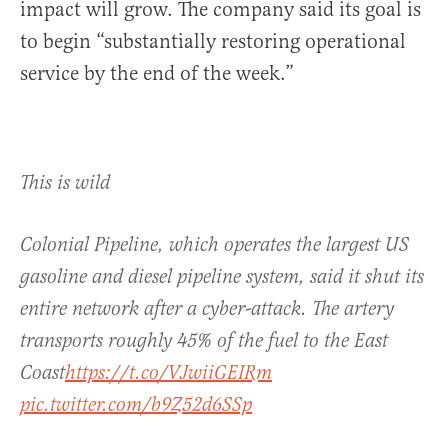
impact will grow. The company said its goal is
to begin “substantially restoring operational
service by the end of the week.”
This is wild
Colonial Pipeline, which operates the largest US
gasoline and diesel pipeline system, said it shut its
entire network after a cyber-attack. The artery
transports roughly 45% of the fuel to the East
Coast
https://t.co/VJwiiGEIRm
pic.twitter.com/b9Z52d6SSp