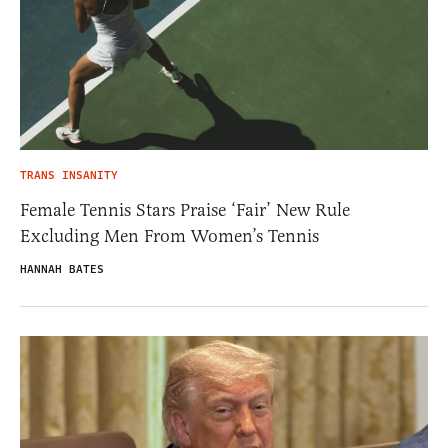
TRANS INSANITY
Female Tennis Stars Praise ‘Fair’ New Rule
Excluding Men From Women’s Tennis
HANNAH BATES