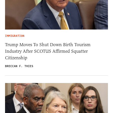
IMMIGRATION
Trump Moves To Shut Down Birth Tourism
Industry After SCOTUS Affirmed Squatter
Citizenship
BRECCAN F. THIES