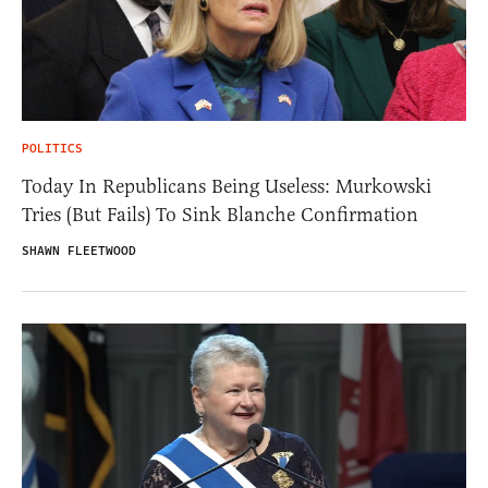
POLITICS
Today In Republicans Being Useless: Murkowski
Tries (But Fails) To Sink Blanche Confirmation
SHAWN FLEETWOOD