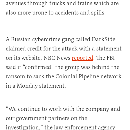
avenues through trucks and trains which are
also more prone to accidents and spills.
A Russian cybercrime gang called DarkSide
claimed credit for the attack with a statement
on its website, NBC News
reported
. The FBI
said it “confirmed” the group was behind the
ransom to sack the Colonial Pipeline network
in a Monday statement.
“We continue to work with the company and
our government partners on the
investigation,” the law enforcement agency