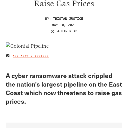
Raise Gas Prices
BY:
TRISTAN JUSTICE
MAY 10, 2021
4 MIN READ
NBC NEWS / YOUTUBE
IMAGE CREDIT
A cyber ransomware attack crippled
the nation’s largest pipeline on the East
Coast which now threatens to raise gas
prices.