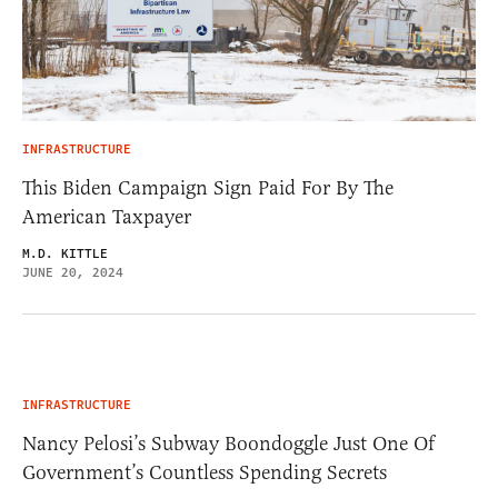
INFRASTRUCTURE
This Biden Campaign Sign Paid For By The
American Taxpayer
M.D. KITTLE
JUNE 20, 2024
INFRASTRUCTURE
Nancy Pelosi’s Subway Boondoggle Just One Of
Government’s Countless Spending Secrets