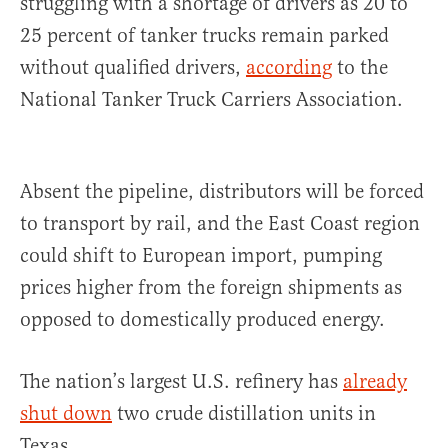
struggling with a shortage of drivers as 20 to
25 percent of tanker trucks remain parked
without qualified drivers,
according
to the
National Tanker Truck Carriers Association.
Absent the pipeline, distributors will be forced
to transport by rail, and the East Coast region
could shift to European import, pumping
prices higher from the foreign shipments as
opposed to domestically produced energy.
The nation’s largest U.S. refinery has
already
shut down
two crude distillation units in
Texas.