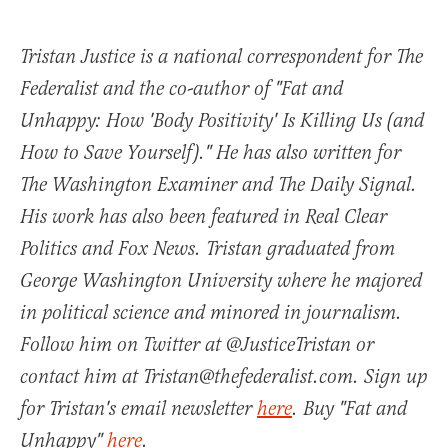
Tristan Justice is a national correspondent for The
Federalist and the co-author of "Fat and
Unhappy: How 'Body Positivity' Is Killing Us (and
How to Save Yourself)." He has also written for
The Washington Examiner and The Daily Signal.
His work has also been featured in Real Clear
Politics and Fox News. Tristan graduated from
George Washington University where he majored
in political science and minored in journalism.
Follow him on Twitter at @JusticeTristan or
contact him at Tristan@thefederalist.com. Sign up
for Tristan's email newsletter
here
. Buy "Fat and
Unhappy"
here
.