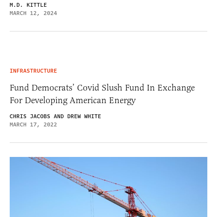
M.D. KITTLE
MARCH 12, 2024
INFRASTRUCTURE
Fund Democrats’ Covid Slush Fund In Exchange
For Developing American Energy
CHRIS JACOBS AND DREW WHITE
MARCH 17, 2022