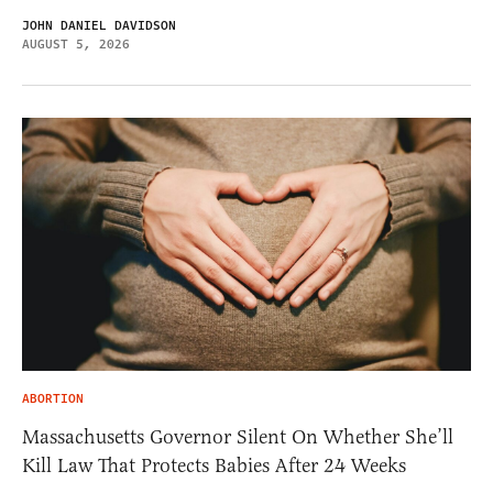
JOHN DANIEL DAVIDSON
AUGUST 5, 2026
ABORTION
Massachusetts Governor Silent On Whether She’ll
Kill Law That Protects Babies After 24 Weeks