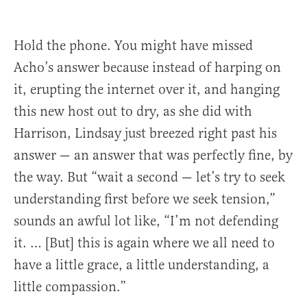
Hold the phone. You might have missed
Acho’s answer because instead of harping on
it, erupting the internet over it, and hanging
this new host out to dry, as she did with
Harrison, Lindsay just breezed right past his
answer — an answer that was perfectly fine, by
the way. But “wait a second — let’s try to seek
understanding first before we seek tension,”
sounds an awful lot like, “I’m not defending
it. … [But] this is again where we all need to
have a little grace, a little understanding, a
little compassion.”