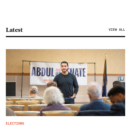
Latest
VIEW ALL
ELECTIONS