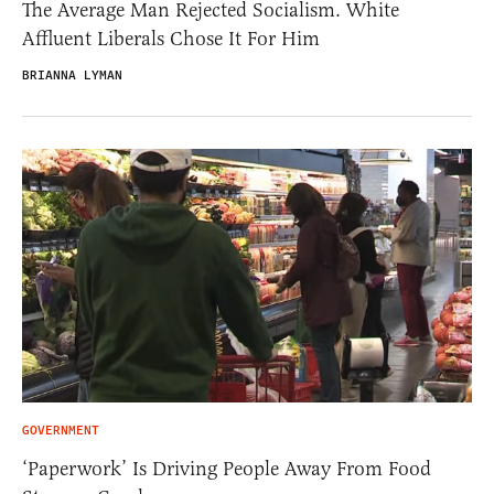
The Average Man Rejected Socialism. White
Affluent Liberals Chose It For Him
BRIANNA LYMAN
GOVERNMENT
‘Paperwork’ Is Driving People Away From Food