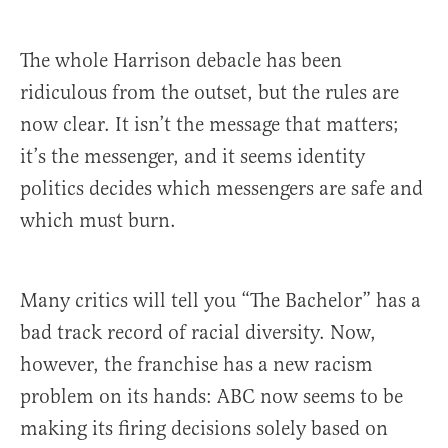
The whole Harrison debacle has been
ridiculous from the outset, but the rules are
now clear. It isn’t the message that matters;
it’s the messenger, and it seems identity
politics decides which messengers are safe and
which must burn.
Many critics will tell you “The Bachelor” has a
bad track record of racial diversity. Now,
however, the franchise has a new racism
problem on its hands: ABC now seems to be
making its firing decisions solely based on