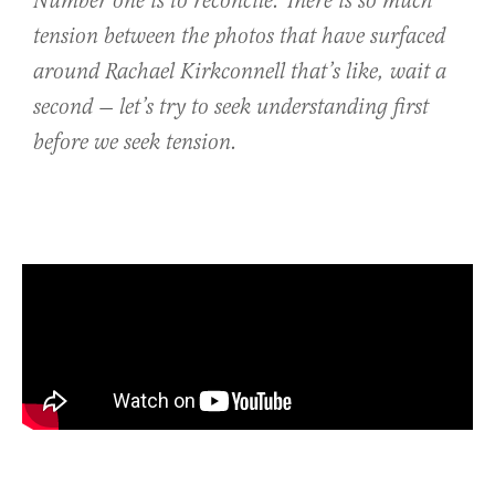
Number one is to reconcile. There is so much
tension between the photos that have surfaced
around Rachael Kirkconnell that’s like, wait a
second — let’s try to seek understanding first
before we seek tension.