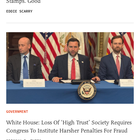
Stamps. Good
EDDIE SCARRY
GOVERNMENT
White House: Loss Of ‘High Trust’ Society Requires
Congress To Institute Harsher Penalties For Fraud