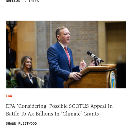
BRECCAN F. THIES
LAW
EPA ‘Considering’ Possible SCOTUS Appeal In
Battle To Ax Billions In ‘Climate’ Grants
SHAWN FLEETWOOD