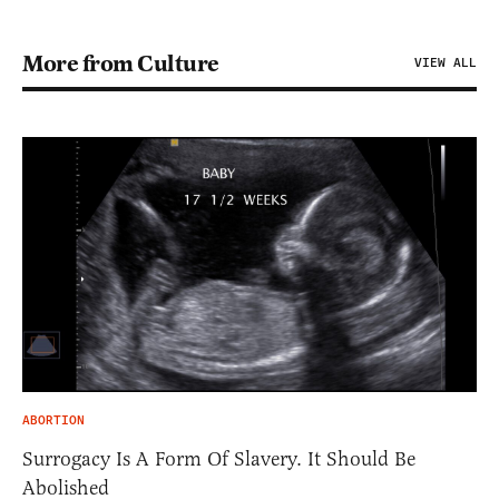
More from Culture
VIEW ALL
ABORTION
Surrogacy Is A Form Of Slavery. It Should Be
Abolished