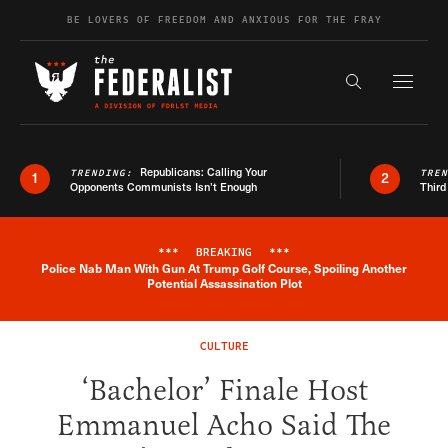
Skip to content
BE LOVERS OF FREEDOM AND ANXIOUS FOR THE FRAY
Exapnd F
Search the s
Republicans: Calling Your
TRENDING:
TRE
1
2
Opponents Communists Isn’t Enough
Third
***
BREAKING
***
Police Nab Man With Gun At Trump Golf Course, Spoiling Another
Breaking News Alert
Potential Assassination Plot
CULTURE
‘Bachelor’ Finale Host
Emmanuel Acho Said The