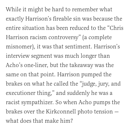
While it might be hard to remember what
exactly Harrison’s fireable sin was because the
entire situation has been reduced to the “Chris
Harrison racism controversy” (a complete
misnomer), it was that sentiment. Harrison’s
interview segment was much longer than
Acho’s one-liner, but the takeaway was the
same on that point. Harrison pumped the
brakes on what he called the “judge, jury, and
executioner thing,” and suddenly he was a
racist sympathizer. So when Acho pumps the
brakes over the Kirkconnell photo tension —
what does that make him?