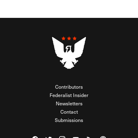
Contributors
Federalist Insider
Newsletters
Contact
Submissions
Visit The Federalist on Facebook
Visit The Federalist on Twitter
Visit The Federalist on Instagram
Watch The Federalist on Y
View The Federalist R
Listen to The Fe