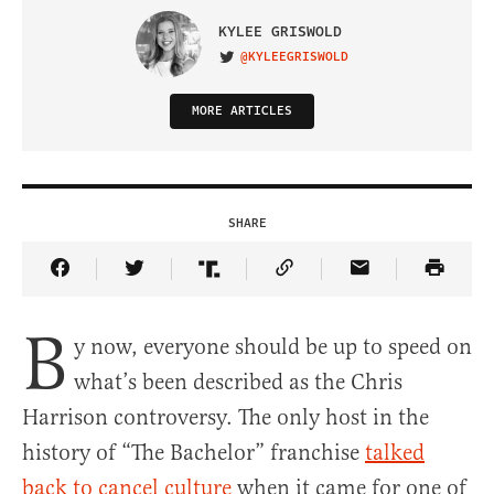
KYLEE GRISWOLD
@KYLEEGRISWOLD
VISIT ON TWITTER
MORE ARTICLES
SHARE
Share Article on Facebook
Share Article on Twitter
Share Article on Truth Social
Copy Article Link
Share Article 
B
y now, everyone should be up to speed on
what’s been described as the Chris
Harrison controversy. The only host in the
history of “The Bachelor” franchise
talked
back to cancel culture
when it came for one of