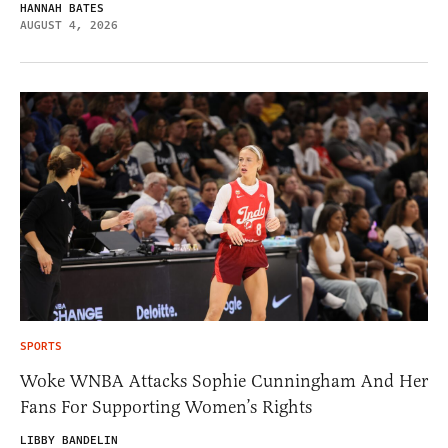
HANNAH BATES
AUGUST 4, 2026
SPORTS
Woke WNBA Attacks Sophie Cunningham And Her
Fans For Supporting Women’s Rights
LIBBY BANDELIN