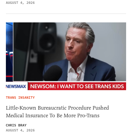
AUGUST 4, 2026
TRANS INSANITY
Little-Known Bureaucratic Procedure Pushed
Medical Insurance To Be More Pro-Trans
CHRIS BRAY
AUGUST 4, 2026