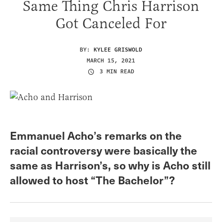
Same Thing Chris Harrison
Got Canceled For
BY:
KYLEE GRISWOLD
MARCH 15, 2021
3 MIN READ
Emmanuel Acho’s remarks on the
racial controversy were basically the
same as Harrison’s, so why is Acho still
allowed to host “The Bachelor”?