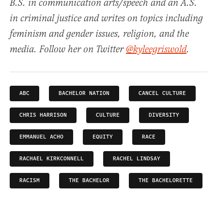
B.S. in communication arts/speech and an A.S.
in criminal justice and writes on topics including
feminism and gender issues, religion, and the
media. Follow her on Twitter
@kyleegriswold
.
ABC
BACHELOR NATION
CANCEL CULTURE
CHRIS HARRISON
CULTURE
DIVERSITY
EMMANUEL ACHO
EQUITY
RACE
RACHAEL KIRKCONNELL
RACHEL LINDSAY
RACISM
THE BACHELOR
THE BACHELORETTE