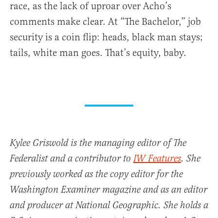
race, as the lack of uproar over Acho’s
comments make clear. At “The Bachelor,” job
security is a coin flip: heads, black man stays;
tails, white man goes. That’s equity, baby.
Kylee Griswold is the managing editor of The
Federalist and a contributor to
IW Features
. She
previously worked as the copy editor for the
Washington Examiner magazine and as an editor
and producer at National Geographic. She holds a