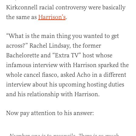
Kirkconnell racial controversy were basically
the same as
Harrison’s
.
“What is the main thing you wanted to get
across?” Rachel Lindsay, the former
Bachelorette and “Extra TV” host whose
infamous interview with Harrison sparked the
whole cancel fiasco, asked Acho in a different
interview about his upcoming hosting duties
and his relationship with Harrison.
Now pay attention to his answer: