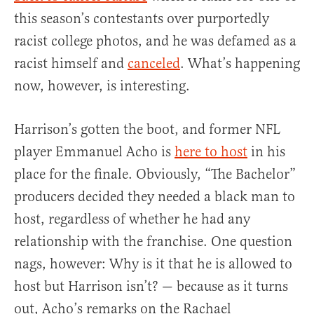
this season’s contestants over purportedly
racist college photos, and he was defamed as a
racist himself and
canceled
. What’s happening
now, however, is interesting.
Harrison’s gotten the boot, and former NFL
player Emmanuel Acho is
here to host
in his
place for the finale. Obviously, “The Bachelor”
producers decided they needed a black man to
host, regardless of whether he had any
relationship with the franchise. One question
nags, however: Why is it that he is allowed to
host but Harrison isn’t? — because as it turns
out, Acho’s remarks on the Rachael