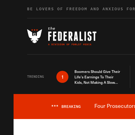
Skip to content
BE LOVERS OF FREEDOM AND ANXIOUS FO
Boomers Should Give Their
1
TRENDING
Life’s Earnings To Their
Kids, Not Making A Slow
Death Last Longer
Four Prosecutor
***
BREAKING