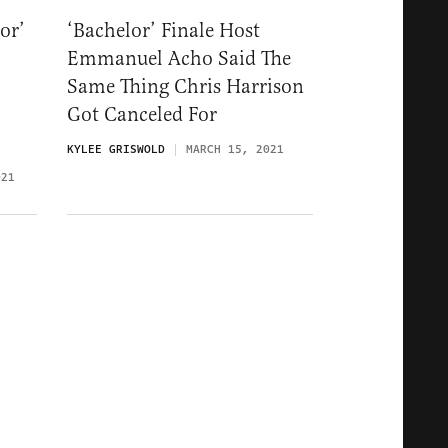
or’
‘Bachelor’ Finale Host
Emmanuel Acho Said The
Same Thing Chris Harrison
Got Canceled For
KYLEE GRISWOLD
MARCH 15, 2021
021