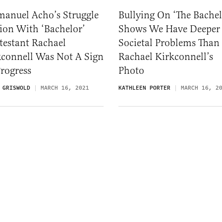
anuel Acho’s Struggle
Bullying On ‘The Bachel
ion With ‘Bachelor’
Shows We Have Deeper
testant Rachael
Societal Problems Than
kconnell Was Not A Sign
Rachael Kirkconnell’s
rogress
Photo
 GRISWOLD
MARCH 16, 2021
KATHLEEN PORTER
MARCH 16, 2