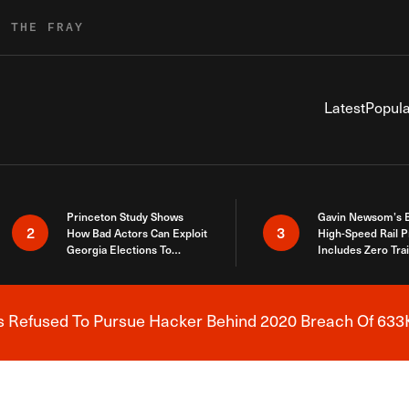
R THE FRAY
Latest
Popula
Princeton Study Shows
Gavin Newsom’s 
2
3
How Bad Actors Can Exploit
High-Speed Rail P
Georgia Elections To
Includes Zero Tra
Expose How You Voted
s Refused To Pursue Hacker Behind 2020 Breach Of 633K
Breaking News Alert