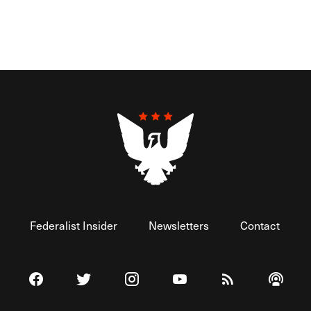
Federalist Insider
Newsletters
Contact
Visit The Federalist on Facebook
Visit The Federalist on Twitter
Visit The Federalist on Instagram
Watch The Federalist on 
View The Federal
Listen t