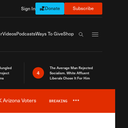
Donate
Subscribe
Sign In
Exapnd Full Navi
r
Videos
Podcasts
Ways To Give
Shop
Search the site
Bungled
The Average Man Rejected
4
roject
Socialism. White Affluent
ins
Liberals Chose It For Him
 Arizona Voters
BREAKING
***