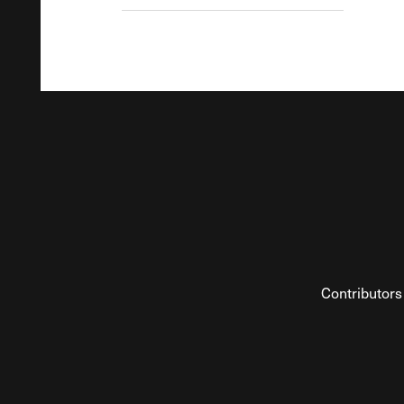
Contributors