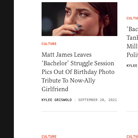
CULTU
‘Bac
Tan
CULTURE
Mill
Matt James Leaves
Poli
‘Bachelor’ Struggle Session
KYLEE
Pics Out Of Birthday Photo
Tribute To Now-Ally
Girlfriend
KYLEE GRISWOLD
SEPTEMBER 28, 2021
CULTURE
CULTU