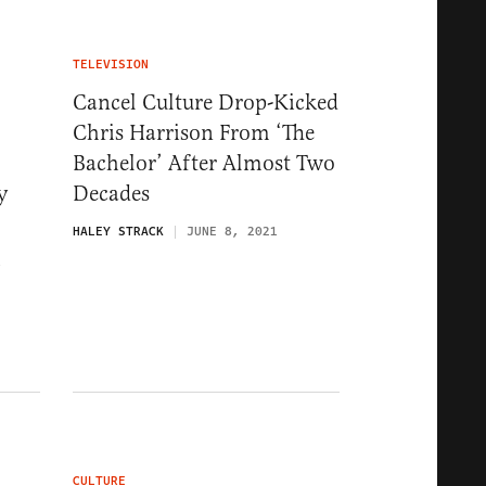
TELEVISION
Cancel Culture Drop-Kicked
Chris Harrison From ‘The
Bachelor’ After Almost Two
y
Decades
HALEY STRACK
JUNE 8, 2021
1
CULTURE