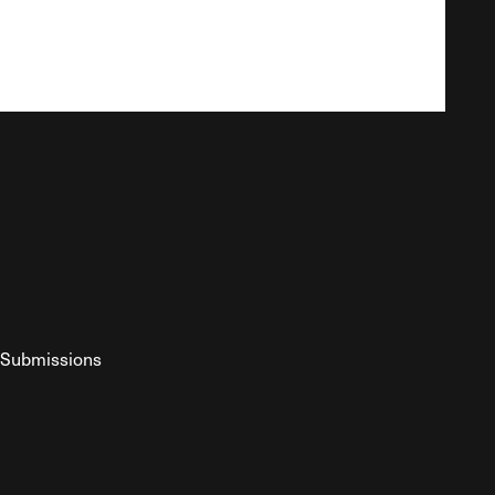
Submissions
YouTube
ist RSS Feed
o The Federalist Podcast