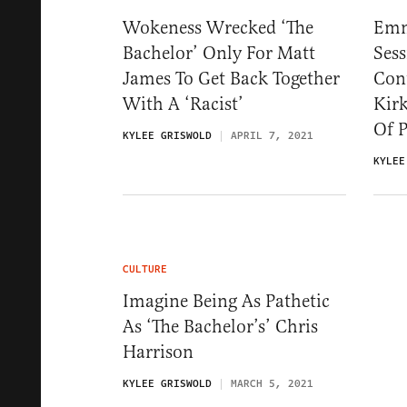
Wokeness Wrecked ‘The
Emm
Bachelor’ Only For Matt
Sess
James To Get Back Together
Con
With A ‘Racist’
Kir
Of P
KYLEE GRISWOLD
APRIL 7, 2021
KYLEE
CULTURE
Imagine Being As Pathetic
As ‘The Bachelor’s’ Chris
Harrison
KYLEE GRISWOLD
MARCH 5, 2021