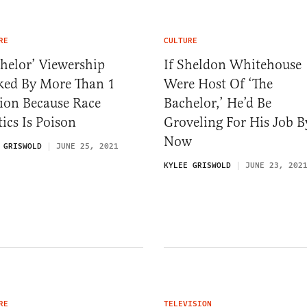
RE
CULTURE
helor’ Viewership
If Sheldon Whitehouse
ked By More Than 1
Were Host Of ‘The
ion Because Race
Bachelor,’ He’d Be
tics Is Poison
Groveling For His Job B
Now
 GRISWOLD
JUNE 25, 2021
KYLEE GRISWOLD
JUNE 23, 202
RE
TELEVISION