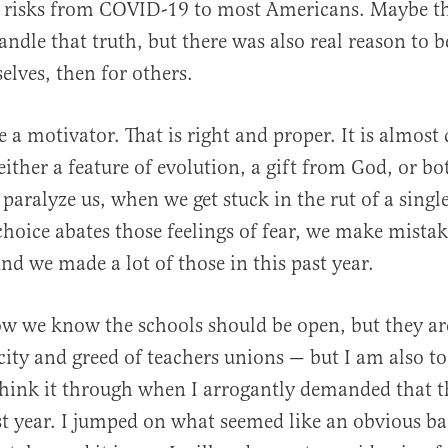
ow risks from COVID-19 to most Americans. Maybe t
ndle that truth, but there was also real reason to be
selves, then for others.
e a motivator. That is right and proper. It is almost
 either a feature of evolution, a gift from God, or b
 paralyze us, when we get stuck in the rut of a singl
choice abates those feelings of fear, we make mistak
nd we made a lot of those in this past year.
w we know the schools should be open, but they ar
ity and greed of teachers unions — but I am also to
 think it through when I arrogantly demanded that t
st year. I jumped on what seemed like an obvious 