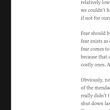
relatively l
we couldn’t ha
if not for our
Fear should b
fear exists as
fear comes to
because that 
costly ones. A
Obviously, no
of the mendac
really didn’t
shut down la