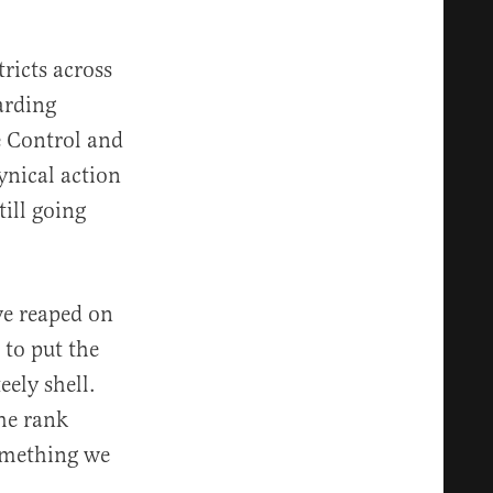
ricts across
arding
e Control and
ynical action
ill going
ve reaped on
 to put the
eely shell.
the rank
something we