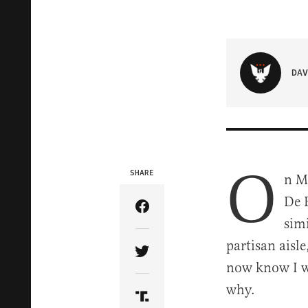
DAV
O
SHARE
n Ma
De B
Share Article on Facebook
sim
partisan aisle
Share Article on Twitter
now know I wa
why.
Share Article on Truth Soci