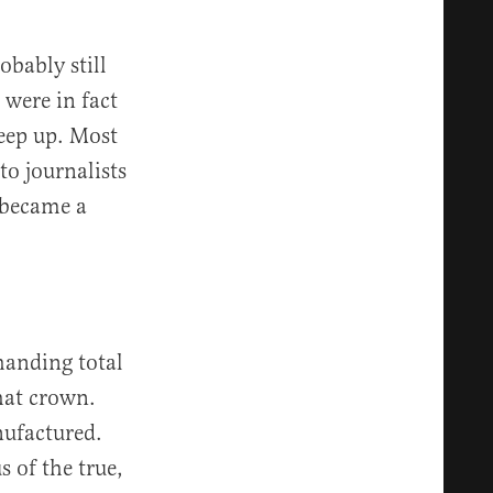
obably still
 were in fact
keep up. Most
to journalists
 became a
handing total
hat crown.
nufactured.
 of the true,