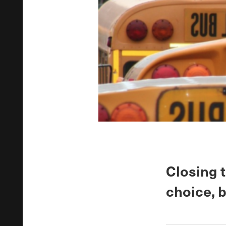
Closing 
choice, 