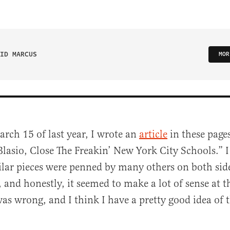
ID MARCUS
MOR
rch 15 of last year, I wrote an
article
in these pages
lasio, Close The Freakin’ New York City Schools.” I
ilar pieces were penned by many others on both side
, and honestly, it seemed to make a lot of sense at t
s wrong, and I think I have a pretty good idea of 
al