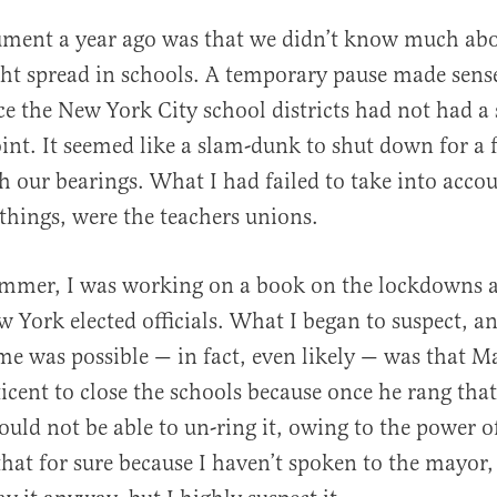
ument a year ago was that we didn’t know much abo
ht spread in schools. A temporary pause made sens
nce the New York City school districts had not had a
oint. It seemed like a slam-dunk to shut down for a 
h our bearings. What I had failed to take into acco
hings, were the teachers unions.
ummer, I was working on a book on the lockdowns 
w York elected officials. What I began to suspect, a
 me was possible — in fact, even likely — was that M
ticent to close the schools because once he rang that
ould not be able to un-ring it, owing to the power o
that for sure because I haven’t spoken to the mayor