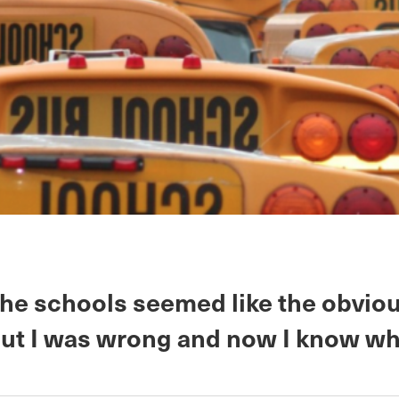
the schools seemed like the obviou
but I was wrong and now I know wh