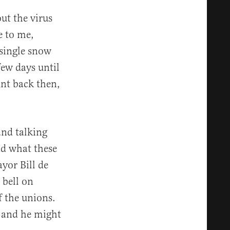
ut the virus
e to me,
 single snow
few days until
unt back then,
and talking
nd what these
ayor Bill de
 bell on
f the unions.
, and he might