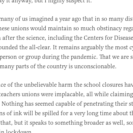
y it anyway, but I highly suspect it.
 many of us imagined a year ago that in so many dist
these unions would maintain so much obstinacy reg
 after the science, including the Centers for Diseas
ounded the all-clear. It remains arguably the most c
person or group during the pandemic. That we are st
 many parts of the country is unconscionable.
ace of the unbelievable harm the school closures ha
 teachers unions were implacable, all while claiming
. Nothing has seemed capable of penetrating their st
s of ink will be spilled for a very long time about 
f that, but it speaks to something broader as well, 
 in lockdown.