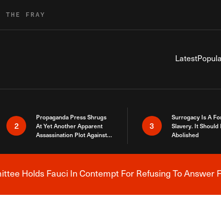
R THE FRAY
Latest
Popula
Propaganda Press Shrugs
Surrogacy Is A Fo
2
3
At Yet Another Apparent
Slavery. It Should
Assassination Plot Against
Abolished
Trump
tee Holds Fauci In Contempt For Refusing To Answer F
Breaking News Alert