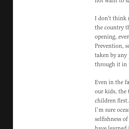
not want to sa
I don’t think
the country 
opening, even
Prevention, s
taken by any 
through it in
Even in the f
our kids, the
children first
I’m sure ocean
selfishness o
have learned