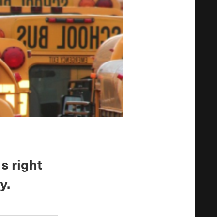
s right
y.