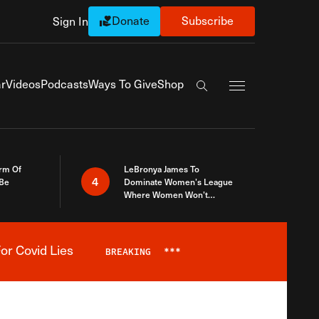
Donate
Subscribe
Sign In
Exapnd Full Navi
r
Videos
Podcasts
Ways To Give
Shop
Search the site
rm Of
LeBronya James To
4
 Be
Dominate Women’s League
Where Women Won’t
Accept What A Woman Is
or Covid Lies
BREAKING
***