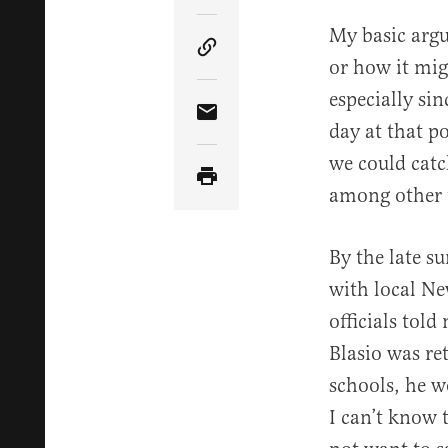
My basic arg
Copy Article Link
or how it mig
especially si
Share Article via Email
day at that p
we could catc
among other t
By the late s
with local Ne
officials told
Blasio was re
schools, he w
I can’t know 