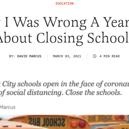
EDUCATION
I Was Wrong A Yea
About Closing School
BY:
DAVID MARCUS
MARCH 03, 2021
4 MIN READ