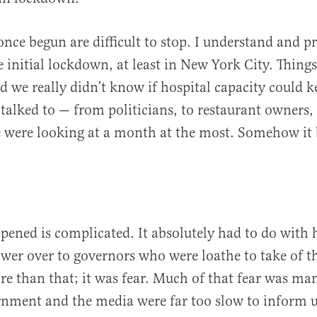
nce begun are difficult to stop. I understand and pr
e initial lockdown, at least in New York City. Things
nd we really didn’t know if hospital capacity could 
 talked to — from politicians, to restaurant owners, 
 were looking at a month at the most. Somehow it
ened is complicated. It absolutely had to do with 
er over to governors who were loathe to take of t
re than that; it was fear. Much of that fear was ma
rnment and the media were far too slow to inform us