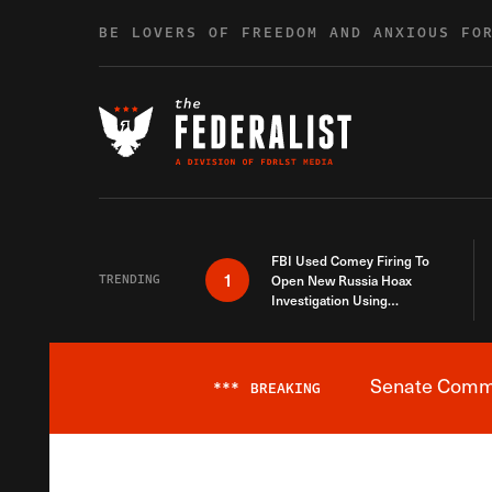
Skip to content
BE LOVERS OF FREEDOM AND ANXIOUS FO
FBI Used Comey Firing To
1
TRENDING
Open New Russia Hoax
Investigation Using
Debunked Information
Senate Commit
***
BREAKING