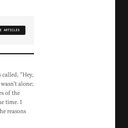
E ARTICLES
 called, “Hey,
 wasn’t alone;
s of the
he time. I
the reasons