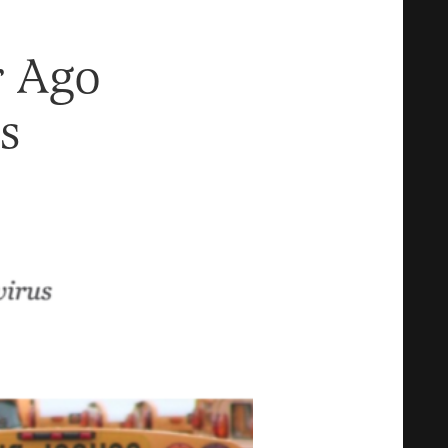
r Ago
s