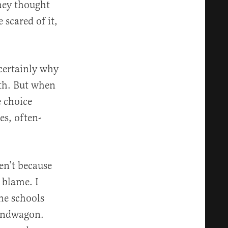
hey thought
 scared of it,
 certainly why
oth. But when
e choice
es, often-
en’t because
 blame. I
he schools
bandwagon.