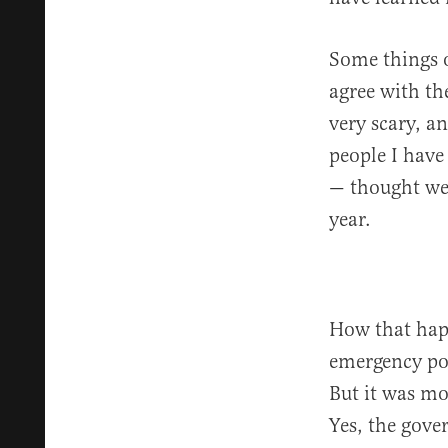
Some things o
agree with th
very scary, a
people I have
— thought we
year.
How that happ
emergency pow
But it was mo
Yes, the gove