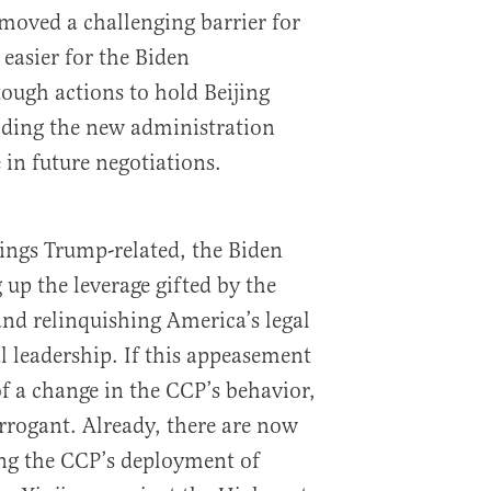
moved a challenging barrier for
 easier for the Biden
tough actions to hold Beijing
iding the new administration
 in future negotiations.
things Trump-related, the Biden
 up the leverage gifted by the
nd relinquishing America’s legal
l leadership. If this appeasement
of a change in the CCP’s behavior,
arrogant. Already, there are now
ing the CCP’s deployment of