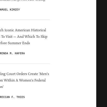
AMUEL KIMZEY
h Iconic American Historical
s To Visit — And Which To Skip
efore Summer Ends
RENDA M. HAFERA
ing Court Orders Create 'Men's
on Within A Women's Federal
on'
RECCAN F. THIES