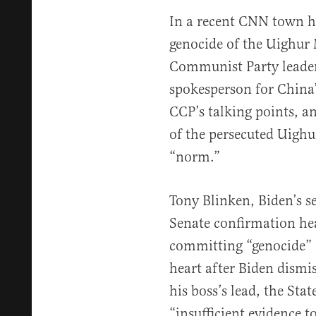
In a recent CNN town h
genocide of the Uighur
Communist Party leader 
spokesperson for China’
CCP’s talking points, a
of the persecuted Uighur
“norm.”
Tony Blinken, Biden’s sec
Senate confirmation hea
committing “genocide” i
heart after Biden dismi
his boss’s lead, the St
“insufficient evidence t