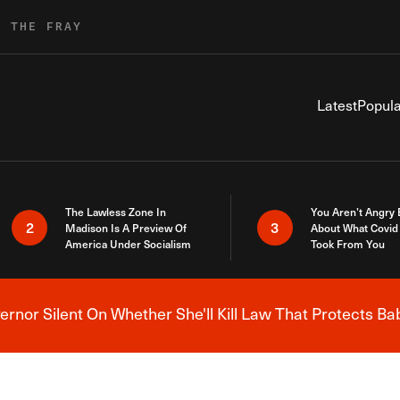
R THE FRAY
Latest
Popula
The Lawless Zone In
You Aren’t Angry
2
3
Madison Is A Preview Of
About What Covid 
America Under Socialism
Took From You
nor Silent On Whether She'll Kill Law That Protects Ba
Breaking News Alert