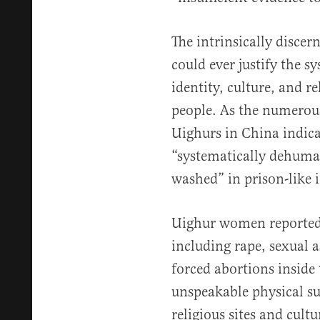
The intrinsically discer
could ever justify the s
identity, culture, and re
people. As the numerou
Uighurs in China indica
“systematically dehuma
washed” in prison-like
Uighur women reportedl
including rape, sexual a
forced abortions inside
unspeakable physical su
religious sites and cultu