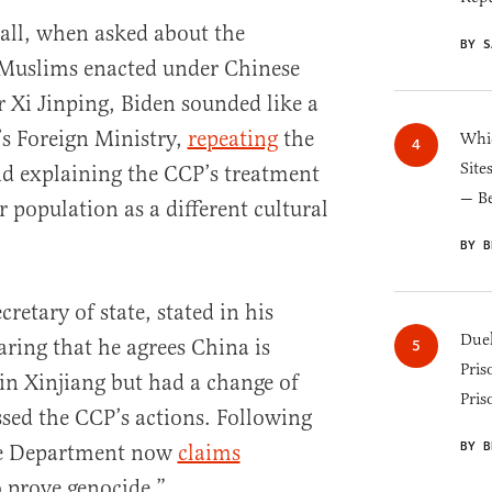
all, when asked about the
BY S
 Muslims enacted under Chinese
Xi Jinping, Biden sounded like a
s Foreign Ministry,
repeating
the
Whic
Site
nd explaining the CCP’s treatment
— B
 population as a different cultural
BY B
retary of state, stated in his
Duel
ring that he agrees China is
Pris
n Xinjiang but had a change of
Pris
ssed the CCP’s actions. Following
BY B
ate Department now
claims
o prove genocide.”