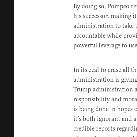
By doing so, Pompeo re
his successor, making it
administration to take 
accountable while prov
powerful leverage to use
In its zeal to erase all 
administration is giving
Trump administration a
responsibility and mora
is being done in hopes 
it’s both ignorant and 
credible reports regard