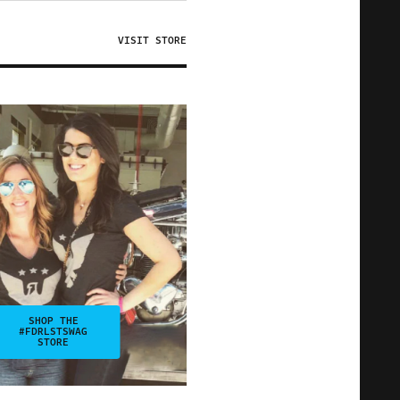
VISIT STORE
SHOP THE
#FDRLSTSWAG
STORE