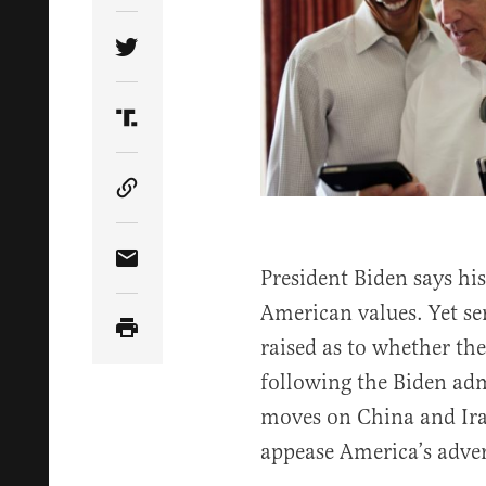
Share Article on Twitter
Share Article on Truth Social
Copy Article Link
Share Article via Email
President Biden says his
American values. Yet se
raised as to whether th
following the Biden adm
moves on China and Iran
appease America’s adver