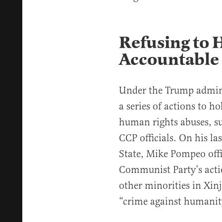
Refusing to 
Accountable
Under the Trump admini
a series of actions to h
human rights abuses, s
CCP officials. On his la
State, Mike Pompeo offi
Communist Party’s acti
other minorities in Xin
“crime against humanit