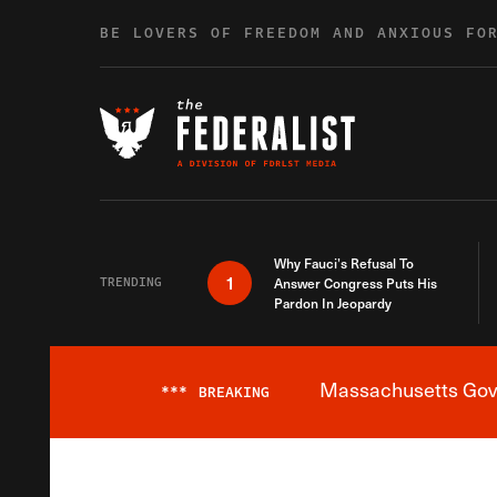
Skip to content
BE LOVERS OF FREEDOM AND ANXIOUS FO
Why Fauci’s Refusal To
1
TRENDING
Answer Congress Puts His
Pardon In Jeopardy
Massachusetts Gover
***
BREAKING