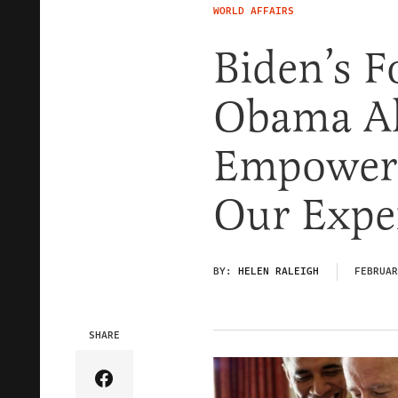
WORLD AFFAIRS
Biden’s F
Obama Al
Empoweri
Our Expe
BY:
HELEN RALEIGH
FEBRUAR
SHARE
Share Article on Facebook