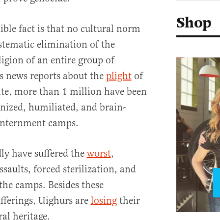
Shop
nible fact is that no cultural norm
ystematic elimination of the
ligion of an entire group of
s news reports about the
plight
of
te, more than 1 million have been
nized, humiliated, and brain-
 internment camps.
y have suffered the
worst
,
ssaults, forced sterilization, and
 the camps. Besides these
fferings, Uighurs are
losing
their
ral heritage.