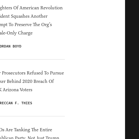
hters Of American Revolution
ident Squashes Another
mpt To Preserve The Org’s
ale-Only Charge
ORDAN BOYD
 Prosecutors Refused To Pursue
er Behind 2020 Breach Of
 Arizona Voters
RECCAN F. THIES
s Are Tanking The Entire
blican Party, Not Just Trump