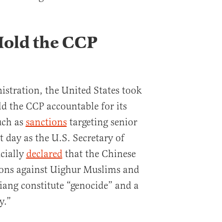
Hold the CCP
stration, the United States took
old the CCP accountable for its
uch as
sanctions
targeting senior
st day as the U.S. Secretary of
cially
declared
that the Chinese
ons against Uighur Muslims and
jiang constitute “genocide” and a
y.”