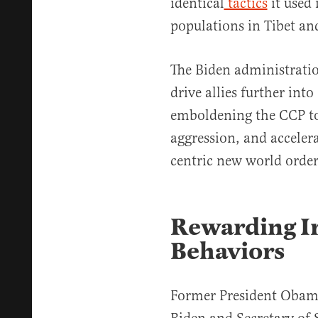
identical
tactics
it used 
populations in Tibet an
The Biden administratio
drive allies further into
emboldening the CCP to 
aggression, and accelera
centric new world order
Rewarding Ir
Behaviors
Former President Obama