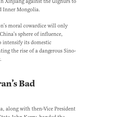
in Xinjiang against the Uighurs to
d Inner Mongolia.
n’s moral cowardice will only
 China’s sphere of influence,
intensify its domestic
ting the rise of a dangerous Sino-
.
an’s Bad
, along with then-Vice President