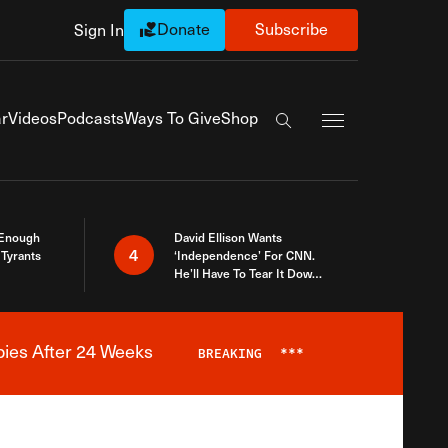
Donate
Subscribe
Sign In
Exapnd Full Navi
r
Videos
Podcasts
Ways To Give
Shop
Search the site
 Enough
David Ellison Wants
4
Tyrants
‘Independence’ For CNN.
He’ll Have To Tear It Down
And Start Over
bies After 24 Weeks
BREAKING
***