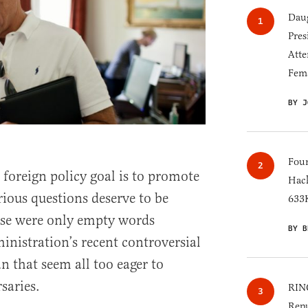
Daug
Pres
Atte
Fem
BY J
Four
 foreign policy goal is to promote
Hack
rious questions deserve to be
633K
ese were only empty words
BY B
inistration’s recent controversial
 that seem all too eager to
saries.
RINO
Repu