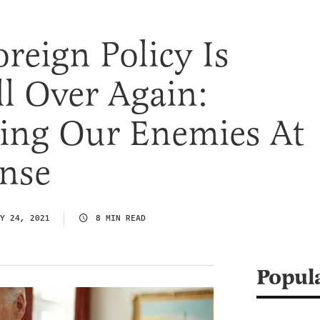
oreign Policy Is
l Over Again:
ng Our Enemies At
nse
Y 24, 2021
8 MIN READ
Popul