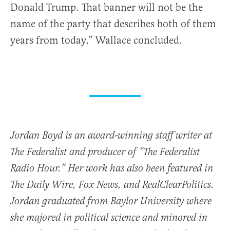
Donald Trump. That banner will not be the
name of the party that describes both of them
years from today,” Wallace concluded.
Jordan Boyd is an award-winning staff writer at
The Federalist and producer of “The Federalist
Radio Hour.” Her work has also been featured in
The Daily Wire, Fox News, and RealClearPolitics.
Jordan graduated from Baylor University where
she majored in political science and minored in