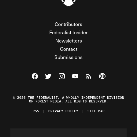
Contributors
Federalist Insider
Newsletters
Contact
Submissions
Visit The Federalist on Facebook
Visit The Federalist on Twitter
Visit The Federalist on Instagram
Watch The Federalist on Y
View The Federalist R
Listen to The Fe
© 2026 THE FEDERALIST, A WHOLLY INDEPENDENT DIVISION
OF FDRLST MEDIA. ALL RIGHTS RESERVED.
RSS
PRIVACY POLICY
SITE MAP