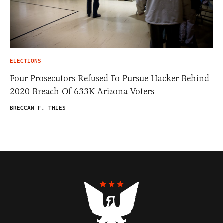
ELECTIONS
Four Prosecutors Refused To Pursue Hacker Behind
2020 Breach Of 633K Arizona Voters
BRECCAN F. THIES