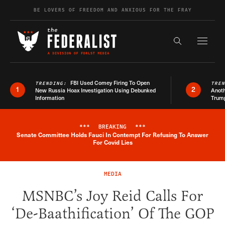
Skip to content
BE LOVERS OF FREEDOM AND ANXIOUS FOR THE FRAY
Exapnd F
Search the s
FBI Used Comey Firing To Open
TRENDING:
TRE
1
2
New Russia Hoax Investigation Using Debunked
Anoth
Information
Trum
***
BREAKING
***
Senate Committee Holds Fauci In Contempt For Refusing To Answer
Breaking News Alert
For Covid Lies
MEDIA
MSNBC’s Joy Reid Calls For
‘De-Baathification’ Of The GOP