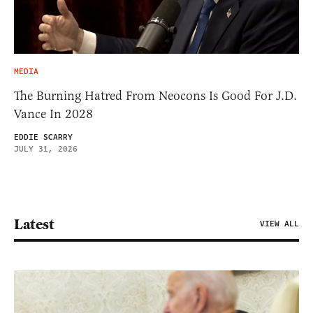
MEDIA
The Burning Hatred From Neocons Is Good For J.D.
Vance In 2028
EDDIE SCARRY
JULY 31, 2026
Latest
VIEW ALL