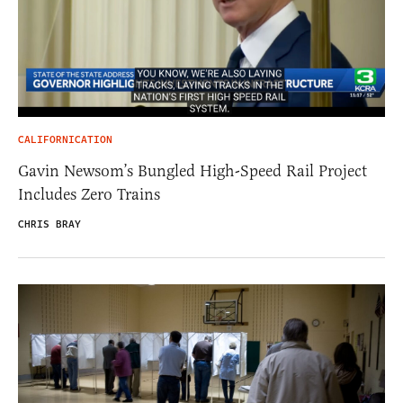
CALIFORNICATION
Gavin Newsom’s Bungled High-Speed Rail Project
Includes Zero Trains
CHRIS BRAY