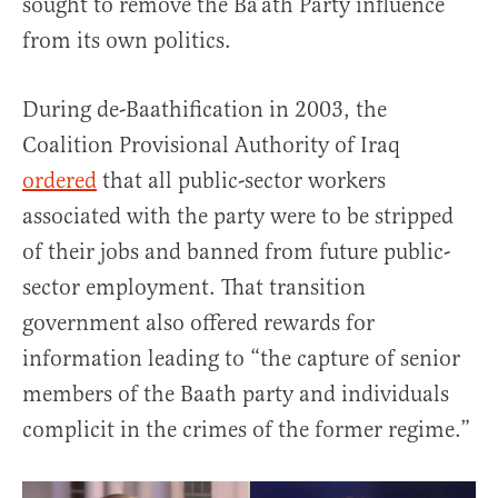
sought to remove the Ba’ath Party influence
from its own politics.
During de-Baathification in 2003, the
Coalition Provisional Authority of Iraq
ordered
that all public-sector workers
associated with the party were to be stripped
of their jobs and banned from future public-
sector employment. That transition
government also offered rewards for
information leading to “the capture of senior
members of the Baath party and individuals
complicit in the crimes of the former regime.”
Video