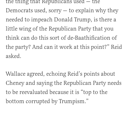
the thing that Republicans used — the
Democrats used, sorry — to explain why they
needed to impeach Donald Trump, is there a
little wing of the Republican Party that you
think can do this sort of de-Baathification of
the party? And can it work at this point?” Reid
asked.
Wallace agreed, echoing Reid’s points about
Cheney and saying the Republican Party needs
to be reevaluated because it is “top to the
bottom corrupted by Trumpism.”