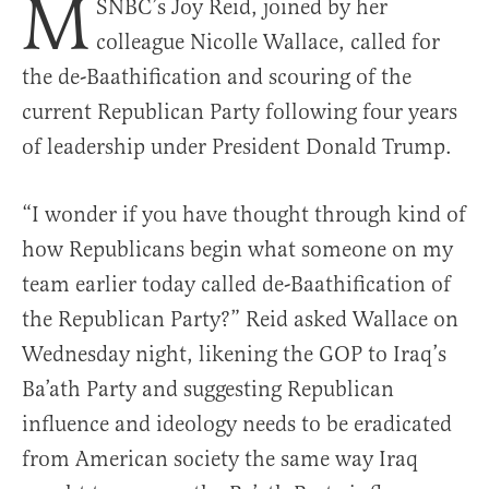
M
SNBC’s Joy Reid, joined by her
colleague Nicolle Wallace, called for
the de-Baathification and scouring of the
current Republican Party following four years
of leadership under President Donald Trump.
“I wonder if you have thought through kind of
how Republicans begin what someone on my
team earlier today called de-Baathification of
the Republican Party?” Reid asked Wallace on
Wednesday night, likening the GOP to Iraq’s
Ba’ath Party and suggesting Republican
influence and ideology needs to be eradicated
from American society the same way Iraq