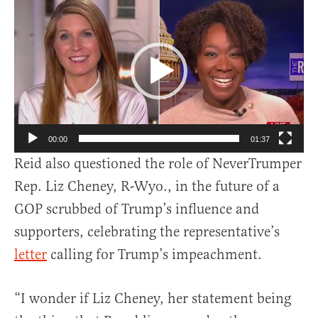
Player
00:00
01:37
Reid also questioned the role of NeverTrumper
Rep. Liz Cheney, R-Wyo., in the future of a
GOP scrubbed of Trump’s influence and
supporters, celebrating the representative’s
letter
calling for Trump’s impeachment.
“I wonder if Liz Cheney, her statement being