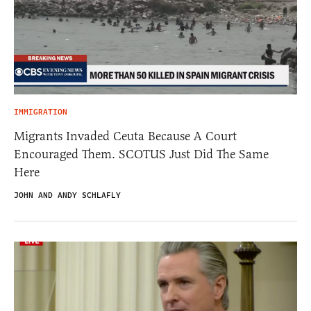
IMMIGRATION
Migrants Invaded Ceuta Because A Court
Encouraged Them. SCOTUS Just Did The Same
Here
JOHN AND ANDY SCHLAFLY