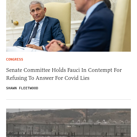
CONGRESS
Senate Committee Holds Fauci In Contempt For
Refusing To Answer For Covid Lies
SHAWN FLEETWOOD