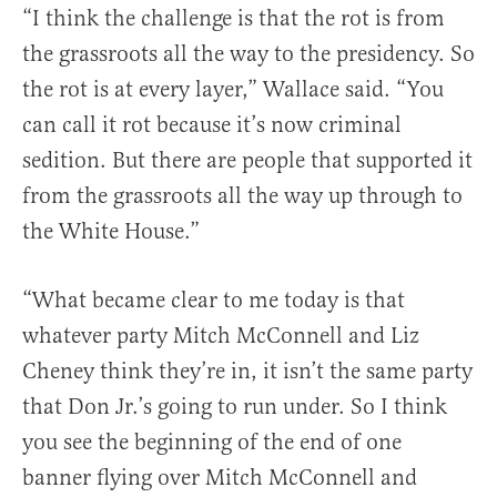
“I think the challenge is that the rot is from
the grassroots all the way to the presidency. So
the rot is at every layer,” Wallace said. “You
can call it rot because it’s now criminal
sedition. But there are people that supported it
from the grassroots all the way up through to
the White House.”
“What became clear to me today is that
whatever party Mitch McConnell and Liz
Cheney think they’re in, it isn’t the same party
that Don Jr.’s going to run under. So I think
you see the beginning of the end of one
banner flying over Mitch McConnell and