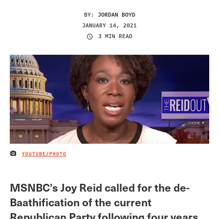
BY:
JORDAN BOYD
JANUARY 14, 2021
3 MIN READ
YOUTUBE/PHOTO
IMAGE CREDIT
MSNBC’s Joy Reid called for the de-
Baathification of the current
Republican Party following four years