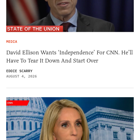
MEDIA
David Ellison Wants ‘Independence’ For CNN. He’ll
Have To Tear It Down And Start Over
EDDIE SCARRY
AUGUST 4, 2026