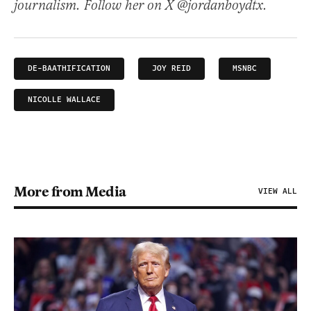
journalism. Follow her on X @jordanboydtx.
DE-BAATHIFICATION
JOY REID
MSNBC
NICOLLE WALLACE
More from Media
VIEW ALL