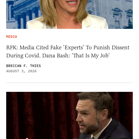
MEDIA
RFK: Media Cited Fake ‘Experts’ To Punish Dissent
During Covid. Dana Bash: ‘That Is My Job’
BRECCAN F. THIES
AUGUST 3, 2026