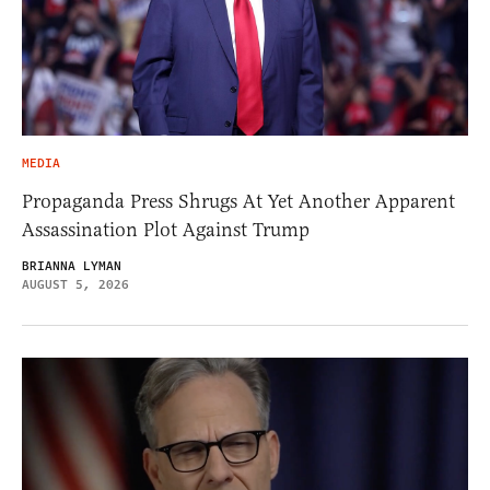
MEDIA
Propaganda Press Shrugs At Yet Another Apparent
Assassination Plot Against Trump
BRIANNA LYMAN
AUGUST 5, 2026