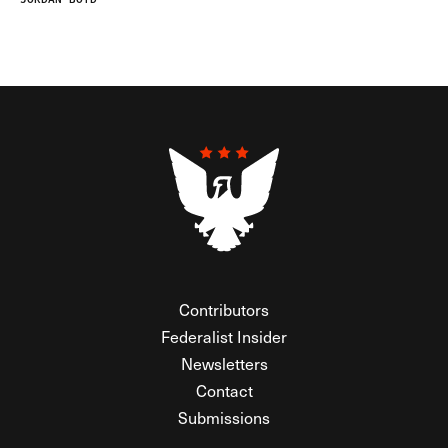
Contributors
Federalist Insider
Newsletters
Contact
Submissions