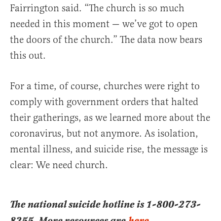
Fairrington said. “The church is so much
needed in this moment — we’ve got to open
the doors of the church.” The data now bears
this out.
For a time, of course, churches were right to
comply with government orders that halted
their gatherings, as we learned more about the
coronavirus, but not anymore. As isolation,
mental illness, and suicide rise, the message is
clear: We need church.
The national suicide hotline is 1-800-273-
8255. More resources are
here
.