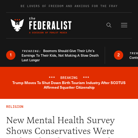
Skip to content
BE LOVERS OF FREEDOM AND ANXIOUS FOR THE FRAY
Exapnd F
Search the s
Boomers Should Give Their Life’s
TRENDING:
TRE
1
2
Earnings To Their Kids, Not Making A Slow Death
Conte
Last Longer
***
BREAKING
***
Trump Moves To Shut Down Birth Tourism Industry After SCOTUS
Breaking News Alert
Affirmed Squatter Citizenship
RELIGION
New Mental Health Survey
Shows Conservatives Were