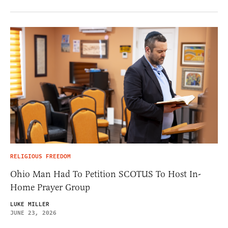
RELIGIOUS FREEDOM
Ohio Man Had To Petition SCOTUS To Host In-
Home Prayer Group
LUKE MILLER
JUNE 23, 2026