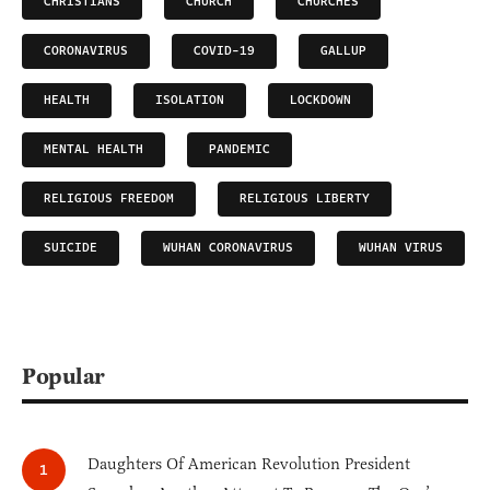
CHRISTIANS
CHURCH
CHURCHES
CORONAVIRUS
COVID-19
GALLUP
HEALTH
ISOLATION
LOCKDOWN
MENTAL HEALTH
PANDEMIC
RELIGIOUS FREEDOM
RELIGIOUS LIBERTY
SUICIDE
WUHAN CORONAVIRUS
WUHAN VIRUS
Popular
Daughters Of American Revolution President