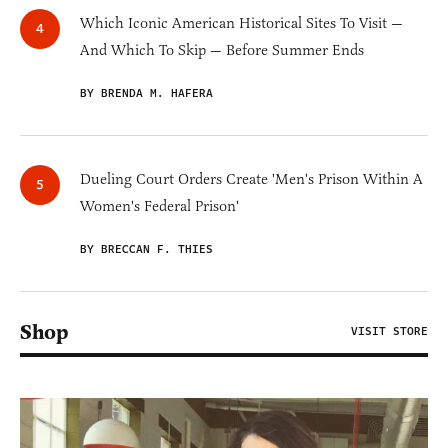
Which Iconic American Historical Sites To Visit —
And Which To Skip — Before Summer Ends
BY BRENDA M. HAFERA
Dueling Court Orders Create 'Men's Prison Within A
Women's Federal Prison'
BY BRECCAN F. THIES
Shop
VISIT STORE