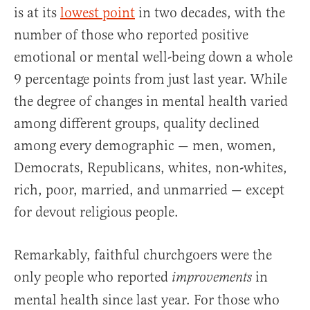
is at its
lowest point
in two decades, with the
number of those who reported positive
emotional or mental well-being down a whole
9 percentage points from just last year. While
the degree of changes in mental health varied
among different groups, quality declined
among every demographic — men, women,
Democrats, Republicans, whites, non-whites,
rich, poor, married, and unmarried — except
for devout religious people.
Remarkably, faithful churchgoers were the
only people who reported
in
improvements
mental health since last year. For those who