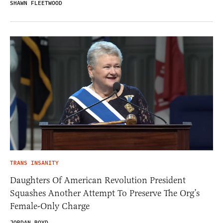
SHAWN FLEETWOOD
TRANS INSANITY
Daughters Of American Revolution President
Squashes Another Attempt To Preserve The Org’s
Female-Only Charge
JORDAN BOYD