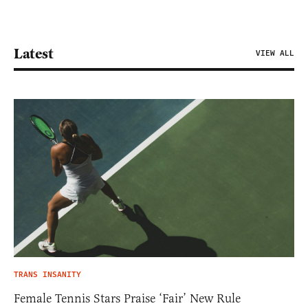
Latest
VIEW ALL
TRANS INSANITY
Female Tennis Stars Praise ‘Fair’ New Rule