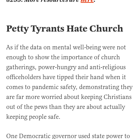
Petty Tyrants Hate Church
As if the data on mental well-being were not
enough to show the importance of church
gatherings, power-hungry and anti-religious
officeholders have tipped their hand when it
comes to pandemic safety, demonstrating they
are far more worried about keeping Christians
out of the pews than they are about actually
keeping people safe.
One Democratic governor used state power to