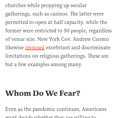
churches while propping up secular
gatherings, such as casinos. The latter were
permitted to open at half capacity, while the
former were restricted to 50 people, regardless
of venue size. New York Gov. Andrew Cuomo
likewise
imposed
exorbitant and discriminate
limitations on religious gatherings. These are
but a few examples among many.
Whom Do We Fear?
Even as the pandemic continues, Americans
must decide whether they are willing to