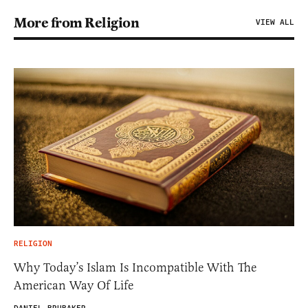
More from Religion
VIEW ALL
RELIGION
Why Today’s Islam Is Incompatible With The
American Way Of Life