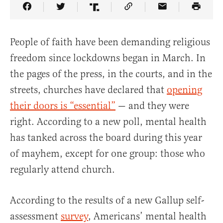
Share Article on Facebook
Share Article on Twitter
Share Article on Truth Social
Copy Article Link
Share Article 
People of faith have been demanding religious
freedom since lockdowns began in March. In
the pages of the press, in the courts, and in the
streets, churches have declared that
opening
their doors is “essential”
— and they were
right. According to a new poll, mental health
has tanked across the board during this year
of mayhem, except for one group: those who
regularly attend church.
According to the results of a new Gallup self-
assessment
survey
, Americans’ mental health