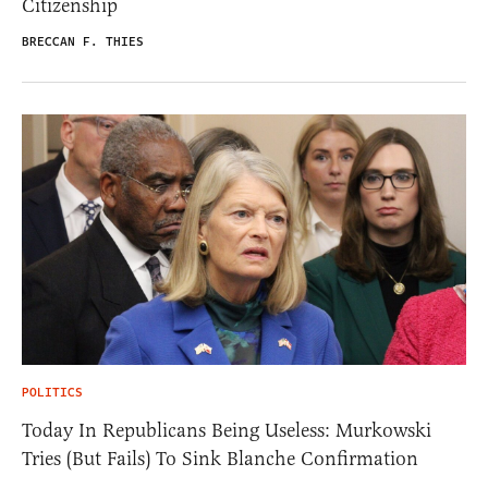
Citizenship
BRECCAN F. THIES
POLITICS
Today In Republicans Being Useless: Murkowski
Tries (But Fails) To Sink Blanche Confirmation