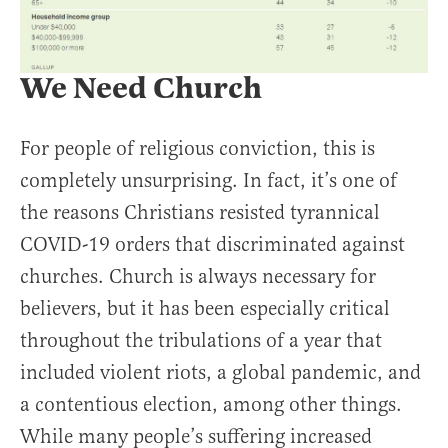
We Need Church
For people of religious conviction, this is
completely unsurprising. In fact, it’s one of
the reasons Christians resisted tyrannical
COVID-19 orders that discriminated against
churches. Church is always necessary for
believers, but it has been especially critical
throughout the tribulations of a year that
included violent riots, a global pandemic, and
a contentious election, among other things.
While many people’s suffering increased