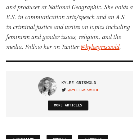
and producer at National Geographic. She holds a
B.S. in communication arts/speech and an A.S.
in criminal justice and writes on topics including
feminism and gender issues, religion, and the
media. Follow her on Twitter
@kyleegriswold
.
KYLEE GRISWOLD
@KYLEEGRISWOLD
VISIT ON TWITTER
MORE ARTICLES