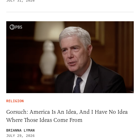
JULY 31, 2026
RELIGION
Gorsuch: America Is An Idea, And I Have No Idea
Where Those Ideas Come From
BRIANNA LYMAN
JULY 29, 2026