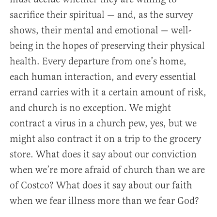
sacrifice their spiritual — and, as the survey
shows, their mental and emotional — well-
being in the hopes of preserving their physical
health. Every departure from one’s home,
each human interaction, and every essential
errand carries with it a certain amount of risk,
and church is no exception. We might
contract a virus in a church pew, yes, but we
might also contract it on a trip to the grocery
store. What does it say about our conviction
when we’re more afraid of church than we are
of Costco? What does it say about our faith
when we fear illness more than we fear God?