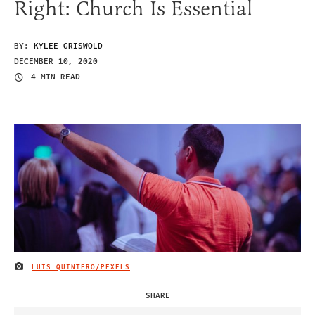
Right: Church Is Essential
BY:
KYLEE GRISWOLD
DECEMBER 10, 2020
4 MIN READ
LUIS QUINTERO/PEXELS
IMAGE CREDIT
SHARE