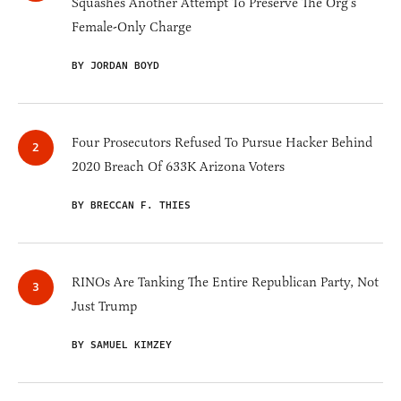
Squashes Another Attempt To Preserve The Org’s
Female-Only Charge
BY JORDAN BOYD
Four Prosecutors Refused To Pursue Hacker Behind
2020 Breach Of 633K Arizona Voters
BY BRECCAN F. THIES
RINOs Are Tanking The Entire Republican Party, Not
Just Trump
BY SAMUEL KIMZEY