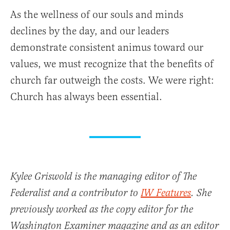
As the wellness of our souls and minds
declines by the day, and our leaders
demonstrate consistent animus toward our
values, we must recognize that the benefits of
church far outweigh the costs. We were right:
Church has always been essential.
Kylee Griswold is the managing editor of The
Federalist and a contributor to
IW Features
. She
previously worked as the copy editor for the
Washington Examiner magazine and as an editor