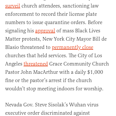
surveil
church attendees, sanctioning law
enforcement to record their license plate
numbers to issue quarantine orders. Before
signaling his
approval
of mass Black Lives
Matter protests, New York City Mayor Bill de
Blasio threatened to
permanently close
churches that held services. The City of Los
Angeles
threatened
Grace Community Church
Pastor John MacArthur with a daily $1,000
fine or the pastor’s arrest if the church
wouldn’t stop meeting indoors for worship.
Nevada Gov. Steve Sisolak’s Wuhan virus
executive order discriminated against