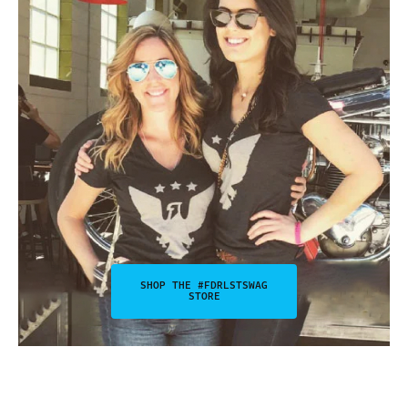
SHOP THE #FDRLSTSWAG
STORE