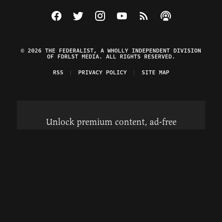
Visit The Federalist on Facebook
Visit The Federalist on Twitter
Visit The Federalist on Instagram
Watch The Federalist on Y
View The Federalist R
Listen to The Fe
© 2026 THE FEDERALIST, A WHOLLY INDEPENDENT DIVISION
OF FDRLST MEDIA. ALL RIGHTS RESERVED.
RSS
PRIVACY POLICY
SITE MAP
Unlock premium content, ad-free
browsing, and access to comments for
just $4/month.
Subscribe