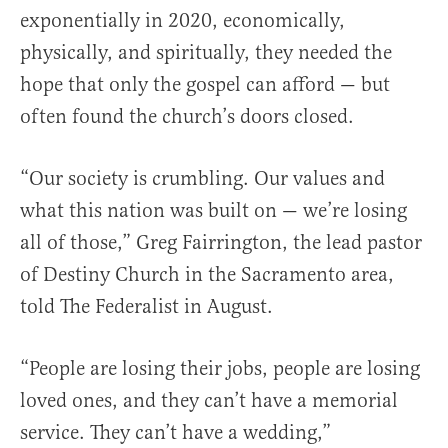
exponentially in 2020, economically,
physically, and spiritually, they needed the
hope that only the gospel can afford — but
often found the church’s doors closed.
“Our society is crumbling. Our values and
what this nation was built on — we’re losing
all of those,” Greg Fairrington, the lead pastor
of Destiny Church in the Sacramento area,
told The Federalist in August.
“People are losing their jobs, people are losing
loved ones, and they can’t have a memorial
service. They can’t have a wedding,”