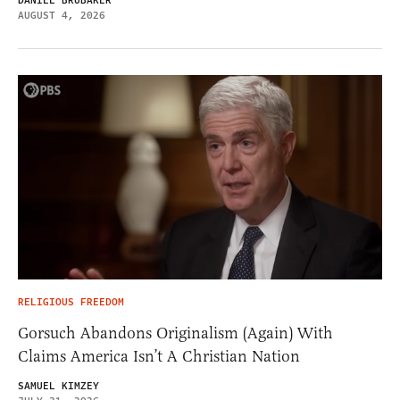
DANIEL BRUBAKER
AUGUST 4, 2026
RELIGIOUS FREEDOM
Gorsuch Abandons Originalism (Again) With
Claims America Isn’t A Christian Nation
SAMUEL KIMZEY