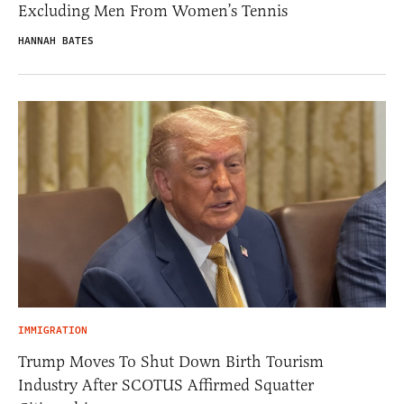
Excluding Men From Women’s Tennis
HANNAH BATES
IMMIGRATION
Trump Moves To Shut Down Birth Tourism
Industry After SCOTUS Affirmed Squatter