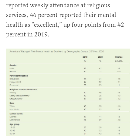
reported weekly attendance at religious
services, 46 percent reported their mental
health as “excellent,” up four points from 42
percent in 2019.