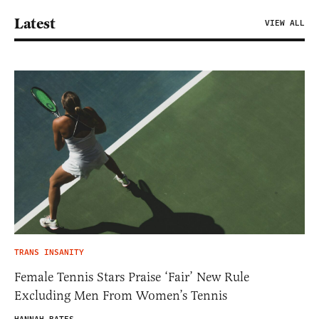
Latest
VIEW ALL
TRANS INSANITY
Female Tennis Stars Praise ‘Fair’ New Rule
Excluding Men From Women’s Tennis