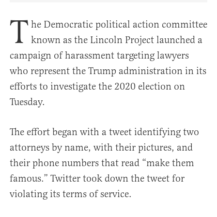
T
he Democratic political action committee
known as the Lincoln Project launched a
campaign of harassment targeting lawyers
who represent the Trump administration in its
efforts to investigate the 2020 election on
Tuesday.
The effort began with a tweet identifying two
attorneys by name, with their pictures, and
their phone numbers that read “make them
famous.” Twitter took down the tweet for
violating its terms of service.