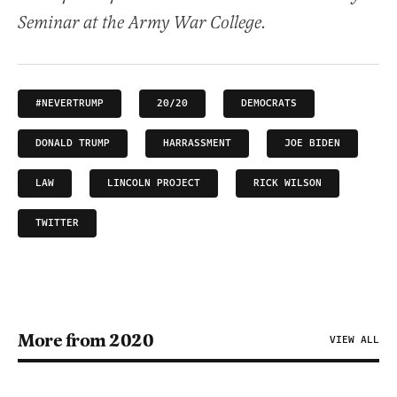
Seminar at the Army War College.
#NEVERTRUMP
20/20
DEMOCRATS
DONALD TRUMP
HARRASSMENT
JOE BIDEN
LAW
LINCOLN PROJECT
RICK WILSON
TWITTER
More from 2020
VIEW ALL