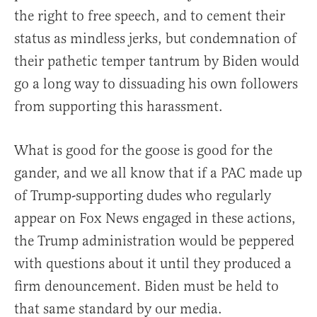
the right to free speech, and to cement their
status as mindless jerks, but condemnation of
their pathetic temper tantrum by Biden would
go a long way to dissuading his own followers
from supporting this harassment.
What is good for the goose is good for the
gander, and we all know that if a PAC made up
of Trump-supporting dudes who regularly
appear on Fox News engaged in these actions,
the Trump administration would be peppered
with questions about it until they produced a
firm denouncement. Biden must be held to
that same standard by our media.