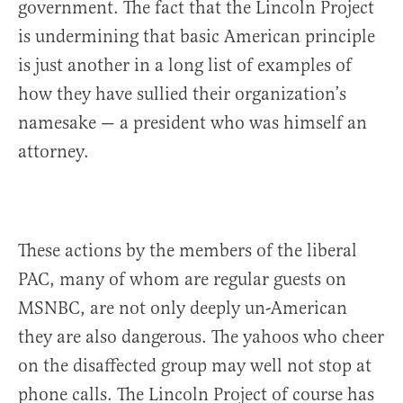
government. The fact that the Lincoln Project
is undermining that basic American principle
is just another in a long list of examples of
how they have sullied their organization’s
namesake — a president who was himself an
attorney.
These actions by the members of the liberal
PAC, many of whom are regular guests on
MSNBC, are not only deeply un-American
they are also dangerous. The yahoos who cheer
on the disaffected group may well not stop at
phone calls. The Lincoln Project of course has