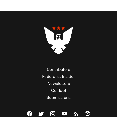
Contributors
Federalist Insider
Newsletters
Contact
Submissions
Visit The Federalist on Facebook
Visit The Federalist on Twitter
Visit The Federalist on Instagram
Watch The Federalist on Y
View The Federalist R
Listen to The Fe