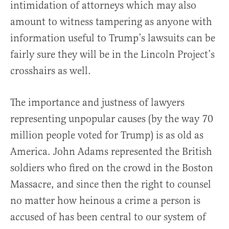
intimidation of attorneys which may also
amount to witness tampering as anyone with
information useful to Trump’s lawsuits can be
fairly sure they will be in the Lincoln Project’s
crosshairs as well.
The importance and justness of lawyers
representing unpopular causes (by the way 70
million people voted for Trump) is as old as
America. John Adams represented the British
soldiers who fired on the crowd in the Boston
Massacre, and since then the right to counsel
no matter how heinous a crime a person is
accused of has been central to our system of