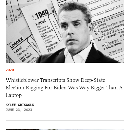
2020
Whistleblower Transcripts Show Deep-State
Election Rigging For Biden Was Way Bigger Than A
Laptop
KYLEE GRISWOLD
JUNE 23, 2023