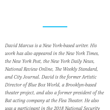
David Marcus is a New York-based writer. His
work has also appeared in the New York Times,
the New York Post, the New York Daily News,
National Review Online, The Weekly Standard,
and City Journal. David is the former Artistic
Director of Blue Box World, a Brooklyn-based
theater project, and also a former president of the
Bat acting company at the Flea Theater. He also
was a participant in the 2018 National Security