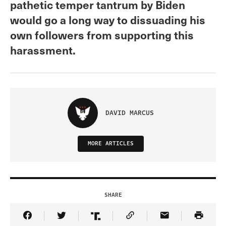
pathetic temper tantrum by Biden
would go a long way to dissuading his
own followers from supporting this
harassment.
DAVID MARCUS
MORE ARTICLES
SHARE
Share Article on Facebook
Share Article on Twitter
Share Article on Truth Social
Copy Article Link
Share Article 