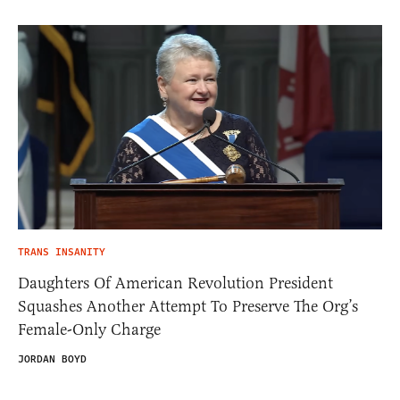
TRANS INSANITY
Daughters Of American Revolution President
Squashes Another Attempt To Preserve The Org’s
Female-Only Charge
JORDAN BOYD