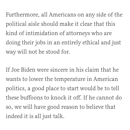
Furthermore, all Americans on any side of the
political aisle should make it clear that this
kind of intimidation of attorneys who are
doing their jobs in an entirely ethical and just
way will not be stood for.
If Joe Biden were sincere in his claim that he
wants to lower the temperature in American
politics, a good place to start would be to tell
these buffoons to knock it off. If he cannot do
so, we will have good reason to believe that
indeed it is all just talk.