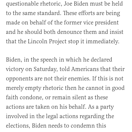
questionable rhetoric, Joe Biden must be held
to the same standard. These efforts are being
made on behalf of the former vice president
and he should both denounce them and insist
that the Lincoln Project stop it immediately.
Biden, in the speech in which he declared
victory on Saturday, told Americans that their
opponents are not their enemies. If this is not
merely empty rhetoric then he cannot in good
faith condone, or remain silent as these
actions are taken on his behalf. As a party
involved in the legal actions regarding the
elections, Biden needs to condemn this