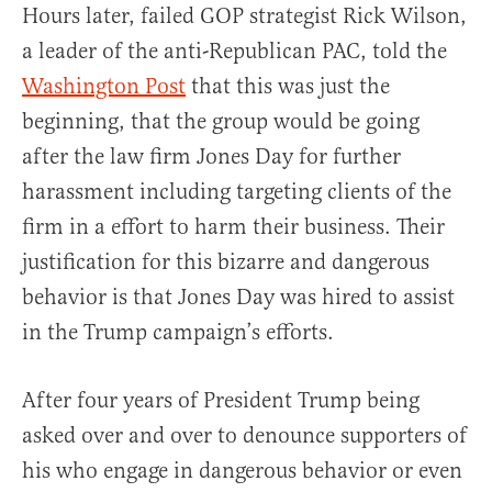
Hours later, failed GOP strategist Rick Wilson,
a leader of the anti-Republican PAC, told the
Washington Post
that this was just the
beginning, that the group would be going
after the law firm Jones Day for further
harassment including targeting clients of the
firm in a effort to harm their business. Their
justification for this bizarre and dangerous
behavior is that Jones Day was hired to assist
in the Trump campaign’s efforts.
After four years of President Trump being
asked over and over to denounce supporters of
his who engage in dangerous behavior or even