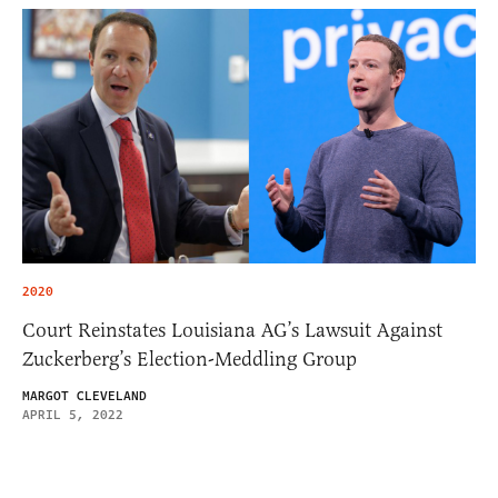
2020
Court Reinstates Louisiana AG’s Lawsuit Against
Zuckerberg’s Election-Meddling Group
MARGOT CLEVELAND
APRIL 5, 2022