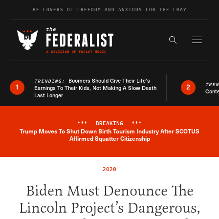
Skip to content
BE LOVERS OF FREEDOM AND ANXIOUS FOR THE FRAY
Exapnd F
Search the s
Boomers Should Give Their Life’s
TRENDING:
TRE
1
2
Earnings To Their Kids, Not Making A Slow Death
Conte
Last Longer
***
BREAKING
***
Trump Moves To Shut Down Birth Tourism Industry After SCOTUS
Breaking News Alert
Affirmed Squatter Citizenship
2020
Biden Must Denounce The
Lincoln Project’s Dangerous,