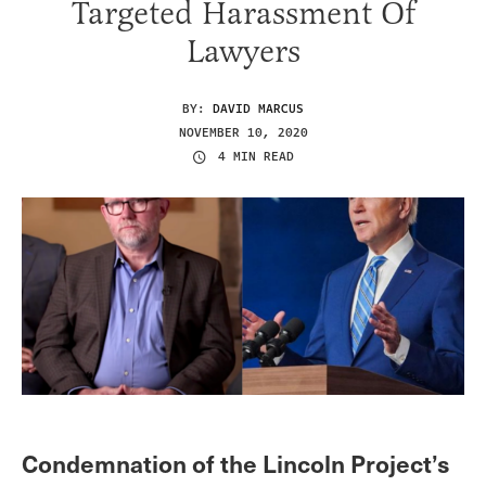
Targeted Harassment Of
Lawyers
BY:
DAVID MARCUS
NOVEMBER 10, 2020
4 MIN READ
Condemnation of the Lincoln Project’s