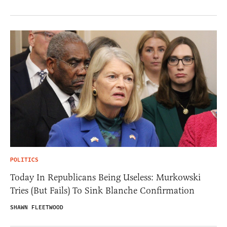
POLITICS
Today In Republicans Being Useless: Murkowski
Tries (But Fails) To Sink Blanche Confirmation
SHAWN FLEETWOOD