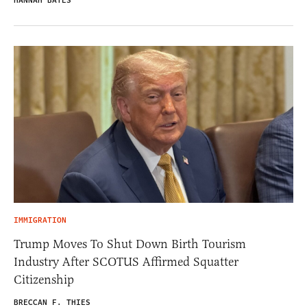
HANNAH BATES
IMMIGRATION
Trump Moves To Shut Down Birth Tourism
Industry After SCOTUS Affirmed Squatter
Citizenship
BRECCAN F. THIES