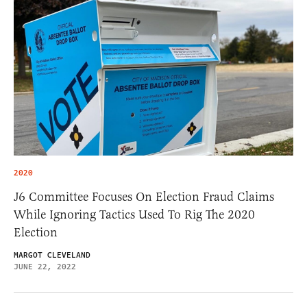
2020
J6 Committee Focuses On Election Fraud Claims
While Ignoring Tactics Used To Rig The 2020
Election
MARGOT CLEVELAND
JUNE 22, 2022