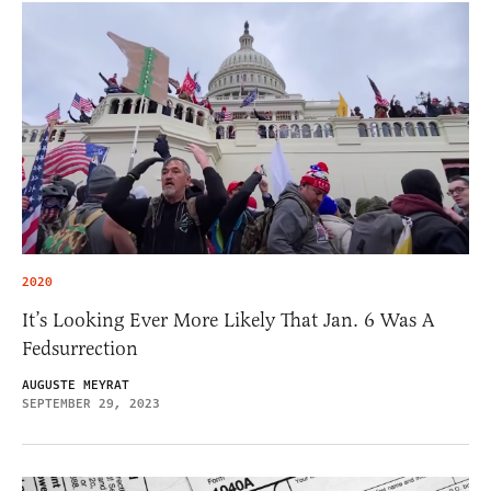
2020
It’s Looking Ever More Likely That Jan. 6 Was A
Fedsurrection
AUGUSTE MEYRAT
SEPTEMBER 29, 2023