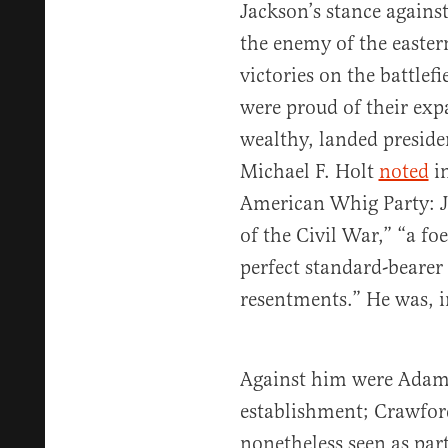
Jackson’s stance agains
the enemy of the easter
victories on the battlef
were proud of their exp
wealthy, landed preside
Michael F. Holt
noted
in
American Whig Party: J
of the Civil War,” “a fo
perfect standard-bearer
resentments.” He was, in
Against him were Adams
establishment; Crawfor
nonetheless seen as par