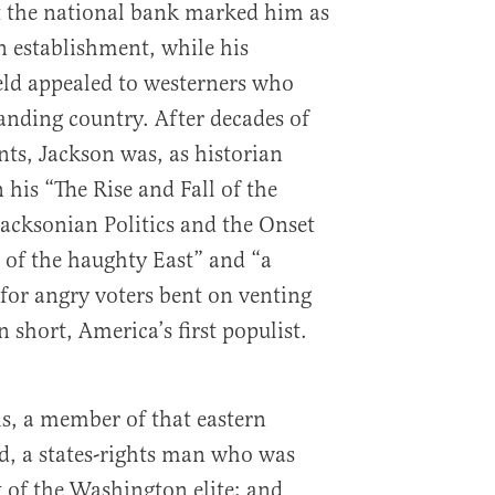
t the national bank marked him as
n establishment, while his
ield appealed to westerners who
anding country. After decades of
nts, Jackson was, as historian
 his “The Rise and Fall of the
acksonian Politics and the Onset
e of the haughty East” and “a
 for angry voters bent on venting
 short, America’s first populist.
, a member of that eastern
d, a states-rights man who was
t of the Washington elite; and