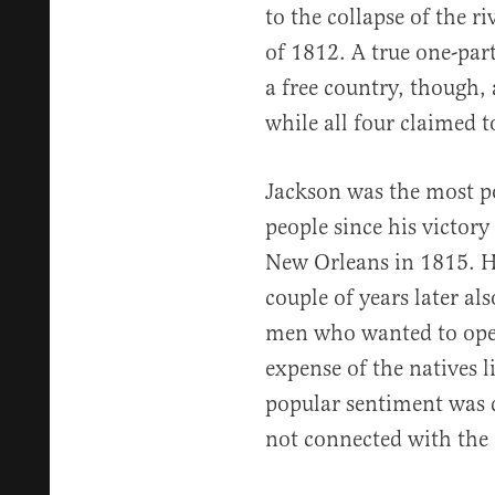
to the collapse of the ri
of 1812. A true one-part
a free country, though,
while all four claimed t
Jackson was the most pop
people since his victory 
New Orleans in 1815. H
couple of years later al
men who wanted to open
expense of the natives l
popular sentiment was d
not connected with the e