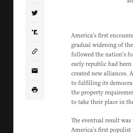
Share Article on Twitter
America’s first encount
Share Article on Truth Social
gradual widening of the
followed the nation’s fo
Copy Article Link
early republic had been
created new alliances. 
Share Article via Email
to fulfilling its democ
the property requiremen
to take their place in th
The eventual result was 
America’s first populis