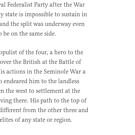
val Federalist Party after the War
y state is impossible to sustain in
 and the split was underway even
o be on the same side.
ulist of the four, a hero to the
over the British at the Battle of
is actions in the Seminole War a
so endeared him to the landless
 the west to settlement at the
iving there. His path to the top of
ifferent from the other three and
lites of any state or region.