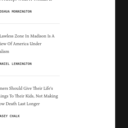
OSHUA MONNINGTON
Lawless Zone In Madison Is A
iew Of America Under
alism
ANIEL LENNINGTON
ers Should Give Their Life's
ings To Their Kids, Not Making
ow Death Last Longer
ASEY CHALK