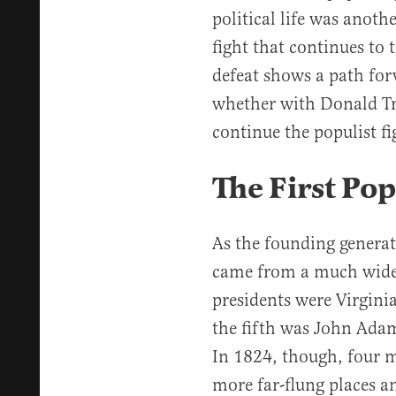
political life was anoth
fight that continues to t
defeat shows a path fo
whether with Donald Tr
continue the populist fi
The First Pop
As the founding generat
came from a much wider f
presidents were Virgini
the fifth was John Ada
In 1824, though, four 
more far-flung places 