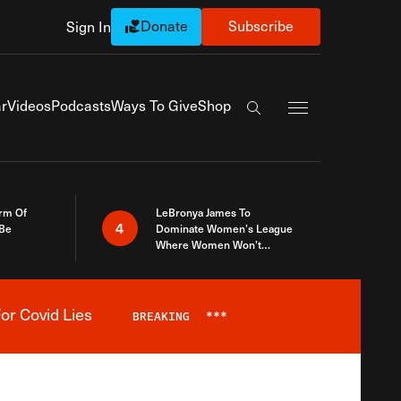
Donate
Subscribe
Sign In
Exapnd Full Navi
r
Videos
Podcasts
Ways To Give
Shop
Search the site
rm Of
LeBronya James To
4
 Be
Dominate Women’s League
Where Women Won’t
Accept What A Woman Is
or Covid Lies
BREAKING
***