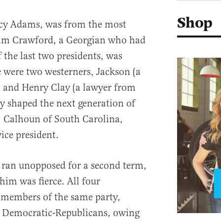
Shop
cy Adams, was from the most
iam Crawford, a Georgian who had
f the last two presidents, was
 were two westerners, Jackson (a
) and Henry Clay (a lawyer from
y shaped the next generation of
C. Calhoun of South Carolina,
ice president.
ran unopposed for a second term,
 him was fierce. All four
s members of the same party,
e Democratic-Republicans, owing