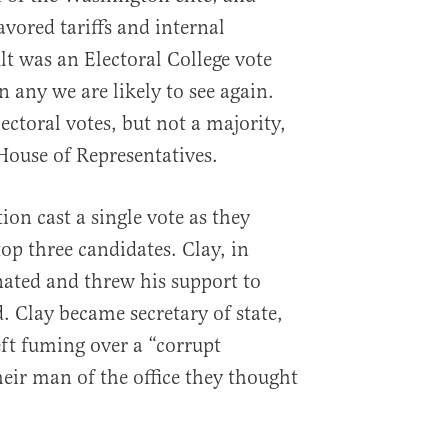
vored tariffs and internal
t was an Electoral College vote
n any we are likely to see again.
ctoral votes, but not a majority,
 House of Representatives.
ion cast a single vote as they
p three candidates. Clay, in
nated and threw his support to
 Clay became secretary of state,
ft fuming over a “corrupt
heir man of the office they thought