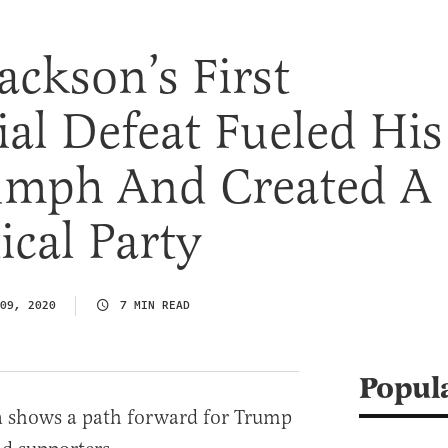
ckson’s First
ial Defeat Fueled His
iumph And Created A
ical Party
09, 2020
7 MIN READ
Popul