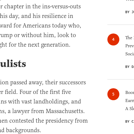
er chapter in the ins-versus-outs
BY J
his day, and his resilience in
rward for Americans today who,
ump or without him, look to
The 
ght for the next generation.
Prev
Soci
ulists
BY D
ion passed away, their successors
ield. Four of the first five
Boom
ans with vast landholdings, and
Earn
A Sl
ms, a lawyer from Massachusetts.
men contested the presidency from
BY C
and backgrounds.