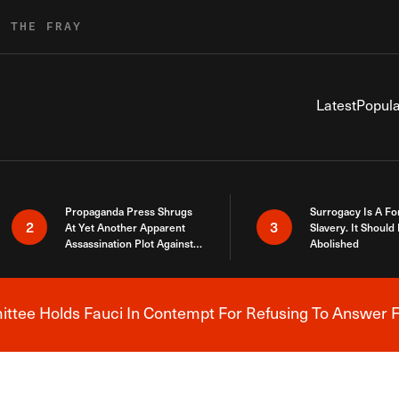
R THE FRAY
Latest
Popula
Propaganda Press Shrugs
Surrogacy Is A Fo
2
3
At Yet Another Apparent
Slavery. It Should
Assassination Plot Against
Abolished
Trump
tee Holds Fauci In Contempt For Refusing To Answer F
Breaking News Alert