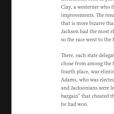
Clay, a westerner who fa
improvements. The resul
that is more bizarre tha
Jackson had the most ele
so the race went to the
There, each state delegat
chose from among the to
fourth place, was elimi
Adams, who was elected.
and Jacksonians were le
bargain” that cheated t
he had won.