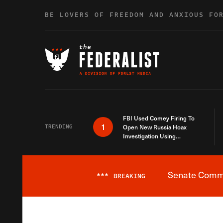
Skip to content
BE LOVERS OF FREEDOM AND ANXIOUS FO
FBI Used Comey Firing To
1
TRENDING
Open New Russia Hoax
Investigation Using
Debunked Information
Senate Commit
***
BREAKING