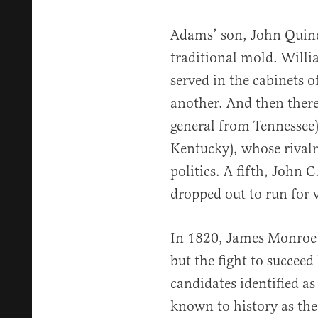
Adams’ son, John Quin
traditional mold. Will
served in the cabinets o
another. And then there
general from Tennessee
Kentucky), whose rivalr
politics. A fifth, John 
dropped out to run for v
In 1820, James Monroe 
but the fight to succeed
candidates identified a
known to history as th