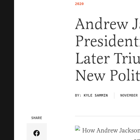
2020
Andrew Ja
President
Later Tr
New Polit
BY:
KYLE SAMMIN
NOVEMBER 
SHARE
Share Article on Facebook