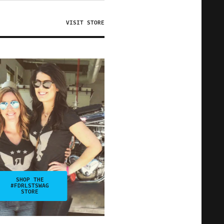
VISIT STORE
SHOP THE
#FDRLSTSWAG
STORE