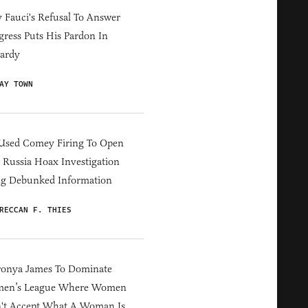
Fauci's Refusal To Answer
ress Puts His Pardon In
ardy
AY TOWN
Used Comey Firing To Open
Russia Hoax Investigation
ng Debunked Information
RECCAN F. THIES
ronya James To Dominate
en’s League Where Women
't Accept What A Woman Is