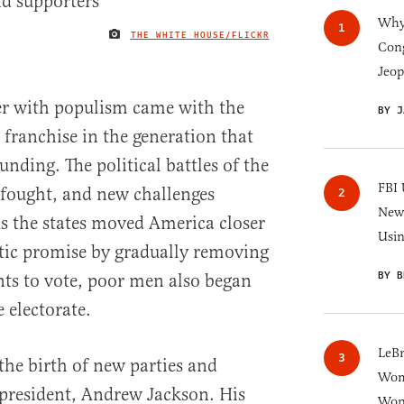
Why 
THE WHITE HOUSE/FLICKR
IMAGE CREDIT
Cong
Jeop
er with populism came with the
BY J
 franchise in the generation that
unding. The political battles of the
FBI 
 fought, and new challenges
New 
As the states moved America closer
Usi
ratic promise by gradually removing
BY B
ts to vote, poor men also began
e electorate.
LeB
the birth of new parties and
Wom
t president, Andrew Jackson. His
Won