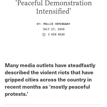
‘Peaceful Demonstration
Intensified’
BY:
MOLLIE HEMINGWAY
JULY 27, 2020
3 MIN READ
Many media outlets have steadfastly
described the violent riots that have
gripped cities across the country in
recent months as ‘mostly peaceful
protests.’