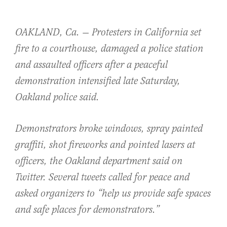
OAKLAND, Ca. — Protesters in California set
fire to a courthouse, damaged a police station
and assaulted officers after a peaceful
demonstration intensified late Saturday,
Oakland police said.
Demonstrators broke windows, spray painted
graffiti, shot fireworks and pointed lasers at
officers, the Oakland department said on
Twitter. Several tweets called for peace and
asked organizers to “help us provide safe spaces
and safe places for demonstrators.”