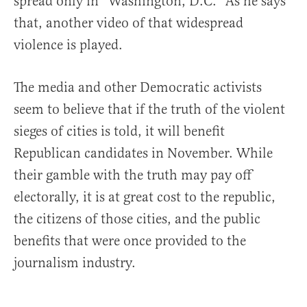
spread only in “Washington, D.C.” As he says
that, another video of that widespread
violence is played.
The media and other Democratic activists
seem to believe that if the truth of the violent
sieges of cities is told, it will benefit
Republican candidates in November. While
their gamble with the truth may pay off
electorally, it is at great cost to the republic,
the citizens of those cities, and the public
benefits that were once provided to the
journalism industry.