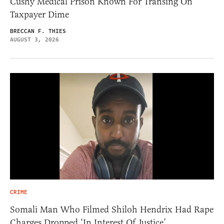
Cushy Medical Prison Known For Transing On
Taxpayer Dime
BRECCAN F. THIES
AUGUST 3, 2026
CRIME
Somali Man Who Filmed Shiloh Hendrix Had Rape
Charges Dropped ‘In Interest Of Justice’