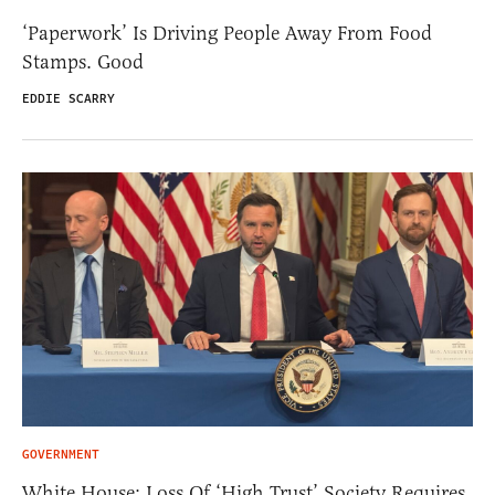
‘Paperwork’ Is Driving People Away From Food
Stamps. Good
EDDIE SCARRY
GOVERNMENT
White House: Loss Of ‘High Trust’ Society Requires