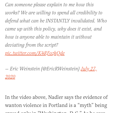
Can someone please explain to me how this
works? We are willing to spend all credibility to
defend what can be INSTANTLY invalidated. Who
came up with this policy, why does it exist, and
how is anyone able to maintain it without
deviating from the script?
pic.twitter.com/K4RFozkQde
— Eric Weinstein (@EricRWeinstein)
July 27,
2020
In the video above, Nadler says the evidence of
wanton violence in Portland is a “myth” being