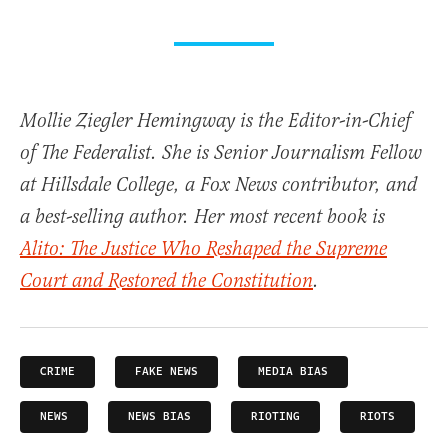
Mollie Ziegler Hemingway is the Editor-in-Chief
of The Federalist. She is Senior Journalism Fellow
at Hillsdale College, a Fox News contributor, and
a best-selling author. Her most recent book is
Alito: The Justice Who Reshaped the Supreme
Court and Restored the Constitution
.
CRIME
FAKE NEWS
MEDIA BIAS
NEWS
NEWS BIAS
RIOTING
RIOTS