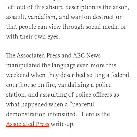
left out of this absurd description is the arson,
assault, vandalism, and wanton destruction
that people can view through social media or
with their own eyes.
The Associated Press and ABC News
manipulated the language even more this
weekend when they described setting a federal
courthouse on fire, vandalizing a police
station, and assaulting of police officers as
what happened when a “peaceful
demonstration intensified.” Here is the
Associated Press
write-up: