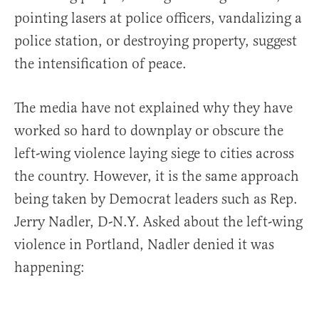
pointing lasers at police officers, vandalizing a
police station, or destroying property, suggest
the intensification of peace.
The media have not explained why they have
worked so hard to downplay or obscure the
left-wing violence laying siege to cities across
the country. However, it is the same approach
being taken by Democrat leaders such as Rep.
Jerry Nadler, D-N.Y. Asked about the left-wing
violence in Portland, Nadler denied it was
happening: