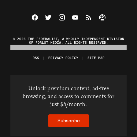
Visit The Federalist on Facebook
Visit The Federalist on Twitter
Visit The Federalist on Instagram
Watch The Federalist on Y
View The Federalist R
Listen to The Fe
© 2026 THE FEDERALIST, A WHOLLY INDEPENDENT DIVISION
OF FDRLST MEDIA. ALL RIGHTS RESERVED.
RSS
PRIVACY POLICY
SITE MAP
Unlock premium content, ad-free
browsing, and access to comments for
just $4/month.
Subscribe