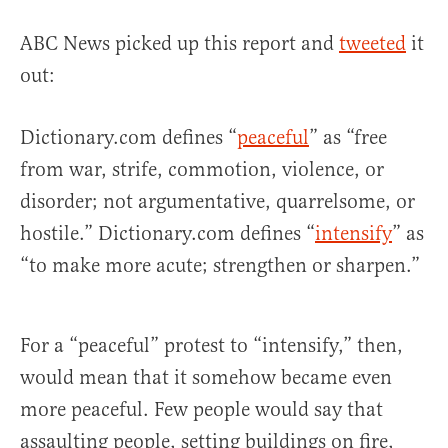
ABC News picked up this report and
tweeted
it
out:
Dictionary.com defines “
peaceful
” as “free
from war, strife, commotion, violence, or
disorder; not argumentative, quarrelsome, or
hostile.” Dictionary.com defines “
intensify
” as
“to make more acute; strengthen or sharpen.”
For a “peaceful” protest to “intensify,” then,
would mean that it somehow became even
more peaceful. Few people would say that
assaulting people, setting buildings on fire,