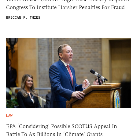
Congress To Institute Harsher Penalties For Fraud
BRECCAN F. THIES
LAW
EPA ‘Considering’ Possible SCOTUS Appeal In
Battle To Ax Billions In ‘Climate’ Grants