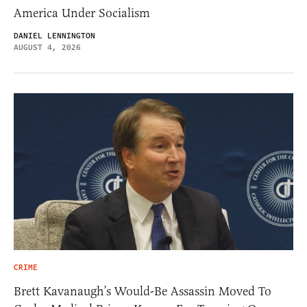
America Under Socialism
DANIEL LENNINGTON
AUGUST 4, 2026
CRIME
Brett Kavanaugh’s Would-Be Assassin Moved To