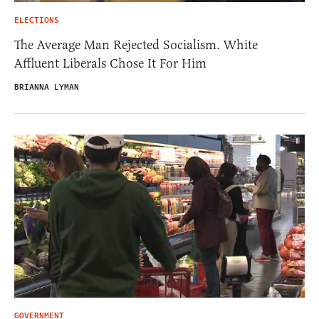
ELECTIONS
The Average Man Rejected Socialism. White
Affluent Liberals Chose It For Him
BRIANNA LYMAN
GOVERNMENT