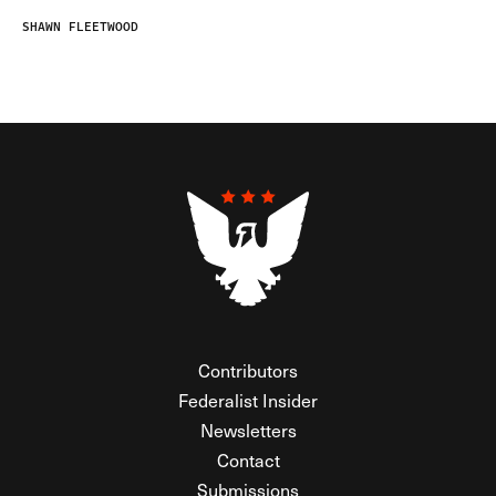
SHAWN FLEETWOOD
Contributors
Federalist Insider
Newsletters
Contact
Submissions