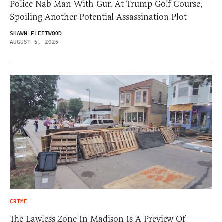
Police Nab Man With Gun At Trump Golf Course,
Spoiling Another Potential Assassination Plot
SHAWN FLEETWOOD
AUGUST 5, 2026
CRIME
The Lawless Zone In Madison Is A Preview Of