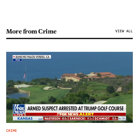
More from Crime
VIEW ALL
CRIME