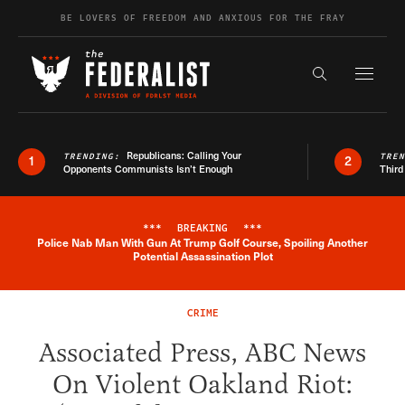
Skip to content
BE LOVERS OF FREEDOM AND ANXIOUS FOR THE FRAY
Exapnd F
Search the s
Republicans: Calling Your
TRENDING:
TRE
1
2
Opponents Communists Isn’t Enough
Third
***
BREAKING
***
Police Nab Man With Gun At Trump Golf Course, Spoiling Another
Breaking News Alert
Potential Assassination Plot
CRIME
Associated Press, ABC News
On Violent Oakland Riot: