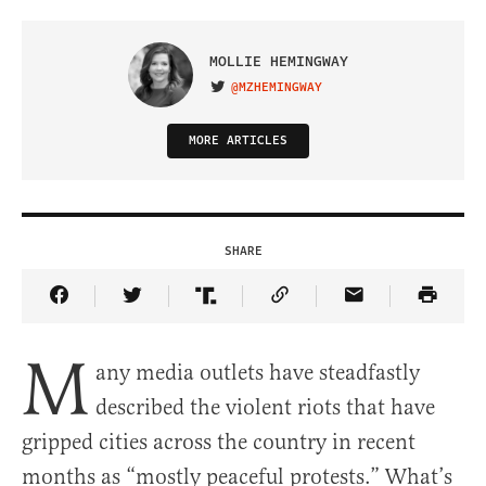
MOLLIE HEMINGWAY
@MZHEMINGWAY
VISIT ON TWITTER
MORE ARTICLES
SHARE
Share Article on Facebook
Share Article on Twitter
Share Article on Truth Social
Copy Article Link
Share Article 
M
any media outlets have steadfastly
described the violent riots that have
gripped cities across the country in recent
months as “mostly peaceful protests.” What’s