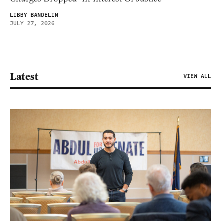
LIBBY BANDELIN
JULY 27, 2026
Latest
VIEW ALL