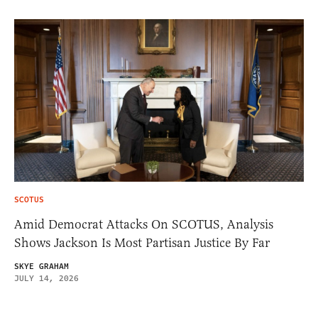
SCOTUS
Amid Democrat Attacks On SCOTUS, Analysis
Shows Jackson Is Most Partisan Justice By Far
SKYE GRAHAM
JULY 14, 2026