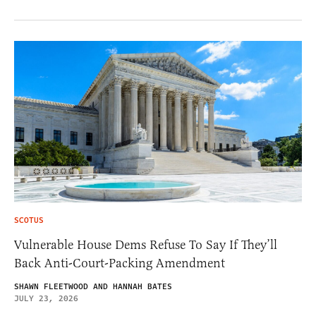
SCOTUS
Vulnerable House Dems Refuse To Say If They’ll
Back Anti-Court-Packing Amendment
SHAWN FLEETWOOD AND HANNAH BATES
JULY 23, 2026