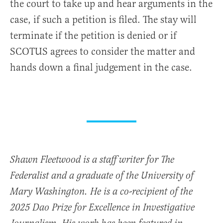
the court to take up and hear arguments in the
case, if such a petition is filed. The stay will
terminate if the petition is denied or if
SCOTUS agrees to consider the matter and
hands down a final judgement in the case.
Shawn Fleetwood is a staff writer for The
Federalist and a graduate of the University of
Mary Washington. He is a co-recipient of the
2025 Dao Prize for Excellence in Investigative