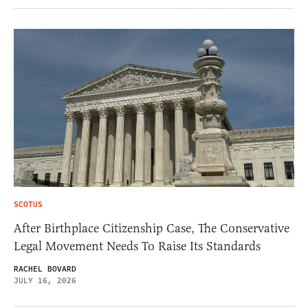
SCOTUS
After Birthplace Citizenship Case, The Conservative
Legal Movement Needs To Raise Its Standards
RACHEL BOVARD
JULY 16, 2026