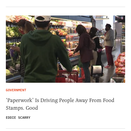
GOVERNMENT
‘Paperwork’ Is Driving People Away From Food
Stamps. Good
EDDIE SCARRY