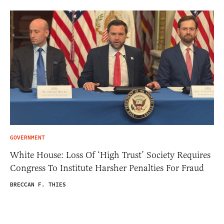
GOVERNMENT
White House: Loss Of ‘High Trust’ Society Requires
Congress To Institute Harsher Penalties For Fraud
BRECCAN F. THIES