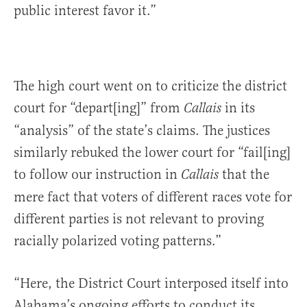
public interest favor it.”
The high court went on to criticize the district
court for “depart[ing]” from
in its
Callais
“analysis” of the state’s claims. The justices
similarly rebuked the lower court for “fail[ing]
to follow our instruction in
that the
Callais
mere fact that voters of different races vote for
different parties is not relevant to proving
racially polarized voting patterns.”
“Here, the District Court interposed itself into
Alabama’s ongoing efforts to conduct its