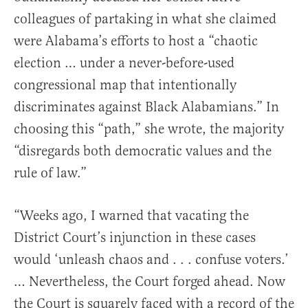
colleagues of partaking in what she claimed
were Alabama’s efforts to host a “chaotic
election … under a never-before-used
congressional map that intentionally
discriminates against Black Alabamians.” In
choosing this “path,” she wrote, the majority
“disregards both democratic values and the
rule of law.”
“Weeks ago, I warned that vacating the
District Court’s injunction in these cases
would ‘unleash chaos and . . . confuse voters.’
… Nevertheless, the Court forged ahead. Now
the Court is squarely faced with a record of the