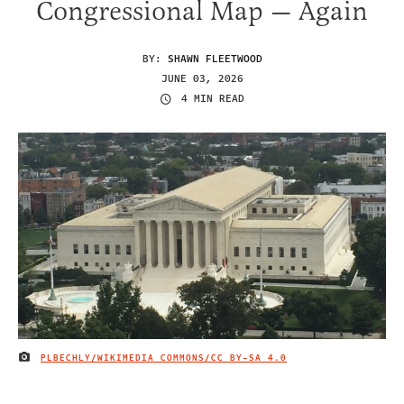
Congressional Map — Again
BY:
SHAWN FLEETWOOD
JUNE 03, 2026
4 MIN READ
PLBECHLY/WIKIMEDIA COMMONS/
CC BY-SA 4.0
IMAGE CREDIT