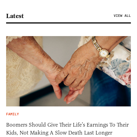
Latest
VIEW ALL
FAMILY
Boomers Should Give Their Life’s Earnings To Their
Kids, Not Making A Slow Death Last Longer