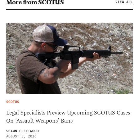
More from SCOTUS
VIEW ALL
SCOTUS
Legal Specialists Preview Upcoming SCOTUS Cases
On ‘Assault Weapons’ Bans
SHAWN FLEETWOOD
AUGUST 5, 2026