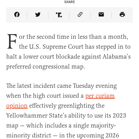
SHARE
Share Article on Facebook
Share Article on Twitter
Share Article on Truth Social
Copy Article Link
Share Article 
F
or the second time in less than a month,
the U.S. Supreme Court has stepped in to
halt a lower court blockade against Alabama’s
preferred congressional map.
The latest incident came Tuesday evening
when the high court issued a
per curiam
opinion
effectively greenlighting the
Yellowhammer State’s ability to use its 2023
map — which includes a single majority-
minority district — in the upcoming 2026