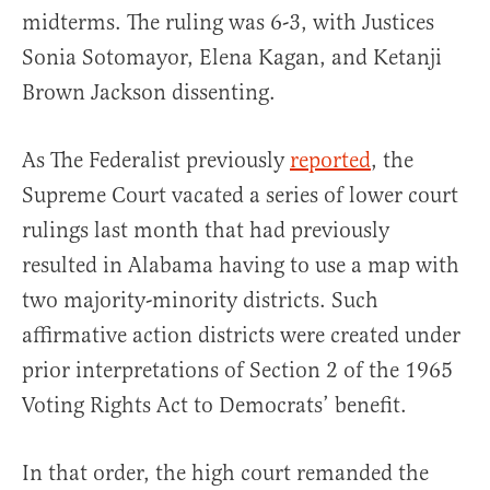
midterms. The ruling was 6-3, with Justices
Sonia Sotomayor, Elena Kagan, and Ketanji
Brown Jackson dissenting.
As The Federalist previously
reported
, the
Supreme Court vacated a series of lower court
rulings last month that had previously
resulted in Alabama having to use a map with
two majority-minority districts. Such
affirmative action districts were created under
prior interpretations of Section 2 of the 1965
Voting Rights Act to Democrats’ benefit.
In that order, the high court remanded the