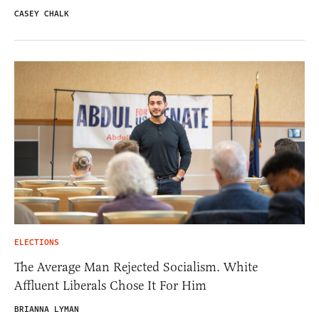
CASEY CHALK
ELECTIONS
The Average Man Rejected Socialism. White
Affluent Liberals Chose It For Him
BRIANNA LYMAN