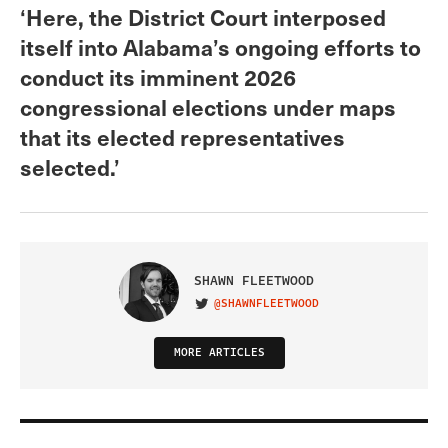
‘Here, the District Court interposed
itself into Alabama’s ongoing efforts to
conduct its imminent 2026
congressional elections under maps
that its elected representatives
selected.’
SHAWN FLEETWOOD
@SHAWNFLEETWOOD
VISIT ON TWITTER
MORE ARTICLES