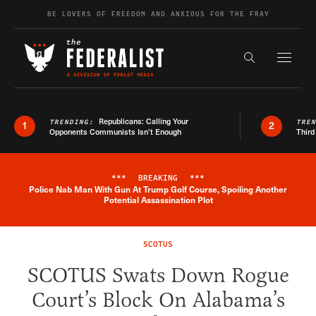
Skip to content
BE LOVERS OF FREEDOM AND ANXIOUS FOR THE FRAY
Exapnd F
Search the s
Republicans: Calling Your
TRENDING:
TRE
1
2
Opponents Communists Isn’t Enough
Third
***
BREAKING
***
Police Nab Man With Gun At Trump Golf Course, Spoiling Another
Breaking News Alert
Potential Assassination Plot
SCOTUS
SCOTUS Swats Down Rogue
Court’s Block On Alabama’s