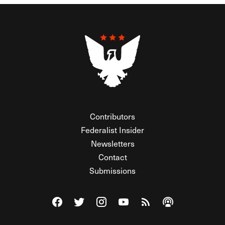
Contributors
Federalist Insider
Newsletters
Contact
Submissions
Visit The Federalist on Facebook
Visit The Federalist on Twitter
Visit The Federalist on Instagram
Watch The Federalist on Y
View The Federalist R
Listen to The Fe