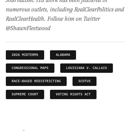
Journalism. His work has been featured in
numerous outlets, including RealClearPolitics and
RealClearHealth. Follow him on Twitter
@ShawnFleetwood
2026 MIDTERMS
ALABAMA
CONGRESSIONAL MAPS
LOUISIANA V. CALLAIS
RACE-BASED REDISTRICTING
SCOTUS
SUPREME COURT
VOTING RIGHTS ACT