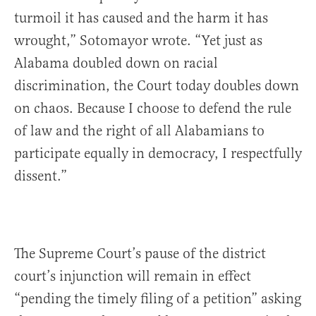
turmoil it has caused and the harm it has
wrought,” Sotomayor wrote. “Yet just as
Alabama doubled down on racial
discrimination, the Court today doubles down
on chaos. Because I choose to defend the rule
of law and the right of all Alabamians to
participate equally in democracy, I respectfully
dissent.”
The Supreme Court’s pause of the district
court’s injunction will remain in effect
“pending the timely filing of a petition” asking