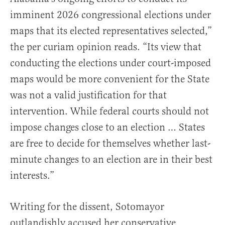
imminent 2026 congressional elections under
maps that its elected representatives selected,”
the per curiam opinion reads. “Its view that
conducting the elections under court-imposed
maps would be more convenient for the State
was not a valid justification for that
intervention. While federal courts should not
impose changes close to an election … States
are free to decide for themselves whether last-
minute changes to an election are in their best
interests.”
Writing for the dissent, Sotomayor
outlandishly accused her conservative