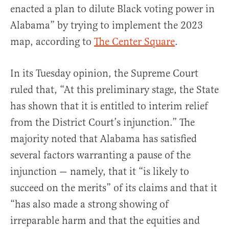
enacted a plan to dilute Black voting power in
Alabama” by trying to implement the 2023
map, according to
The Center Square
.
In its Tuesday opinion, the Supreme Court
ruled that, “At this preliminary stage, the State
has shown that it is entitled to interim relief
from the District Court’s injunction.” The
majority noted that Alabama has satisfied
several factors warranting a pause of the
injunction — namely, that it “is likely to
succeed on the merits” of its claims and that it
“has also made a strong showing of
irreparable harm and that the equities and