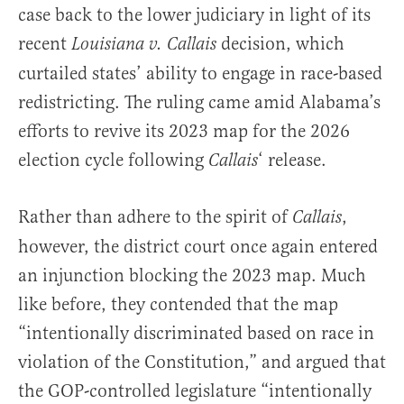
case back to the lower judiciary in light of its
recent
decision, which
Louisiana v. Callais
curtailed states’ ability to engage in race-based
redistricting. The ruling came amid Alabama’s
efforts to revive its 2023 map for the 2026
election cycle following
‘ release.
Callais
Rather than adhere to the spirit of
,
Callais
however, the district court once again entered
an injunction blocking the 2023 map. Much
like before, they contended that the map
“intentionally discriminated based on race in
violation of the Constitution,” and argued that
the GOP-controlled legislature “intentionally