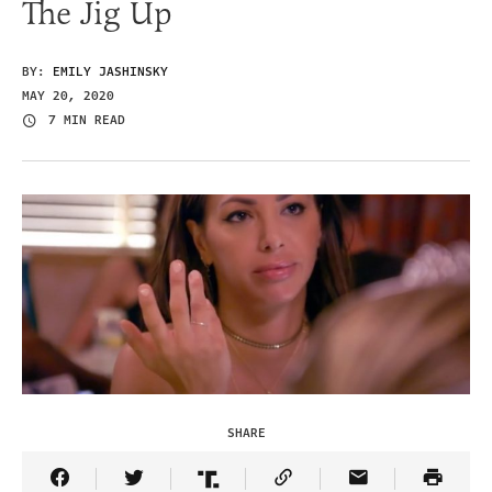
The Jig Up
BY:
EMILY JASHINSKY
MAY 20, 2020
7 MIN READ
SHARE