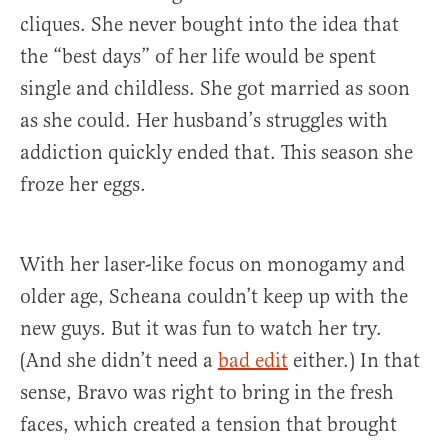
cliques. She never bought into the idea that
the “best days” of her life would be spent
single and childless. She got married as soon
as she could. Her husband’s struggles with
addiction quickly ended that. This season she
froze her eggs.
With her laser-like focus on monogamy and
older age, Scheana couldn’t keep up with the
new guys. But it was fun to watch her try.
(And she didn’t need a
bad edit
either.) In that
sense, Bravo was right to bring in the fresh
faces, which created a tension that brought