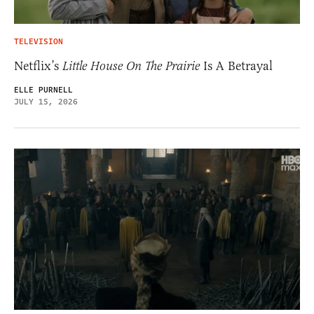
TELEVISION
Netflix’s
Little House On The Prairie
Is A Betrayal
ELLE PURNELL
JULY 15, 2026