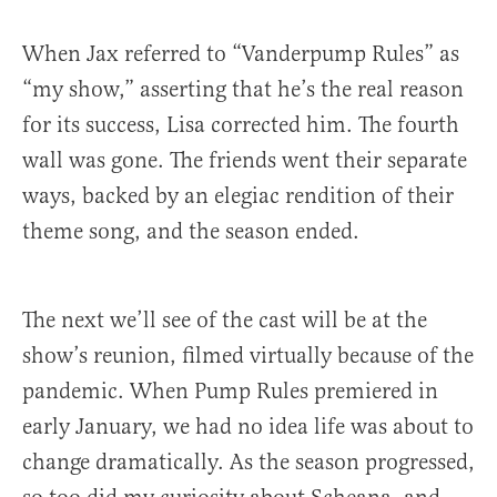
When Jax referred to “Vanderpump Rules” as
“my show,” asserting that he’s the real reason
for its success, Lisa corrected him. The fourth
wall was gone. The friends went their separate
ways, backed by an elegiac rendition of their
theme song, and the season ended.
The next we’ll see of the cast will be at the
show’s reunion, filmed virtually because of the
pandemic. When Pump Rules premiered in
early January, we had no idea life was about to
change dramatically. As the season progressed,