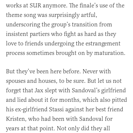
works at SUR anymore. The finale’s use of the
theme song was surprisingly artful,
underscoring the group’s transition from
insistent partiers who fight as hard as they
love to friends undergoing the estrangement
process sometimes brought on by maturation.
But they’ve been here before. Never with
spouses and houses, to be sure. But let us not
forget that Jax slept with Sandoval’s girlfriend
and lied about it for months, which also pitted
his ex-girlfriend Stassi against her best friend
Kristen, who had been with Sandoval for
years at that point. Not only did they all