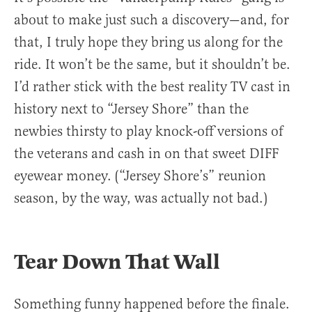
about to make just such a discovery—and, for
that, I truly hope they bring us along for the
ride. It won’t be the same, but it shouldn’t be.
I’d rather stick with the best reality TV cast in
history next to “Jersey Shore” than the
newbies thirsty to play knock-off versions of
the veterans and cash in on that sweet DIFF
eyewear money. (“Jersey Shore’s” reunion
season, by the way, was actually not bad.)
Tear Down That Wall
Something funny happened before the finale.