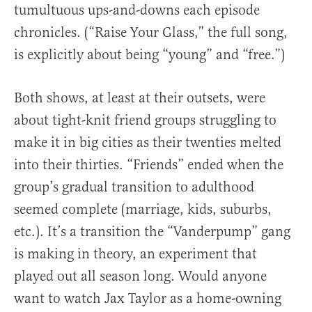
tumultuous ups-and-downs each episode
chronicles. (“Raise Your Glass,” the full song,
is explicitly about being “young” and “free.”)
Both shows, at least at their outsets, were
about tight-knit friend groups struggling to
make it in big cities as their twenties melted
into their thirties. “Friends” ended when the
group’s gradual transition to adulthood
seemed complete (marriage, kids, suburbs,
etc.). It’s a transition the “Vanderpump” gang
is making in theory, an experiment that
played out all season long. Would anyone
want to watch Jax Taylor as a home-owning