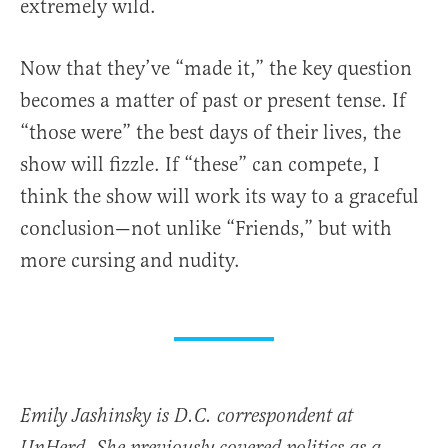
extremely wild.
Now that they’ve “made it,” the key question
becomes a matter of past or present tense. If
“those were” the best days of their lives, the
show will fizzle. If “these” can compete, I
think the show will work its way to a graceful
conclusion—not unlike “Friends,” but with
more cursing and nudity.
Emily Jashinsky is D.C. correspondent at