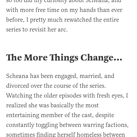
so too did my curiosity about Scheana, and
with more free time on my hands than ever
before, I pretty much rewatched the entire
series to revisit her arc.
The More Things Change…
Scheana has been engaged, married, and
divorced over the course of the series.
Watching the older episodes with fresh eyes, I
realized she was basically the most
entertaining member of the cast, despite
constantly toggling between warring factions,
sometimes finding herself homeless between