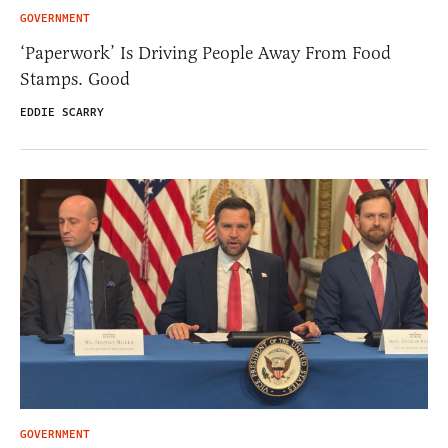
GOVERNMENT
‘Paperwork’ Is Driving People Away From Food
Stamps. Good
EDDIE SCARRY
GOVERNMENT