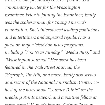
UnHerd. She previously covered politics as a
commentary writer for the Washington
Examiner. Prior to joining the Examiner, Emily
was the spokeswoman for Young America’s
Foundation. She’s interviewed leading politicians
and entertainers and appeared regularly as a
guest on major television news programs,
including “Fox News Sunday,” “Media Buzz,” and
“Washington Journal." Her work has been
featured in The Wall Street Journal, the
Telegraph, The Hill, and more. Emily also serves
as director of the National Journalism Center, co-
host of the news show “Counter Points” on the
Breaking Points network and a visiting fellow at