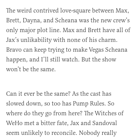
The weird contrived love-square between Max,
Brett, Dayna, and Scheana was the new crew’s
only major plot line. Max and Brett have all of
Jax’s unlikability with none of his charm.
Bravo can keep trying to make Vegas Scheana
happen, and I’ll still watch. But the show
won’t be the same.
Can it ever be the same? As the cast has
slowed down, so too has Pump Rules. So
where do they go from here? The Witches of
WeHo met a bitter fate, Jax and Sandoval
seem unlikely to reconcile. Nobody really