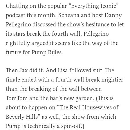
Chatting on the popular “Everything Iconic”
podcast this month, Scheana and host Danny
Pellegrino discussed the show’s hesitance to let
its stars break the fourth wall. Pellegrino
rightfully argued it seems like the way of the
future for Pump Rules.
Then Jax did it. And Lisa followed suit. The
finale ended with a fourth-wall break mightier
than the breaking of the wall between
TomTom and the bar’s new garden. (This is
about to happen on “The Real Housewives of
Beverly Hills” as well, the show from which
Pump is technically a spin-off.)