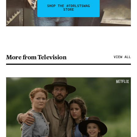
SHOP THE #FDRLSTSWAG
STORE
More from Television
VIEW ALL