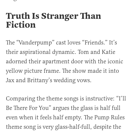
Truth Is Stranger Than
Fiction
The “Vanderpump” cast loves “Friends.” It’s
their aspirational dynamic. Tom and Katie
adorned their apartment door with the iconic
yellow picture frame. The show made it into
Jax and Brittany’s wedding vows.
Comparing the theme songs is instructive: “I’ll
Be There For You” argues the glass is half full
even when it feels half empty. The Pump Rules
theme song is very glass-half-full, despite the