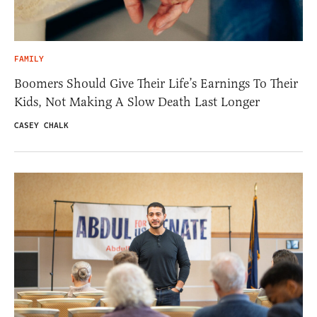
FAMILY
Boomers Should Give Their Life’s Earnings To Their
Kids, Not Making A Slow Death Last Longer
CASEY CHALK