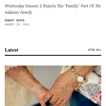
Wednesday
Season 2 Rejects The ‘Family’ Part Of
The
Addams Family
ROBERT BUSEK
AUGUST 25, 2025
Latest
VIEW ALL