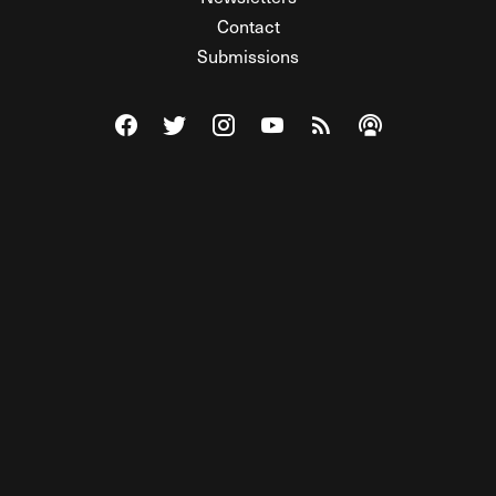
Contact
Submissions
Visit The Federalist on Facebook
Visit The Federalist on Twitter
Visit The Federalist on Instagram
Watch The Federalist on Y
View The Federalist R
Listen to The Fe
© 2026 THE FEDERALIST, A WHOLLY INDEPENDENT DIVISION
OF FDRLST MEDIA. ALL RIGHTS RESERVED.
RSS
PRIVACY POLICY
SITE MAP
Unlock premium content, ad-free
browsing, and access to comments for
just $4/month.