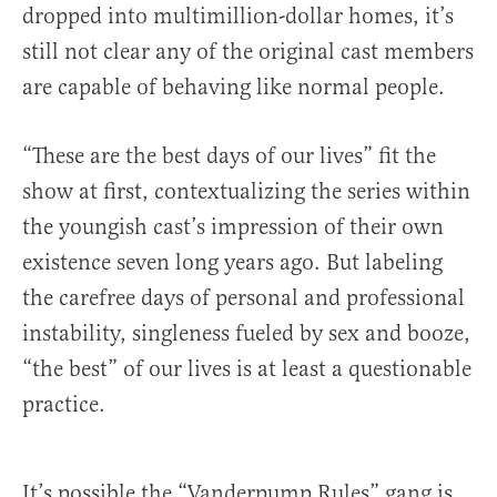
dropped into multimillion-dollar homes, it’s
still not clear any of the original cast members
are capable of behaving like normal people.
“These are the best days of our lives” fit the
show at first, contextualizing the series within
the youngish cast’s impression of their own
existence seven long years ago. But labeling
the carefree days of personal and professional
instability, singleness fueled by sex and booze,
“the best” of our lives is at least a questionable
practice.
It’s possible the “Vanderpump Rules” gang is