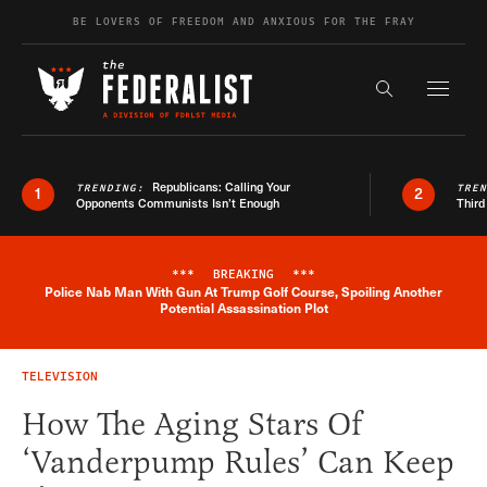
Skip to content
BE LOVERS OF FREEDOM AND ANXIOUS FOR THE FRAY
Exapnd F
Search the s
Republicans: Calling Your
TRENDING:
TRE
1
2
Opponents Communists Isn’t Enough
Third
***
BREAKING
***
Police Nab Man With Gun At Trump Golf Course, Spoiling Another
Breaking News Alert
Potential Assassination Plot
TELEVISION
How The Aging Stars Of
‘Vanderpump Rules’ Can Keep