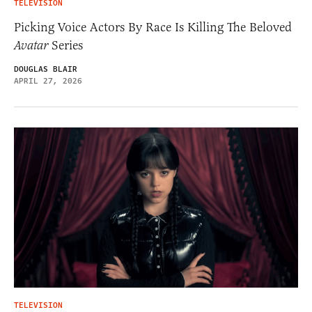
TELEVISION
Picking Voice Actors By Race Is Killing The Beloved
Avatar
Series
DOUGLAS BLAIR
APRIL 27, 2026
TELEVISION