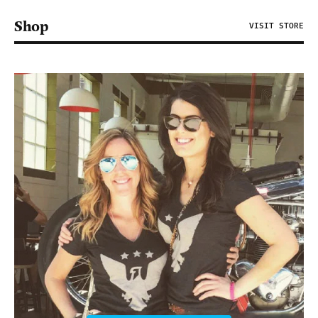
Shop
VISIT STORE