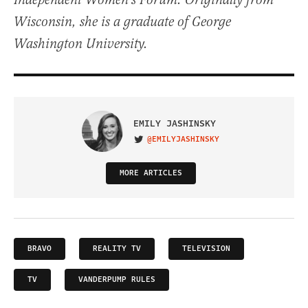
Independent Women's Forum. Originally from
Wisconsin, she is a graduate of George
Washington University.
EMILY JASHINSKY
@EMILYJASHINSKY
VISIT ON TWITTER
MORE ARTICLES
BRAVO
REALITY TV
TELEVISION
TV
VANDERPUMP RULES