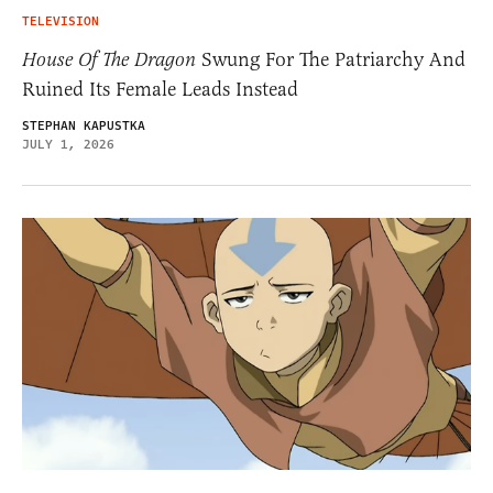
TELEVISION
House Of The Dragon
Swung For The Patriarchy And
Ruined Its Female Leads Instead
STEPHAN KAPUSTKA
JULY 1, 2026