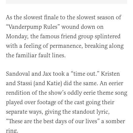
Share Article on Facebook
Share Article on Twitter
Share Article on Truth Social
Copy Article Link
Share Article 
As the slowest finale to the slowest season of
“Vanderpump Rules” wound down on
Monday, the famous friend group splintered
with a feeling of permanence, breaking along
the familiar fault lines.
Sandoval and Jax took a “time out.” Kristen
and Stassi (and Katie) did the same. An eerier
rendition of the show’s oddly eerie theme song
played over footage of the cast going their
separate ways, giving the standout lyric,
“These are the best days of our lives” a somber
ring.