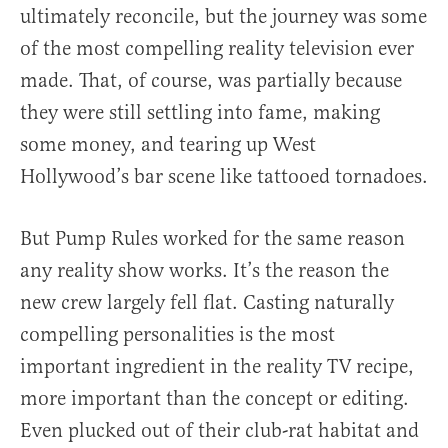
ultimately reconcile, but the journey was some
of the most compelling reality television ever
made. That, of course, was partially because
they were still settling into fame, making
some money, and tearing up West
Hollywood’s bar scene like tattooed tornadoes.
But Pump Rules worked for the same reason
any reality show works. It’s the reason the
new crew largely fell flat. Casting naturally
compelling personalities is the most
important ingredient in the reality TV recipe,
more important than the concept or editing.
Even plucked out of their club-rat habitat and