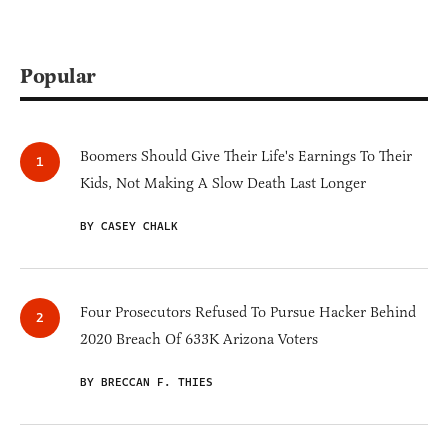
Popular
Boomers Should Give Their Life's Earnings To Their
Kids, Not Making A Slow Death Last Longer
BY CASEY CHALK
Four Prosecutors Refused To Pursue Hacker Behind
2020 Breach Of 633K Arizona Voters
BY BRECCAN F. THIES