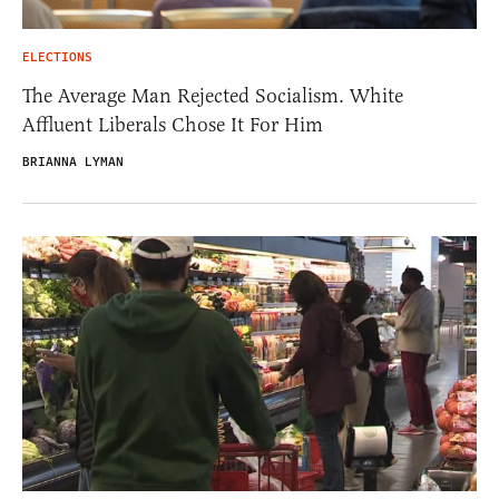
ELECTIONS
The Average Man Rejected Socialism. White
Affluent Liberals Chose It For Him
BRIANNA LYMAN