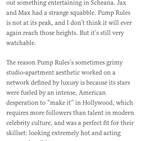
out something entertaining in Scheana. Jax
and Max had a strange squabble. Pump Rules
is not at its peak, and I don’t think it will ever
again reach those heights. But it’s still very
watchable.
The reason Pump Rules’s sometimes grimy
studio-apartment aesthetic worked on a
network defined by luxury is because its stars
were fueled by an intense, American
desperation to “make it” in Hollywood, which
requires more followers than talent in modern
celebrity culture, and was a perfect fit for their
skillset: looking extremely hot and acting