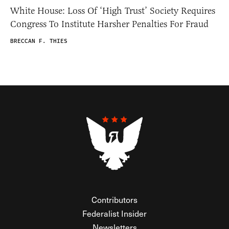
White House: Loss Of ‘High Trust’ Society Requires
Congress To Institute Harsher Penalties For Fraud
BRECCAN F. THIES
Contributors
Federalist Insider
Newsletters