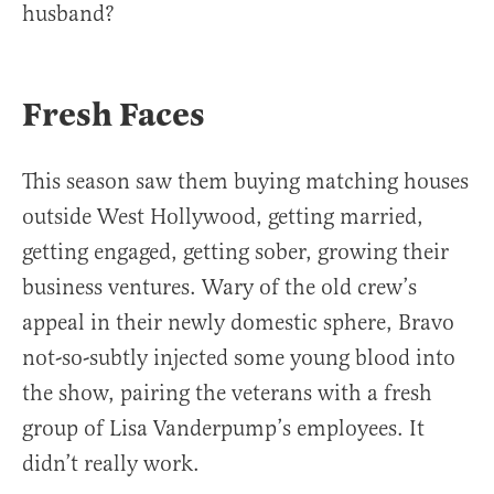
husband?
Fresh Faces
This season saw them buying matching houses
outside West Hollywood, getting married,
getting engaged, getting sober, growing their
business ventures. Wary of the old crew’s
appeal in their newly domestic sphere, Bravo
not-so-subtly injected some young blood into
the show, pairing the veterans with a fresh
group of Lisa Vanderpump’s employees. It
didn’t really work.