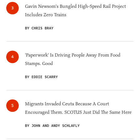
Gavin Newsom's Bungled High-Speed Rail Project
Includes Zero Trains
BY CHRIS BRAY
'Paperwork' Is Driving People Away From Food
Stamps. Good
BY EDDIE SCARRY
Migrants Invaded Ceuta Because A Court
Encouraged Them. SCOTUS Just Did The Same Here
BY JOHN AND ANDY SCHLAFLY