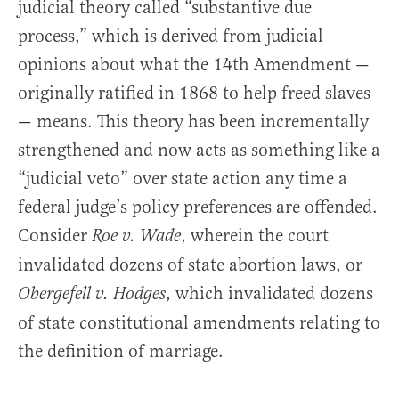
judicial theory called “substantive due
process,” which is derived from judicial
opinions about what the 14th Amendment —
originally ratified in 1868 to help freed slaves
— means. This theory has been incrementally
strengthened and now acts as something like a
“judicial veto” over state action any time a
federal judge’s policy preferences are offended.
Consider
, wherein the court
Roe v. Wade
invalidated dozens of state abortion laws, or
, which invalidated dozens
Obergefell v. Hodges
of state constitutional amendments relating to
the definition of marriage.