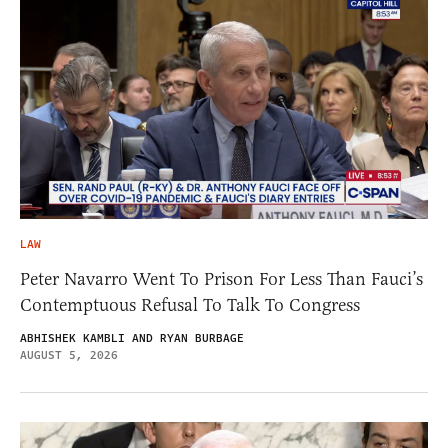
LAW
Peter Navarro Went To Prison For Less Than Fauci’s
Contemptuous Refusal To Talk To Congress
ABHISHEK KAMBLI AND RYAN BURBAGE
AUGUST 5, 2026