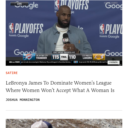
SATIRE
LeBronya James To Dominate Women’s League
Where Women Won’t Accept What A Woman Is
JOSHUA MONNINGTON