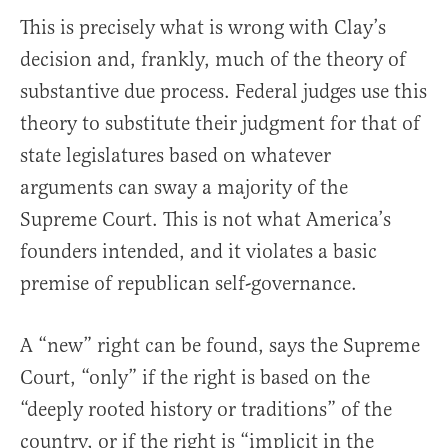
This is precisely what is wrong with Clay’s
decision and, frankly, much of the theory of
substantive due process. Federal judges use this
theory to substitute their judgment for that of
state legislatures based on whatever
arguments can sway a majority of the
Supreme Court. This is not what America’s
founders intended, and it violates a basic
premise of republican self-governance.
A “new” right can be found, says the Supreme
Court, “only” if the right is based on the
“deeply rooted history or traditions” of the
country, or if the right is “implicit in the