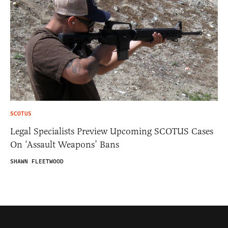
SCOTUS
Legal Specialists Preview Upcoming SCOTUS Cases
On ‘Assault Weapons’ Bans
SHAWN FLEETWOOD