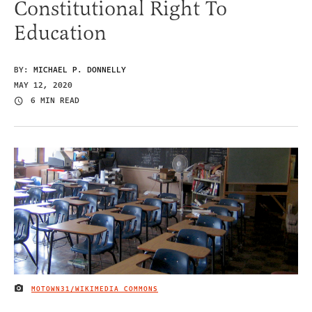
Constitutional Right To
Education
BY:
MICHAEL P. DONNELLY
MAY 12, 2020
6 MIN READ
MOTOWN31/WIKIMEDIA COMMONS
IMAGE CREDIT