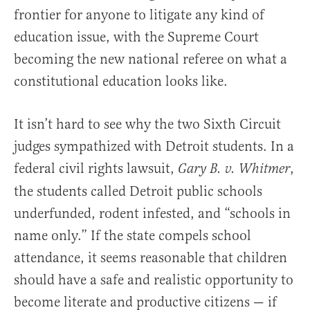
frontier for anyone to litigate any kind of
education issue, with the Supreme Court
becoming the new national referee on what a
constitutional education looks like.
It isn’t hard to see why the two Sixth Circuit
judges sympathized with Detroit students. In a
federal civil rights lawsuit,
,
Gary B. v. Whitmer
the students called Detroit public schools
underfunded, rodent infested, and “schools in
name only.” If the state compels school
attendance, it seems reasonable that children
should have a safe and realistic opportunity to
become literate and productive citizens — if