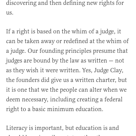
discovering and then defining new rights for
us.
If a right is based on the whim of a judge, it
can be taken away or redefined at the whim of
a judge. Our founding principles presume that
judges are bound by the law as written — not
as they wish it were written. Yes, Judge Clay,
the founders did give us a written charter, but
it is one that we the people can alter when we
deem necessary, including creating a federal
right to a basic minimum education.
Literacy is important, but education is and