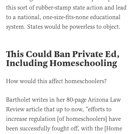
this sort of rubber-stamp state action and lead
to a national, one-size-fits-none educational
system. States would be powerless to object.
This Could Ban Private Ed,
Including Homeschooling
How would this affect homeschoolers?
Bartholet writes in her 80-page Arizona Law
Review article that up to now, “efforts to
increase regulation [of homeschoolers] have
been successfully fought off, with the [Home