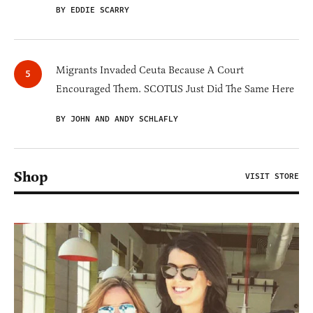
BY EDDIE SCARRY
Migrants Invaded Ceuta Because A Court
Encouraged Them. SCOTUS Just Did The Same Here
BY JOHN AND ANDY SCHLAFLY
Shop
VISIT STORE