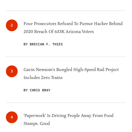
Four Prosecutors Refused To Pursue Hacker Behind
2020 Breach Of 633K Arizona Voters
BY BRECCAN F. THIES
Gavin Newsom's Bungled High-Speed Rail Project
Includes Zero Trains
BY CHRIS BRAY
'Paperwork' Is Driving People Away From Food
Stamps. Good