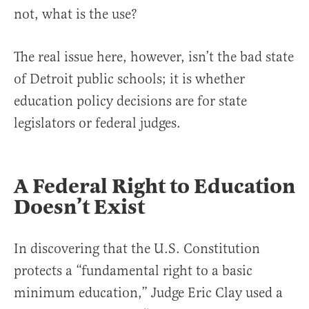
not, what is the use?
The real issue here, however, isn’t the bad state
of Detroit public schools; it is whether
education policy decisions are for state
legislators or federal judges.
A Federal Right to Education
Doesn’t Exist
In discovering that the U.S. Constitution
protects a “fundamental right to a basic
minimum education,” Judge Eric Clay used a