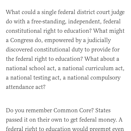
What could a single federal district court judge
do with a free-standing, independent, federal
constitutional right to education? What might
a Congress do, empowered by a judicially
discovered constitutional duty to provide for
the federal right to education? What about a
national school act, a national curriculum act,
a national testing act, a national compulsory
attendance act?
Do you remember Common Core? States
passed it on their own to get federal money. A
federal right to education would preempt even