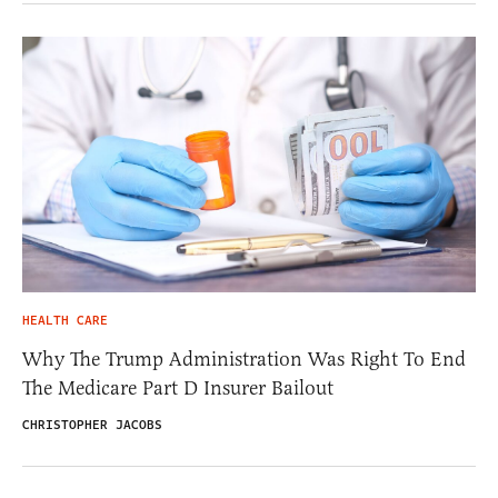
HEALTH CARE
Why The Trump Administration Was Right To End
The Medicare Part D Insurer Bailout
CHRISTOPHER JACOBS