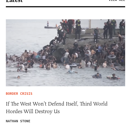
BORDER CRISIS
If The West Won’t Defend Itself, Third World
Hordes Will Destroy Us
NATHAN STONE