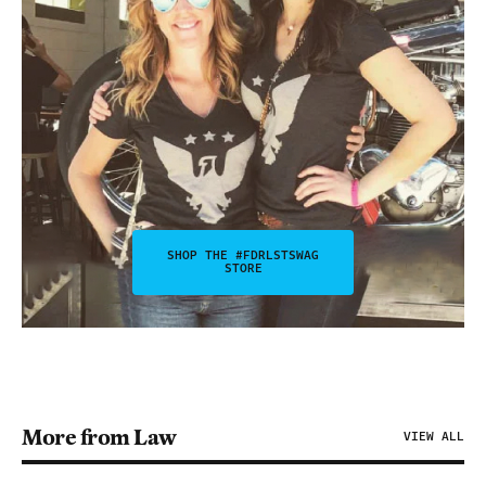
SHOP THE #FDRLSTSWAG
STORE
More from Law
VIEW ALL