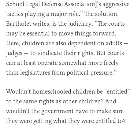
School Legal Defense Association]’s aggressive
tactics playing a major role.” The solution,
Bartholet writes, is the judiciary: “The courts
may be essential to move things forward.
Here, children are also dependent on adults —
judges — to vindicate their rights. But courts
can at least operate somewhat more freely
than legislatures from political pressure.”
Wouldn’t homeschooled children be “entitled”
to the same rights as other children? And
wouldn’t the government have to make sure
they were getting what they were entitled to?