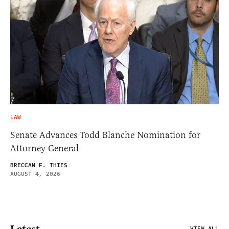
LAW
Senate Advances Todd Blanche Nomination for
Attorney General
BRECCAN F. THIES
AUGUST 4, 2026
Latest
VIEW ALL