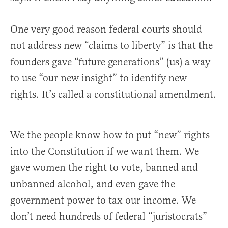
One very good reason federal courts should
not address new “claims to liberty” is that the
founders gave “future generations” (us) a way
to use “our new insight” to identify new
rights. It’s called a constitutional amendment.
We the people know how to put “new” rights
into the Constitution if we want them. We
gave women the right to vote, banned and
unbanned alcohol, and even gave the
government power to tax our income. We
don’t need hundreds of federal “juristocrats”