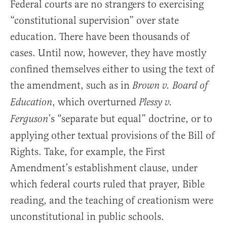
Federal courts are no strangers to exercising
“constitutional supervision” over state
education. There have been thousands of
cases. Until now, however, they have mostly
confined themselves either to using the text of
the amendment, such as in
Brown v. Board of
, which overturned
Education
Plessy v.
’s “separate but equal” doctrine, or to
Ferguson
applying other textual provisions of the Bill of
Rights. Take, for example, the First
Amendment’s establishment clause, under
which federal courts ruled that prayer, Bible
reading, and the teaching of creationism were
unconstitutional in public schools.