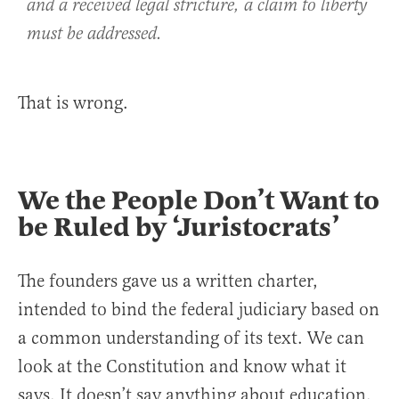
and a received legal stricture, a claim to liberty
must be addressed.
That is wrong.
We the People Don’t Want to
be Ruled by ‘Juristocrats’
The founders gave us a written charter,
intended to bind the federal judiciary based on
a common understanding of its text. We can
look at the Constitution and know what it
says. It doesn’t say anything about education.