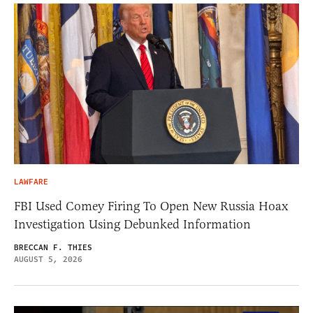
LAWFARE
FBI Used Comey Firing To Open New Russia Hoax
Investigation Using Debunked Information
BRECCAN F. THIES
AUGUST 5, 2026