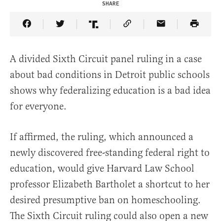
SHARE
Share Article on Facebook
Share Article on Twitter
Share Article on Truth Social
Copy Article Link
Share Article 
A divided Sixth Circuit panel ruling in a case
about bad conditions in Detroit public schools
shows why federalizing education is a bad idea
for everyone.
If affirmed, the ruling, which announced a
newly discovered free-standing federal right to
education, would give Harvard Law School
professor Elizabeth Bartholet a shortcut to her
desired presumptive ban on homeschooling.
The Sixth Circuit ruling could also open a new