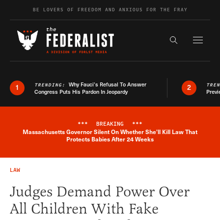
Skip to content
BE LOVERS OF FREEDOM AND ANXIOUS FOR THE FRAY
Exapnd F
Search the s
Why Fauci’s Refusal To Answer
TRENDING:
TRE
1
2
Congress Puts His Pardon In Jeopardy
Previ
***
BREAKING
***
Massachusetts Governor Silent On Whether She'll Kill Law That
Breaking News Alert
Protects Babies After 24 Weeks
LAW
Judges Demand Power Over
All Children With Fake