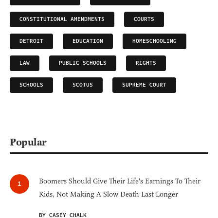
CONSTITUTIONAL AMENDMENTS
COURTS
DETROIT
EDUCATION
HOMESCHOOLING
LAW
PUBLIC SCHOOLS
RIGHTS
SCHOOLS
SCOTUS
SUPREME COURT
Popular
Boomers Should Give Their Life's Earnings To Their
Kids, Not Making A Slow Death Last Longer
BY CASEY CHALK