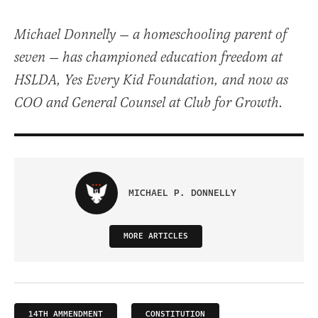
Michael Donnelly — a homeschooling parent of
seven — has championed education freedom at
HSLDA, Yes Every Kid Foundation, and now as
COO and General Counsel at Club for Growth.
MICHAEL P. DONNELLY
MORE ARTICLES
14TH AMMENDMENT
CONSTITUTION