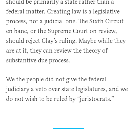
should be primarily a state rather than a
federal matter. Creating law is a legislative
process, not a judicial one. The Sixth Circuit
en banc, or the Supreme Court on review,
should reject Clay’s ruling. Maybe while they
are at it, they can review the theory of
substantive due process.
We the people did not give the federal
judiciary a veto over state legislatures, and we
do not wish to be ruled by “juristocrats.”