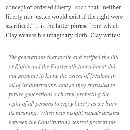
concept of ordered liberty” such that “neither
liberty nor justice would exist if the right were
sacrificed.” It is the latter phrase from which
Clay weaves his imaginary cloth. Clay writes:
The generations that wrote and ratified the Bill
of Rights and the Fourteenth Amendment did
not presume to know the extent of freedom in
all of its dimensions, and so they entrusted to
future generations a charter protecting the
right of all persons to enjoy liberty as we learn
its meaning. When new insight reveals discord
between the Constitution’s central protections