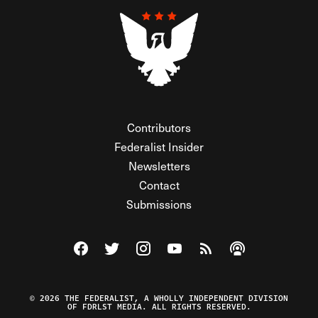
Contributors
Federalist Insider
Newsletters
Contact
Submissions
Visit The Federalist on Facebook
Visit The Federalist on Twitter
Visit The Federalist on Instagram
Watch The Federalist on Y
View The Federalist R
Listen to The Fe
© 2026 THE FEDERALIST, A WHOLLY INDEPENDENT DIVISION
OF FDRLST MEDIA. ALL RIGHTS RESERVED.