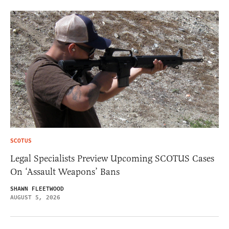
SCOTUS
Legal Specialists Preview Upcoming SCOTUS Cases
On ‘Assault Weapons’ Bans
SHAWN FLEETWOOD
AUGUST 5, 2026