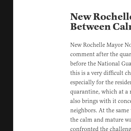
New Rochelle
Between Cal
New Rochelle Mayor N
comment after the quar
before the National Gua
this is a very difficult
especially for the resid
quarantine, which at a 
also brings with it con
neighbors. At the same 
the calm and mature wa
confronted the challeng