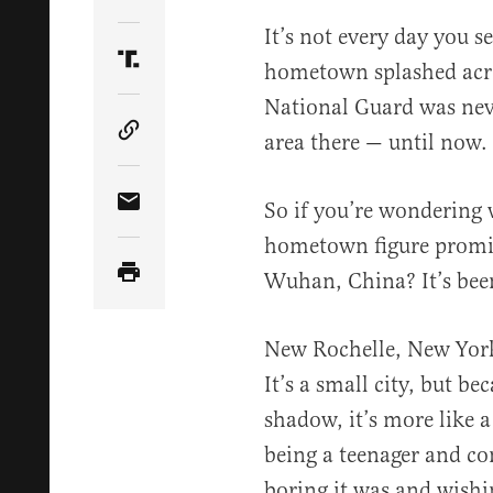
Share Article on Twitter
It’s not every day you s
hometown splashed acro
Share Article on Truth Social
National Guard was nev
area there — until now.
Copy Article Link
So if you’re wondering 
Share Article via Email
hometown figure promine
Wuhan, China? It’s be
New Rochelle, New York
It’s a small city, but be
shadow, it’s more like a
being a teenager and c
boring it was and wish