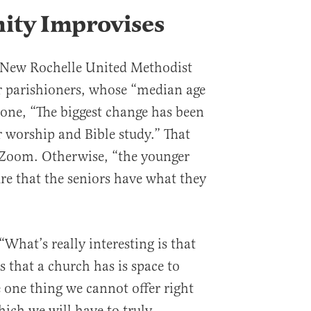
ty Improvises
 New Rochelle United Methodist
r parishioners, whose “median age
alone, “The biggest change has been
r worship and Bible study.” That
Zoom. Otherwise, “the younger
e that the seniors have what they
What’s really interesting is that
s that a church has is space to
e one thing we cannot offer right
hich we will have to truly