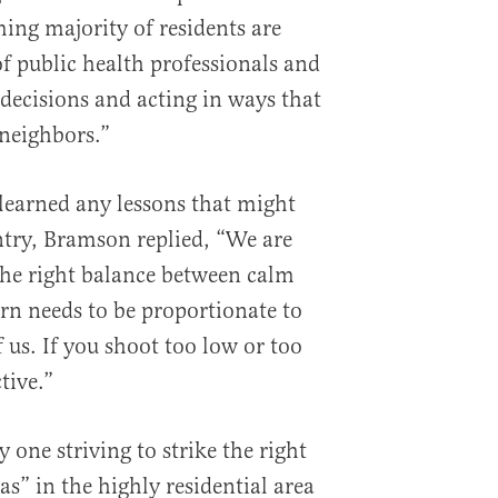
ing majority of residents are
of public health professionals and
cisions and acting in ways that
 neighbors.”
learned any lessons that might
untry, Bramson replied, “We are
 the right balance between calm
n needs to be proportionate to
f us. If you shoot too low or too
tive.”
 one striving to strike the right
as” in the highly residential area