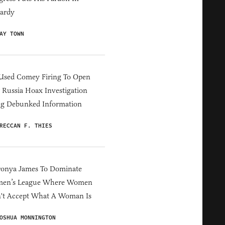
ardy
AY TOWN
Used Comey Firing To Open
Russia Hoax Investigation
ng Debunked Information
RECCAN F. THIES
ronya James To Dominate
en’s League Where Women
't Accept What A Woman Is
OSHUA MONNINGTON