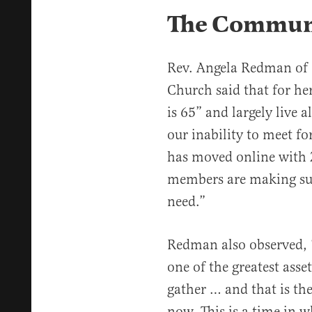
The Communi
Rev. Angela Redman of
Church said that for he
is 65” and largely live 
our inability to meet fo
has moved online with 
members are making sur
need.”
Redman also observed, “
one of the greatest asset
gather … and that is th
now. This is a time in w