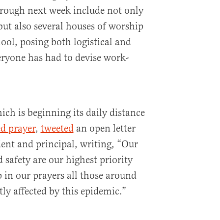
rough next week include not only
but also several houses of worship
hool, posing both logistical and
veryone has had to devise work-
ch is beginning its daily distance
ed prayer
,
tweeted
an open letter
dent and principal, writing, “Our
safety are our highest priority
 in our prayers all those around
ly affected by this epidemic.”