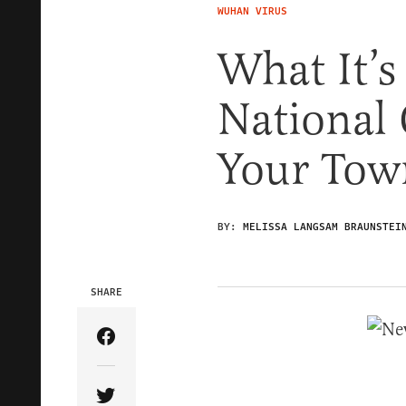
WUHAN VIRUS
What It’s
National
Your Tow
BY:
MELISSA LANGSAM BRAUNSTEI
SHARE
Share Article on Facebook