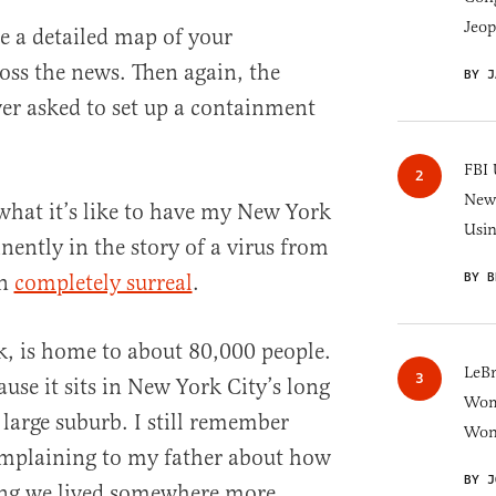
Jeop
ee a detailed map of your
ss the news. Then again, the
BY J
er asked to set up a containment
FBI 
New 
what it’s like to have my New York
Usi
ntly in the story of a virus from
BY B
en
completely surreal
.
, is home to about 80,000 people.
LeB
cause it sits in New York City’s long
Wom
 large suburb. I still remember
Won
omplaining to my father about how
BY J
ing we lived somewhere more