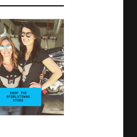
SHOP THE
#FDRLSTSWAG
STORE