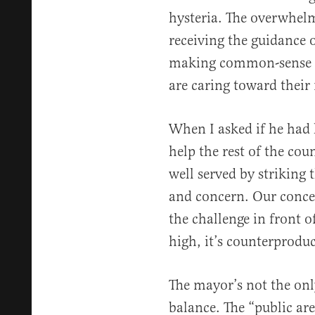
hysteria. The overwhelm
receiving the guidance 
making common-sense de
are caring toward their
When I asked if he had 
help the rest of the co
well served by striking
and concern. Our concer
the challenge in front o
high, it’s counterproduc
The mayor’s not the only
balance. The “public are