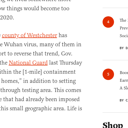
know things would become too
 2020.
The 
Prev
e
county of Westchester
has
Soci
the Wuhan virus, many of them in
BY D
rt to reverse that trend, Gov.
 the
National Guard
last Thursday
within the [1-mile] containment
Boom
 homes,” in addition to setting
Earn
A Sl
through testing area. This comes
e that had already been imposed
BY C
is small geographic area. Life is
Shop