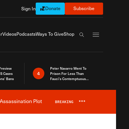
Donate
Subscribe
Sign In
Exapnd Full Navi
r
Videos
Podcasts
Ways To Give
Shop
Search the site
 Preview
Peter Navarro Went To
4
S Cases
Prison For Less Than
ons’ Bans
Fauci’s Contemptuous
Refusal To Talk To Congress
Assassination Plot
BREAKING
***