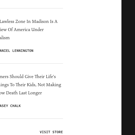
Lawless Zone In Madison Is A
iew Of America Under
alism
ANIEL LENNINGTON
ers Should Give Their Life's
ings To Their Kids, Not Making
ow Death Last Longer
ASEY CHALK
VISIT STORE