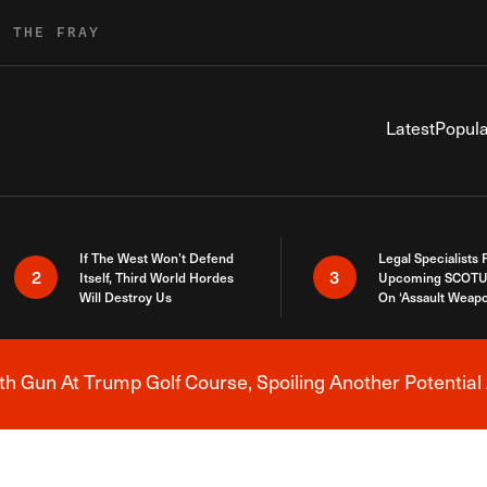
R THE FRAY
Latest
Popula
If The West Won’t Defend
Legal Specialists
2
3
Itself, Third World Hordes
Upcoming SCOTU
Will Destroy Us
On ‘Assault Weap
h Gun At Trump Golf Course, Spoiling Another Potential 
Breaking News Alert