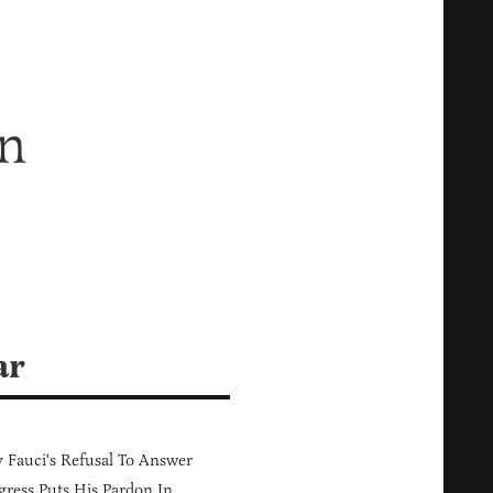
wn
ar
Fauci's Refusal To Answer
ress Puts His Pardon In