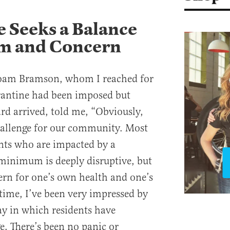
 Seeks a Balance
m and Concern
oam Bramson, whom I reached for
antine had been imposed but
rd arrived, told me, “Obviously,
 challenge for our community. Most
ents who are impacted by a
minimum is deeply disruptive, but
cern for one’s own health and one’s
time, I’ve been very impressed by
y in which residents have
e. There’s been no panic or