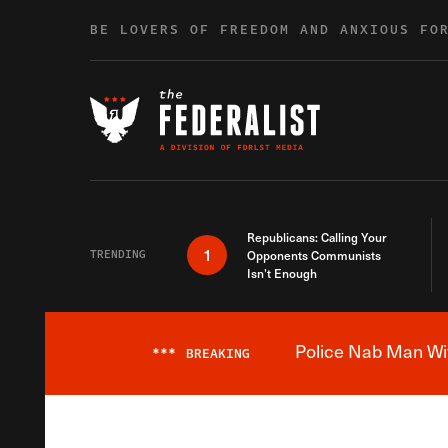
Skip to content
BE LOVERS OF FREEDOM AND ANXIOUS FO
Republicans: Calling Your
1
TRENDING
Opponents Communists
Isn’t Enough
Police Nab Man Wit
***
BREAKING