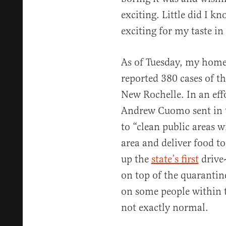
exciting. Little did I 
exciting for my taste in
As of Tuesday, my hom
reported 380 cases of 
New Rochelle. In an effo
Andrew Cuomo sent in
to “clean public areas 
area and deliver food to
up the
state’s first
drive-
on top of the quarantin
on some people within th
not exactly normal.