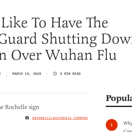
 Like To Have The
 Guard Shutting Do
n Over Wuhan Flu
N
MARCH 19, 2020
6 MIN READ
Popul
ANTHONY22/WIKIMEDIA COMMONS
IMAGE CREDIT
Why 
Cong