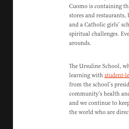
Cuomo is containing th
stores and restaurants, 
and a Catholic girls’ sc
spiritual challenges. E
arounds.
The Ursuline School, whi
learning with
student-l
from the school’s presi
community’s health and 
and we continue to keep
the world who are direct