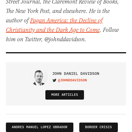
Street Journal, the Claremont Review of Books,
The New York Post, and elsewhere. He is the
author of
Pagan America: the Decline of
Christianity and the Dark Age to Come
. Follow
him on Twitter, @johnddavidson.
JOHN DANIEL DAVIDSON
@JOHNDDAVIDSON
VISIT ON TWITTER
MORE ARTICLES
ANDRES MANUEL LOPEZ OBRADOR
BORDER CRISIS