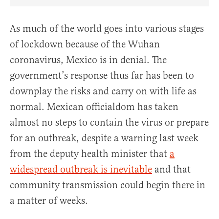
Share Article on Facebook
Share Article on Twitter
Share Article on Truth Social
Copy Article Link
Share Article 
As much of the world goes into various stages
of lockdown because of the Wuhan
coronavirus, Mexico is in denial. The
government’s response thus far has been to
downplay the risks and carry on with life as
normal. Mexican officialdom has taken
almost no steps to contain the virus or prepare
for an outbreak, despite a warning last week
from the deputy health minister that
a
widespread outbreak is inevitable
and that
community transmission could begin there in
a matter of weeks.