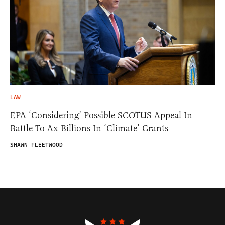
LAW
EPA ‘Considering’ Possible SCOTUS Appeal In
Battle To Ax Billions In ‘Climate’ Grants
SHAWN FLEETWOOD