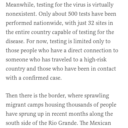
Meanwhile, testing for the virus is virtually
nonexistent. Only about 500 tests have been
performed nationwide, with just 32 sites in
the entire country capable of testing for the
disease. For now, testing is limited only to
those people who have a direct connection to
someone who has traveled to a high-risk
country and those who have been in contact
with a confirmed case.
Then there is the border, where sprawling
migrant camps housing thousands of people
have sprung up in recent months along the
south side of the Rio Grande. The Mexican