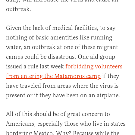
outbreak.
Given the lack of medical facilities, to say
nothing of basic amentities like running
water, an outbreak at one of these migrant
camps could be disastrous. One aid group
issued a rule last week
forbidding volunteers
from entering the Matamoros camp
if they
have traveled from areas where the virus is
present or if they have been on an airplane.
All of this should be of great concern to
Americans, especially those who live in states
bordering Mexico. Why? Because while the