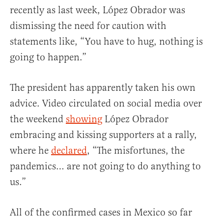
recently as last week, López Obrador was
dismissing the need for caution with
statements like, “You have to hug, nothing is
going to happen.”
The president has apparently taken his own
advice. Video circulated on social media over
the weekend
showing
López Obrador
embracing and kissing supporters at a rally,
where he
declared
, “The misfortunes, the
pandemics… are not going to do anything to
us.”
All of the confirmed cases in Mexico so far