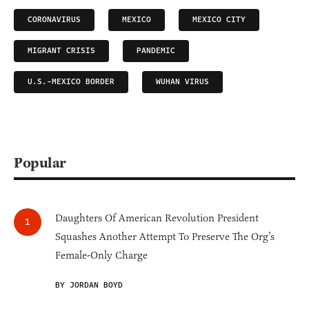
CORONAVIRUS
MEXICO
MEXICO CITY
MIGRANT CRISIS
PANDEMIC
U.S.-MEXICO BORDER
WUHAN VIRUS
Popular
Daughters Of American Revolution President
Squashes Another Attempt To Preserve The Org’s
Female-Only Charge
BY JORDAN BOYD