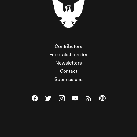
Contributors
Federalist Insider
Newsletters
Contact
Submissions
Visit The Federalist on Facebook
Visit The Federalist on Twitter
Visit The Federalist on Instagram
Watch The Federalist on Y
View The Federalist R
Listen to The Fe
© 2026 THE FEDERALIST, A WHOLLY INDEPENDENT DIVISION
OF FDRLST MEDIA. ALL RIGHTS RESERVED.
RSS
PRIVACY POLICY
SITE MAP