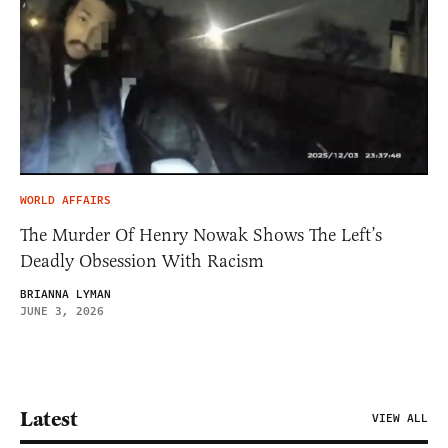
WORLD AFFAIRS
The Murder Of Henry Nowak Shows The Left’s
Deadly Obsession With Racism
BRIANNA LYMAN
JUNE 3, 2026
Latest
VIEW ALL