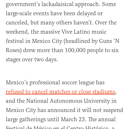
government’s lackadaisical approach. Some
large-scale events have been delayed or
canceled, but many others haven’t. Over the
weekend, the massive Vive Latino music
festival in Mexico City (headlined by Guns ‘N
Roses) drew more than 100,000 people to six
stages over two days.
Mexico’s professional soccer league has
refused to cancel matches or close stadiums
,
and the National Autonomous University in
Mexico City has announced it will not suspend
large gatherings until March 23. The annual
Festival de México en el Centro Histórico, a