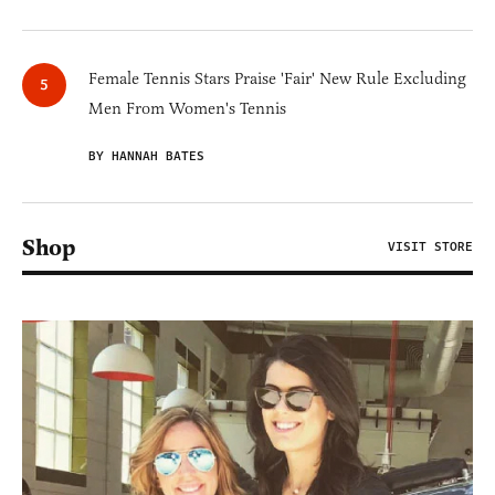
Female Tennis Stars Praise 'Fair' New Rule Excluding
Men From Women's Tennis
BY HANNAH BATES
Shop
VISIT STORE