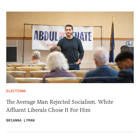
ELECTIONS
The Average Man Rejected Socialism. White
Affluent Liberals Chose It For Him
BRIANNA LYMAN