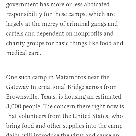
government has more or less abdicated
responsibility for these camps, which are
largely at the mercy of criminal gangs and
cartels and dependent on nonprofits and
charity groups for basic things like food and
medical care.
One such camp in Matamoros near the
Gateway International Bridge across from
Brownsville, Texas, is housing an estimated
3,000 people. The concern there right now is
that volunteers from the United States, who
bring food and other supplies into the camp
daily, will introduce the virus and cause an