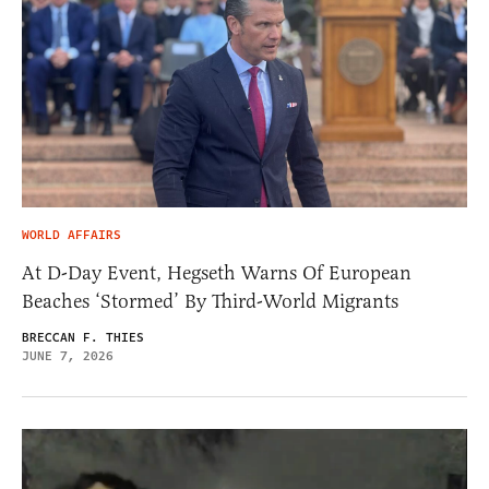
WORLD AFFAIRS
At D-Day Event, Hegseth Warns Of European
Beaches ‘Stormed’ By Third-World Migrants
BRECCAN F. THIES
JUNE 7, 2026