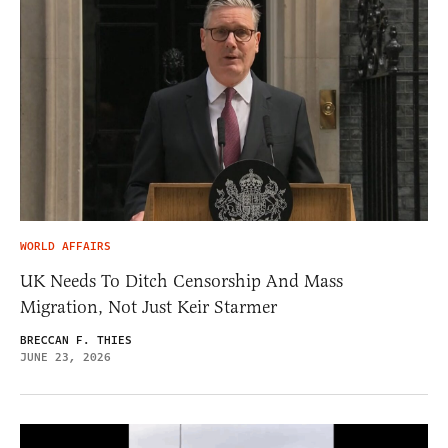
WORLD AFFAIRS
UK Needs To Ditch Censorship And Mass
Migration, Not Just Keir Starmer
BRECCAN F. THIES
JUNE 23, 2026