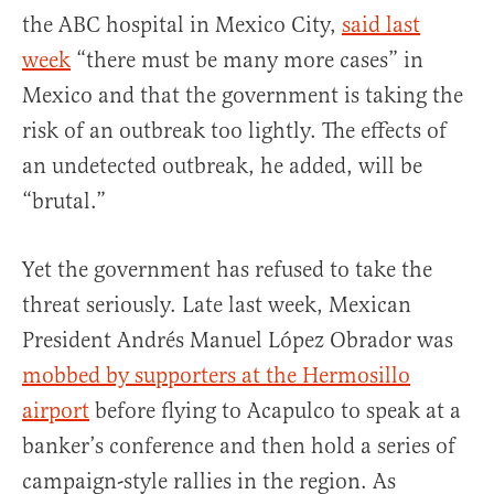
the ABC hospital in Mexico City,
said last
week
“there must be many more cases” in
Mexico and that the government is taking the
risk of an outbreak too lightly. The effects of
an undetected outbreak, he added, will be
“brutal.”
Yet the government has refused to take the
threat seriously. Late last week, Mexican
President Andrés Manuel López Obrador was
mobbed by supporters at the Hermosillo
airport
before flying to Acapulco to speak at a
banker’s conference and then hold a series of
campaign-style rallies in the region. As