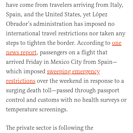
have come from travelers arriving from Italy,
Spain, and the United States, yet López
Obrador’s administration has imposed no
international travel restrictions nor taken any
steps to tighten the border. According to
one
news report
, passengers on a flight that
arrived Friday in Mexico City from Spain—
which imposed
sweeping emergency
restrictions
over the weekend in response to a
surging death toll—passed through passport
control and customs with no health surveys or
temperature screenings.
The private sector is following the