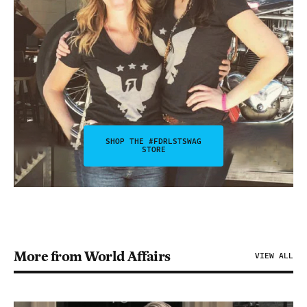
SHOP THE #FDRLSTSWAG
STORE
More from World Affairs
VIEW ALL