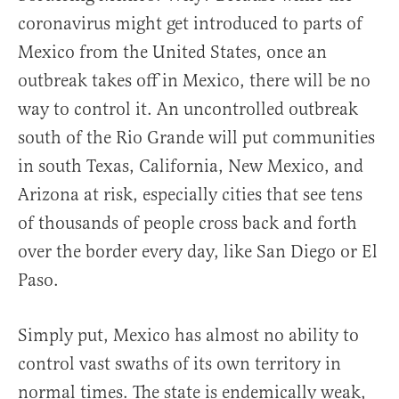
coronavirus might get introduced to parts of
Mexico from the United States, once an
outbreak takes off in Mexico, there will be no
way to control it. An uncontrolled outbreak
south of the Rio Grande will put communities
in south Texas, California, New Mexico, and
Arizona at risk, especially cities that see tens
of thousands of people cross back and forth
over the border every day, like San Diego or El
Paso.
Simply put, Mexico has almost no ability to
control vast swaths of its own territory in
normal times. The state is endemically weak,