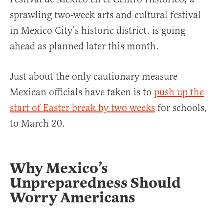
sprawling two-week arts and cultural festival
in Mexico City’s historic district, is going
ahead as planned later this month.
Just about the only cautionary measure
Mexican officials have taken is to
push up the
start of Easter break by two weeks
for schools,
to March 20.
Why Mexico’s
Unpreparedness Should
Worry Americans