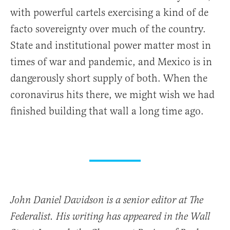
with powerful cartels exercising a kind of de
facto sovereignty over much of the country.
State and institutional power matter most in
times of war and pandemic, and Mexico is in
dangerously short supply of both. When the
coronavirus hits there, we might wish we had
finished building that wall a long time ago.
John Daniel Davidson is a senior editor at The
Federalist. His writing has appeared in the Wall