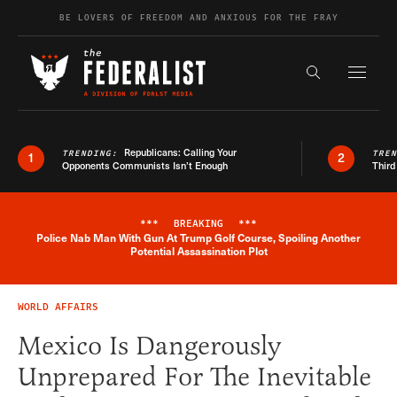
Skip to content
BE LOVERS OF FREEDOM AND ANXIOUS FOR THE FRAY
Exapnd F
Search the s
Republicans: Calling Your
TRENDING:
TRE
1
2
Opponents Communists Isn’t Enough
Third
***
BREAKING
***
Police Nab Man With Gun At Trump Golf Course, Spoiling Another
Breaking News Alert
Potential Assassination Plot
WORLD AFFAIRS
Mexico Is Dangerously
Unprepared For The Inevitable