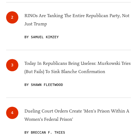
RINOs Are Tanking The Entire Republican Party, Not
Just Trump
BY SAMUEL KIMZEY
Today In Republicans Being Useless: Murkowski Tries
(But Fails) To Sink Blanche Confirmation
BY SHAWN FLEETWOOD
Dueling Court Orders Create 'Men's Prison Within A
Women's Federal Prison'
BY BRECCAN F. THIES