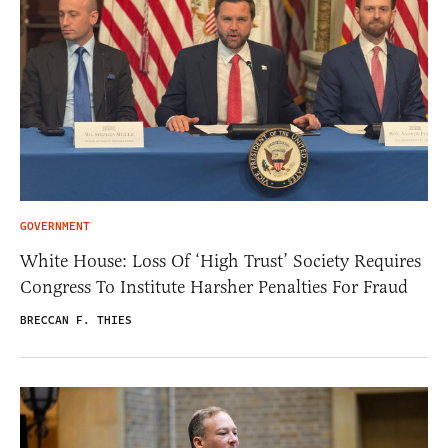
GOVERNMENT
White House: Loss Of ‘High Trust’ Society Requires
Congress To Institute Harsher Penalties For Fraud
BRECCAN F. THIES