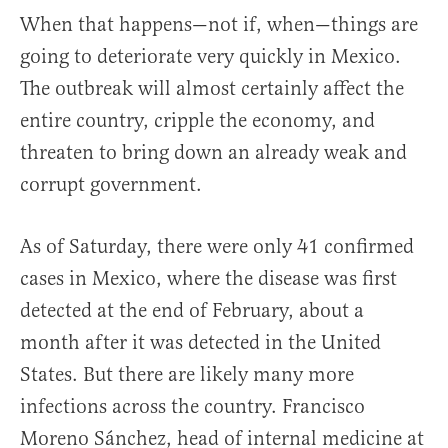
When that happens—not if, when—things are
going to deteriorate very quickly in Mexico.
The outbreak will almost certainly affect the
entire country, cripple the economy, and
threaten to bring down an already weak and
corrupt government.
As of Saturday, there were only 41 confirmed
cases in Mexico, where the disease was first
detected at the end of February, about a
month after it was detected in the United
States. But there are likely many more
infections across the country. Francisco
Moreno Sánchez, head of internal medicine at