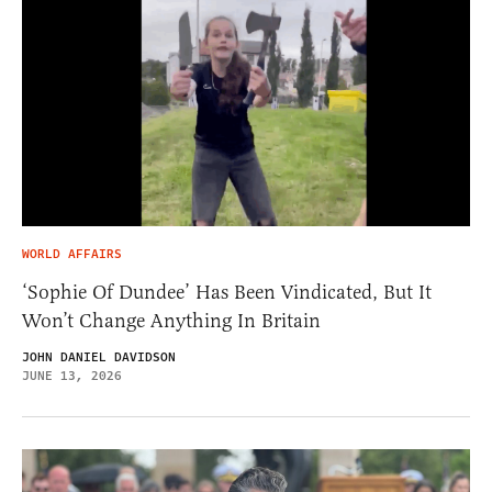
WORLD AFFAIRS
‘Sophie Of Dundee’ Has Been Vindicated, But It
Won’t Change Anything In Britain
JOHN DANIEL DAVIDSON
JUNE 13, 2026