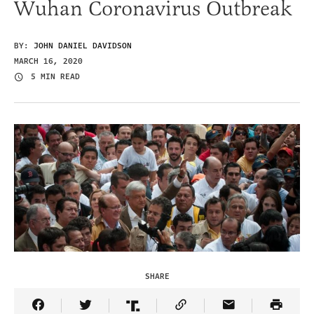
Wuhan Coronavirus Outbreak
BY:
JOHN DANIEL DAVIDSON
MARCH 16, 2020
5 MIN READ
SHARE