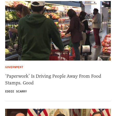
GOVERNMENT
‘Paperwork’ Is Driving People Away From Food
Stamps. Good
EDDIE SCARRY