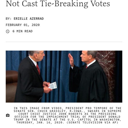
Not Cast Tie-Breaking Votes
BY:
ERIELLE AZERRAD
FEBRUARY 01, 2020
6 MIN READ
IN THIS IMAGE FROM VIDEO, PRESIDENT PRO TEMPORE OF THE
SENATE SEN. CHUCK GRASSLEY, R-IOWA., SWEARS IN SUPREME
COURT CHIEF JUSTICE JOHN ROBERTS AS THE PRESIDING
IMAGE CREDIT
OFFICER FOR THE IMPEACHMENT TRIAL OF PRESIDENT DONALD
TRUMP IN THE SENATE AT THE U.S. CAPITOL IN WASHINGTON,
THURSDAY, JAN. 16, 2020. (SENATE TELEVISION VIA AP)