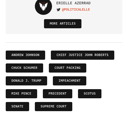
ERIELLE AZERRAD
@POLITICALELLE
VISIT ON TWITTER
MORE ARTICLES
ANDREW JOHNSON
CHIEF JUSTICE JOHN ROBERTS
CHUCK SCHUMER
COURT PACKING
DONALD J. TRUMP
IMPEACHMENT
MIKE PENCE
PRECEDENT
SCOTUS
SENATE
SUPREME COURT