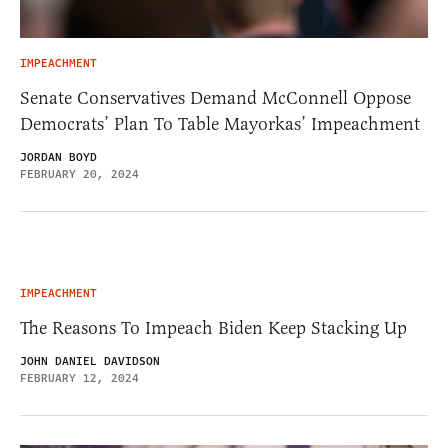
IMPEACHMENT
Senate Conservatives Demand McConnell Oppose
Democrats’ Plan To Table Mayorkas’ Impeachment
JORDAN BOYD
FEBRUARY 20, 2024
IMPEACHMENT
The Reasons To Impeach Biden Keep Stacking Up
JOHN DANIEL DAVIDSON
FEBRUARY 12, 2024