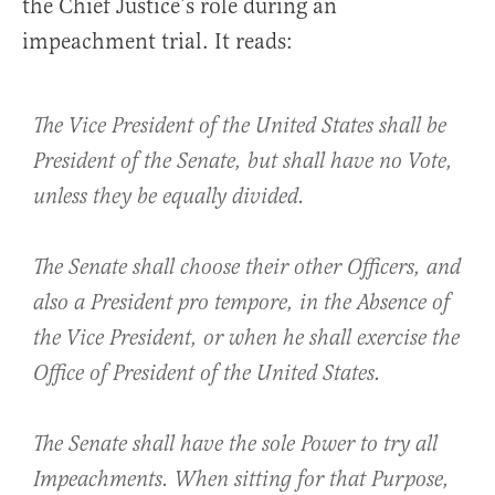
the Chief Justice’s role during an
impeachment trial. It reads:
The Vice President of the United States shall be
President of the Senate, but shall have no Vote,
unless they be equally divided.
The Senate shall choose their other Officers, and
also a President pro tempore, in the Absence of
the Vice President, or when he shall exercise the
Office of President of the United States.
The Senate shall have the sole Power to try all
Impeachments. When sitting for that Purpose,