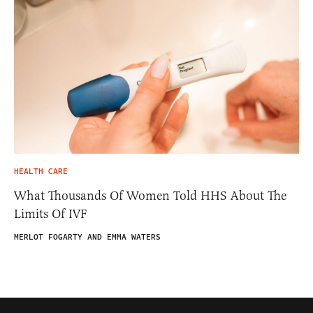
HEALTH CARE
What Thousands Of Women Told HHS About The
Limits Of IVF
MERLOT FOGARTY AND EMMA WATERS