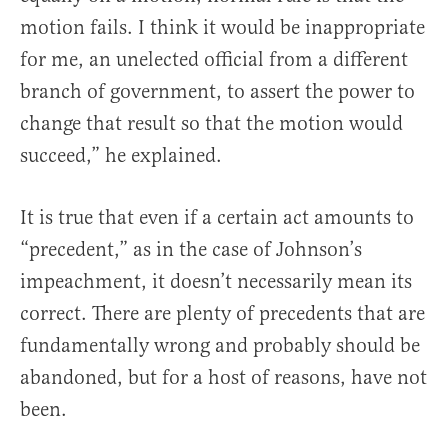
motion fails. I think it would be inappropriate
for me, an unelected official from a different
branch of government, to assert the power to
change that result so that the motion would
succeed,” he explained.
It is true that even if a certain act amounts to
“precedent,” as in the case of Johnson’s
impeachment, it doesn’t necessarily mean its
correct. There are plenty of precedents that are
fundamentally wrong and probably should be
abandoned, but for a host of reasons, have not
been.