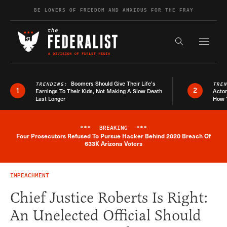
Skip to content
BE LOVERS OF FREEDOM AND ANXIOUS FOR THE FRAY
Exapnd F
Search the s
Boomers Should Give Their Life’s
TRENDING:
TRE
1
2
Earnings To Their Kids, Not Making A Slow Death
Actor
Last Longer
How 
***
BREAKING
***
Four Prosecutors Refused To Pursue Hacker Behind 2020 Breach Of
Breaking News Alert
633K Arizona Voters
IMPEACHMENT
Chief Justice Roberts Is Right:
An Unelected Official Should