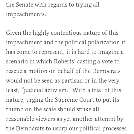
the Senate with regards to trying all
impeachments.
Given the highly contentious nature of this
impeachment and the political polarization it
has come to represent, it is hard to imagine a
scenario in which Roberts’ casting a vote to
rescue a motion on behalf of the Democrats
would not be seen as partisan or in the very
least, “judicial activism.” With a trial of this
nature, urging the Supreme Court to put its
thumb on the scale should strike all
reasonable viewers as yet another attempt by
the Democrats to usurp our political processes