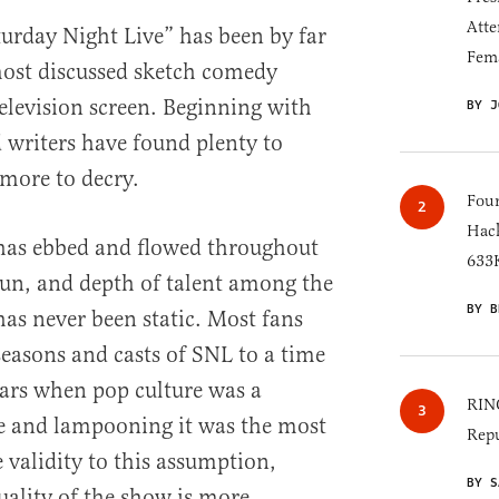
Atte
turday Night Live” has been by far
Fem
ost discussed sketch comedy
television screen. Beginning with
BY J
d writers have found plenty to
more to decry.
Four
Hack
 has ebbed and flowed throughout
633K
run, and depth of talent among the
BY B
has never been static. Most fans
 seasons and casts of SNL to a time
ears when pop culture was a
RINO
fe and lampooning it was the most
Repu
e validity to this assumption,
BY S
uality of the show is more