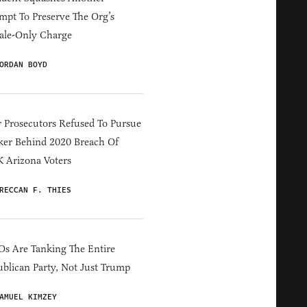
mpt To Preserve The Org’s
ale-Only Charge
ORDAN BOYD
 Prosecutors Refused To Pursue
er Behind 2020 Breach Of
 Arizona Voters
RECCAN F. THIES
s Are Tanking The Entire
blican Party, Not Just Trump
AMUEL KIMZEY