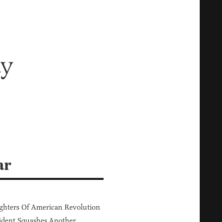
ay
ar
hters Of American Revolution
ident Squashes Another