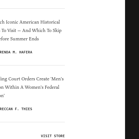
h Iconic American Historical
s To Visit — And Which To Skip
efore Summer Ends
RENDA M. HAFERA
ing Court Orders Create 'Men's
on Within A Women's Federal
on'
RECCAN F. THIES
VISIT STORE