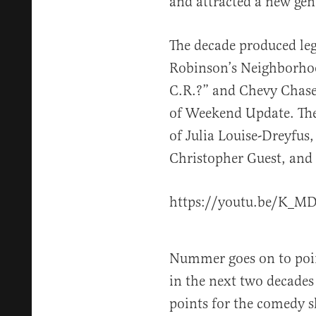
and attracted a new gen
The decade produced leg
Robinson’s Neighborho
C.R.?” and Chevy Chase’
of Weekend Update. The
of Julia Louise-Dreyfus,
Christopher Guest, and B
https://youtu.be/K
Nummer goes on to point
in the next two decades
points for the comedy s