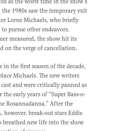
d as the worst time in the show’s
t, the 1980s saw the temporary exit
ter Lorne Michaels, who briefly
 to pursue other endeavors.
er measured, the show hit its
d on the verge of cancellation.
w in the first season of the decade,
lace Michaels. The new writers
cast and were critically panned as
 the early years of “Super Bass-o-
ne Rosannadanna.” After the
, however, break-out stars Eddie
 breathed new life into the show