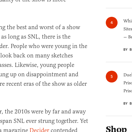
Whic
ng the best and worst of a show
Site
 as long as SNL, there is the
— B
ider. People who were young in the
BY B
y look back on many sketches
asses. Likewise, young people
hung up on disappointment and
Duel
e recent eras of the show as older
Pris
Pris
BY B
er, the 2010s were by far and away
 span SNL ever strung together. Yet
Shop
ia magazine
Decider
contended