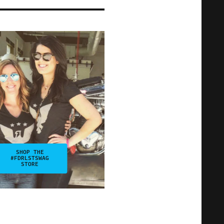
SHOP THE
#FDRLSTSWAG
STORE