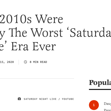
2010s Were
y The Worst ‘Saturd
e’ Era Ever
15, 2020
8 MIN READ
Popul
SATURDAY NIGHT LIVE / YOUTUBE
IMAGE CREDIT
Daug
Pres