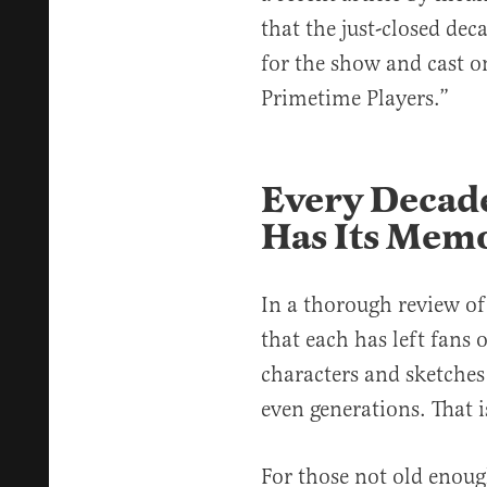
that the just-closed dec
for the show and cast o
Primetime Players.”
Every Decade
Has Its Memo
In a thorough review of 
that each has left fans 
characters and sketches
even generations. That i
For those not old enou