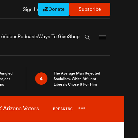
Donate
Subscribe
Sign In
Exapnd Full Navi
r
Videos
Podcasts
Ways To Give
Shop
Search the site
Bungled
The Average Man Rejected
4
roject
Socialism. White Affluent
ins
Liberals Chose It For Him
 Arizona Voters
BREAKING
***