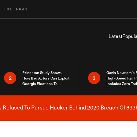
R THE FRAY
Latest
Popula
Princeton Study Shows
Gavin Newsom’s 
2
3
How Bad Actors Can Exploit
High-Speed Rail P
Georgia Elections To
Includes Zero Tra
Expose How You Voted
s Refused To Pursue Hacker Behind 2020 Breach Of 633K
Breaking News Alert