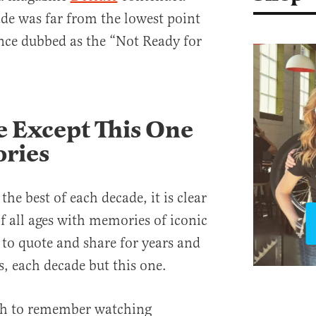
ade was far from the lowest point
nce dubbed as the “Not Ready for
 Except This One
ries
the best of each decade, it is clear
of all ages with memories of iconic
 to quote and share for years and
s, each decade but this one.
gh to remember watching