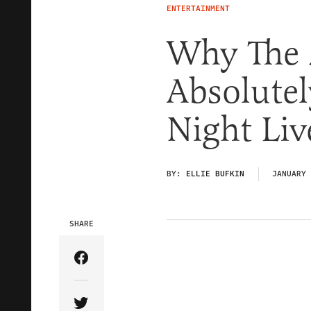
ENTERTAINMENT
Why The 
Absolutel
Night Liv
BY:
ELLIE BUFKIN
JANUARY 
SHARE
Share Article on Facebook