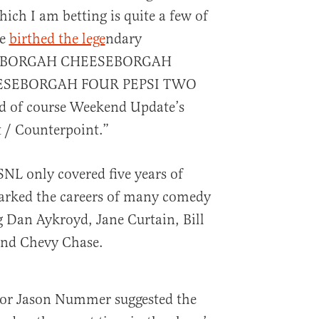
hich I am betting is quite a few of
de
birthed the lege
ndary
SEBORGAH CHEESEBORGAH
SEBORGAH FOUR PEPSI TWO
d of course Weekend Update’s
 / Counterpoint.”
SNL only covered five years of
parked the careers of many comedy
 Dan Aykroyd, Jane Curtain, Bill
and Chevy Chase.
thor Jason Nummer suggested the