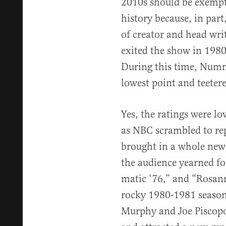
2010s should be exempte
history because, in par
of creator and head wri
exited the show in 1980
During this time, Numm
lowest point and teetere
Yes, the ratings were lo
as NBC scrambled to rep
brought in a whole new 
the audience yearned for
matic ‘76,” and “Rosan
rocky 1980-1981 season
Murphy and Joe Piscopo