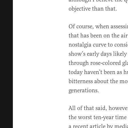
objective than that.
Of course, when assessi
that has been on the air
nostalgia curve to cons
show’s early days likel
through rose-colored gl
today haven’t been as 
bitterness about the mor
generations.
All of that said, howev
the worst ten-year time
a recent article by med