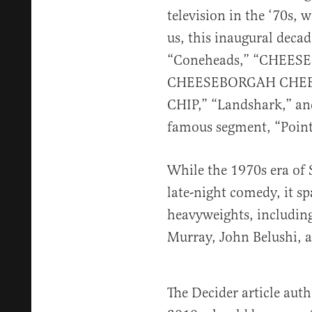
television in the ‘70s, w
us, this inaugural deca
“Coneheads,” “CHEE
CHEESEBORGAH CHEE
CHIP,” “Landshark,” an
famous segment, “Point
While the 1970s era of 
late-night comedy, it s
heavyweights, including
Murray, John Belushi, 
The Decider article au