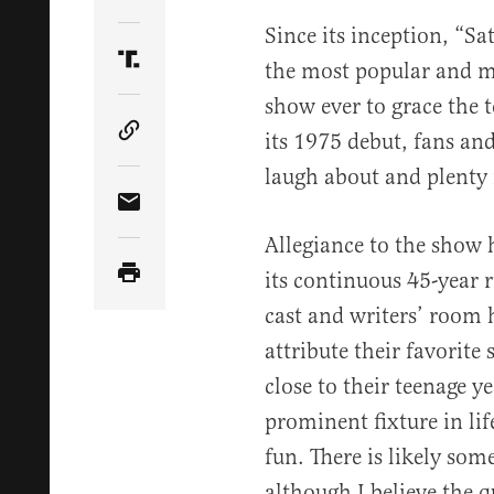
Share Article on Twitter
Since its inception, “Sa
the most popular and m
Share Article on Truth Social
show ever to grace the 
its 1975 debut, fans an
Copy Article Link
laugh about and plenty 
Share Article via Email
Allegiance to the show
its continuous 45-year 
cast and writers’ room 
attribute their favorite
close to their teenage y
prominent fixture in li
fun. There is likely som
although I believe the q