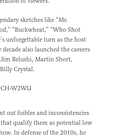
eration of viewers.
endary sketches like “Mr.
od,” “Buckwheat,” “Who Shot
s unforgettable turn as the host
 decade also launched the careers
 Jim Belushi, Martin Short,
illy Crystal.
_MDCH-W2WU
 out foibles and inconsistencies
 that qualify them as potential low
how. In defense of the 2010s, he