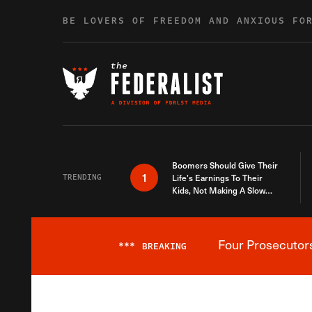
Skip to content
BE LOVERS OF FREEDOM AND ANXIOUS FO
Boomers Should Give Their
1
TRENDING
Life’s Earnings To Their
Kids, Not Making A Slow
Death Last Longer
Four Prosecutor
***
BREAKING