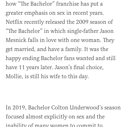
how “The Bachelor” franchise has put a
greater emphasis on sex in recent years.
Netflix recently released the 2009 season of
“The Bachelor” in which single-father Jason
Mesnick falls in love with one woman. They
get married, and have a family. It was the
happy ending Bachelor fans wanted and still
have 11 years later. Jason’s final choice,
Mollie, is still his wife to this day.
In 2019, Bachelor Colton Underwood’s season
focused almost explicitly on sex and the
inability of many women to commit to