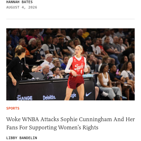
HANNAH BATES
AUGUST 4, 2026
SPORTS
Woke WNBA Attacks Sophie Cunningham And Her
Fans For Supporting Women’s Rights
LIBBY BANDELIN