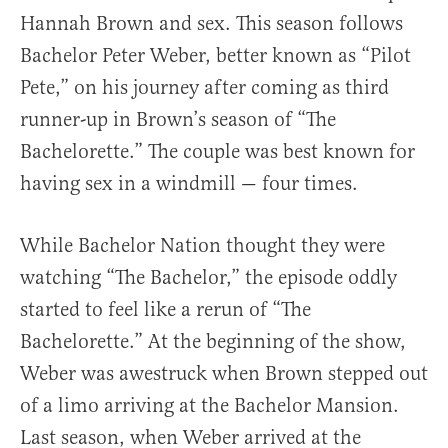
Hannah Brown and sex. This season follows
Bachelor Peter Weber, better known as “Pilot
Pete,” on his journey after coming as third
runner-up in Brown’s season of “The
Bachelorette.” The couple was best known for
having sex in a windmill — four times.
While Bachelor Nation thought they were
watching “The Bachelor,” the episode oddly
started to feel like a rerun of “The
Bachelorette.” At the beginning of the show,
Weber was awestruck when Brown stepped out
of a limo arriving at the Bachelor Mansion.
Last season, when Weber arrived at the