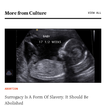
More from Culture
VIEW ALL
ABORTION
Surrogacy Is A Form Of Slavery. It Should Be
Abolished