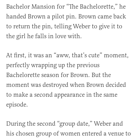
Bachelor Mansion for “The Bachelorette,” he
handed Brown a pilot pin. Brown came back
to return the pin, telling Weber to give it to
the girl he falls in love with.
At first, it was an “aww, that’s cute” moment,
perfectly wrapping up the previous
Bachelorette season for Brown. But the
moment was destroyed when Brown decided
to make a second appearance in the same
episode.
During the second “group date,” Weber and
his chosen group of women entered a venue to