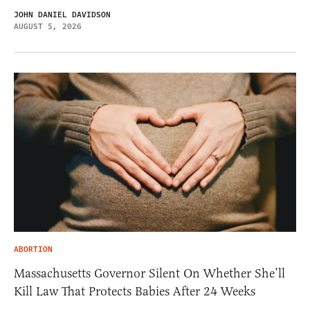
JOHN DANIEL DAVIDSON
AUGUST 5, 2026
ABORTION
Massachusetts Governor Silent On Whether She’ll
Kill Law That Protects Babies After 24 Weeks