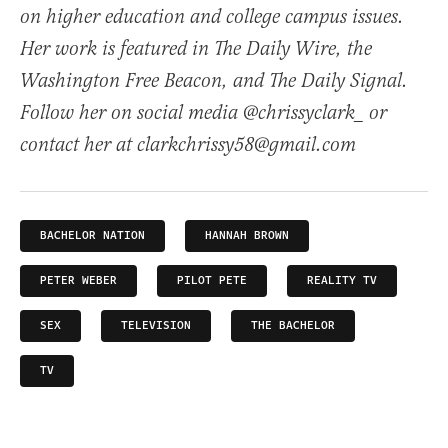
on higher education and college campus issues.
Her work is featured in The Daily Wire, the
Washington Free Beacon, and The Daily Signal.
Follow her on social media @chrissyclark_ or
contact her at clarkchrissy58@gmail.com
BACHELOR NATION
HANNAH BROWN
PETER WEBER
PILOT PETE
REALITY TV
SEX
TELEVISION
THE BACHELOR
TV