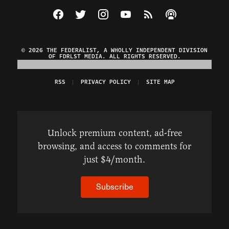
Visit The Federalist on Facebook
Visit The Federalist on Twitter
Visit The Federalist on Instagram
Watch The Federalist on Y
View The Federalist R
Listen to The Fe
© 2026 THE FEDERALIST, A WHOLLY INDEPENDENT DIVISION
OF FDRLST MEDIA. ALL RIGHTS RESERVED.
RSS
PRIVACY POLICY
SITE MAP
Unlock premium content, ad-free
browsing, and access to comments for
just $4/month.
Subscribe