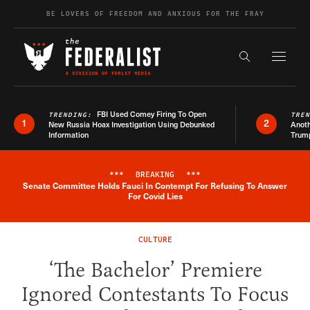
Skip to content
BE LOVERS OF FREEDOM AND ANXIOUS FOR THE FRAY
Exapnd F
Search the s
FBI Used Comey Firing To Open
TRENDING:
TRE
1
2
New Russia Hoax Investigation Using Debunked
Anoth
Information
Trum
***
BREAKING
***
Senate Committee Holds Fauci In Contempt For Refusing To Answer
Breaking News Alert
For Covid Lies
CULTURE
‘The Bachelor’ Premiere
Ignored Contestants To Focus