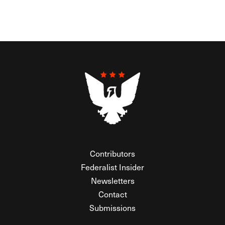
Contributors
Federalist Insider
Newsletters
Contact
Submissions