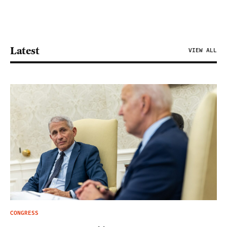
Latest
VIEW ALL
CONGRESS