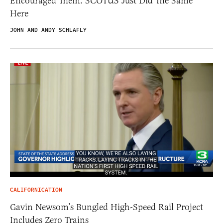
Encouraged Them. SCOTUS Just Did The Same
Here
JOHN AND ANDY SCHLAFLY
CALIFORNICATION
Gavin Newsom’s Bungled High-Speed Rail Project
Includes Zero Trains