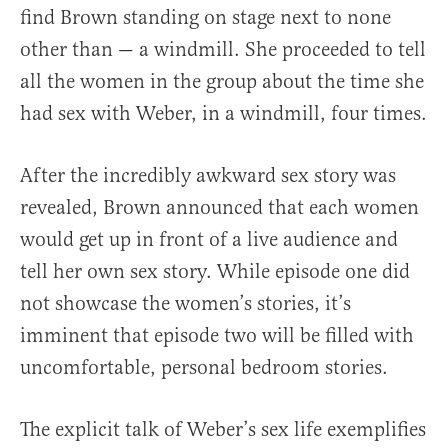
find Brown standing on stage next to none
other than — a windmill. She proceeded to tell
all the women in the group about the time she
had sex with Weber, in a windmill, four times.
After the incredibly awkward sex story was
revealed, Brown announced that each women
would get up in front of a live audience and
tell her own sex story. While episode one did
not showcase the women’s stories, it’s
imminent that episode two will be filled with
uncomfortable, personal bedroom stories.
The explicit talk of Weber’s sex life exemplifies