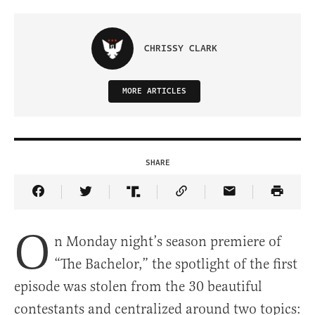
CHRISSY CLARK
MORE ARTICLES
SHARE
Share Article on Facebook
Share Article on Twitter
Share Article on Truth Social
Copy Article Link
Share Article 
O
n Monday night’s season premiere of
“The Bachelor,” the spotlight of the first
episode was stolen from the 30 beautiful
contestants and centralized around two topics: