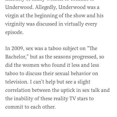
Underwood. Allegedly, Underwood was a
virgin at the beginning of the show and his
virginity was discussed in virtually every
episode.
In 2009, sex was a taboo subject on “The
Bachelor,” but as the seasons progressed, so
did the women who found it less and less
taboo to discuss their sexual behavior on
television. I can’t help but see a slight
correlation between the uptick in sex talk and
the inability of these reality TV stars to
commit to each other.