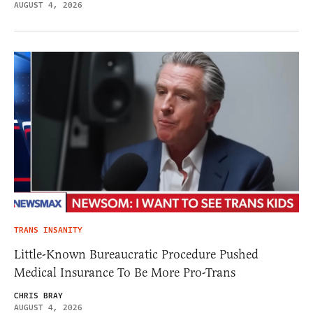
AUGUST 4, 2026
TRANS INSANITY
Little-Known Bureaucratic Procedure Pushed
Medical Insurance To Be More Pro-Trans
CHRIS BRAY
AUGUST 4, 2026