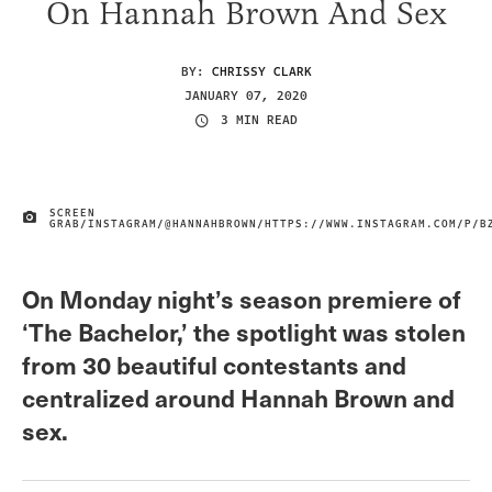
On Hannah Brown And Sex
BY:
CHRISSY CLARK
JANUARY 07, 2020
3 MIN READ
SCREEN
IMAGE CREDIT
GRAB/INSTAGRAM/@HANNAHBROWN/HTTPS://WWW.INSTAGRAM.COM/P/B
On Monday night’s season premiere of
‘The Bachelor,’ the spotlight was stolen
from 30 beautiful contestants and
centralized around Hannah Brown and
sex.