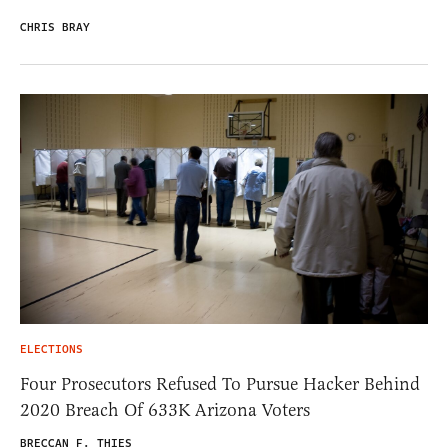
CHRIS BRAY
ELECTIONS
Four Prosecutors Refused To Pursue Hacker Behind
2020 Breach Of 633K Arizona Voters
BRECCAN F. THIES