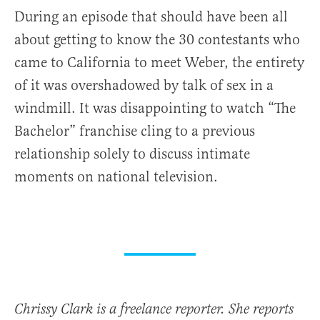
During an episode that should have been all
about getting to know the 30 contestants who
came to California to meet Weber, the entirety
of it was overshadowed by talk of sex in a
windmill. It was disappointing to watch “The
Bachelor” franchise cling to a previous
relationship solely to discuss intimate
moments on national television.
Chrissy Clark is a freelance reporter. She reports