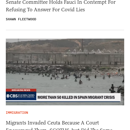
Senate Committee Holds Fauci In Contempt For
Refusing To Answer For Covid Lies
SHAWN FLEETWOOD
IMMIGRATION
Migrants Invaded Ceuta Because A Court