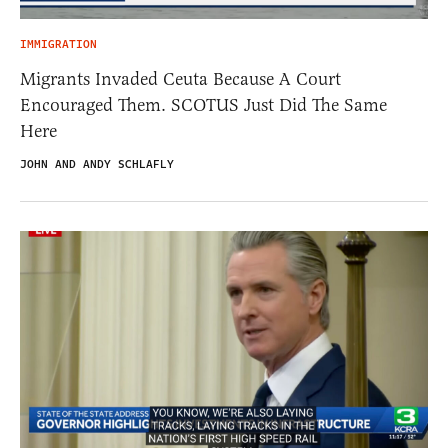
IMMIGRATION
Migrants Invaded Ceuta Because A Court
Encouraged Them. SCOTUS Just Did The Same
Here
JOHN AND ANDY SCHLAFLY