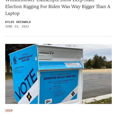
Election Rigging For Biden Was Way Bigger Than A
Laptop
KYLEE GRISWOLD
JUNE 23, 2023
2020