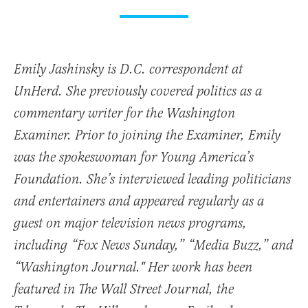
Emily Jashinsky is D.C. correspondent at
UnHerd. She previously covered politics as a
commentary writer for the Washington
Examiner. Prior to joining the Examiner, Emily
was the spokeswoman for Young America’s
Foundation. She’s interviewed leading politicians
and entertainers and appeared regularly as a
guest on major television news programs,
including “Fox News Sunday,” “Media Buzz,” and
“Washington Journal." Her work has been
featured in The Wall Street Journal, the