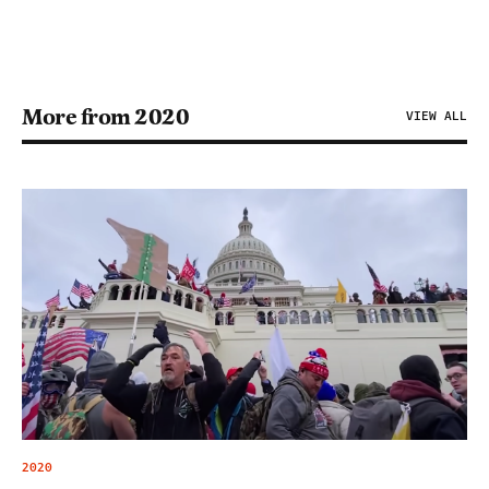
More from 2020
VIEW ALL
2020