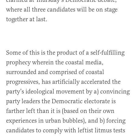
where all three candidates will be on stage
together at last.
Some of this is the product of a self-fulfilling
prophecy wherein the coastal media,
surrounded and comprised of coastal
progressives, has artificially accelerated the
party’s ideological movement by a) convincing
party leaders the Democratic electorate is
farther left than it is (based on their own
experiences in urban bubbles), and b) forcing
candidates to comply with leftist litmus tests