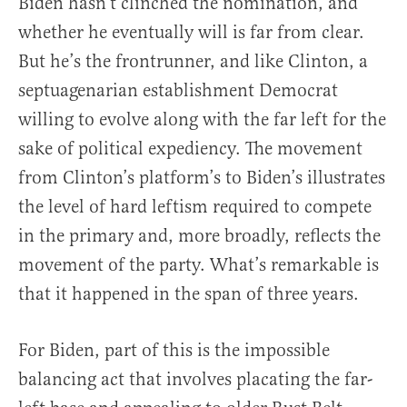
Biden hasn’t clinched the nomination, and
whether he eventually will is far from clear.
But he’s the frontrunner, and like Clinton, a
septuagenarian establishment Democrat
willing to evolve along with the far left for the
sake of political expediency. The movement
from Clinton’s platform’s to Biden’s illustrates
the level of hard leftism required to compete
in the primary and, more broadly, reflects the
movement of the party. What’s remarkable is
that it happened in the span of three years.
For Biden, part of this is the impossible
balancing act that involves placating the far-