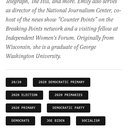
Telegraph, The Hill, and more. Emily also serves
as director of the National Journalism Center, co-
host of the news show “Counter Points” on the
Breaking Points network and a visiting fellow at
Independent Women's Forum. Originally from
Wisconsin, she is a graduate of George
Washington University.
20/20
2020 DEMOCRATIC PRIMARY
2020 ELECTION
2020 PRIMARIES
2020 PRIMARY
DEMOCRATIC PARTY
DEMOCRATS
JOE BIDEN
SOCIALISM