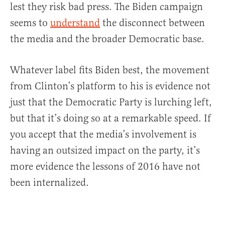
lest they risk bad press. The Biden campaign
seems to
understand
the disconnect between
the media and the broader Democratic base.
Whatever label fits Biden best, the movement
from Clinton’s platform to his is evidence not
just that the Democratic Party is lurching left,
but that it’s doing so at a remarkable speed. If
you accept that the media’s involvement is
having an outsized impact on the party, it’s
more evidence the lessons of 2016 have not
been internalized.