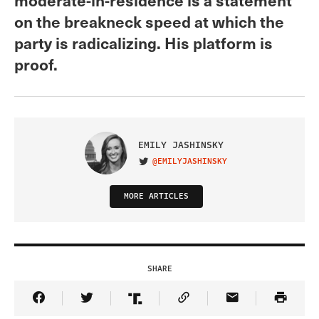
on the breakneck speed at which the
party is radicalizing. His platform is
proof.
EMILY JASHINSKY
@EMILYJASHINSKY
VISIT ON TWITTER
MORE ARTICLES
SHARE
Share Article on Facebook
Share Article on Twitter
Share Article on Truth Social
Copy Article Link
Share Article 