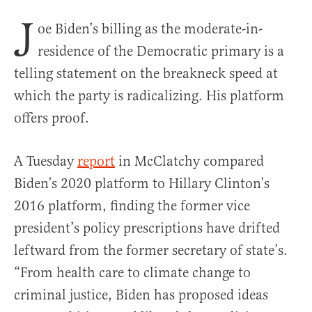
J
oe Biden’s billing as the moderate-in-
residence of the Democratic primary is a
telling statement on the breakneck speed at
which the party is radicalizing. His platform
offers proof.
A Tuesday
report
in McClatchy compared
Biden’s 2020 platform to Hillary Clinton’s
2016 platform, finding the former vice
president’s policy prescriptions have drifted
leftward from the former secretary of state’s.
“From health care to climate change to
criminal justice, Biden has proposed ideas