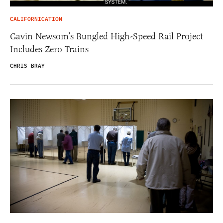
CALIFORNICATION
Gavin Newsom’s Bungled High-Speed Rail Project
Includes Zero Trains
CHRIS BRAY