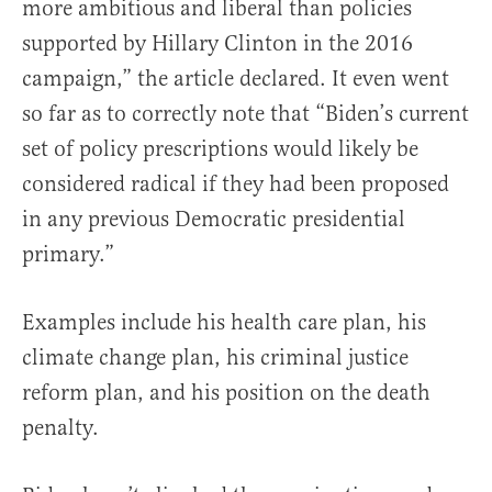
more ambitious and liberal than policies
supported by Hillary Clinton in the 2016
campaign,” the article declared. It even went
so far as to correctly note that “Biden’s current
set of policy prescriptions would likely be
considered radical if they had been proposed
in any previous Democratic presidential
primary.”
Examples include his health care plan, his
climate change plan, his criminal justice
reform plan, and his position on the death
penalty.