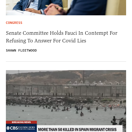
CONGRESS
Senate Committee Holds Fauci In Contempt For
Refusing To Answer For Covid Lies
SHAWN FLEETWOOD