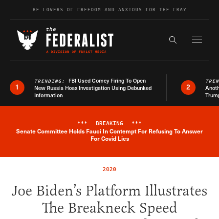
Skip to content
BE LOVERS OF FREEDOM AND ANXIOUS FOR THE FRAY
Exapnd F
Search the s
FBI Used Comey Firing To Open
TRENDING:
TRE
1
2
New Russia Hoax Investigation Using Debunked
Anoth
Information
Trum
***
BREAKING
***
Senate Committee Holds Fauci In Contempt For Refusing To Answer
Breaking News Alert
For Covid Lies
2020
Joe Biden’s Platform Illustrates
The Breakneck Speed