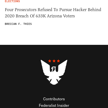
ELECTIONS
Four Prosecutors Refused To Pursue Hacker Behind
2020 Breach Of 633K Arizona Voters
BRECCAN F. THIES
Contributors
Federalist Insider