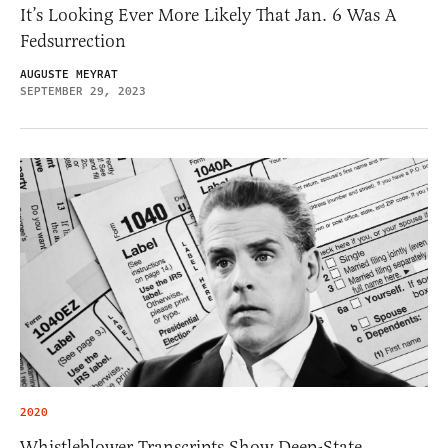
It’s Looking Ever More Likely That Jan. 6 Was A
Fedsurrection
AUGUSTE MEYRAT
SEPTEMBER 29, 2023
2020
Whistleblower Transcripts Show Deep-State