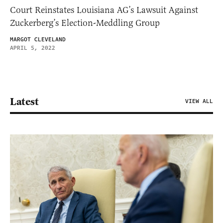
Court Reinstates Louisiana AG’s Lawsuit Against
Zuckerberg’s Election-Meddling Group
MARGOT CLEVELAND
APRIL 5, 2022
Latest
VIEW ALL