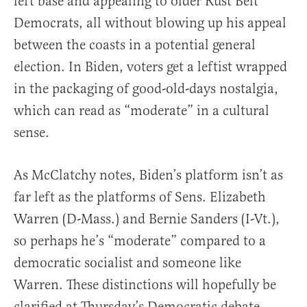
left base and appealing to older Rust Belt
Democrats, all without blowing up his appeal
between the coasts in a potential general
election. In Biden, voters get a leftist wrapped
in the packaging of good-old-days nostalgia,
which can read as “moderate” in a cultural
sense.
As McClatchy notes, Biden’s platform isn’t as
far left as the platforms of Sens. Elizabeth
Warren (D-Mass.) and Bernie Sanders (I-Vt.),
so perhaps he’s “moderate” compared to a
democratic socialist and someone like
Warren. These distinctions will hopefully be
clarified at Thursday’s Democratic debate,