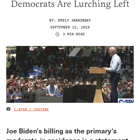
Democrats Are Lurching Left
BY:
EMILY JASHINSKY
SEPTEMBER 12, 2019
3 MIN READ
C-SPAN / YOUTUBE
IMAGE CREDIT
Joe Biden’s billing as the primary’s
moderate-in-residence is a statement