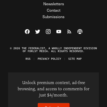
Newsletters
Contact
Submissions
Visit The Federalist on Facebook
Visit The Federalist on Twitter
Visit The Federalist on Instagram
Watch The Federalist on Y
View The Federalist R
Listen to The Fe
© 2026 THE FEDERALIST, A WHOLLY INDEPENDENT DIVISION
OF FDRLST MEDIA. ALL RIGHTS RESERVED.
RSS
PRIVACY POLICY
SITE MAP
Unlock premium content, ad-free
browsing, and access to comments for
just $4/month.