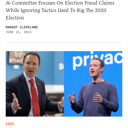
J6 Committee Focuses On Election Fraud Claims
While Ignoring Tactics Used To Rig The 2020
Election
MARGOT CLEVELAND
JUNE 22, 2022
2020