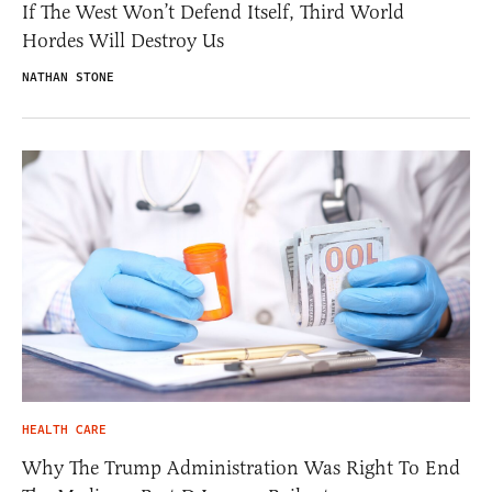
If The West Won’t Defend Itself, Third World
Hordes Will Destroy Us
NATHAN STONE
HEALTH CARE
Why The Trump Administration Was Right To End