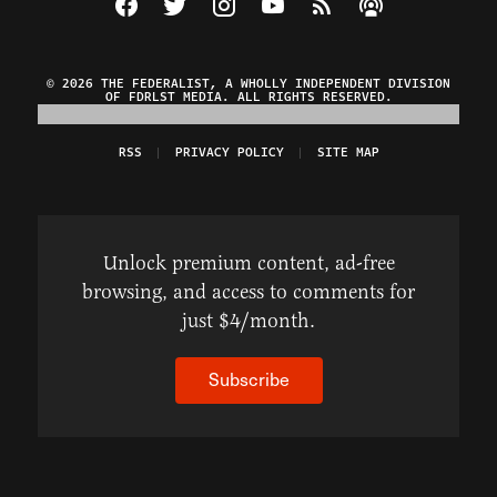
© 2026 THE FEDERALIST, A WHOLLY INDEPENDENT DIVISION
OF FDRLST MEDIA. ALL RIGHTS RESERVED.
RSS
PRIVACY POLICY
SITE MAP
Unlock premium content, ad-free
browsing, and access to comments for
just $4/month.
Subscribe