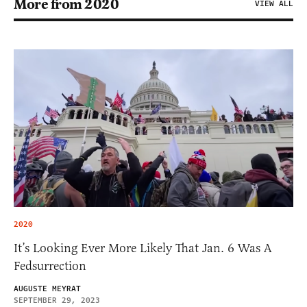
More from 2020
VIEW ALL
2020
It’s Looking Ever More Likely That Jan. 6 Was A
Fedsurrection
AUGUSTE MEYRAT
SEPTEMBER 29, 2023