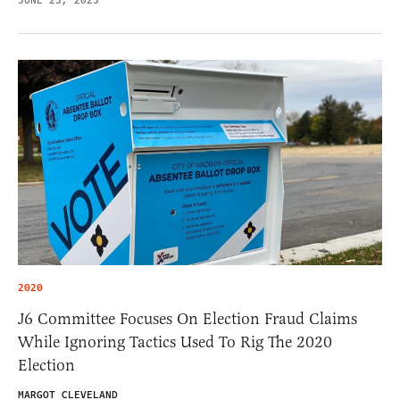
JUNE 23, 2023
2020
J6 Committee Focuses On Election Fraud Claims
While Ignoring Tactics Used To Rig The 2020
Election
MARGOT CLEVELAND