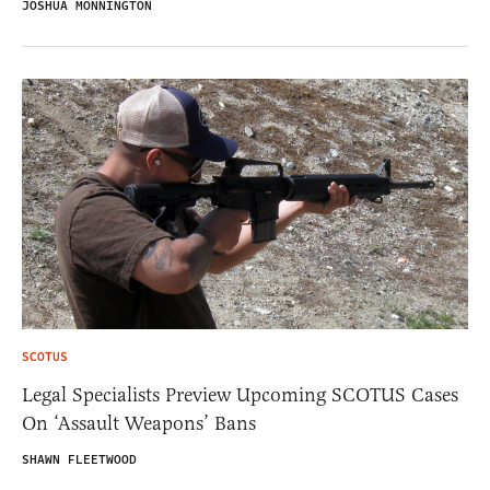
JOSHUA MONNINGTON
SCOTUS
Legal Specialists Preview Upcoming SCOTUS Cases
On ‘Assault Weapons’ Bans
SHAWN FLEETWOOD