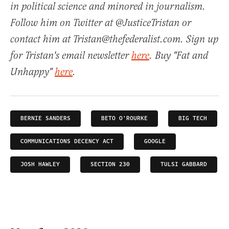
in political science and minored in journalism.
Follow him on Twitter at @JusticeTristan or
contact him at Tristan@thefederalist.com. Sign up
for Tristan's email newsletter
here
. Buy "Fat and
Unhappy"
here
.
BERNIE SANDERS
BETO O'ROURKE
BIG TECH
COMMUNICATIONS DECENCY ACT
GOOGLE
JOSH HAWLEY
SECTION 230
TULSI GABBARD