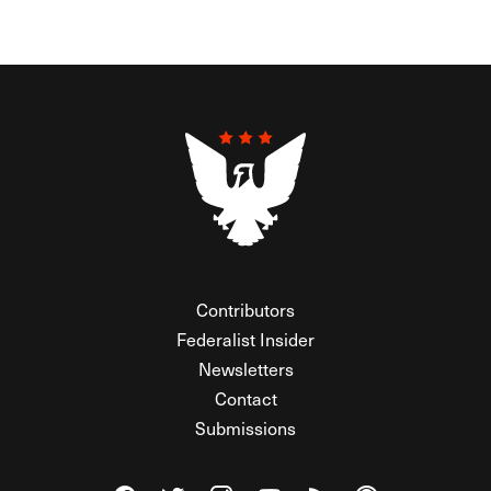
Contributors
Federalist Insider
Newsletters
Contact
Submissions
Visit The Federalist on Facebook
Visit The Federalist on Twitter
Visit The Federalist on Instagram
Watch The Federalist on Y
View The Federalist R
Listen to The Fe