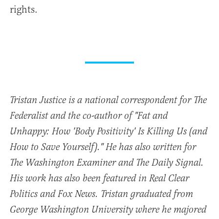
rights.
Tristan Justice is a national correspondent for The
Federalist and the co-author of "Fat and
Unhappy: How 'Body Positivity' Is Killing Us (and
How to Save Yourself)." He has also written for
The Washington Examiner and The Daily Signal.
His work has also been featured in Real Clear
Politics and Fox News. Tristan graduated from
George Washington University where he majored