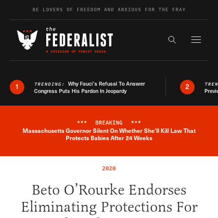
Skip to content
BE LOVERS OF FREEDOM AND ANXIOUS FOR THE FRAY
Exapnd F
Search the s
Why Fauci’s Refusal To Answer
TRENDING:
TRE
1
2
Congress Puts His Pardon In Jeopardy
Previ
***
BREAKING
***
Massachusetts Governor Silent On Whether She'll Kill Law That
Breaking News Alert
Protects Babies After 24 Weeks
2020
Beto O’Rourke Endorses
Eliminating Protections For