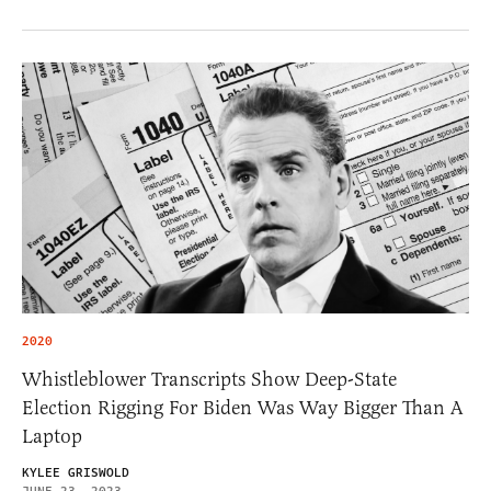
2020
Whistleblower Transcripts Show Deep-State
Election Rigging For Biden Was Way Bigger Than A
Laptop
KYLEE GRISWOLD