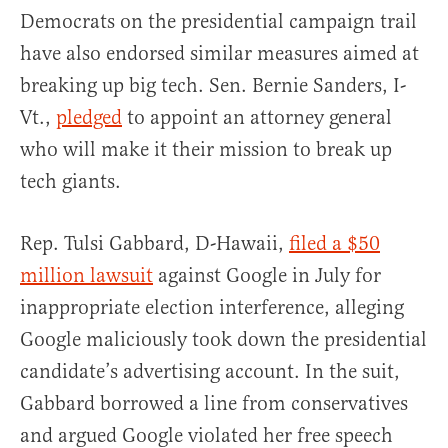
Democrats on the presidential campaign trail
have also endorsed similar measures aimed at
breaking up big tech. Sen. Bernie Sanders, I-
Vt.,
pledged
to appoint an attorney general
who will make it their mission to break up
tech giants.
Rep. Tulsi Gabbard, D-Hawaii,
filed a $50
million lawsuit
against Google in July for
inappropriate election interference, alleging
Google maliciously took down the presidential
candidate’s advertising account. In the suit,
Gabbard borrowed a line from conservatives
and argued Google violated her free speech