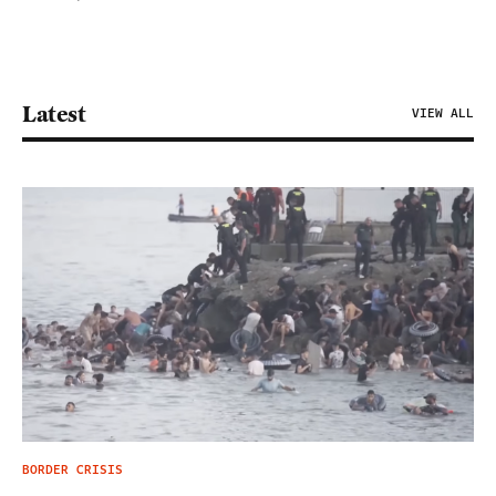
Latest
VIEW ALL
BORDER CRISIS