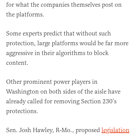
for what the companies themselves post on
the platforms.
Some experts predict that without such
protection, large platforms would be far more
aggressive in their algorithms to block
content.
Other prominent power players in
Washington on both sides of the aisle have
already called for removing Section 230’s
protections.
Sen. Josh Hawley, R-Mo., proposed
legislation