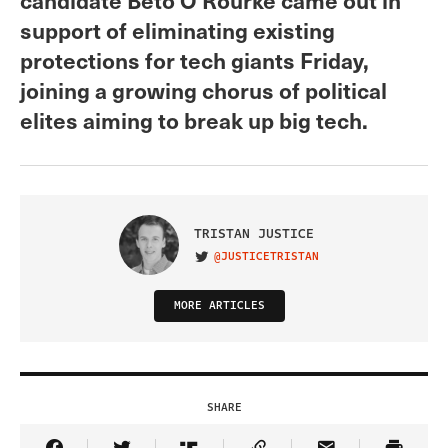
support of eliminating existing
protections for tech giants Friday,
joining a growing chorus of political
elites aiming to break up big tech.
TRISTAN JUSTICE
@JUSTICETRISTAN
VISIT ON TWITTER
MORE ARTICLES
SHARE