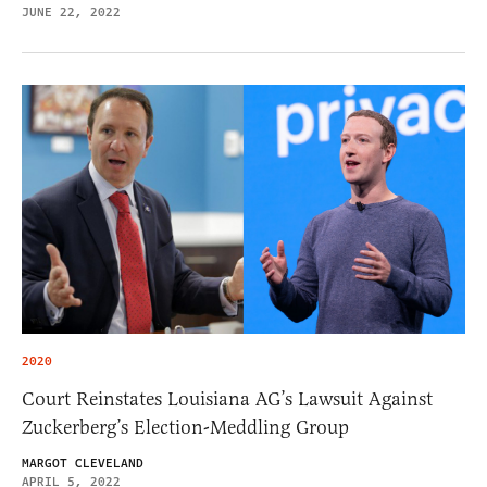
JUNE 22, 2022
2020
Court Reinstates Louisiana AG’s Lawsuit Against
Zuckerberg’s Election-Meddling Group
MARGOT CLEVELAND
APRIL 5, 2022