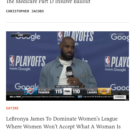
The Medicare Part D Insurer Bailout
CHRISTOPHER JACOBS
SATIRE
LeBronya James To Dominate Women’s League
Where Women Won’t Accept What A Woman Is