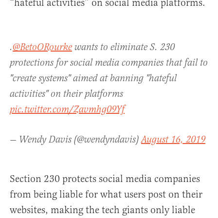
“hateful activities” on social media platforms.
.
@BetoORourke
wants to eliminate S. 230
protections for social media companies that fail to
"create systems" aimed at banning "hateful
activities" on their platforms
pic.twitter.com/Zavmhg09Yf
— Wendy Davis (@wendyndavis)
August 16, 2019
Section 230 protects social media companies
from being liable for what users post on their
websites, making the tech giants only liable