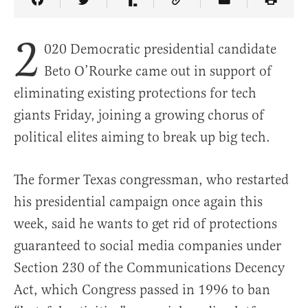
Share Article on Facebook
Share Article on Twitter
Share Article on Truth Social
Copy Article Link
Share Article 
2
020 Democratic presidential candidate
Beto O’Rourke came out in support of
eliminating existing protections for tech
giants Friday, joining a growing chorus of
political elites aiming to break up big tech.
The former Texas congressman, who restarted
his presidential campaign once again this
week, said he wants to get rid of protections
guaranteed to social media companies under
Section 230 of the Communications Decency
Act, which Congress passed in 1996 to ban