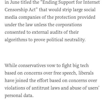
in June titled the “Ending Support for Internet
Censorship Act” that would strip large social
media companies of the protection provided
under the law unless the corporations
consented to external audits of their
algorithms to prove political neutrality.
While conservatives vow to fight big tech
based on concerns over free speech, liberals
have joined the effort based on concerns over
violations of antitrust laws and abuse of users’
personal data.