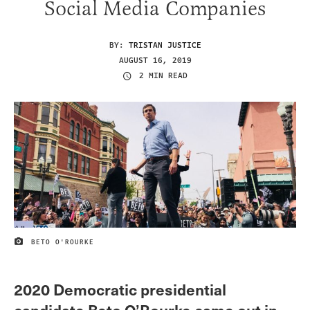
Social Media Companies
BY:
TRISTAN JUSTICE
AUGUST 16, 2019
2 MIN READ
BETO O'ROURKE
IMAGE CREDIT
2020 Democratic presidential
candidate Beto O’Rourke came out in