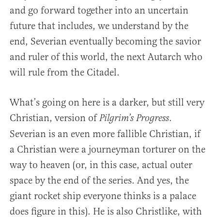
and go forward together into an uncertain
future that includes, we understand by the
end, Severian eventually becoming the savior
and ruler of this world, the next Autarch who
will rule from the Citadel.
What’s going on here is a darker, but still very
Christian, version of
.
Pilgrim’s Progress
Severian is an even more fallible Christian, if
a Christian were a journeyman torturer on the
way to heaven (or, in this case, actual outer
space by the end of the series. And yes, the
giant rocket ship everyone thinks is a palace
does figure in this). He is also Christlike, with