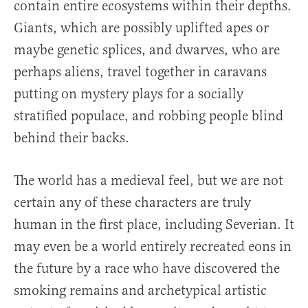
contain entire ecosystems within their depths.
Giants, which are possibly uplifted apes or
maybe genetic splices, and dwarves, who are
perhaps aliens, travel together in caravans
putting on mystery plays for a socially
stratified populace, and robbing people blind
behind their backs.
The world has a medieval feel, but we are not
certain any of these characters are truly
human in the first place, including Severian. It
may even be a world entirely recreated eons in
the future by a race who have discovered the
smoking remains and archetypical artistic