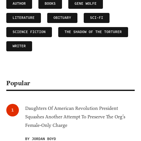
AUTHOR
BOOKS
GENE WOLFE
LITERATURE
OBITUARY
SCI-FI
SCIENCE FICTION
THE SHADOW OF THE TORTURER
WRITER
Popular
Daughters Of American Revolution President
Squashes Another Attempt To Preserve The Org’s
Female-Only Charge
BY JORDAN BOYD