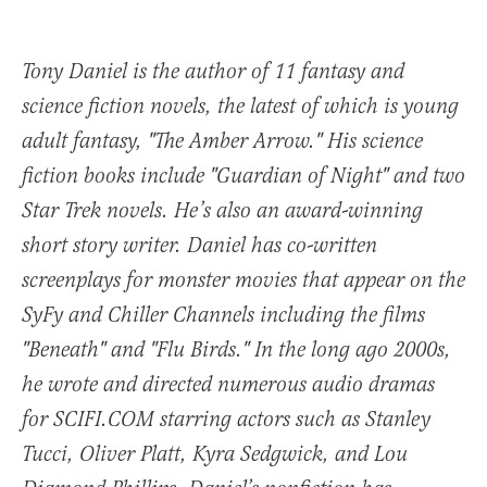
Tony Daniel is the author of 11 fantasy and
science fiction novels, the latest of which is young
adult fantasy, "The Amber Arrow." His science
fiction books include "Guardian of Night" and two
Star Trek novels. He’s also an award-winning
short story writer. Daniel has co-written
screenplays for monster movies that appear on the
SyFy and Chiller Channels including the films
"Beneath" and "Flu Birds." In the long ago 2000s,
he wrote and directed numerous audio dramas
for SCIFI.COM starring actors such as Stanley
Tucci, Oliver Platt, Kyra Sedgwick, and Lou