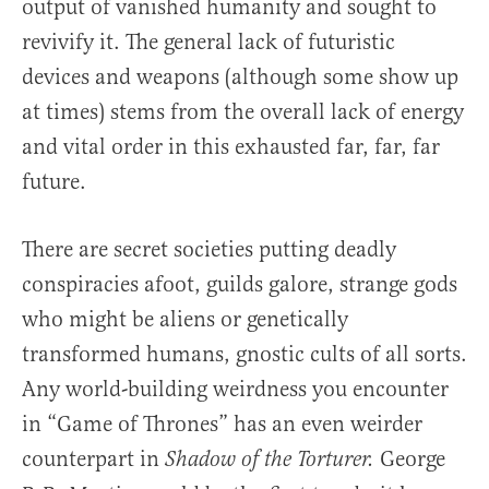
output of vanished humanity and sought to
revivify it. The general lack of futuristic
devices and weapons (although some show up
at times) stems from the overall lack of energy
and vital order in this exhausted far, far, far
future.
There are secret societies putting deadly
conspiracies afoot, guilds galore, strange gods
who might be aliens or genetically
transformed humans, gnostic cults of all sorts.
Any world-building weirdness you encounter
in “Game of Thrones” has an even weirder
counterpart in
George
Shadow of the Torturer.