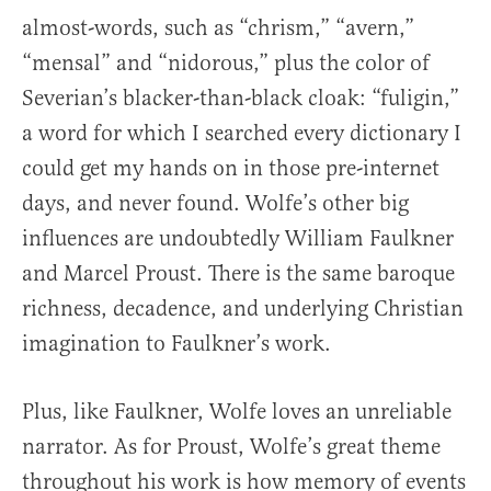
almost-words, such as “chrism,” “avern,”
“mensal” and “nidorous,” plus the color of
Severian’s blacker-than-black cloak: “fuligin,”
a word for which I searched every dictionary I
could get my hands on in those pre-internet
days, and never found. Wolfe’s other big
influences are undoubtedly William Faulkner
and Marcel Proust. There is the same baroque
richness, decadence, and underlying Christian
imagination to Faulkner’s work.
Plus, like Faulkner, Wolfe loves an unreliable
narrator. As for Proust, Wolfe’s great theme
throughout his work is how memory of events