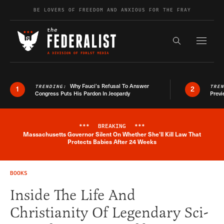
Skip to content
BE LOVERS OF FREEDOM AND ANXIOUS FOR THE FRAY
Exapnd F
Search the s
Why Fauci’s Refusal To Answer
TRENDING:
TRE
1
2
Congress Puts His Pardon In Jeopardy
Previ
***
BREAKING
***
Massachusetts Governor Silent On Whether She'll Kill Law That
Breaking News Alert
Protects Babies After 24 Weeks
BOOKS
Inside The Life And
Christianity Of Legendary Sci-