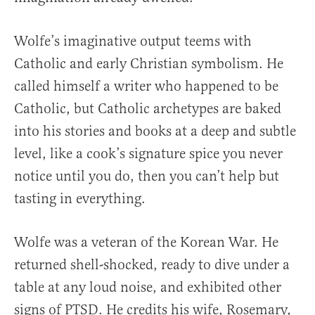
Wolfe’s imaginative output teems with
Catholic and early Christian symbolism. He
called himself a writer who happened to be
Catholic, but Catholic archetypes are baked
into his stories and books at a deep and subtle
level, like a cook’s signature spice you never
notice until you do, then you can’t help but
tasting in everything.
Wolfe was a veteran of the Korean War. He
returned shell-shocked, ready to dive under a
table at any loud noise, and exhibited other
signs of PTSD. He credits his wife, Rosemary,