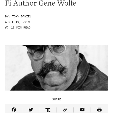
Fi Author Gene Wolfe
BY:
TONY DANIEL
APRIL 19, 2019
13 MIN READ
SHARE