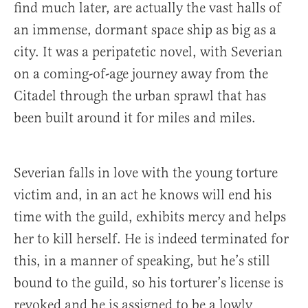
find much later, are actually the vast halls of
an immense, dormant space ship as big as a
city. It was a peripatetic novel, with Severian
on a coming-of-age journey away from the
Citadel through the urban sprawl that has
been built around it for miles and miles.
Severian falls in love with the young torture
victim and, in an act he knows will end his
time with the guild, exhibits mercy and helps
her to kill herself. He is indeed terminated for
this, in a manner of speaking, but he’s still
bound to the guild, so his torturer’s license is
revoked and he is assigned to be a lowly