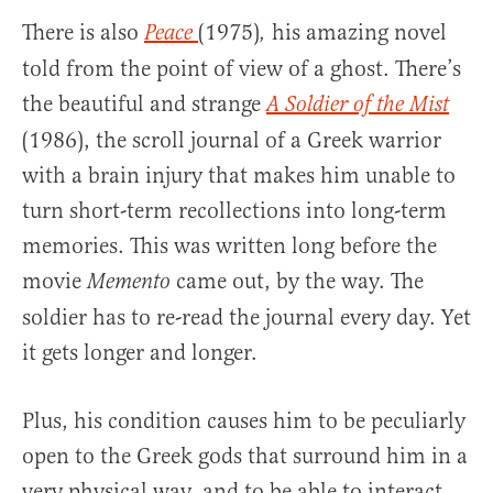
There is also
(1975)
his amazing novel
Peace
,
told from the point of view of a ghost. There’s
the beautiful and strange
A Soldier of the Mist
(1986), the scroll journal of a Greek warrior
with a brain injury that makes him unable to
turn short-term recollections into long-term
memories. This was written long before the
movie
came out, by the way. The
Memento
soldier has to re-read the journal every day. Yet
it gets longer and longer.
Plus, his condition causes him to be peculiarly
open to the Greek gods that surround him in a
very physical way, and to be able to interact