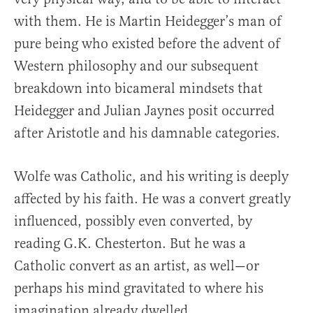
with them. He is Martin Heidegger’s man of
pure being who existed before the advent of
Western philosophy and our subsequent
breakdown into bicameral mindsets that
Heidegger and Julian Jaynes posit occurred
after Aristotle and his damnable categories.
Wolfe was Catholic, and his writing is deeply
affected by his faith. He was a convert greatly
influenced, possibly even converted, by
reading G.K. Chesterton. But he was a
Catholic convert as an artist, as well—or
perhaps his mind gravitated to where his
imagination already dwelled.