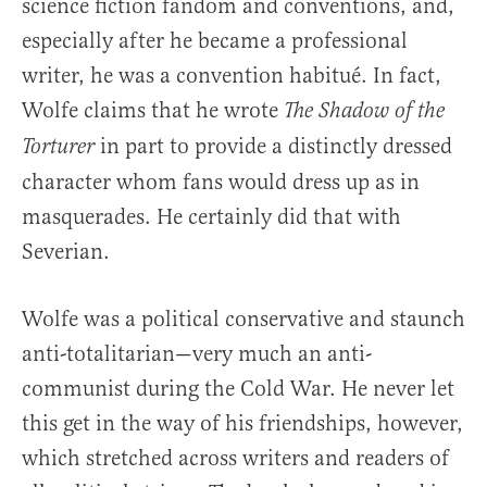
science fiction fandom and conventions, and,
especially after he became a professional
writer, he was a convention habitué. In fact,
Wolfe claims that he wrote
The Shadow of the
in part to provide a distinctly dressed
Torturer
character whom fans would dress up as in
masquerades. He certainly did that with
Severian.
Wolfe was a political conservative and staunch
anti-totalitarian—very much an anti-
communist during the Cold War. He never let
this get in the way of his friendships, however,
which stretched across writers and readers of