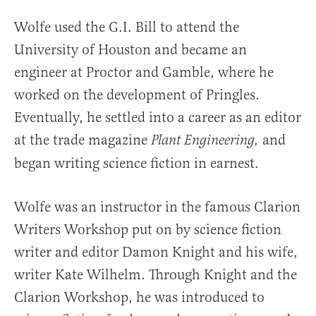
Wolfe used the G.I. Bill to attend the
University of Houston and became an
engineer at Proctor and Gamble, where he
worked on the development of Pringles.
Eventually, he settled into a career as an editor
at the trade magazine
and
Plant Engineering,
began writing science fiction in earnest.
Wolfe was an instructor in the famous Clarion
Writers Workshop put on by science fiction
writer and editor Damon Knight and his wife,
writer Kate Wilhelm. Through Knight and the
Clarion Workshop, he was introduced to