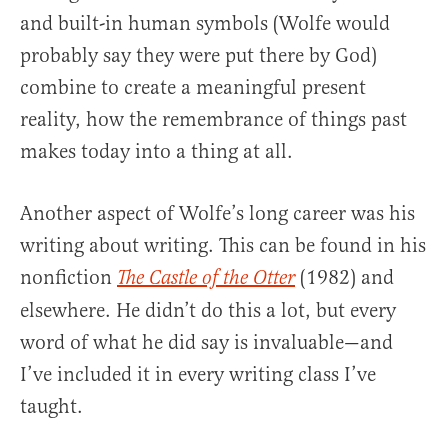
and built-in human symbols (Wolfe would
probably say they were put there by God)
combine to create a meaningful present
reality, how the remembrance of things past
makes today into a thing at all.
Another aspect of Wolfe’s long career was his
writing about writing. This can be found in his
nonfiction
(1982) and
The Castle of the Otter
elsewhere. He didn’t do this a lot, but every
word of what he did say is invaluable—and
I’ve included it in every writing class I’ve
taught.