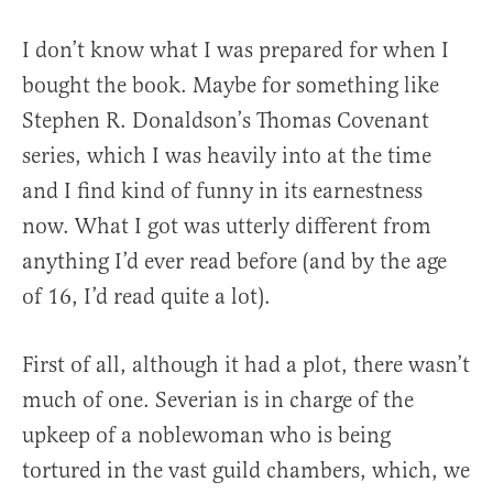
I don’t know what I was prepared for when I
bought the book. Maybe for something like
Stephen R. Donaldson’s Thomas Covenant
series, which I was heavily into at the time
and I find kind of funny in its earnestness
now. What I got was utterly different from
anything I’d ever read before (and by the age
of 16, I’d read quite a lot).
First of all, although it had a plot, there wasn’t
much of one. Severian is in charge of the
upkeep of a noblewoman who is being
tortured in the vast guild chambers, which, we