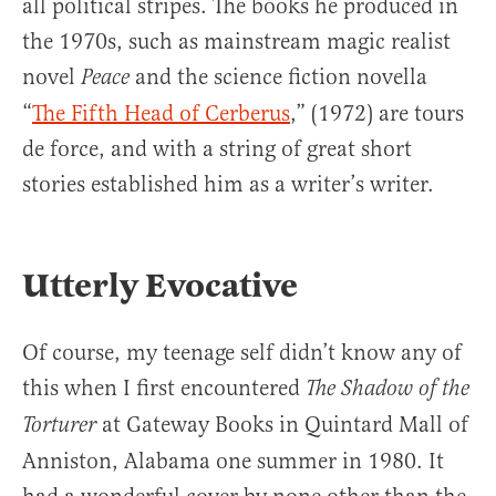
all political stripes. The books he produced in
the 1970s, such as mainstream magic realist
novel
and the science fiction novella
Peace
“
The Fifth Head of Cerberus
,” (1972) are tours
de force, and with a string of great short
stories established him as a writer’s writer.
Utterly Evocative
Of course, my teenage self didn’t know any of
this when I first encountered
The Shadow of the
at Gateway Books in Quintard Mall of
Torturer
Anniston, Alabama one summer in 1980. It