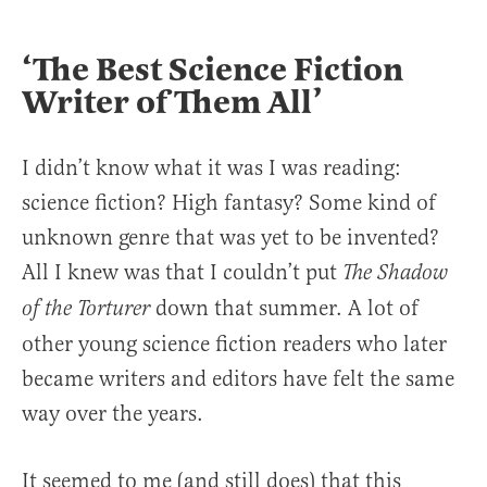
‘The Best Science Fiction
Writer of Them All’
I didn’t know what it was I was reading:
science fiction? High fantasy? Some kind of
unknown genre that was yet to be invented?
All I knew was that I couldn’t put
The Shadow
down that summer. A lot of
of the Torturer
other young science fiction readers who later
became writers and editors have felt the same
way over the years.
It seemed to me (and still does) that this