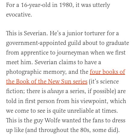
For a 16-year-old in 1980, it was utterly
evocative.
This is Severian. He’s a junior torturer for a
government-appointed guild about to graduate
from apprentice to journeyman when we first
meet him. Severian claims to have a
photographic memory, and the
four books of
the Book of the New Sun series
(it’s science
fiction; there is
a series, if possible) are
always
told in first person from his viewpoint, which
we come to see is quite unreliable at times.
This is the guy Wolfe wanted the fans to dress
up like (and throughout the 80s, some did).