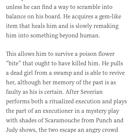
unless he can find a way to scramble into
balance on his board. He acquires a gem-like
item that heals him and is slowly remaking
him into something beyond human.
This allows him to survive a poison flower
“bite” that ought to have killed him. He pulls
a dead girl from a swamp and is able to revive
her, although her memory of the past is as
faulty as his is certain. After Severian
performs both a ritualized execution and plays
the part of an executioner in a mystery play
with shades of Scaramouche from Punch and
Judy shows, the two escape an angry crowd