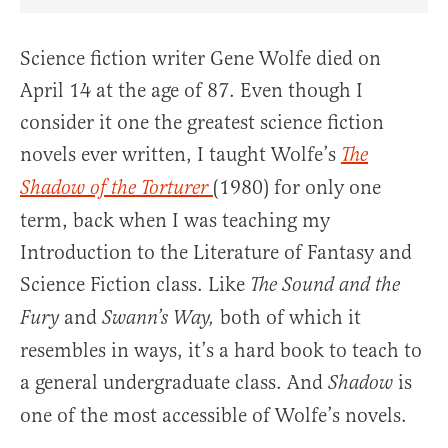
Share Article on Facebook
Share Article on Twitter
Share Article on Truth Social
Copy Article Link
Share Article 
Science fiction writer Gene Wolfe died on
April 14 at the age of 87. Even though I
consider it one the greatest science fiction
novels ever written, I taught Wolfe’s
The
(1980) for only one
Shadow of the Torturer
term, back when I was teaching my
Introduction to the Literature of Fantasy and
Science Fiction class. Like
The Sound and the
and
both of which it
Fury
Swann’s Way,
resembles in ways, it’s a hard book to teach to
a general undergraduate class. And
is
Shadow
one of the most accessible of Wolfe’s novels.