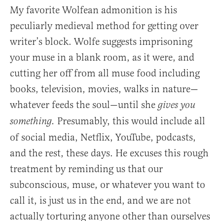
My favorite Wolfean admonition is his
peculiarly medieval method for getting over
writer’s block. Wolfe suggests imprisoning
your muse in a blank room, as it were, and
cutting her off from all muse food including
books, television, movies, walks in nature—
whatever feeds the soul—until she
gives you
Presumably, this would include all
something.
of social media, Netflix, YouTube, podcasts,
and the rest, these days. He excuses this rough
treatment by reminding us that our
subconscious, muse, or whatever you want to
call it, is just us in the end, and we are not
actually torturing anyone other than ourselves