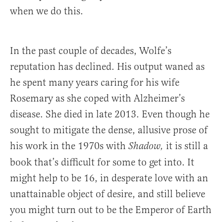
when we do this.
In the past couple of decades, Wolfe’s
reputation has declined. His output waned as
he spent many years caring for his wife
Rosemary as she coped with Alzheimer’s
disease. She died in late 2013. Even though he
sought to mitigate the dense, allusive prose of
his work in the 1970s with
it is still a
Shadow,
book that’s difficult for some to get into. It
might help to be 16, in desperate love with an
unattainable object of desire, and still believe
you might turn out to be the Emperor of Earth