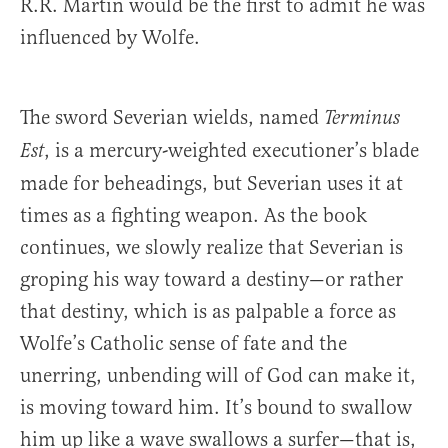
R.R. Martin would be the first to admit he was
influenced by Wolfe.
The sword Severian wields, named
Terminus
, is a mercury-weighted executioner’s blade
Est
made for beheadings, but Severian uses it at
times as a fighting weapon. As the book
continues, we slowly realize that Severian is
groping his way toward a destiny—or rather
that destiny, which is as palpable a force as
Wolfe’s Catholic sense of fate and the
unerring, unbending will of God can make it,
is moving toward him. It’s bound to swallow
him up like a wave swallows a surfer—that is,