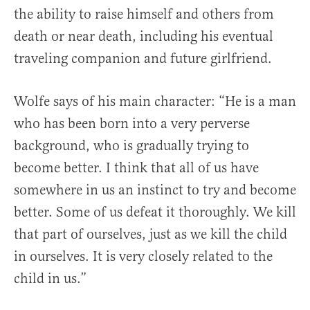
the ability to raise himself and others from
death or near death, including his eventual
traveling companion and future girlfriend.
Wolfe says of his main character: “He is a man
who has been born into a very perverse
background, who is gradually trying to
become better. I think that all of us have
somewhere in us an instinct to try and become
better. Some of us defeat it thoroughly. We kill
that part of ourselves, just as we kill the child
in ourselves. It is very closely related to the
child in us.”