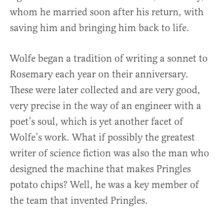
whom he married soon after his return, with
saving him and bringing him back to life.
Wolfe began a tradition of writing a sonnet to
Rosemary each year on their anniversary.
These were later collected and are very good,
very precise in the way of an engineer with a
poet’s soul, which is yet another facet of
Wolfe’s work. What if possibly the greatest
writer of science fiction was also the man who
designed the machine that makes Pringles
potato chips? Well, he was a key member of
the team that invented Pringles.