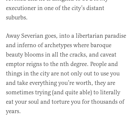
executioner in one of the city’s distant
suburbs.
Away Severian goes, into a libertarian paradise
and inferno of archetypes where baroque
beauty blooms in all the cracks, and caveat
emptor reigns to the nth degree. People and
things in the city are not only out to use you
and take everything you’re worth, they are
sometimes trying (and quite able) to literally
eat your soul and torture you for thousands of
years.