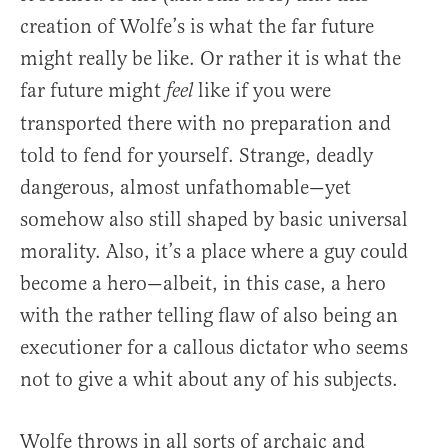
creation of Wolfe’s is what the far future
might really be like. Or rather it is what the
far future might
like if you were
feel
transported there with no preparation and
told to fend for yourself. Strange, deadly
dangerous, almost unfathomable—yet
somehow also still shaped by basic universal
morality. Also, it’s a place where a guy could
become a hero—albeit, in this case, a hero
with the rather telling flaw of also being an
executioner for a callous dictator who seems
not to give a whit about any of his subjects.
Wolfe throws in all sorts of archaic and