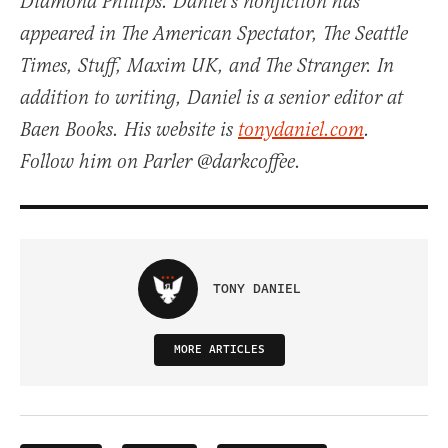
Diamond Phillips. Daniel’s nonfiction has
appeared in The American Spectator, The Seattle
Times, Stuff, Maxim UK, and The Stranger. In
addition to writing, Daniel is a senior editor at
Baen Books. His website is
tonydaniel.com
.
Follow him on Parler @darkcoffee.
TONY DANIEL
MORE ARTICLES