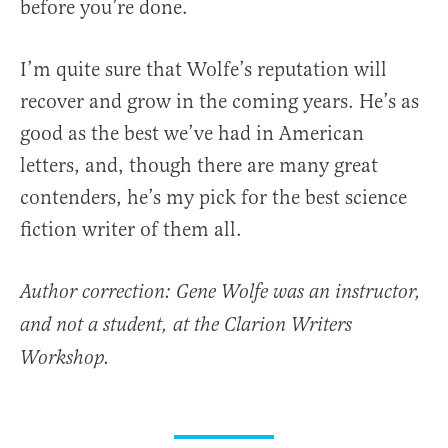
before you’re done.
I’m quite sure that Wolfe’s reputation will
recover and grow in the coming years. He’s as
good as the best we’ve had in American
letters, and, though there are many great
contenders, he’s my pick for the best science
fiction writer of them all.
Author correction: Gene Wolfe was an instructor,
and not a student, at the Clarion Writers
Workshop.