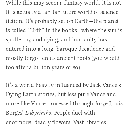
While this may seem a fantasy world, it is not.
It is actually a far, far future world of science
fiction. It’s probably set on Earth—the planet
is called “Urth” in the books—where the sun is
sputtering and dying, and humanity has
entered into a long, baroque decadence and
mostly forgotten its ancient roots (you would
too after a billion years or so).
It’s a world heavily influenced by Jack Vance’s
Dying Earth stories, but less pure Vance and
more like Vance processed through Jorge Louis
Borges’
. People duel with
Labyrinths
enormous, deadly flowers. Vast libraries