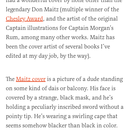
had a wonderful cover by none other than the
legendary Don Maitz (multiple winner of the
Chesley Award
, and the artist of the original
Captain illustrations for Captain Morgan’s
Rum, among many other works. Maitz has
been the cover artist of several books I’ve
edited at my day job, by the way).
The
Maitz cover
is a picture of a dude standing
on some kind of dais or balcony. His face is
covered by a strange, black mask, and he’s
holding a peculiarly inscribed sword without a
pointy tip. He’s wearing a swirling cape that
seems somehow blacker than black in color.