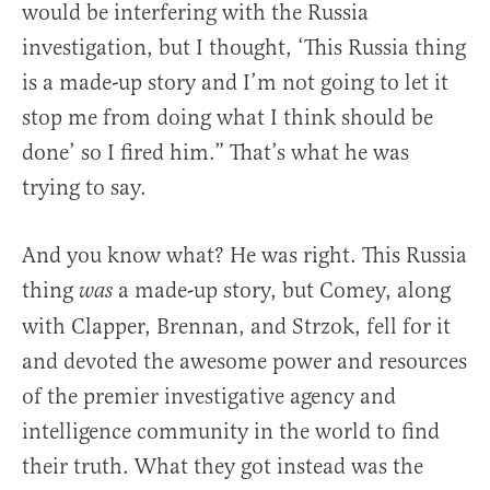
would be interfering with the Russia
investigation, but I thought, ‘This Russia thing
is a made-up story and I’m not going to let it
stop me from doing what I think should be
done’ so I fired him.” That’s what he was
trying to say.
And you know what? He was right. This Russia
thing
a made-up story, but Comey, along
was
with Clapper, Brennan, and Strzok, fell for it
and devoted the awesome power and resources
of the premier investigative agency and
intelligence community in the world to find
their truth. What they got instead was the