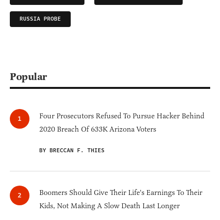
RUSSIA PROBE
Popular
Four Prosecutors Refused To Pursue Hacker Behind
2020 Breach Of 633K Arizona Voters
BY BRECCAN F. THIES
Boomers Should Give Their Life's Earnings To Their
Kids, Not Making A Slow Death Last Longer