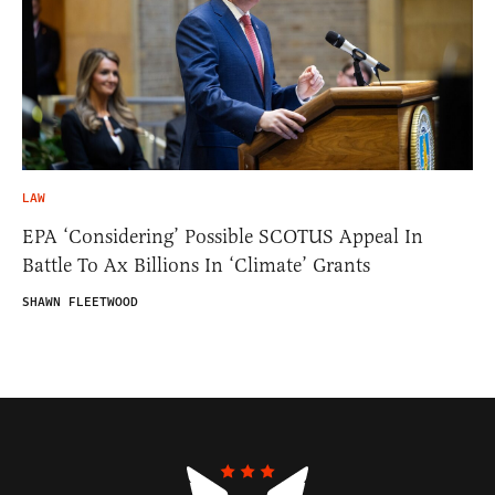
LAW
EPA ‘Considering’ Possible SCOTUS Appeal In
Battle To Ax Billions In ‘Climate’ Grants
SHAWN FLEETWOOD