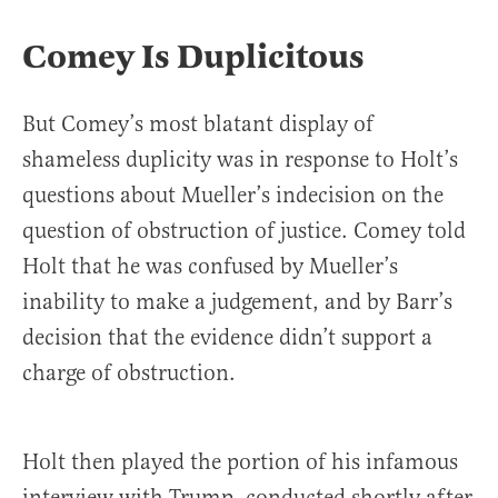
Comey Is Duplicitous
But Comey’s most blatant display of
shameless duplicity was in response to Holt’s
questions about Mueller’s indecision on the
question of obstruction of justice. Comey told
Holt that he was confused by Mueller’s
inability to make a judgement, and by Barr’s
decision that the evidence didn’t support a
charge of obstruction.
Holt then played the portion of his infamous
interview with Trump, conducted shortly after