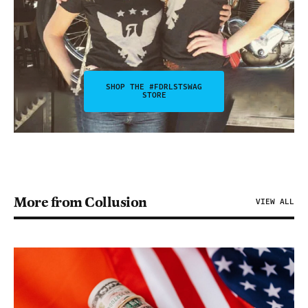
SHOP THE #FDRLSTSWAG
STORE
More from Collusion
VIEW ALL