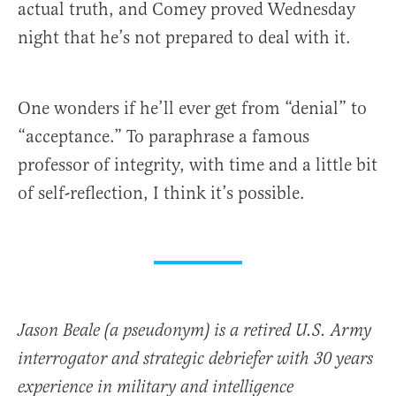
actual truth, and Comey proved Wednesday
night that he’s not prepared to deal with it.
One wonders if he’ll ever get from “denial” to
“acceptance.” To paraphrase a famous
professor of integrity, with time and a little bit
of self-reflection, I think it’s possible.
Jason Beale (a pseudonym) is a retired U.S. Army
interrogator and strategic debriefer with 30 years
experience in military and intelligence