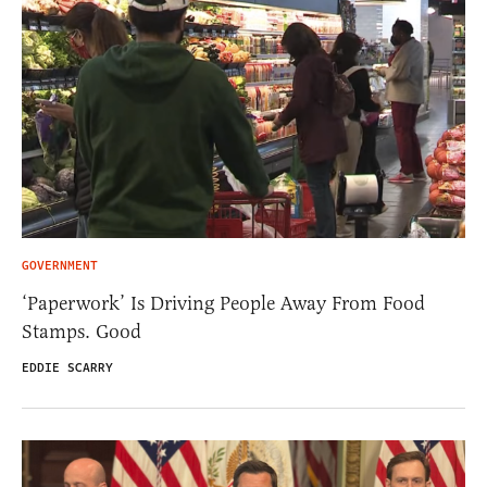
GOVERNMENT
‘Paperwork’ Is Driving People Away From Food
Stamps. Good
EDDIE SCARRY