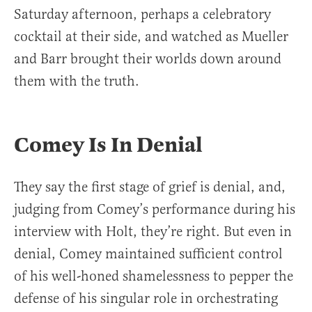
Saturday afternoon, perhaps a celebratory
cocktail at their side, and watched as Mueller
and Barr brought their worlds down around
them with the truth.
Comey Is In Denial
They say the first stage of grief is denial, and,
judging from Comey’s performance during his
interview with Holt, they’re right. But even in
denial, Comey maintained sufficient control
of his well-honed shamelessness to pepper the
defense of his singular role in orchestrating