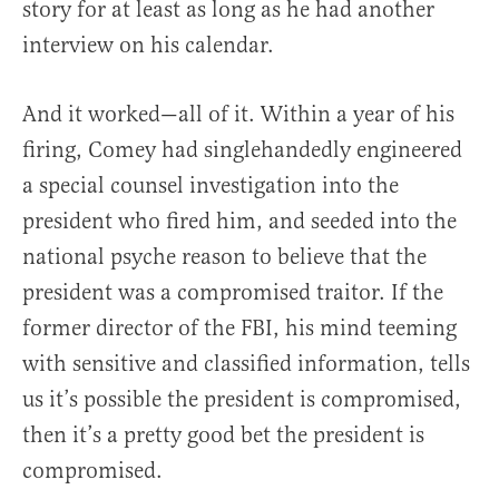
story for at least as long as he had another
interview on his calendar.
And it worked—all of it. Within a year of his
firing, Comey had singlehandedly engineered
a special counsel investigation into the
president who fired him, and seeded into the
national psyche reason to believe that the
president was a compromised traitor. If the
former director of the FBI, his mind teeming
with sensitive and classified information, tells
us it’s possible the president is compromised,
then it’s a pretty good bet the president is
compromised.