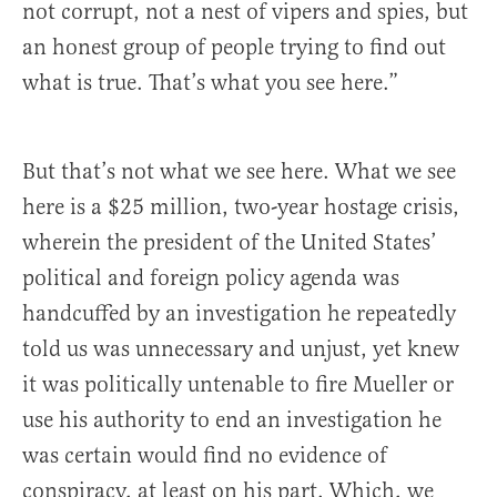
not corrupt, not a nest of vipers and spies, but
an honest group of people trying to find out
what is true. That’s what you see here.”
But that’s not what we see here. What we see
here is a $25 million, two-year hostage crisis,
wherein the president of the United States’
political and foreign policy agenda was
handcuffed by an investigation he repeatedly
told us was unnecessary and unjust, yet knew
it was politically untenable to fire Mueller or
use his authority to end an investigation he
was certain would find no evidence of
conspiracy, at least on his part. Which, we