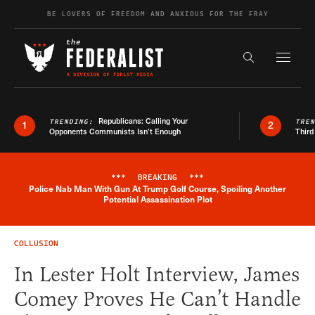
Skip to content
BE LOVERS OF FREEDOM AND ANXIOUS FOR THE FRAY
Exapnd F
Search the s
Republicans: Calling Your
TRENDING:
TRE
1
2
Opponents Communists Isn’t Enough
Third
***
BREAKING
***
Police Nab Man With Gun At Trump Golf Course, Spoiling Another
Breaking News Alert
Potential Assassination Plot
COLLUSION
In Lester Holt Interview, James
Comey Proves He Can’t Handle