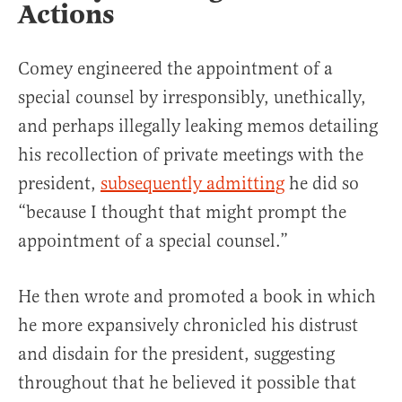
Actions
Comey engineered the appointment of a
special counsel by irresponsibly, unethically,
and perhaps illegally leaking memos detailing
his recollection of private meetings with the
president,
subsequently admitting
he did so
“because I thought that might prompt the
appointment of a special counsel.”
He then wrote and promoted a book in which
he more expansively chronicled his distrust
and disdain for the president, suggesting
throughout that he believed it possible that