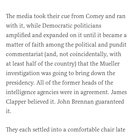
The media took their cue from Comey and ran
with it, while Democratic politicians
amplified and expanded on it until it became a
matter of faith among the political and pundit
commentariat (and, not coincidentally, with
at least half of the country) that the Mueller
investigation was going to bring down the
presidency. All of the former heads of the
intelligence agencies were in agreement. James
Clapper believed it. John Brennan guaranteed
it.
They each settled into a comfortable chair late