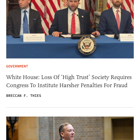
GOVERNMENT
White House: Loss Of ‘High Trust’ Society Requires
Congress To Institute Harsher Penalties For Fraud
BRECCAN F. THIES