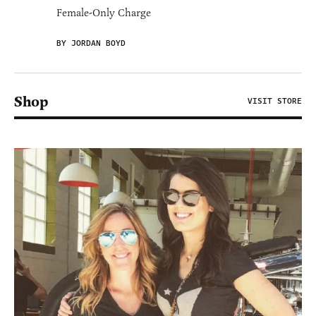
Female-Only Charge
BY JORDAN BOYD
Shop
VISIT STORE