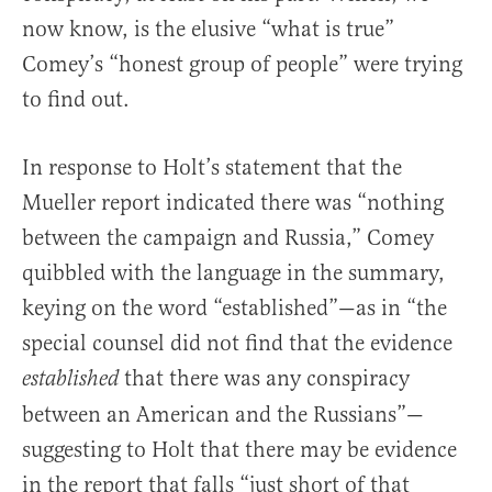
now know, is the elusive “what is true”
Comey’s “honest group of people” were trying
to find out.
In response to Holt’s statement that the
Mueller report indicated there was “nothing
between the campaign and Russia,” Comey
quibbled with the language in the summary,
keying on the word “established”—as in “the
special counsel did not find that the evidence
that there was any conspiracy
established
between an American and the Russians”—
suggesting to Holt that there may be evidence
in the report that falls “just short of that