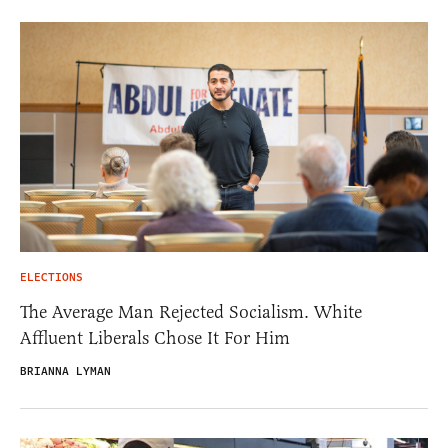
ELECTIONS
The Average Man Rejected Socialism. White
Affluent Liberals Chose It For Him
BRIANNA LYMAN