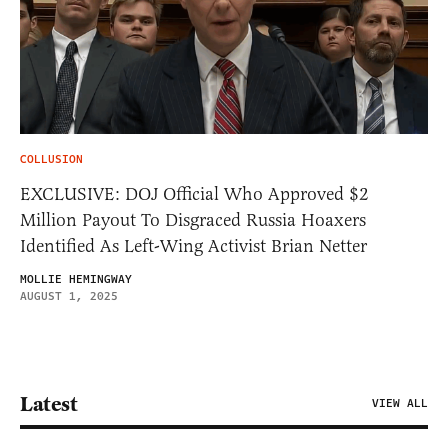
COLLUSION
EXCLUSIVE: DOJ Official Who Approved $2
Million Payout To Disgraced Russia Hoaxers
Identified As Left-Wing Activist Brian Netter
MOLLIE HEMINGWAY
AUGUST 1, 2025
Latest
VIEW ALL