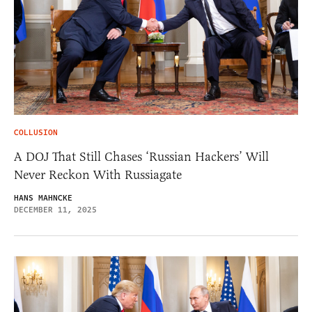
COLLUSION
A DOJ That Still Chases ‘Russian Hackers’ Will
Never Reckon With Russiagate
HANS MAHNCKE
DECEMBER 11, 2025