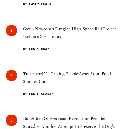
BY CASEY CHALK
Gavin Newsom's Bungled High-Speed Rail Project
Includes Zero Trains
BY CHRIS BRAY
'Paperwork' Is Driving People Away From Food
Stamps. Good
BY EDDIE SCARRY
Daughters Of American Revolution President
Squashes Another Attempt To Preserve The Org’s