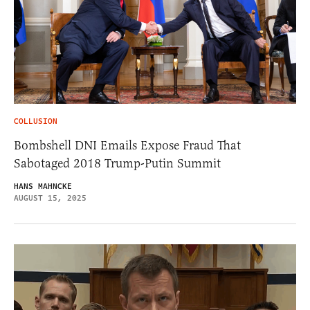
COLLUSION
Bombshell DNI Emails Expose Fraud That
Sabotaged 2018 Trump-Putin Summit
HANS MAHNCKE
AUGUST 15, 2025