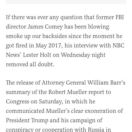
Share Article on Facebook
Share Article on Twitter
Share Article on Truth Social
Copy Article Link
Share Article 
If there was ever any question that former FBI
director James Comey has been blowing
smoke up our backsides since the moment he
got fired in May 2017, his interview with NBC
News’ Lester Holt on Wednesday night
removed all doubt.
The release of Attorney General William Barr’s
summary of the Robert Mueller report to
Congress on Saturday, in which he
communicated Mueller’s clear exoneration of
President Trump and his campaign of
conspiracy or cooperation with Russia in