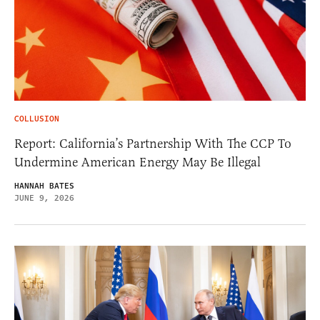
COLLUSION
Report: California’s Partnership With The CCP To
Undermine American Energy May Be Illegal
HANNAH BATES
JUNE 9, 2026