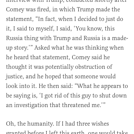
Comey was fired, in which Trump made the
statement, “In fact, when I decided to just do
it, I said to myself, I said, ‘You know, this
Russia thing with Trump and Russia is a made-
up story.’” Asked what he was thinking when
he heard that statement, Comey said he
thought it was potentially obstruction of
justice, and he hoped that someone would
look into it. He then said: “What he appears to
be saying is, ‘I got rid of this guy to shut down
an investigation that threatened me.’”
Oh, the humanity. If I had three wishes
granted before I left this earth, one would take