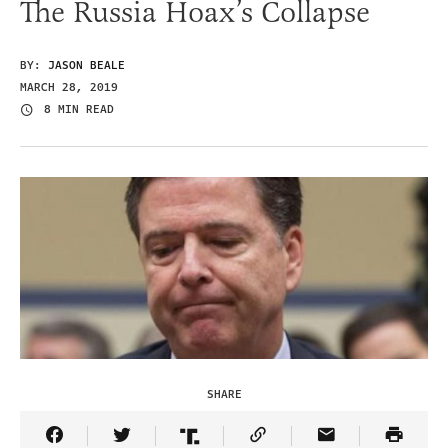
The Russia Hoax’s Collapse
BY:
JASON BEALE
MARCH 28, 2019
8 MIN READ
SHARE