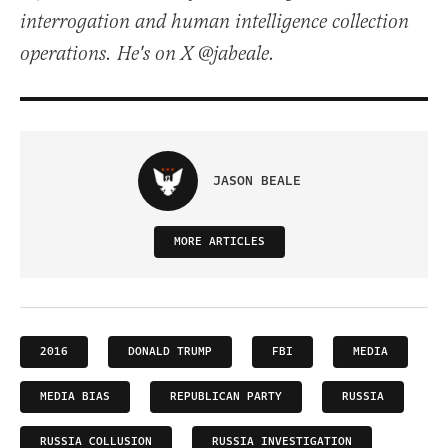
interrogation and human intelligence collection
operations. He's on X @jabeale.
JASON BEALE
MORE ARTICLES
2016
DONALD TRUMP
FBI
MEDIA
MEDIA BIAS
REPUBLICAN PARTY
RUSSIA
RUSSIA COLLUSION
RUSSIA INVESTIGATION