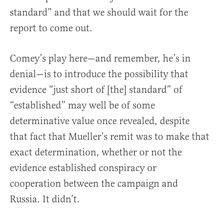
standard” and that we should wait for the
report to come out.
Comey’s play here—and remember, he’s in
denial—is to introduce the possibility that
evidence “just short of [the] standard” of
“established” may well be of some
determinative value once revealed, despite
that fact that Mueller’s remit was to make that
exact determination, whether or not the
evidence established conspiracy or
cooperation between the campaign and
Russia. It didn’t.