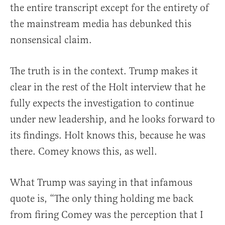
the entire transcript except for the entirety of
the mainstream media has debunked this
nonsensical claim.
The truth is in the context. Trump makes it
clear in the rest of the Holt interview that he
fully expects the investigation to continue
under new leadership, and he looks forward to
its findings. Holt knows this, because he was
there. Comey knows this, as well.
What Trump was saying in that infamous
quote is, “The only thing holding me back
from firing Comey was the perception that I