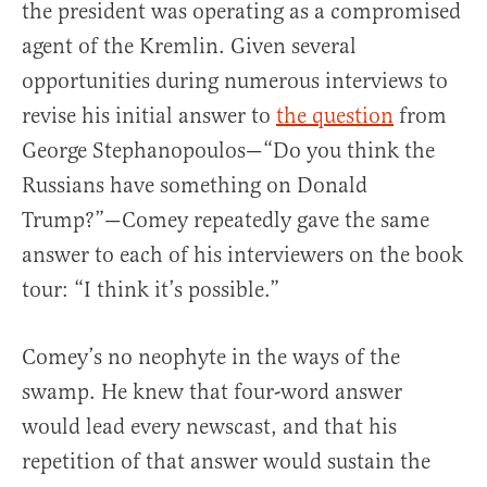
the president was operating as a compromised
agent of the Kremlin. Given several
opportunities during numerous interviews to
revise his initial answer to
the question
from
George Stephanopoulos—“Do you think the
Russians have something on Donald
Trump?”—Comey repeatedly gave the same
answer to each of his interviewers on the book
tour: “I think it’s possible.”
Comey’s no neophyte in the ways of the
swamp. He knew that four-word answer
would lead every newscast, and that his
repetition of that answer would sustain the