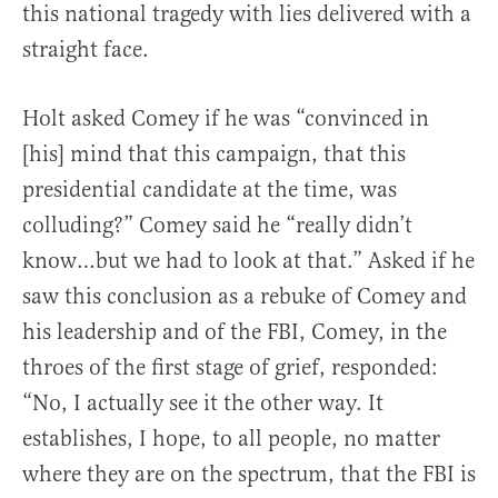
this national tragedy with lies delivered with a
straight face.
Holt asked Comey if he was “convinced in
[his] mind that this campaign, that this
presidential candidate at the time, was
colluding?” Comey said he “really didn’t
know…but we had to look at that.” Asked if he
saw this conclusion as a rebuke of Comey and
his leadership and of the FBI, Comey, in the
throes of the first stage of grief, responded:
“No, I actually see it the other way. It
establishes, I hope, to all people, no matter
where they are on the spectrum, that the FBI is