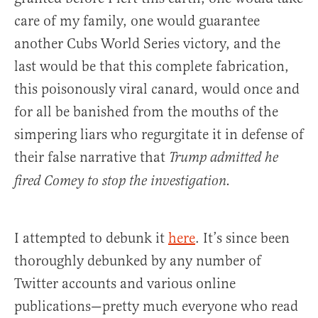
care of my family, one would guarantee
another Cubs World Series victory, and the
last would be that this complete fabrication,
this poisonously viral canard, would once and
for all be banished from the mouths of the
simpering liars who regurgitate it in defense of
their false narrative that
Trump admitted he
fired Comey to stop the investigation.
I attempted to debunk it
here
. It’s since been
thoroughly debunked by any number of
Twitter accounts and various online
publications—pretty much everyone who read