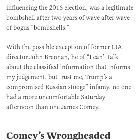
influencing the 2016 election, was a legitimate
bombshell after two years of wave after wave
of bogus “bombshells.”
With the possible exception of former CIA
director John Brennan, he of “I can’t talk
about the classified information that informs
my judgement, but trust me, Trump’s a
compromised Russian stooge” infamy, no one
had a more uncomfortable Saturday
afternoon than one James Comey.
Comey’s Wrongheaded