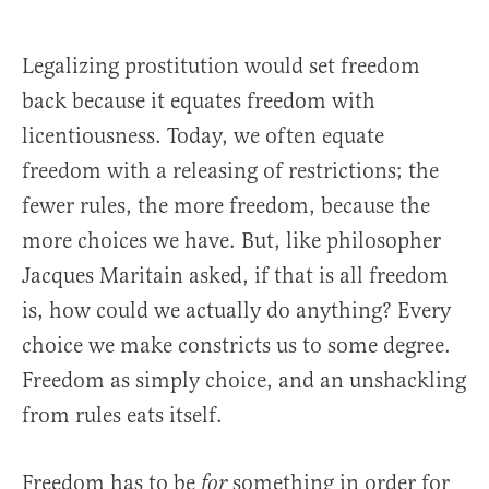
Legalizing prostitution would set freedom
back because it equates freedom with
licentiousness. Today, we often equate
freedom with a releasing of restrictions; the
fewer rules, the more freedom, because the
more choices we have. But, like philosopher
Jacques Maritain asked, if that is all freedom
is, how could we actually do anything? Every
choice we make constricts us to some degree.
Freedom as simply choice, and an unshackling
from rules eats itself.
Freedom has to be
something in order for
for