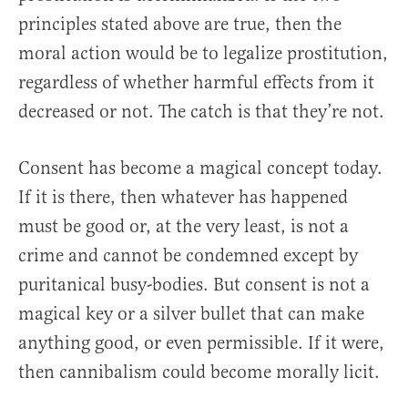
principles stated above are true, then the
moral action would be to legalize prostitution,
regardless of whether harmful effects from it
decreased or not. The catch is that they’re not.
Consent has become a magical concept today.
If it is there, then whatever has happened
must be good or, at the very least, is not a
crime and cannot be condemned except by
puritanical busy-bodies. But consent is not a
magical key or a silver bullet that can make
anything good, or even permissible. If it were,
then cannibalism could become morally licit.