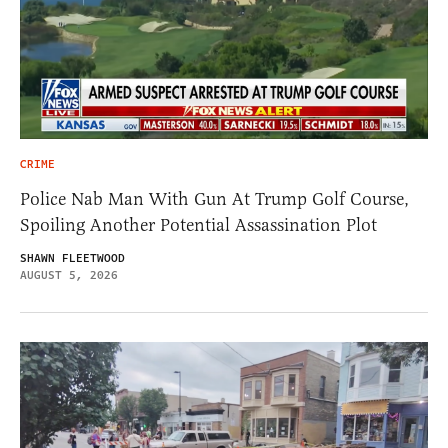
CRIME
Police Nab Man With Gun At Trump Golf Course,
Spoiling Another Potential Assassination Plot
SHAWN FLEETWOOD
AUGUST 5, 2026