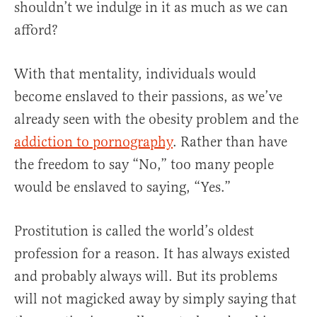
shouldn’t we indulge in it as much as we can
afford?
With that mentality, individuals would
become enslaved to their passions, as we’ve
already seen with the obesity problem and the
addiction to pornography
. Rather than have
the freedom to say “No,” too many people
would be enslaved to saying, “Yes.”
Prostitution is called the world’s oldest
profession for a reason. It has always existed
and probably always will. But its problems
will not magicked away by simply saying that