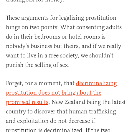
These arguments for legalizing prostitution
hinge on two points: What consenting adults
do in their bedrooms or hotel rooms is
nobody’s business but theirs, and if we really
want to live in a free society, we shouldn’t
punish the selling of sex.
Forget, for a moment, that
decriminalizing
prostitution does not bring about the
promised results
, New Zealand being the latest
country to discover that human trafficking
and exploitation do not decrease if
prostitution is decriminalized. If the two