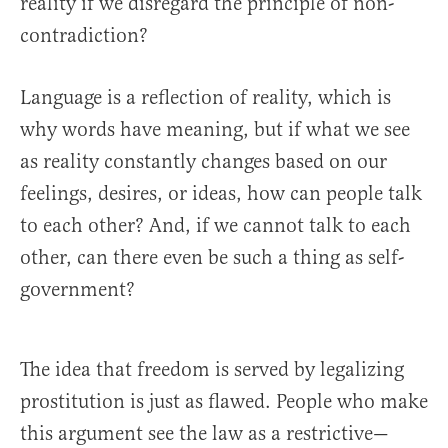
reality if we disregard the principle of non-
contradiction?
Language is a reflection of reality, which is
why words have meaning, but if what we see
as reality constantly changes based on our
feelings, desires, or ideas, how can people talk
to each other? And, if we cannot talk to each
other, can there even be such a thing as self-
government?
The idea that freedom is served by legalizing
prostitution is just as flawed. People who make
this argument see the law as a restrictive—