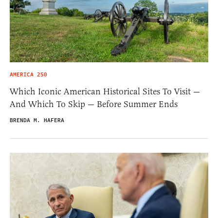
AMERICA 250
Which Iconic American Historical Sites To Visit —
And Which To Skip — Before Summer Ends
BRENDA M. HAFERA