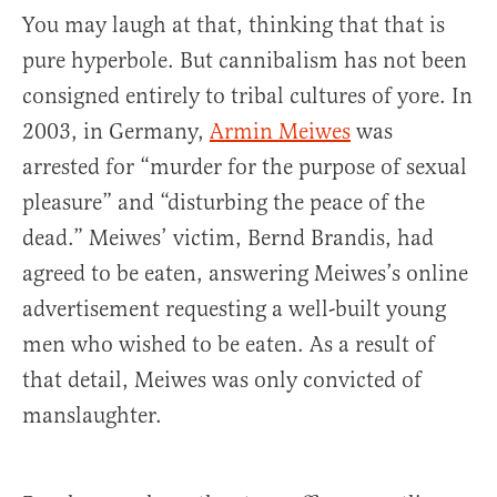
You may laugh at that, thinking that that is
pure hyperbole. But cannibalism has not been
consigned entirely to tribal cultures of yore. In
2003, in Germany,
Armin Meiwes
was
arrested for “murder for the purpose of sexual
pleasure” and “disturbing the peace of the
dead.” Meiwes’ victim, Bernd Brandis, had
agreed to be eaten, answering Meiwes’s online
advertisement requesting a well-built young
men who wished to be eaten. As a result of
that detail, Meiwes was only convicted of
manslaughter.