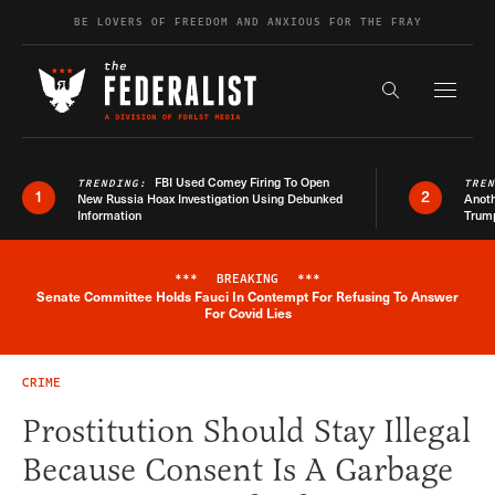
Skip to content
BE LOVERS OF FREEDOM AND ANXIOUS FOR THE FRAY
Exapnd F
Search the s
FBI Used Comey Firing To Open
TRENDING:
TRE
1
2
New Russia Hoax Investigation Using Debunked
Anoth
Information
Trum
***
BREAKING
***
Senate Committee Holds Fauci In Contempt For Refusing To Answer
Breaking News Alert
For Covid Lies
CRIME
Prostitution Should Stay Illegal
Because Consent Is A Garbage