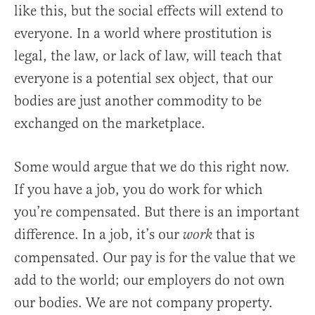
like this, but the social effects will extend to
everyone. In a world where prostitution is
legal, the law, or lack of law, will teach that
everyone is a potential sex object, that our
bodies are just another commodity to be
exchanged on the marketplace.
Some would argue that we do this right now.
If you have a job, you do work for which
you’re compensated. But there is an important
difference. In a job, it’s our
that is
work
compensated. Our pay is for the value that we
add to the world; our employers do not own
our bodies. We are not company property.