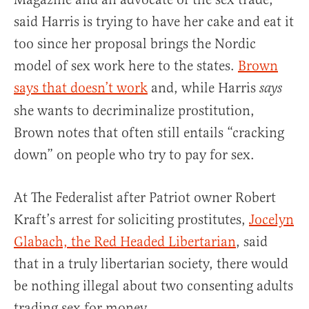
said Harris is trying to have her cake and eat it
too since her proposal brings the Nordic
model of sex work here to the states.
Brown
says that doesn’t work
and, while Harris
says
she wants to decriminalize prostitution,
Brown notes that often still entails “cracking
down” on people who try to pay for sex.
At The Federalist after Patriot owner Robert
Kraft’s arrest for soliciting prostitutes,
Jocelyn
Glabach, the Red Headed Libertarian
, said
that in a truly libertarian society, there would
be nothing illegal about two consenting adults
trading sex for money.