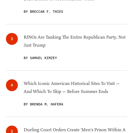
BY BRECCAN F. THIES
RINOs Are Tanking The Entire Republican Party, Not
Just Trump
BY SAMUEL KIMZEY
Which Iconic American Historical Sites To Visit —
And Which To Skip — Before Summer Ends
BY BRENDA M. HAFERA
Dueling Court Orders Create 'Men's Prison Within A