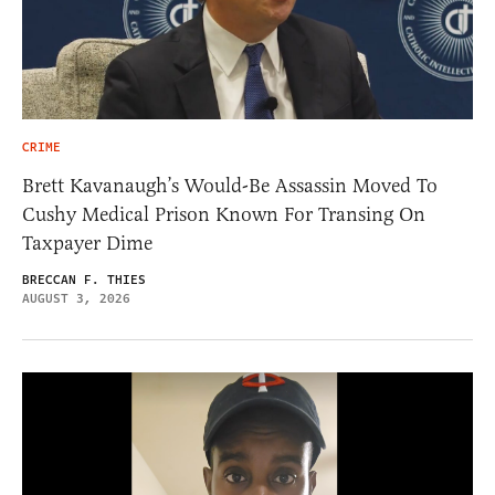
CRIME
Brett Kavanaugh’s Would-Be Assassin Moved To
Cushy Medical Prison Known For Transing On
Taxpayer Dime
BRECCAN F. THIES
AUGUST 3, 2026