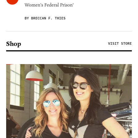
Women's Federal Prison'
BY BRECCAN F. THIES
Shop
VISIT STORE