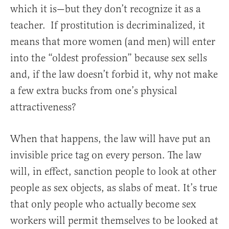
which it is—but they don’t recognize it as a
teacher. If prostitution is decriminalized, it
means that more women (and men) will enter
into the “oldest profession” because sex sells
and, if the law doesn’t forbid it, why not make
a few extra bucks from one’s physical
attractiveness?
When that happens, the law will have put an
invisible price tag on every person. The law
will, in effect, sanction people to look at other
people as sex objects, as slabs of meat. It’s true
that only people who actually become sex
workers will permit themselves to be looked at