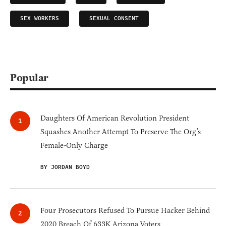
SEX WORKERS
SEXUAL CONSENT
Popular
Daughters Of American Revolution President
Squashes Another Attempt To Preserve The Org’s
Female-Only Charge
BY JORDAN BOYD
Four Prosecutors Refused To Pursue Hacker Behind
2020 Breach Of 633K Arizona Voters