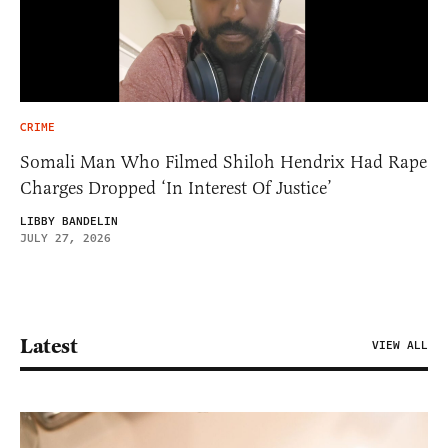
CRIME
Somali Man Who Filmed Shiloh Hendrix Had Rape
Charges Dropped ‘In Interest Of Justice’
LIBBY BANDELIN
JULY 27, 2026
Latest
VIEW ALL