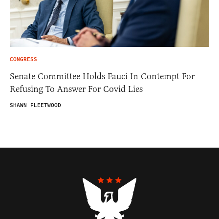
CONGRESS
Senate Committee Holds Fauci In Contempt For
Refusing To Answer For Covid Lies
SHAWN FLEETWOOD