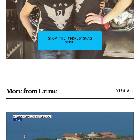
SHOP THE #FDRLSTSWAG
STORE
More from Crime
VIEW ALL