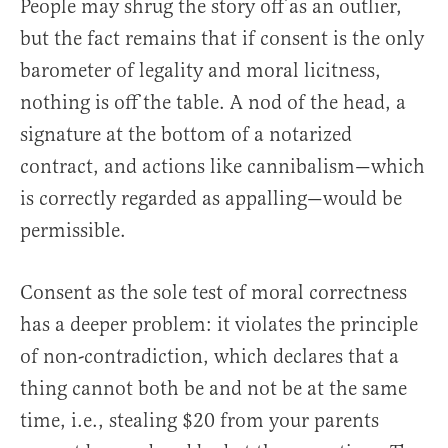
People may shrug the story off as an outlier,
but the fact remains that if consent is the only
barometer of legality and moral licitness,
nothing is off the table. A nod of the head, a
signature at the bottom of a notarized
contract, and actions like cannibalism—which
is correctly regarded as appalling—would be
permissible.
Consent as the sole test of moral correctness
has a deeper problem: it violates the principle
of non-contradiction, which declares that a
thing cannot both be and not be at the same
time, i.e., stealing $20 from your parents