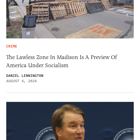
CRIME
The Lawless Zone In Madison Is A Preview Of
America Under Socialism
DANIEL LENNINGTON
AUGUST 4, 2026