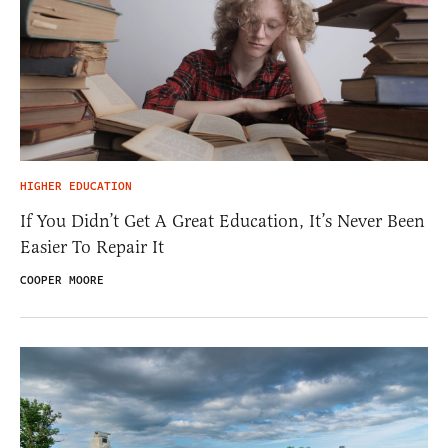
HIGHER EDUCATION
If You Didn’t Get A Great Education, It’s Never Been
Easier To Repair It
COOPER MOORE