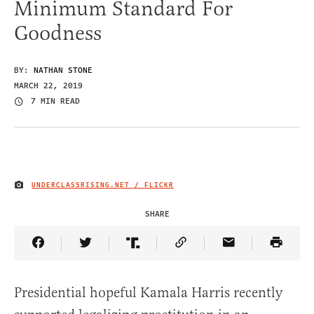
Minimum Standard For
Goodness
BY:
NATHAN STONE
MARCH 22, 2019
7 MIN READ
UNDERCLASSRISING.NET / FLICKR
IMAGE CREDIT
SHARE
Share Article on Facebook
Share Article on Twitter
Share Article on Truth Social
Copy Article Link
Share Article 
Presidential hopeful Kamala Harris recently