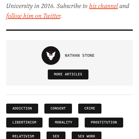
University in 2016. Subscribe to
his channel
and
follow him on Twitter
.
NATHAN STONE
MORE ARTICLES
ADDICTION
CONSENT
CRIME
LIBERTINISM
MORALITY
PROSTITUTION
RELATIVISM
SEX
SEX WORK