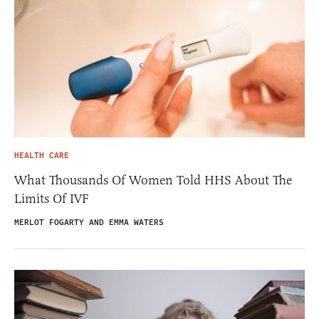
HEALTH CARE
What Thousands Of Women Told HHS About The
Limits Of IVF
MERLOT FOGARTY AND EMMA WATERS