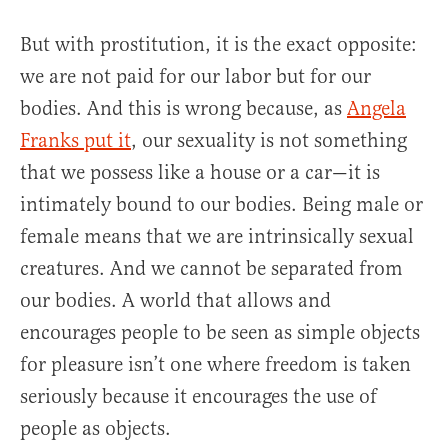
But with prostitution, it is the exact opposite:
we are not paid for our labor but for our
bodies. And this is wrong because, as
Angela
Franks put it
, our sexuality is not something
that we possess like a house or a car—it is
intimately bound to our bodies. Being male or
female means that we are intrinsically sexual
creatures. And we cannot be separated from
our bodies. A world that allows and
encourages people to be seen as simple objects
for pleasure isn’t one where freedom is taken
seriously because it encourages the use of
people as objects.