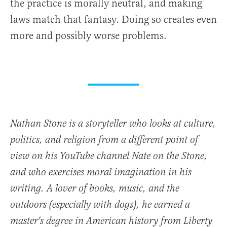
the practice is morally neutral, and making
laws match that fantasy. Doing so creates even
more and possibly worse problems.
Nathan Stone is a storyteller who looks at culture,
politics, and religion from a different point of
view on his YouTube channel Nate on the Stone,
and who exercises moral imagination in his
writing. A lover of books, music, and the
outdoors (especially with dogs), he earned a
master's degree in American history from Liberty