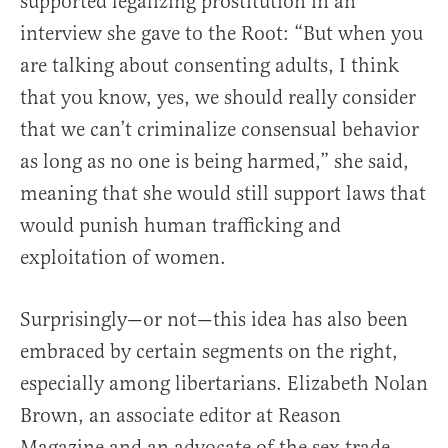
supported legalizing prostitution in an
interview she gave to the Root: “But when you
are talking about consenting adults, I think
that you know, yes, we should really consider
that we can’t criminalize consensual behavior
as long as no one is being harmed,” she said,
meaning that she would still support laws that
would punish human trafficking and
exploitation of women.
Surprisingly—or not—this idea has also been
embraced by certain segments on the right,
especially among libertarians. Elizabeth Nolan
Brown, an associate editor at Reason
Magazine and an advocate of the sex trade,