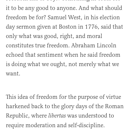
it to be any good to anyone. And what should
freedom be for? Samuel West, in his election
day sermon given at Boston in 1776, said that
only what was good, right, and moral
constitutes true freedom. Abraham Lincoln
echoed that sentiment when he said freedom
is doing what we ought, not merely what we
want.
This idea of freedom for the purpose of virtue
harkened back to the glory days of the Roman
Republic, where
was understood to
libertas
require moderation and self-discipline.