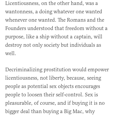
Licentiousness, on the other hand, was a
wantonness, a doing whatever one wanted
whenever one wanted. The Romans and the
Founders understood that freedom without a
purpose, like a ship without a captain, will
destroy not only society but individuals as
well.
Decriminalizing prostitution would empower
licentiousness, not liberty, because, seeing
people as potential sex objects encourages
people to loosen their self-control. Sex is
pleasurable, of course, and if buying it is no
bigger deal than buying a Big Mac, why