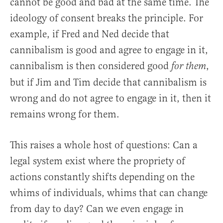
cannot be good and bad at the same time. The
ideology of consent breaks the principle. For
example, if Fred and Ned decide that
cannibalism is good and agree to engage in it,
cannibalism is then considered good
,
for them
but if Jim and Tim decide that cannibalism is
wrong and do not agree to engage in it, then it
remains wrong for them.
This raises a whole host of questions: Can a
legal system exist where the propriety of
actions constantly shifts depending on the
whims of individuals, whims that can change
from day to day? Can we even engage in