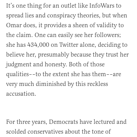
It’s one thing for an outlet like InfoWars to
spread lies and conspiracy theories, but when
Omar does, it provides a sheen of validity to
the claim. One can easily see her followers;
she has 434,000 on Twitter alone, deciding to
believe her, presumably because they trust her
judgment and honesty. Both of those
qualities––to the extent she has them––are
very much diminished by this reckless
accusation.
For three years, Democrats have lectured and
scolded conservatives about the tone of