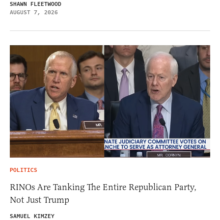
SHAWN FLEETWOOD
AUGUST 7, 2026
POLITICS
RINOs Are Tanking The Entire Republican Party,
Not Just Trump
SAMUEL KIMZEY