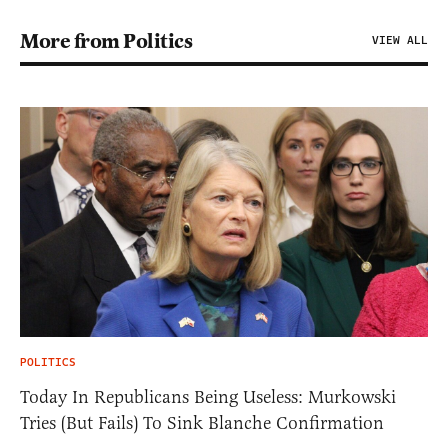
More from Politics
VIEW ALL
POLITICS
Today In Republicans Being Useless: Murkowski
Tries (But Fails) To Sink Blanche Confirmation