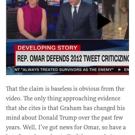
That the claim is baseless is obvious from the
video. The only thing approaching evidence
that she cites is that Graham has changed his
mind about Donald Trump over the past few
years. Well, I’ve got news for Omar, so have a