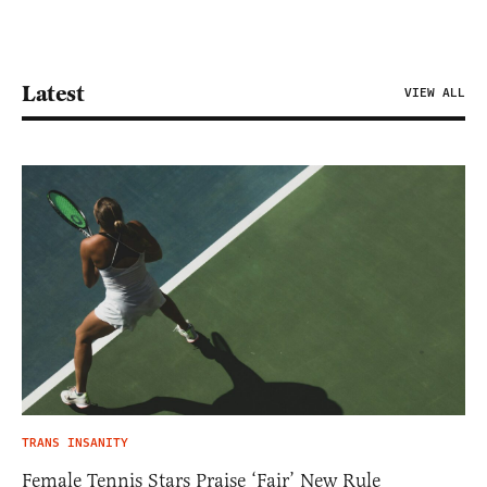
Latest
VIEW ALL
TRANS INSANITY
Female Tennis Stars Praise ‘Fair’ New Rule