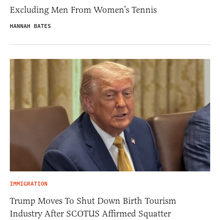
Excluding Men From Women’s Tennis
HANNAH BATES
IMMIGRATION
Trump Moves To Shut Down Birth Tourism
Industry After SCOTUS Affirmed Squatter