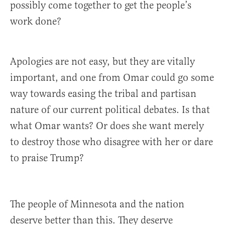
possibly come together to get the people’s
work done?
Apologies are not easy, but they are vitally
important, and one from Omar could go some
way towards easing the tribal and partisan
nature of our current political debates. Is that
what Omar wants? Or does she want merely
to destroy those who disagree with her or dare
to praise Trump?
The people of Minnesota and the nation
deserve better than this. They deserve