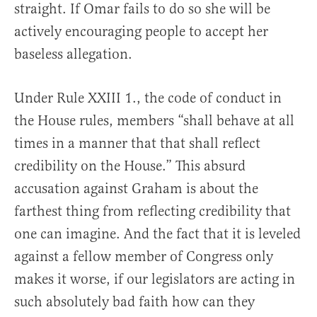
straight. If Omar fails to do so she will be
actively encouraging people to accept her
baseless allegation.
Under Rule XXIII 1., the code of conduct in
the House rules, members “shall behave at all
times in a manner that that shall reflect
credibility on the House.” This absurd
accusation against Graham is about the
farthest thing from reflecting credibility that
one can imagine. And the fact that it is leveled
against a fellow member of Congress only
makes it worse, if our legislators are acting in
such absolutely bad faith how can they