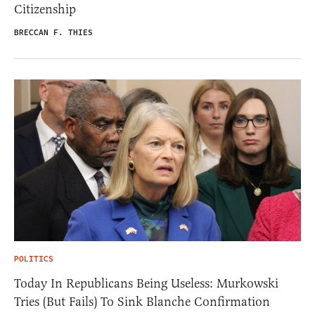
Citizenship
BRECCAN F. THIES
POLITICS
Today In Republicans Being Useless: Murkowski
Tries (But Fails) To Sink Blanche Confirmation