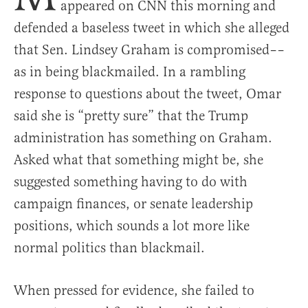
appeared on CNN this morning and
defended a baseless tweet in which she alleged
that Sen. Lindsey Graham is compromised––
as in being blackmailed. In a rambling
response to questions about the tweet, Omar
said she is “pretty sure” that the Trump
administration has something on Graham.
Asked what that something might be, she
suggested something having to do with
campaign finances, or senate leadership
positions, which sounds a lot more like
normal politics than blackmail.
When pressed for evidence, she failed to