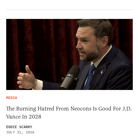
MEDIA
The Burning Hatred From Neocons Is Good For J.D.
Vance In 2028
EDDIE SCARRY
JULY 31, 2026