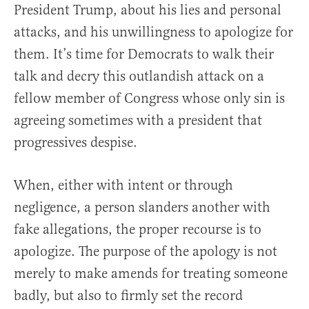
President Trump, about his lies and personal
attacks, and his unwillingness to apologize for
them. It’s time for Democrats to walk their
talk and decry this outlandish attack on a
fellow member of Congress whose only sin is
agreeing sometimes with a president that
progressives despise.
When, either with intent or through
negligence, a person slanders another with
fake allegations, the proper recourse is to
apologize. The purpose of the apology is not
merely to make amends for treating someone
badly, but also to firmly set the record