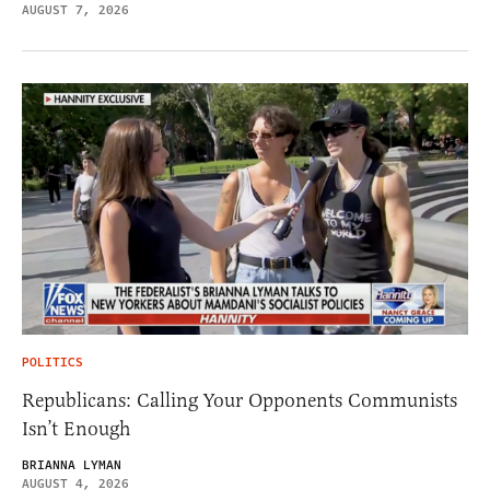
AUGUST 7, 2026
POLITICS
Republicans: Calling Your Opponents Communists
Isn’t Enough
BRIANNA LYMAN
AUGUST 4, 2026