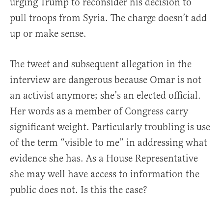
urging Trump to reconsider his decision to
pull troops from Syria. The charge doesn’t add
up or make sense.
The tweet and subsequent allegation in the
interview are dangerous because Omar is not
an activist anymore; she’s an elected official.
Her words as a member of Congress carry
significant weight. Particularly troubling is use
of the term “visible to me” in addressing what
evidence she has. As a House Representative
she may well have access to information the
public does not. Is this the case?