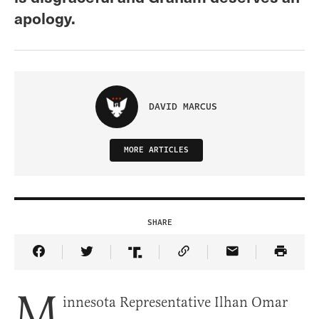
apology.
DAVID MARCUS
MORE ARTICLES
SHARE
Share Article on Facebook
Share Article on Twitter
Share Article on Truth Social
Copy Article Link
Share Article 
M
innesota Representative Ilhan Omar