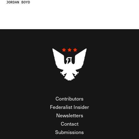
JORDAN BOYD
Contributors
Federalist Insider
Newsletters
Contact
Submissions