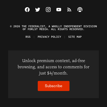
Visit The Federalist on Facebook
Visit The Federalist on Twitter
Visit The Federalist on Instagram
Watch The Federalist on Y
View The Federalist R
Listen to The Fe
© 2026 THE FEDERALIST, A WHOLLY INDEPENDENT DIVISION
OF FDRLST MEDIA. ALL RIGHTS RESERVED.
RSS
PRIVACY POLICY
SITE MAP
Unlock premium content, ad-free
browsing, and access to comments for
just $4/month.
Subscribe