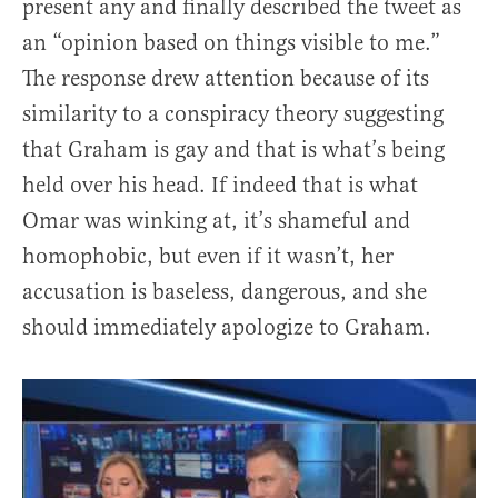
present any and finally described the tweet as
an “opinion based on things visible to me.”
The response drew attention because of its
similarity to a conspiracy theory suggesting
that Graham is gay and that is what’s being
held over his head. If indeed that is what
Omar was winking at, it’s shameful and
homophobic, but even if it wasn’t, her
accusation is baseless, dangerous, and she
should immediately apologize to Graham.