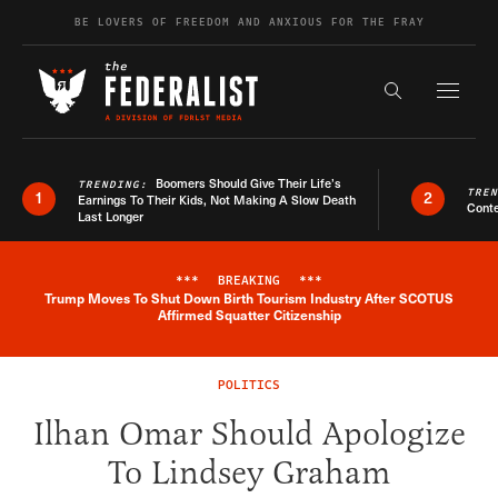
Skip to content
BE LOVERS OF FREEDOM AND ANXIOUS FOR THE FRAY
Exapnd F
Search the s
Boomers Should Give Their Life’s
TRENDING:
TRE
1
2
Earnings To Their Kids, Not Making A Slow Death
Conte
Last Longer
***
BREAKING
***
Trump Moves To Shut Down Birth Tourism Industry After SCOTUS
Breaking News Alert
Affirmed Squatter Citizenship
POLITICS
Ilhan Omar Should Apologize
To Lindsey Graham