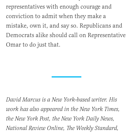
representatives with enough courage and
conviction to admit when they make a
mistake, own it, and say so. Republicans and
Democrats alike should call on Representative
Omar to do just that.
David Marcus is a New York-based writer. His
work has also appeared in the New York Times,
the New York Post, the New York Daily News,
National Review Online, The Weekly Standard,