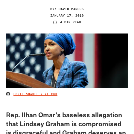
BY:
DAVID MARCUS
JANUARY 17, 2019
4 MIN READ
LORIE SHAULL / FLICKR
IMAGE CREDIT
Rep. Ilhan Omar’s baseless allegation
that Lindsey Graham is compromised
is disgraceful and Graham deserves an