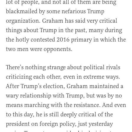
lot of people, and not all of them are being
blackmailed by some nefarious Trump
organization. Graham has said very critical
things about Trump in the past, many during
the hotly contested 2016 primary in which the
two men were opponents.
There’s nothing strange about political rivals
criticizing each other, even in extreme ways.
After Trump’s election, Graham maintained a
wary relationship with Trump, but was by no
means marching with the resistance. And even
to this day, he is still deeply critical of the
president on foreign policy, just yesterday