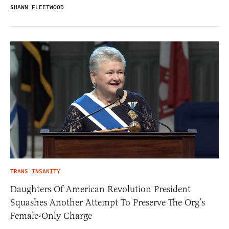
SHAWN FLEETWOOD
TRANS INSANITY
Daughters Of American Revolution President
Squashes Another Attempt To Preserve The Org’s
Female-Only Charge