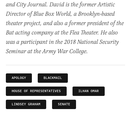
and City Journal. David is the former Artistic
Director of Blue Box World, a Brooklyn-based
theater project, and also a former president of the
Bat acting company at the Flea Theater. He also
was a participant in the 2018 National Security
Seminar at the Army War College.
APOLOGY
BLACKMAIL
HOUSE OF REPRESENTATIVES
ILHAN OMAR
LINDSEY GRAHAM
SENATE