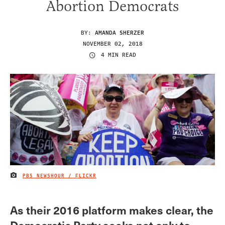
Abortion Democrats
BY:
AMANDA SHERZER
NOVEMBER 02, 2018
4 MIN READ
PBS NEWSHOUR / FLICKR
IMAGE CREDIT
As their 2016 platform makes clear, the
Democratic Party seeks not only to