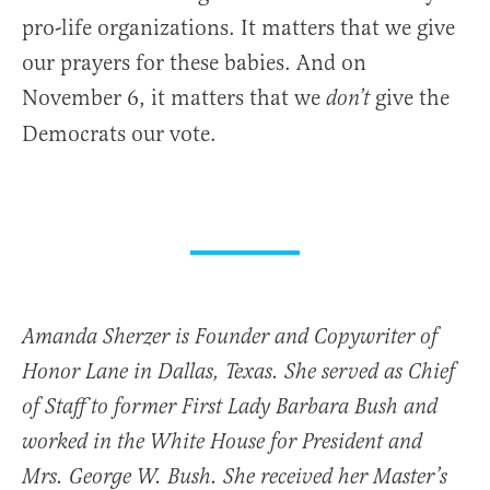
pro-life organizations. It matters that we give
our prayers for these babies. And on
November 6, it matters that we
give the
don’t
Democrats our vote.
Amanda Sherzer is Founder and Copywriter of
Honor Lane in Dallas, Texas. She served as Chief
of Staff to former First Lady Barbara Bush and
worked in the White House for President and
Mrs. George W. Bush. She received her Master’s