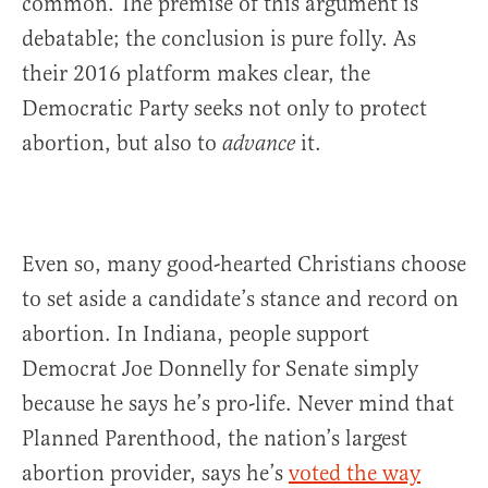
common. The premise of this argument is
debatable; the conclusion is pure folly. As
their 2016 platform makes clear, the
Democratic Party seeks not only to protect
abortion, but also to
it.
advance
Even so, many good-hearted Christians choose
to set aside a candidate’s stance and record on
abortion. In Indiana, people support
Democrat Joe Donnelly for Senate simply
because he says he’s pro-life. Never mind that
Planned Parenthood, the nation’s largest
abortion provider, says he’s
voted the way