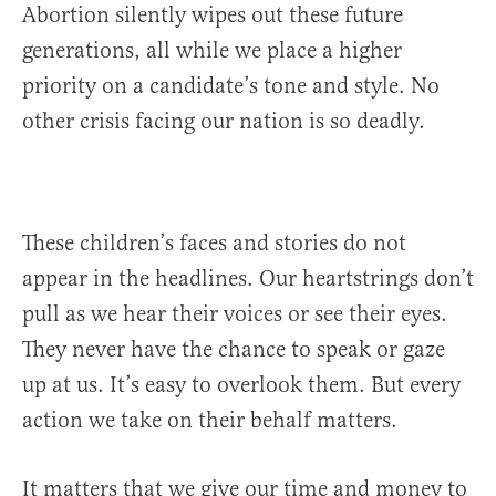
Abortion silently wipes out these future
generations, all while we place a higher
priority on a candidate’s tone and style. No
other crisis facing our nation is so deadly.
These children’s faces and stories do not
appear in the headlines. Our heartstrings don’t
pull as we hear their voices or see their eyes.
They never have the chance to speak or gaze
up at us. It’s easy to overlook them. But every
action we take on their behalf matters.
It matters that we give our time and money to