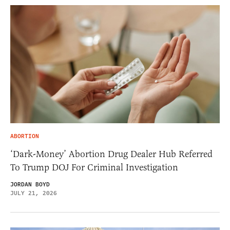
ABORTION
‘Dark-Money’ Abortion Drug Dealer Hub Referred
To Trump DOJ For Criminal Investigation
JORDAN BOYD
JULY 21, 2026