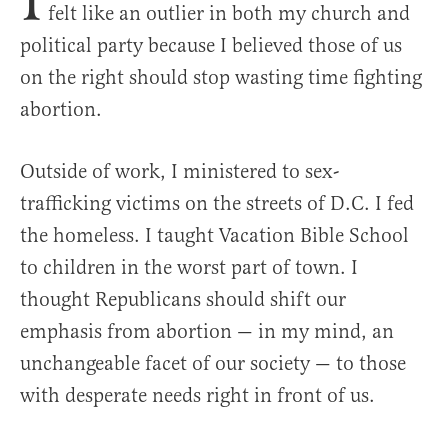
felt like an outlier in both my church and
political party because I believed those of us
on the right should stop wasting time fighting
abortion.
Outside of work, I ministered to sex-
trafficking victims on the streets of D.C. I fed
the homeless. I taught Vacation Bible School
to children in the worst part of town. I
thought Republicans should shift our
emphasis from abortion — in my mind, an
unchangeable facet of our society — to those
with desperate needs right in front of us.