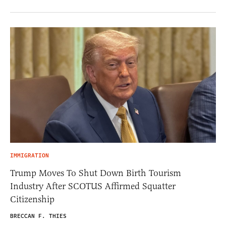
IMMIGRATION
Trump Moves To Shut Down Birth Tourism
Industry After SCOTUS Affirmed Squatter
Citizenship
BRECCAN F. THIES