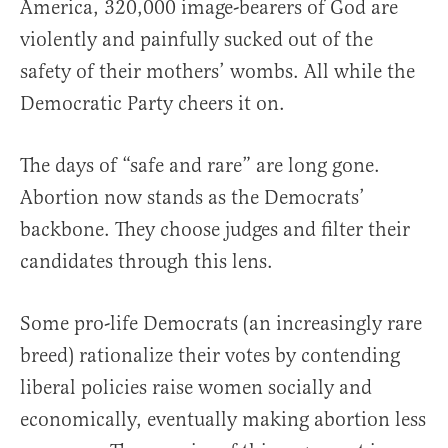
America, 320,000 image-bearers of God are
violently and painfully sucked out of the
safety of their mothers’ wombs. All while the
Democratic Party cheers it on.
The days of “safe and rare” are long gone.
Abortion now stands as the Democrats’
backbone. They choose judges and filter their
candidates through this lens.
Some pro-life Democrats (an increasingly rare
breed) rationalize their votes by contending
liberal policies raise women socially and
economically, eventually making abortion less