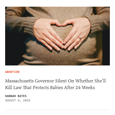
ABORTION
Massachusetts Governor Silent On Whether She’ll
Kill Law That Protects Babies After 24 Weeks
HANNAH BATES
AUGUST 4, 2026