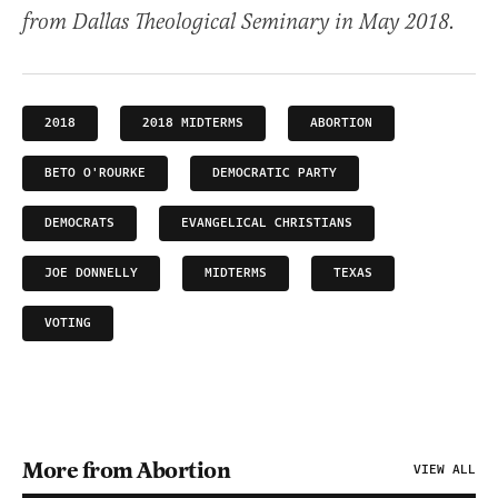
from Dallas Theological Seminary in May 2018.
2018
2018 MIDTERMS
ABORTION
BETO O'ROURKE
DEMOCRATIC PARTY
DEMOCRATS
EVANGELICAL CHRISTIANS
JOE DONNELLY
MIDTERMS
TEXAS
VOTING
More from Abortion
VIEW ALL