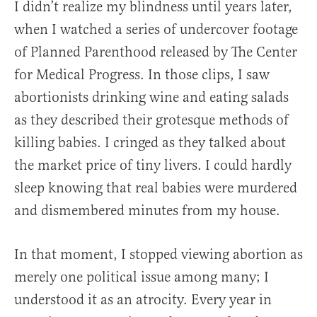
I didn’t realize my blindness until years later,
when I watched a series of undercover footage
of Planned Parenthood released by The Center
for Medical Progress. In those clips, I saw
abortionists drinking wine and eating salads
as they described their grotesque methods of
killing babies. I cringed as they talked about
the market price of tiny livers. I could hardly
sleep knowing that real babies were murdered
and dismembered minutes from my house.
In that moment, I stopped viewing abortion as
merely one political issue among many; I
understood it as an atrocity. Every year in