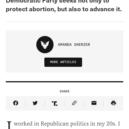
protect abortion, but also to advance it.
AMANDA SHERZER
MORE ARTICLES
SHARE
Share Article on Facebook
Share Article on Twitter
Share Article on Truth Social
Copy Article Link
Share Article 
I
worked in Republican politics in my 20s. I