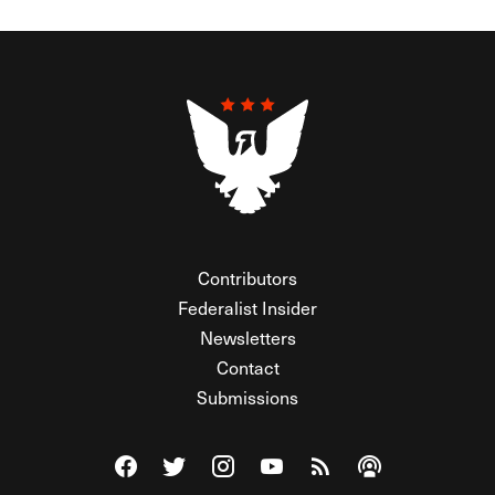
Contributors
Federalist Insider
Newsletters
Contact
Submissions
Visit The Federalist on Facebook
Visit The Federalist on Twitter
Visit The Federalist on Instagram
Watch The Federalist on Y
View The Federalist R
Listen to The Fe