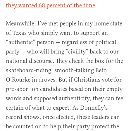
they wanted 68 percent of the time
.
Meanwhile, I’ve met people in my home state
of Texas who simply want to support an
“authentic” person — regardless of political
party — who will bring “civility” back to our
national discourse. They check the box for the
skateboard-riding, smooth-talking Beto
O’Rourke in droves. But if Christians vote for
pro-abortion candidates based on their empty
words and supposed authenticity, they can feel
certain of what to expect. As Donnelly’s
record shows, once elected, these leaders can
be counted on to help their party protect the