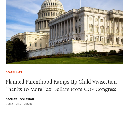
ABORTION
Planned Parenthood Ramps Up Child Vivisection
Thanks To More Tax Dollars From GOP Congress
ASHLEY BATEMAN
JULY 21, 2026