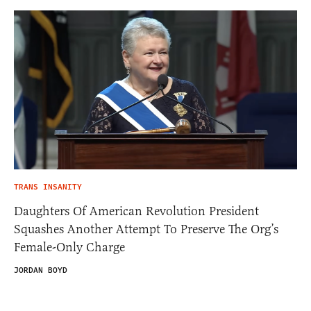
TRANS INSANITY
Daughters Of American Revolution President
Squashes Another Attempt To Preserve The Org’s
Female-Only Charge
JORDAN BOYD