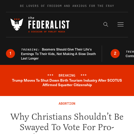
Skip to content
BE LOVERS OF FREEDOM AND ANXIOUS FOR THE FRAY
Exapnd F
Search the s
Boomers Should Give Their Life’s
TRENDING:
TRE
1
2
Earnings To Their Kids, Not Making A Slow Death
Conte
Last Longer
***
BREAKING
***
Trump Moves To Shut Down Birth Tourism Industry After SCOTUS
Breaking News Alert
Affirmed Squatter Citizenship
ABORTION
Why Christians Shouldn’t Be
Swayed To Vote For Pro-