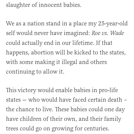
slaughter of innocent babies.
We as a nation stand in a place my 25-year-old
self would never have imagined:
Roe vs. Wade
could actually end in our lifetime. If that
happens, abortion will be kicked to the states,
with some making it illegal and others
continuing to allow it.
This victory would enable babies in pro-life
states — who would have faced certain death –
the chance to live. These babies could one day
have children of their own, and their family
trees could go on growing for centuries.