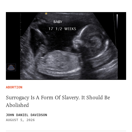
ABORTION
Surrogacy Is A Form Of Slavery. It Should Be
Abolished
JOHN DANIEL DAVIDSON
AUGUST 5, 2026