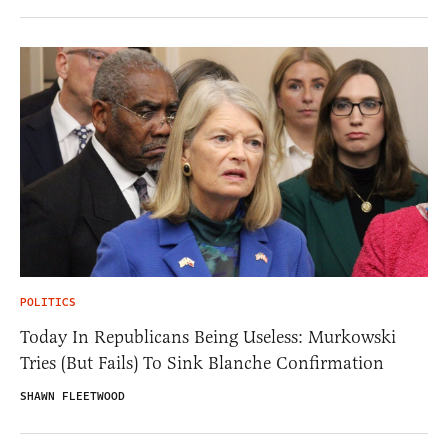
POLITICS
Today In Republicans Being Useless: Murkowski
Tries (But Fails) To Sink Blanche Confirmation
SHAWN FLEETWOOD