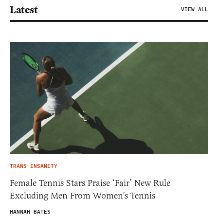
Latest
VIEW ALL
TRANS INSANITY
Female Tennis Stars Praise ‘Fair’ New Rule
Excluding Men From Women’s Tennis
HANNAH BATES