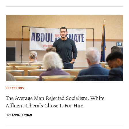
ELECTIONS
The Average Man Rejected Socialism. White
Affluent Liberals Chose It For Him
BRIANNA LYMAN