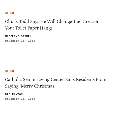
AYFKM
Chuck Todd Says He Will Change The Direction
Your Toilet Paper Hangs
MADELINE OSBURN
DECEMBER 20, 2018
AYFKM
Catholic Senior Living Center Bans Residents From
Saying ‘Merry Christmas’
BRE PAYTON
DECEMBER 20, 2018