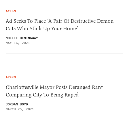
AYFKM
Ad Seeks To Place ‘A Pair Of Destructive Demon
Cats Who Stink Up Your Home’
MOLLIE HEMINGWAY
MAY 16, 2021
AYFKM
Charlottesville Mayor Posts Deranged Rant
Comparing City To Being Raped
JORDAN BOYD
MARCH 25, 2021