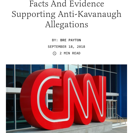
Facts And Evidence
Supporting Anti-Kavanaugh
Allegations
BY:
BRE PAYTON
SEPTEMBER 18, 2018
2 MIN READ