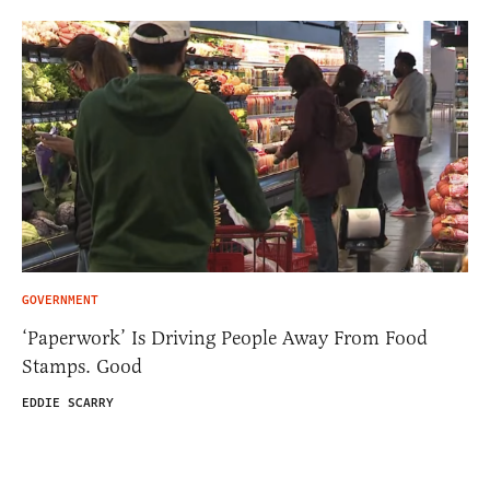
GOVERNMENT
‘Paperwork’ Is Driving People Away From Food
Stamps. Good
EDDIE SCARRY