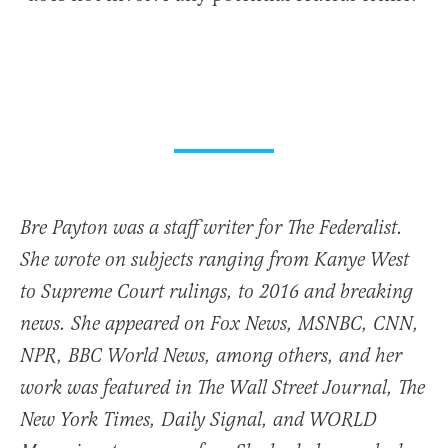
Bre Payton was a staff writer for The Federalist.
She wrote on subjects ranging from Kanye West
to Supreme Court rulings, to 2016 and breaking
news. She appeared on Fox News, MSNBC, CNN,
NPR, BBC World News, among others, and her
work was featured in The Wall Street Journal, The
New York Times, Daily Signal, and WORLD