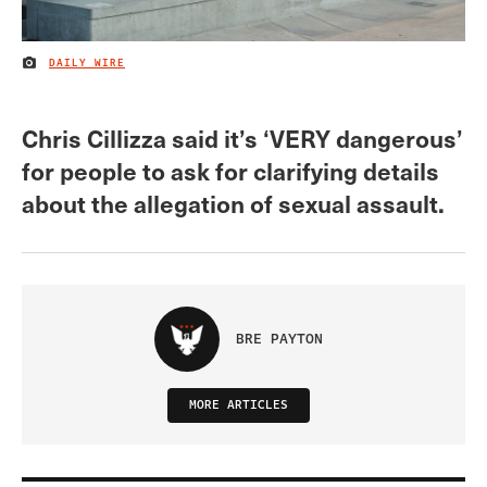
DAILY WIRE
IMAGE CREDIT
Chris Cillizza said it’s ‘VERY dangerous’
for people to ask for clarifying details
about the allegation of sexual assault.
BRE PAYTON
MORE ARTICLES