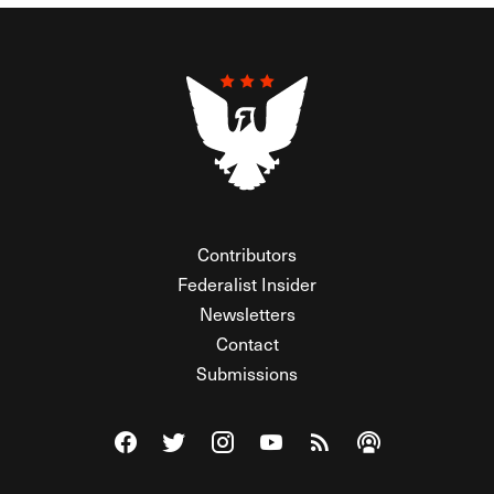
Contributors
Federalist Insider
Newsletters
Contact
Submissions
Visit The Federalist on Facebook
Visit The Federalist on Twitter
Visit The Federalist on Instagram
Watch The Federalist on Y
View The Federalist R
Listen to The Fe