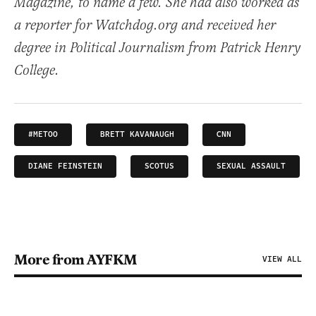
Magazine, to name a few. She had also worked as
a reporter for Watchdog.org and received her
degree in Political Journalism from Patrick Henry
College.
#METOO
BRETT KAVANAUGH
CNN
DIANE FEINSTEIN
SCOTUS
SEXUAL ASSAULT
More from AYFKM
VIEW ALL