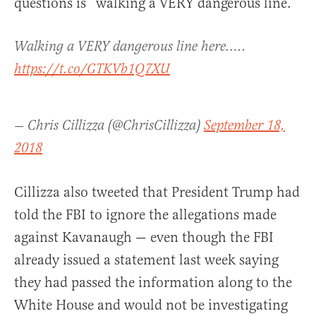
questions is “walking a VERY dangerous line.”
Walking a VERY dangerous line here…..
https://t.co/GTKVb1Q7XU
— Chris Cillizza (@ChrisCillizza)
September 18,
2018
Cillizza also tweeted that President Trump had
told the FBI to ignore the allegations made
against Kavanaugh — even though the FBI
already issued a statement last week saying
they had passed the information along to the
White House and would not be investigating