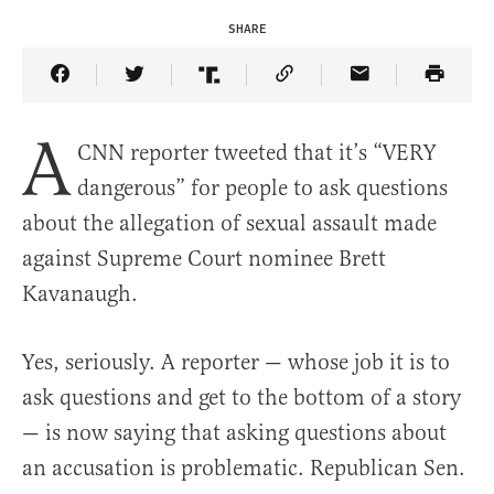
SHARE
Share Article on Facebook
Share Article on Twitter
Share Article on Truth Social
Copy Article Link
Share Article 
A
CNN reporter tweeted that it’s “VERY
dangerous” for people to ask questions
about the allegation of sexual assault made
against Supreme Court nominee Brett
Kavanaugh.
Yes, seriously. A reporter — whose job it is to
ask questions and get to the bottom of a story
— is now saying that asking questions about
an accusation is problematic. Republican Sen.