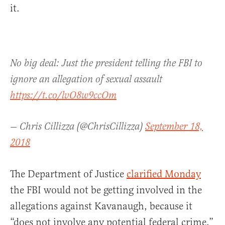
it.
No big deal: Just the president telling the FBI to
ignore an allegation of sexual assault
https://t.co/lvO8w9ccOm
— Chris Cillizza (@ChrisCillizza)
September 18,
2018
The Department of Justice
clarified Monday
the FBI would not be getting involved in the
allegations against Kavanaugh, because it
“does not involve any potential federal crime.”