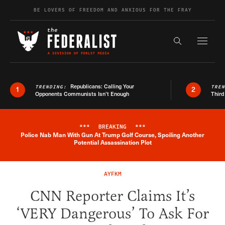
Skip to content
BE LOVERS OF FREEDOM AND ANXIOUS FOR THE FRAY
Exapnd F
Search the s
Republicans: Calling Your
TRENDING:
TRE
1
2
Opponents Communists Isn’t Enough
Third
***
BREAKING
***
Police Nab Man With Gun At Trump Golf Course, Spoiling Another
Breaking News Alert
Potential Assassination Plot
AYFKM
CNN Reporter Claims It’s
‘VERY Dangerous’ To Ask For