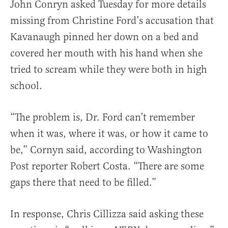
John Conryn asked Tuesday for more details
missing from Christine Ford’s accusation that
Kavanaugh pinned her down on a bed and
covered her mouth with his hand when she
tried to scream while they were both in high
school.
“The problem is, Dr. Ford can’t remember
when it was, where it was, or how it came to
be,” Cornyn said, according to Washington
Post reporter Robert Costa. “There are some
gaps there that need to be filled.”
In response, Chris Cillizza said asking these