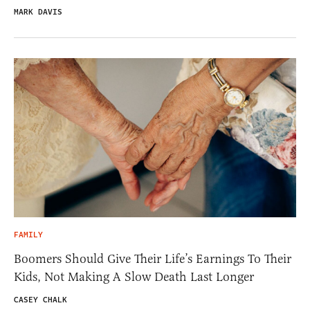
MARK DAVIS
FAMILY
Boomers Should Give Their Life’s Earnings To Their
Kids, Not Making A Slow Death Last Longer
CASEY CHALK