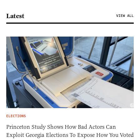
Latest
VIEW ALL
ELECTIONS
Princeton Study Shows How Bad Actors Can
Exploit Georgia Elections To Expose How You Voted