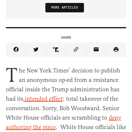
MORE ARTICLES
SHARE
Share Article on Facebook
Share Article on Twitter
Share Article on Truth Social
Copy Article Link
Share Article 
T
he New York Times’ decision to publish
an anonymous op-ed from a resistance
official inside the Trump administration has
had its
intended effect
: total takeover of the
conversation.
Sorry, Bob Woodward. Senior
White House officials are scrambling to
deny
authoring the piece
. White House officials like