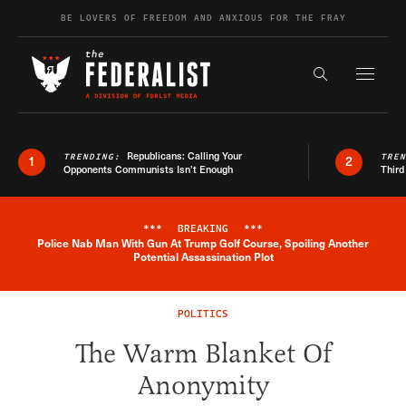
Skip to content
BE LOVERS OF FREEDOM AND ANXIOUS FOR THE FRAY
Exapnd F
Search the s
Republicans: Calling Your
TRENDING:
TRE
1
2
Opponents Communists Isn’t Enough
Third
***
BREAKING
***
Police Nab Man With Gun At Trump Golf Course, Spoiling Another
Breaking News Alert
Potential Assassination Plot
POLITICS
The Warm Blanket Of
Anonymity