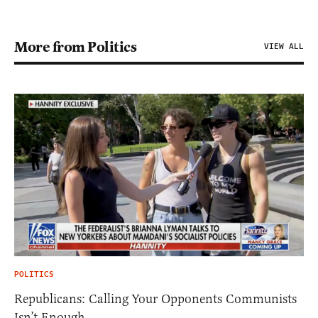
More from Politics
VIEW ALL
POLITICS
Republicans: Calling Your Opponents Communists
Isn’t Enough