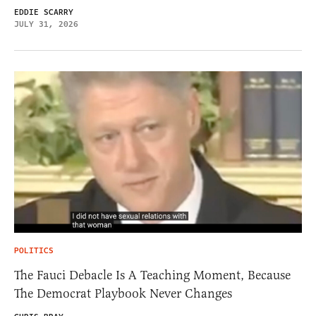
EDDIE SCARRY
JULY 31, 2026
POLITICS
The Fauci Debacle Is A Teaching Moment, Because
The Democrat Playbook Never Changes