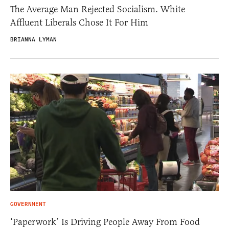
The Average Man Rejected Socialism. White
Affluent Liberals Chose It For Him
BRIANNA LYMAN
GOVERNMENT
‘Paperwork’ Is Driving People Away From Food