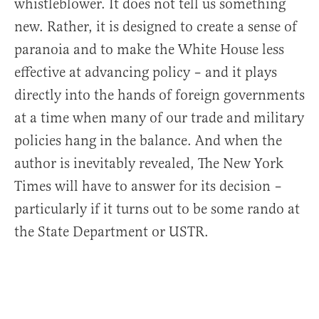
whistleblower. It does not tell us something
new. Rather, it is designed to create a sense of
paranoia and to make the White House less
effective at advancing policy – and it plays
directly into the hands of foreign governments
at a time when many of our trade and military
policies hang in the balance. And when the
author is inevitably revealed, The New York
Times will have to answer for its decision –
particularly if it turns out to be some rando at
the State Department or USTR.