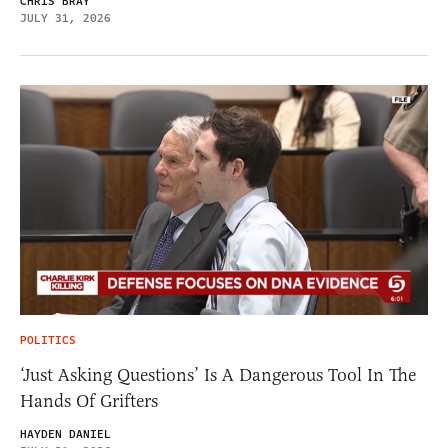
CHRIS BRAY
JULY 31, 2026
POLITICS
‘Just Asking Questions’ Is A Dangerous Tool In The
Hands Of Grifters
HAYDEN DANIEL