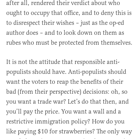
after all, rendered their verdict about who
ought to occupy that office, and to deny this is
to disrespect their wishes – just as the op-ed
author does – and to look down on them as
rubes who must be protected from themselves.
It is not the attitude that responsible anti-
populists should have. Anti-populists should
want the voters to reap the benefits of their
bad (from their perspective) decisions: oh, so
you want a trade war? Let’s do that then, and
you’ll pay the price. You want a wall and a
restrictive immigration policy? How do you
like paying $10 for strawberries? The only way