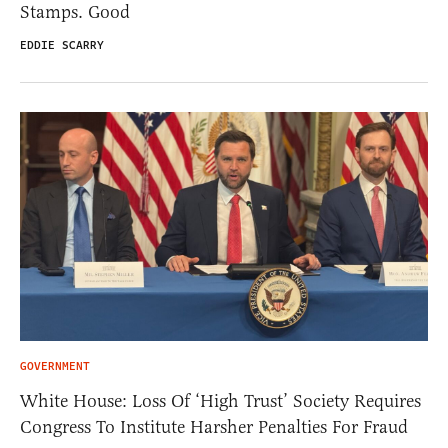
Stamps. Good
EDDIE SCARRY
GOVERNMENT
White House: Loss Of ‘High Trust’ Society Requires
Congress To Institute Harsher Penalties For Fraud