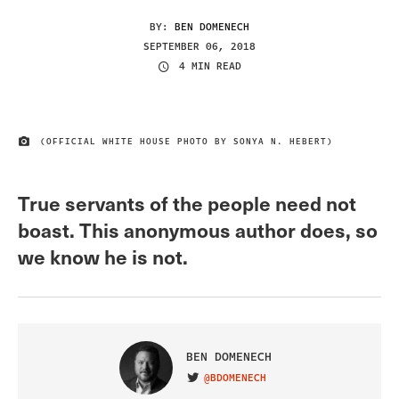
BY:
BEN DOMENECH
SEPTEMBER 06, 2018
4 MIN READ
(OFFICIAL WHITE HOUSE PHOTO BY SONYA N. HEBERT)
IMAGE CREDIT
True servants of the people need not
boast. This anonymous author does, so
we know he is not.
BEN DOMENECH
@BDOMENECH
VISIT ON TWITTER