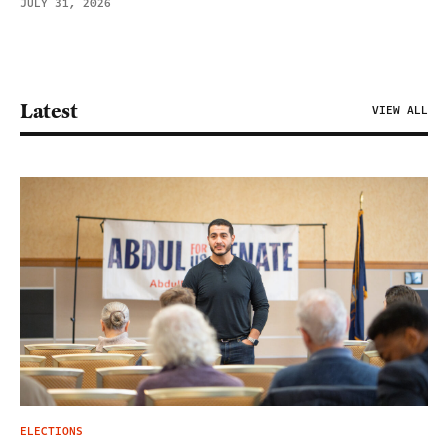
JULY 31, 2026
Latest
VIEW ALL
ELECTIONS