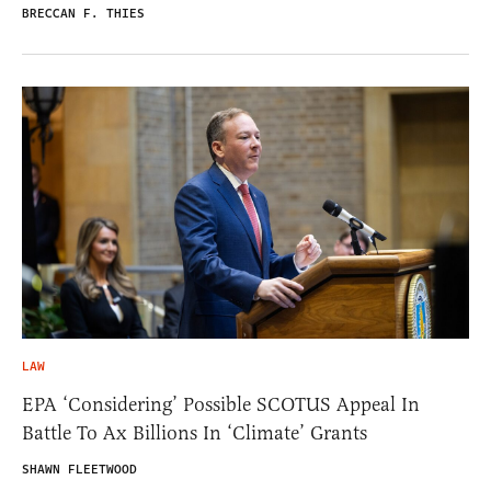
BRECCAN F. THIES
LAW
EPA ‘Considering’ Possible SCOTUS Appeal In
Battle To Ax Billions In ‘Climate’ Grants
SHAWN FLEETWOOD