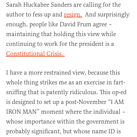
Sarah Huckabee Sanders are calling for the
author to fess up and
resign.
And surprisingly
enough, people like David Frum agree –
maintaining that holding this view while
continuing to work for the president is a
Constitutional Crisis.
I have a more restrained view, because this
whole thing strikes me as an exercise in fart-
sniffing that is patently ridiculous. This op-ed
is designed to set up a post-November “I AM
IRON MAN” moment where the individual –
whose importance within the government is
probably significant, but whose name ID is