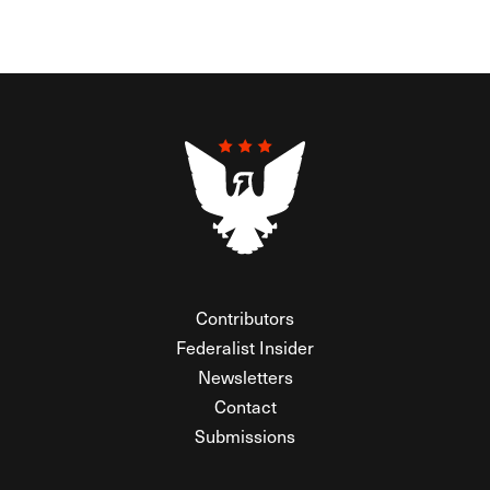
Contributors
Federalist Insider
Newsletters
Contact
Submissions