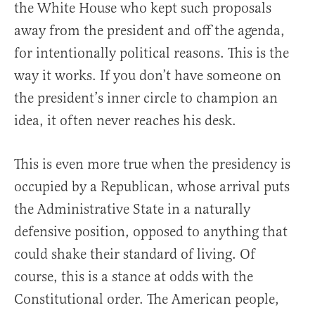
the White House who kept such proposals
away from the president and off the agenda,
for intentionally political reasons. This is the
way it works. If you don’t have someone on
the president’s inner circle to champion an
idea, it often never reaches his desk.
This is even more true when the presidency is
occupied by a Republican, whose arrival puts
the Administrative State in a naturally
defensive position, opposed to anything that
could shake their standard of living. Of
course, this is a stance at odds with the
Constitutional order. The American people,