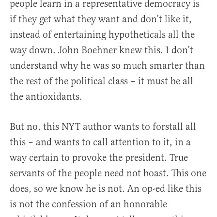
people learn in a representative democracy is
if they get what they want and don’t like it,
instead of entertaining hypotheticals all the
way down. John Boehner knew this. I don’t
understand why he was so much smarter than
the rest of the political class – it must be all
the antioxidants.
But no, this NYT author wants to forstall all
this – and wants to call attention to it, in a
way certain to provoke the president. True
servants of the people need not boast. This one
does, so we know he is not. An op-ed like this
is not the confession of an honorable