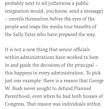
probably next to nil (otherwise a public
resignation would, you know, send a message)
– unveils themselves before the eyes of the
people and reaps the media tour benefits of
the Sally Yates who have prepared the way.
It is not a new thing that senior officials
within administrations have worked to hem
in and guide the decisions of the principal –
this happens in every administration. To pick
just one example: there is a reason that George
W. Bush never sought to defund Planned
Parenthood, even when he had both houses of
Congress. That reason was individuals within