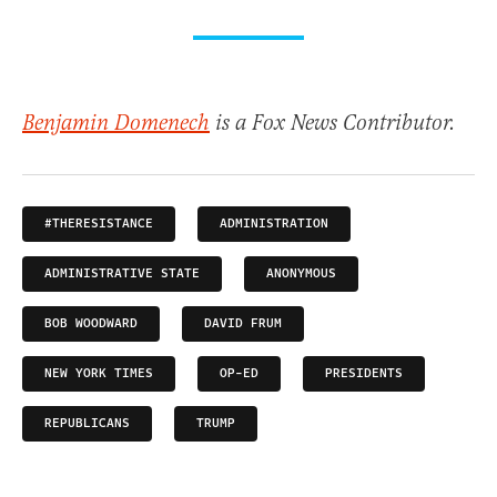
Benjamin Domenech
is a Fox News Contributor.
#THERESISTANCE
ADMINISTRATION
ADMINISTRATIVE STATE
ANONYMOUS
BOB WOODWARD
DAVID FRUM
NEW YORK TIMES
OP-ED
PRESIDENTS
REPUBLICANS
TRUMP