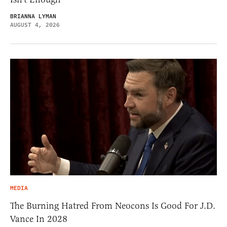
BRIANNA LYMAN
AUGUST 4, 2026
MEDIA
The Burning Hatred From Neocons Is Good For J.D.
Vance In 2028