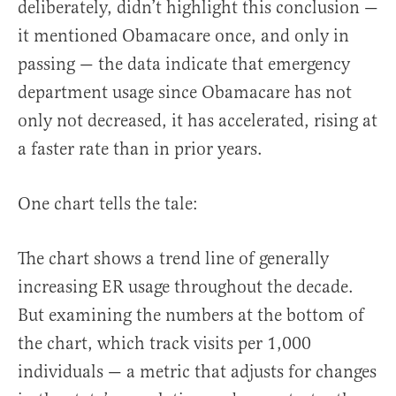
deliberately, didn’t highlight this conclusion —
it mentioned Obamacare once, and only in
passing — the data indicate that emergency
department usage since Obamacare has not
only not decreased, it has accelerated, rising at
a faster rate than in prior years.
One chart tells the tale:
The chart shows a trend line of generally
increasing ER usage throughout the decade.
But examining the numbers at the bottom of
the chart, which track visits per 1,000
individuals — a metric that adjusts for changes