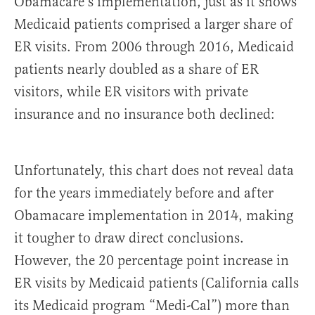
Obamacare’s implementation, just as it shows
Medicaid patients comprised a larger share of
ER visits. From 2006 through 2016, Medicaid
patients nearly doubled as a share of ER
visitors, while ER visitors with private
insurance and no insurance both declined:
Unfortunately, this chart does not reveal data
for the years immediately before and after
Obamacare implementation in 2014, making
it tougher to draw direct conclusions.
However, the 20 percentage point increase in
ER visits by Medicaid patients (California calls
its Medicaid program “Medi-Cal”) more than