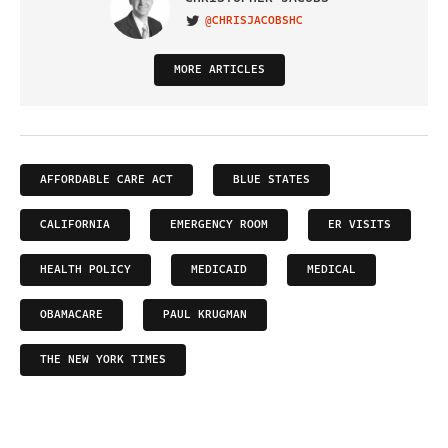
@CHRISJACOBSHC
VISIT ON TWITTER
MORE ARTICLES
AFFORDABLE CARE ACT
BLUE STATES
CALIFORNIA
EMERGENCY ROOM
ER VISITS
HEALTH POLICY
MEDICAID
MEDICAL
OBAMACARE
PAUL KRUGMAN
THE NEW YORK TIMES