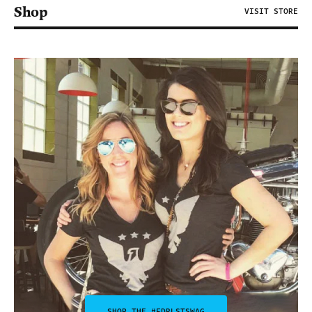
Shop
VISIT STORE
SHOP THE #FDRLSTSWAG