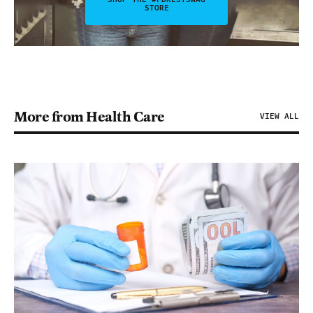
STORE
More from Health Care
VIEW ALL