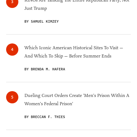
RINOs Are Tanking The Entire Republican Party, Not
Just Trump
BY SAMUEL KIMZEY
Which Iconic American Historical Sites To Visit —
And Which To Skip — Before Summer Ends
BY BRENDA M. HAFERA
Dueling Court Orders Create 'Men's Prison Within A
Women's Federal Prison'
BY BRECCAN F. THIES