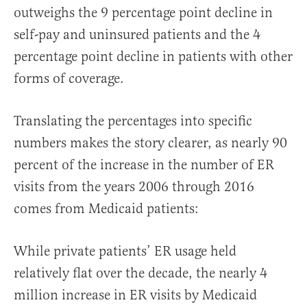
outweighs the 9 percentage point decline in
self-pay and uninsured patients and the 4
percentage point decline in patients with other
forms of coverage.
Translating the percentages into specific
numbers makes the story clearer, as nearly 90
percent of the increase in the number of ER
visits from the years 2006 through 2016
comes from Medicaid patients:
While private patients’ ER usage held
relatively flat over the decade, the nearly 4
million increase in ER visits by Medicaid