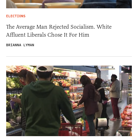
ELECTIONS
The Average Man Rejected Socialism. White
Affluent Liberals Chose It For Him
BRIANNA LYMAN