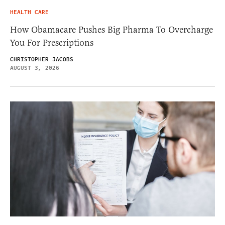
HEALTH CARE
How Obamacare Pushes Big Pharma To Overcharge
You For Prescriptions
CHRISTOPHER JACOBS
AUGUST 3, 2026