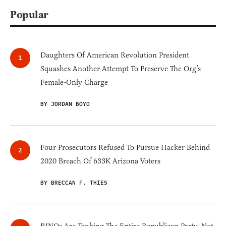
Popular
Daughters Of American Revolution President
Squashes Another Attempt To Preserve The Org’s
Female-Only Charge
BY JORDAN BOYD
Four Prosecutors Refused To Pursue Hacker Behind
2020 Breach Of 633K Arizona Voters
BY BRECCAN F. THIES