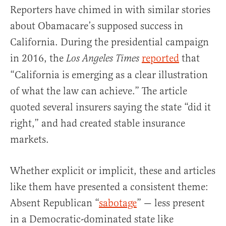
Reporters have chimed in with similar stories
about Obamacare’s supposed success in
California. During the presidential campaign
in 2016, the
reported
that
Los Angeles Times
“California is emerging as a clear illustration
of what the law can achieve.” The article
quoted several insurers saying the state “did it
right,” and had created stable insurance
markets.
Whether explicit or implicit, these and articles
like them have presented a consistent theme:
Absent Republican “
sabotage
” — less present
in a Democratic-dominated state like