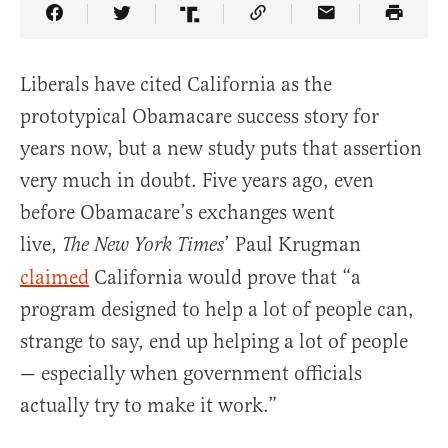
Share Article on Facebook
Share Article on Twitter
Share Article on Truth Social
Copy Article Link
Share Article 
Liberals have cited California as the
prototypical Obamacare success story for
years now, but a new study puts that assertion
very much in doubt. Five years ago, even
before Obamacare’s exchanges went
live,
’ Paul Krugman
The
New York Times
claimed
California would prove that “a
program designed to help a lot of people can,
strange to say, end up helping a lot of people
— especially when government officials
actually try to make it work.”