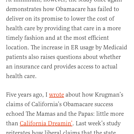
demonstrates how Obamacare has failed to
deliver on its promise to lower the cost of
health care by providing that care in a more
timely fashion and at the most efficient
location. The increase in ER usage by Medicaid
patients also raises questions about whether
an insurance card provides access to actual
health care.
Five years ago, I
wrote
about how Krugman’s
claims of California’s Obamacare success
echoed The Mamas and the Papas: little more
than
California Dreamin’
. Last week’s study
reiterates how liberal claims that the state