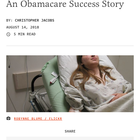
An Obamacare Success Story
BY:
CHRISTOPHER JACOBS
AUGUST 14, 2018
5 MIN READ
ROBYNNE BLUME / FLICKR
IMAGE CREDIT
SHARE