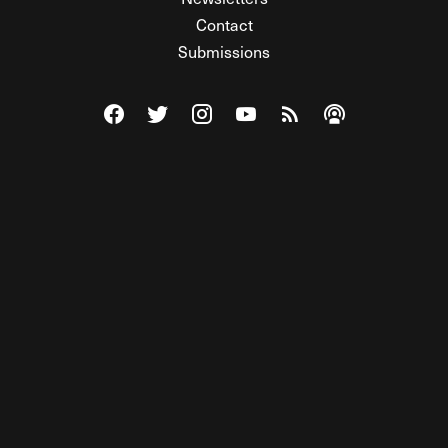
Contact
Submissions
Visit The Federalist on Facebook
Visit The Federalist on Twitter
Visit The Federalist on Instagram
Watch The Federalist on Y
View The Federalist R
Listen to The Fe
© 2026 THE FEDERALIST, A WHOLLY INDEPENDENT DIVISION
OF FDRLST MEDIA. ALL RIGHTS RESERVED.
RSS
PRIVACY POLICY
SITE MAP
Unlock premium content, ad-free
browsing, and access to comments for
just $4/month.
Subscribe