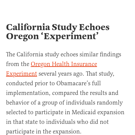
California Study Echoes
Oregon ‘Experiment’
The California study echoes similar findings
from the
Oregon Health Insurance
Experiment
several years ago. That study,
conducted prior to Obamacare’s full
implementation, compared the results and
behavior of a group of individuals randomly
selected to participate in Medicaid expansion
in that state to individuals who did not
participate in the expansion.