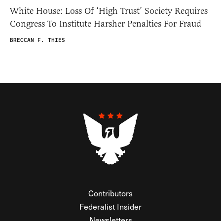
White House: Loss Of ‘High Trust’ Society Requires
Congress To Institute Harsher Penalties For Fraud
BRECCAN F. THIES
Contributors
Federalist Insider
Newsletters