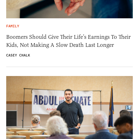
FAMILY
Boomers Should Give Their Life’s Earnings To Their
Kids, Not Making A Slow Death Last Longer
CASEY CHALK