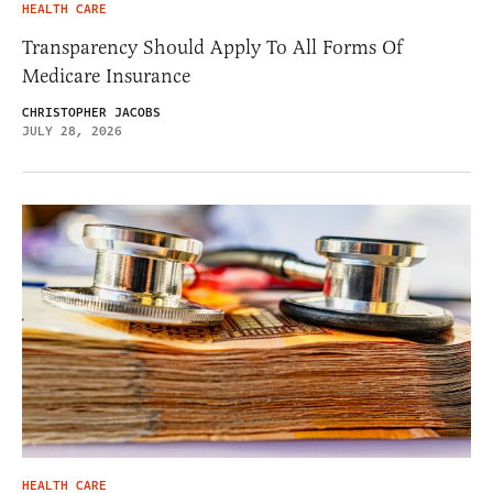
HEALTH CARE
Transparency Should Apply To All Forms Of
Medicare Insurance
CHRISTOPHER JACOBS
JULY 28, 2026
HEALTH CARE