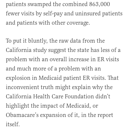
patients swamped the combined 863,000
fewer visits by self-pay and uninsured patients
and patients with other coverage.
To put it bluntly, the raw data from the
California study suggest the state has less of a
problem with an overall increase in ER visits
and much more of a problem with an
explosion in Medicaid patient ER visits. That
inconvenient truth might explain why the
California Health Care Foundation didn’t
highlight the impact of Medicaid, or
Obamacare’s expansion of it, in the report
itself.