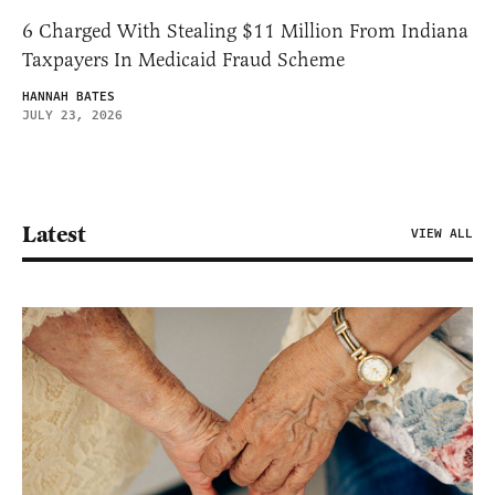
6 Charged With Stealing $11 Million From Indiana
Taxpayers In Medicaid Fraud Scheme
HANNAH BATES
JULY 23, 2026
Latest
VIEW ALL