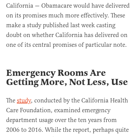
California — Obamacare would have delivered
on its promises much more effectively. These
make a study published last week casting
doubt on whether California has delivered on
one of its central promises of particular note.
Emergency Rooms Are
Getting More, Not Less, Use
The
study
, conducted by the California Health
Care Foundation, examined emergency
department usage over the ten years from
2006 to 2016. While the report, perhaps quite