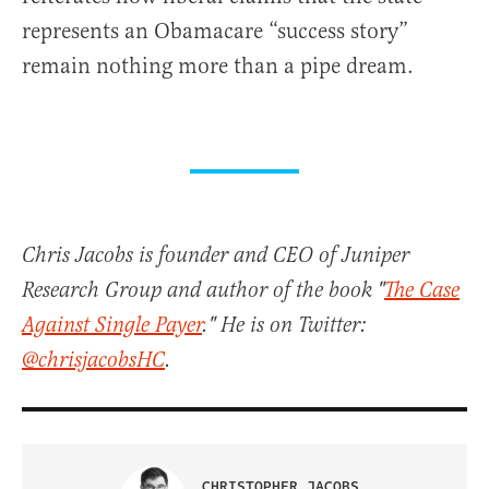
represents an Obamacare “success story”
remain nothing more than a pipe dream.
Chris Jacobs is founder and CEO of Juniper
Research Group and author of the book "
The Case
Against Single Payer
." He is on Twitter:
@chrisjacobsHC
.
CHRISTOPHER JACOBS