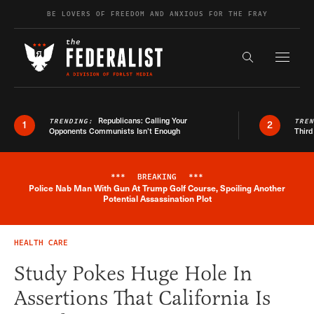
Skip to content
BE LOVERS OF FREEDOM AND ANXIOUS FOR THE FRAY
Exapnd F
Search the s
Republicans: Calling Your
TRENDING:
TRE
1
2
Opponents Communists Isn’t Enough
Third
***
BREAKING
***
Police Nab Man With Gun At Trump Golf Course, Spoiling Another
Breaking News Alert
Potential Assassination Plot
HEALTH CARE
Study Pokes Huge Hole In
Assertions That California Is