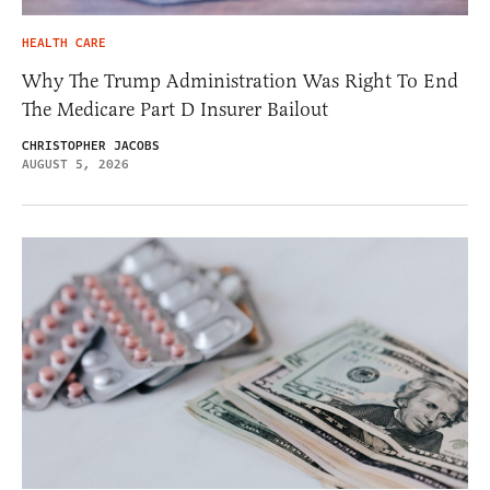
HEALTH CARE
Why The Trump Administration Was Right To End
The Medicare Part D Insurer Bailout
CHRISTOPHER JACOBS
AUGUST 5, 2026