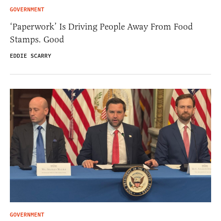
GOVERNMENT
‘Paperwork’ Is Driving People Away From Food
Stamps. Good
EDDIE SCARRY
GOVERNMENT