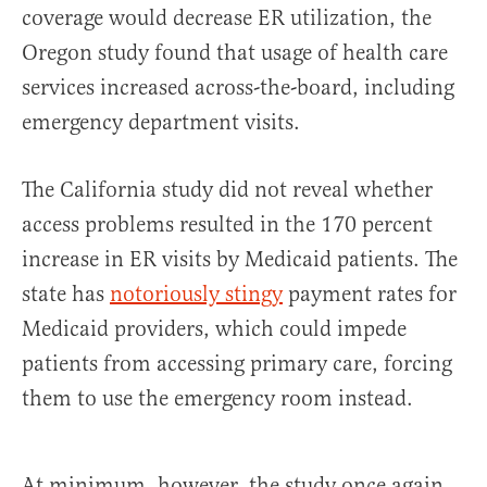
coverage would decrease ER utilization, the
Oregon study found that usage of health care
services increased across-the-board, including
emergency department visits.
The California study did not reveal whether
access problems resulted in the 170 percent
increase in ER visits by Medicaid patients. The
state has
notoriously stingy
payment rates for
Medicaid providers, which could impede
patients from accessing primary care, forcing
them to use the emergency room instead.
At minimum, however, the study once again