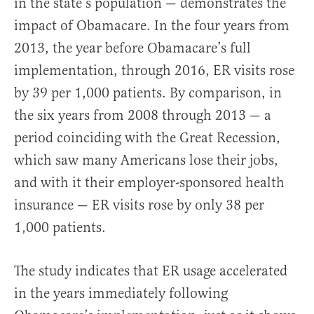
in the state’s population — demonstrates the
impact of Obamacare. In the four years from
2013, the year before Obamacare’s full
implementation, through 2016, ER visits rose
by 39 per 1,000 patients. By comparison, in
the six years from 2008 through 2013 — a
period coinciding with the Great Recession,
which saw many Americans lose their jobs,
and with it their employer-sponsored health
insurance — ER visits rose by only 38 per
1,000 patients.
The study indicates that ER usage accelerated
in the years immediately following