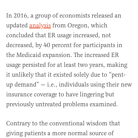
In 2016, a group of economists released an
updated
analysis
from Oregon, which
concluded that ER usage increased, not
decreased, by 40 percent for participants in
the Medicaid expansion. The increased ER
usage persisted for at least two years, making
it unlikely that it existed solely due to “pent-
up demand” — i.e., individuals using their new
insurance coverage to have lingering but
previously untreated problems examined.
Contrary to the conventional wisdom that
giving patients a more normal source of