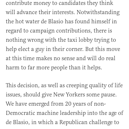
contribute money to candidates they think
will advance their interests. Notwithstanding
the hot water de Blasio has found himself in
regard to campaign contributions, there is
nothing wrong with the taxi lobby trying to
help elect a guy in their corner. But this move
at this time makes no sense and will do real
harm to far more people than it helps.
This decision, as well as creeping quality of life
issues, should give New Yorkers some pause.
We have emerged from 20 years of non-
Democratic machine leadership into the age of
de Blasio, in which a Republican challenge to