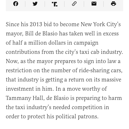
Share Article on Facebook
Share Article on Twitter
Share Article on Truth Social
Copy Article Link
Share Article 
Since his 2013 bid to become New York City’s
mayor, Bill de Blasio has taken well in excess
of half a million dollars in campaign
contributions from the city’s taxi cab industry.
Now, as the mayor prepares to sign into law a
restriction on the number of ride-sharing cars,
that industry is getting a return on its massive
investment in him. In a move worthy of
Tammany Hall, de Blasio is preparing to harm
the taxi industry’s needed competition in
order to protect his political patrons.