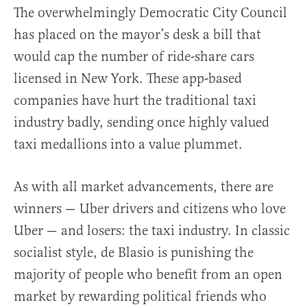
The overwhelmingly Democratic City Council
has placed on the mayor’s desk a bill that
would cap the number of ride-share cars
licensed in New York. These app-based
companies have hurt the traditional taxi
industry badly, sending once highly valued
taxi medallions into a value plummet.
As with all market advancements, there are
winners — Uber drivers and citizens who love
Uber — and losers: the taxi industry. In classic
socialist style, de Blasio is punishing the
majority of people who benefit from an open
market by rewarding political friends who