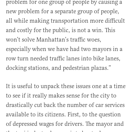
problem for one group of people by causing a
new problem for a separate group of people,
all while making transportation more difficult
and costly for the public, is not a win. This
won’t solve Manhattan’s traffic woes,
especially when we have had two mayors in a
row turn needed traffic lanes into bike lanes,
docking stations, and pedestrian plazas.”
It is useful to unpack these issues one at a time
to see if it really makes sense for the city to
drastically cut back the number of car services
available to its citizens. First, to the question
of depressed wages for drivers. The mayor and