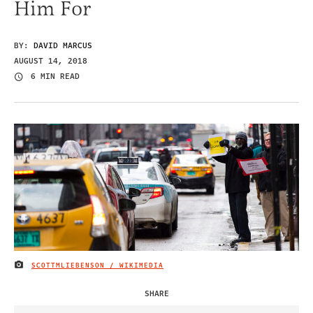
Him For
BY:
DAVID MARCUS
AUGUST 14, 2018
6 MIN READ
SCOTTMLIEBENSON / WIKIMEDIA
IMAGE CREDIT
SHARE