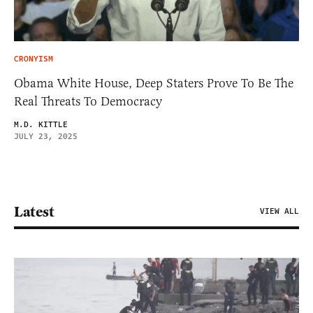
CRONYISM
Obama White House, Deep Staters Prove To Be The
Real Threats To Democracy
M.D. KITTLE
JULY 23, 2025
Latest
VIEW ALL