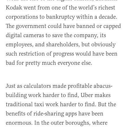
Kodak went from one of the world’s richest
corporations to bankruptcy within a decade.
The government could have banned or capped
digital cameras to save the company, its
employees, and shareholders, but obviously
such restriction of progress would have been
bad for pretty much everyone else.
Just as calculators made profitable abacus-
building work harder to find, Uber makes
traditional taxi work harder to find. But the
benefits of ride-sharing apps have been
enormous. In the outer boroughs, where