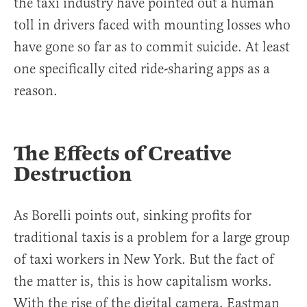
the taxi industry have pointed out a human
toll in drivers faced with mounting losses who
have gone so far as to commit suicide. At least
one specifically cited ride-sharing apps as a
reason.
The Effects of Creative
Destruction
As Borelli points out, sinking profits for
traditional taxis is a problem for a large group
of taxi workers in New York. But the fact of
the matter is, this is how capitalism works.
With the rise of the digital camera, Eastman