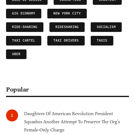
GIG ECONOMY
NEW YORK CITY
RIDE-SHARING
RIDESHARING
SOCIALISM
TAXI CARTEL
TAXI DRIVERS
TAXIS
UBER
Popular
Daughters Of American Revolution President
Squashes Another Attempt To Preserve The Org’s
Female-Only Charge