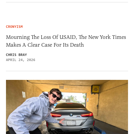
CRONYISM
Mourning The Loss Of USAID, The New York Times
Makes A Clear Case For Its Death
CHRIS BRAY
APRIL 24, 2026