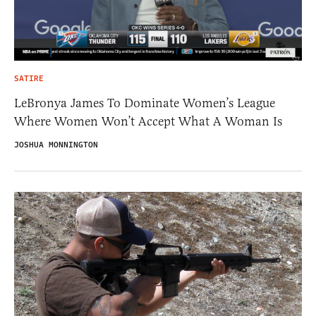
SATIRE
LeBronya James To Dominate Women’s League
Where Women Won’t Accept What A Woman Is
JOSHUA MONNINGTON