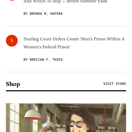
And Which To Skip — Before Summer Ends
BY BRENDA M. HAFERA
Dueling Court Orders Create 'Men's Prison Within A
Women's Federal Prison'
BY BRECCAN F. THIES
Shop
VISIT STORE