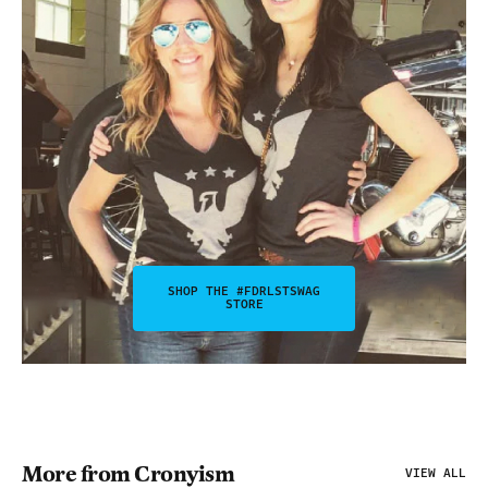
SHOP THE #FDRLSTSWAG
STORE
More from Cronyism
VIEW ALL