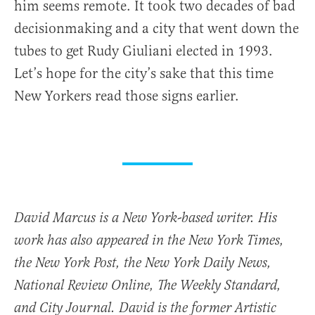
him seems remote. It took two decades of bad
decisionmaking and a city that went down the
tubes to get Rudy Giuliani elected in 1993.
Let’s hope for the city’s sake that this time
New Yorkers read those signs earlier.
David Marcus is a New York-based writer. His
work has also appeared in the New York Times,
the New York Post, the New York Daily News,
National Review Online, The Weekly Standard,
and City Journal. David is the former Artistic