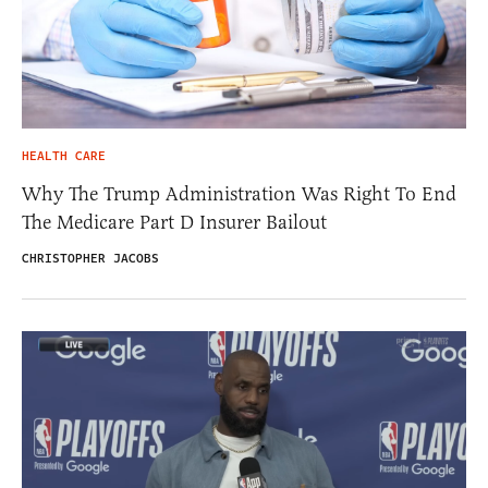
HEALTH CARE
Why The Trump Administration Was Right To End
The Medicare Part D Insurer Bailout
CHRISTOPHER JACOBS