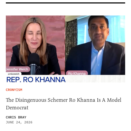
CRONYISM
The Disingenuous Schemer Ro Khanna Is A Model
Democrat
CHRIS BRAY
JUNE 24, 2026