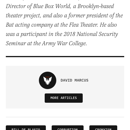
Director of Blue Box World, a Brooklyn-based
theater project, and also a former president of the
Bat acting company at the Flea Theater. He also
was a participant in the 2018 National Security
Seminar at the Army War College.
DAVID MARCUS
MORE ARTICLES
BILL DE BLASIO
CORRUPTION
CRONYISM