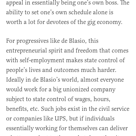
appeal in essentially being one’s own boss. The
ability to set one’s own schedule alone is
worth a lot for devotees of the gig economy.
For progressives like de Blasio, this
entrepreneurial spirit and freedom that comes
with self-employment makes state control of
people’s lives and outcomes much harder.
Ideally in de Blasio’s world, almost everyone
would work for a big unionized company
subject to state control of wages, hours,
benefits, etc. Such jobs exist in the civil service
or companies like UPS, but if individuals
essentially working for themselves can deliver