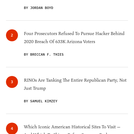
BY JORDAN BOYD
Four Prosecutors Refused To Pursue Hacker Behind
2020 Breach Of 633K Arizona Voters
BY BRECCAN F. THIES
RINOs Are Tanking The Entire Republican Party, Not
Just Trump
BY SAMUEL KIMZEY
Which Iconic American Historical Sites To Visit —