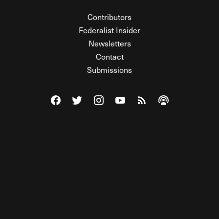
Contributors
Federalist Insider
Newsletters
Contact
Submissions
Visit The Federalist on Facebook
Visit The Federalist on Twitter
Visit The Federalist on Instagram
Watch The Federalist on Y
View The Federalist R
Listen to The Fe
© 2026 THE FEDERALIST, A WHOLLY INDEPENDENT DIVISION
OF FDRLST MEDIA. ALL RIGHTS RESERVED.
RSS
PRIVACY POLICY
SITE MAP
Unlock premium content, ad-free
browsing, and access to comments for