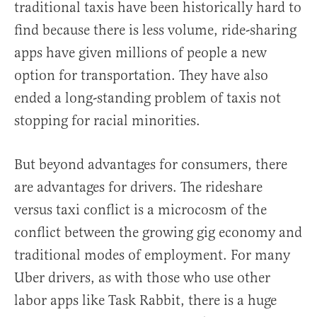
traditional taxis have been historically hard to
find because there is less volume, ride-sharing
apps have given millions of people a new
option for transportation. They have also
ended a long-standing problem of taxis not
stopping for racial minorities.
But beyond advantages for consumers, there
are advantages for drivers. The rideshare
versus taxi conflict is a microcosm of the
conflict between the growing gig economy and
traditional modes of employment. For many
Uber drivers, as with those who use other
labor apps like Task Rabbit, there is a huge