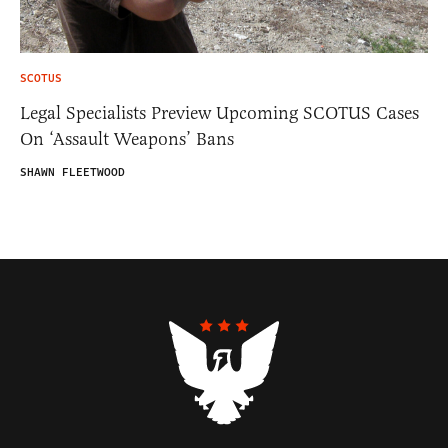
SCOTUS
Legal Specialists Preview Upcoming SCOTUS Cases
On ‘Assault Weapons’ Bans
SHAWN FLEETWOOD