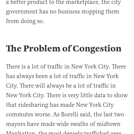
a better product to the marketplace, the city
government has no business stopping them
from doing so.
The Problem of Congestion
There is a lot of traffic in New York City. There
has always been a lot of traffic in New York
City. There will always be a lot of traffic in
New York City. There is very little data to show
that ridesharing has made New York City
commutes worse. As Borelli said, the last two
mayors have made wide swaths of midtown
Manhattan, the most densely trafficked area