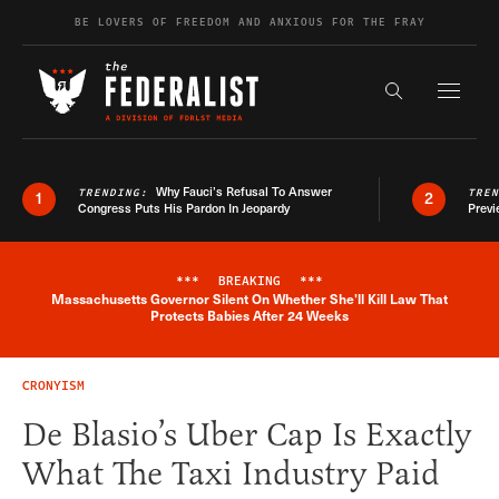
Skip to content
BE LOVERS OF FREEDOM AND ANXIOUS FOR THE FRAY
Exapnd F
Search the s
Why Fauci’s Refusal To Answer
TRENDING:
TRE
1
2
Congress Puts His Pardon In Jeopardy
Previ
***
BREAKING
***
Massachusetts Governor Silent On Whether She'll Kill Law That
Breaking News Alert
Protects Babies After 24 Weeks
CRONYISM
De Blasio’s Uber Cap Is Exactly
What The Taxi Industry Paid