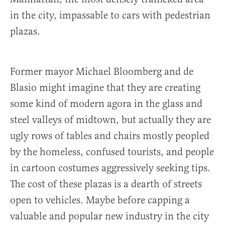
in the city, impassable to cars with pedestrian
plazas.
Former mayor Michael Bloomberg and de
Blasio might imagine that they are creating
some kind of modern agora in the glass and
steel valleys of midtown, but actually they are
ugly rows of tables and chairs mostly peopled
by the homeless, confused tourists, and people
in cartoon costumes aggressively seeking tips.
The cost of these plazas is a dearth of streets
open to vehicles. Maybe before capping a
valuable and popular new industry in the city