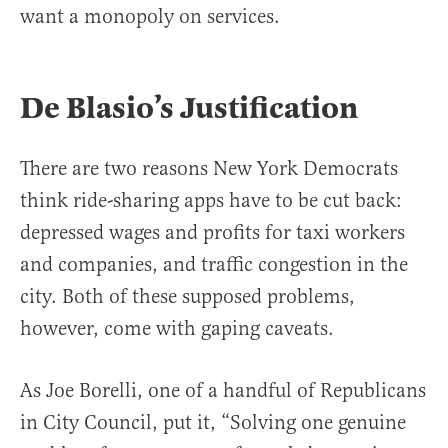
want a monopoly on services.
De Blasio’s Justification
There are two reasons New York Democrats
think ride-sharing apps have to be cut back:
depressed wages and profits for taxi workers
and companies, and traffic congestion in the
city. Both of these supposed problems,
however, come with gaping caveats.
As Joe Borelli, one of a handful of Republicans
in City Council, put it, “Solving one genuine