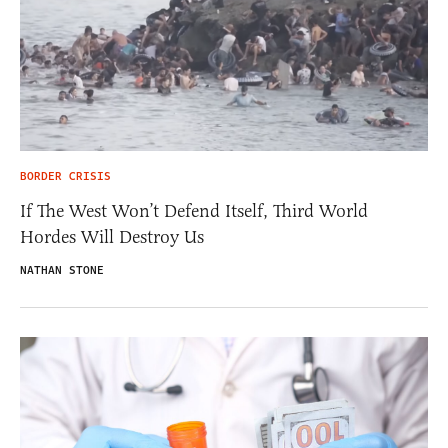
BORDER CRISIS
If The West Won’t Defend Itself, Third World
Hordes Will Destroy Us
NATHAN STONE