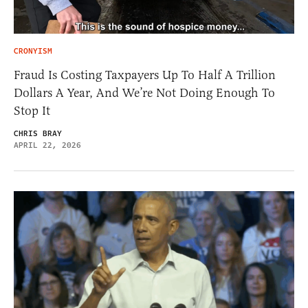
CRONYISM
Fraud Is Costing Taxpayers Up To Half A Trillion
Dollars A Year, And We’re Not Doing Enough To
Stop It
CHRIS BRAY
APRIL 22, 2026