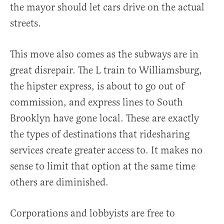
the mayor should let cars drive on the actual
streets.
This move also comes as the subways are in
great disrepair. The L train to Williamsburg,
the hipster express, is about to go out of
commission, and express lines to South
Brooklyn have gone local. These are exactly
the types of destinations that ridesharing
services create greater access to. It makes no
sense to limit that option at the same time
others are diminished.
Corporations and lobbyists are free to