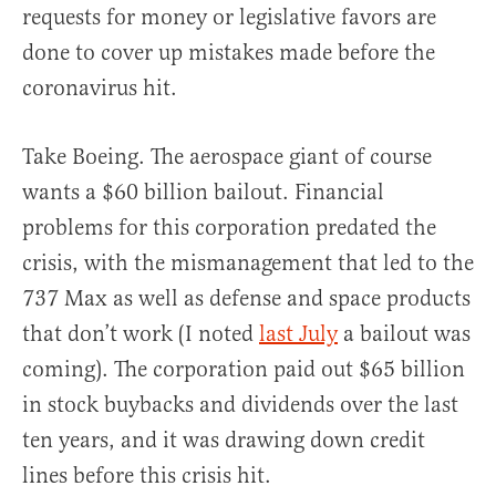
requests for money or legislative favors are
done to cover up mistakes made before the
coronavirus hit.
Take Boeing. The aerospace giant of course
wants a $60 billion bailout. Financial
problems for this corporation predated the
crisis, with the mismanagement that led to the
737 Max as well as defense and space products
that don’t work (I noted
last July
a bailout was
coming). The corporation paid out $65 billion
in stock buybacks and dividends over the last
ten years, and it was drawing down credit
lines before this crisis hit.