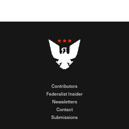
Contributors
Federalist Insider
Newsletters
Contact
Submissions