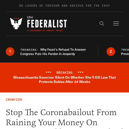
Skip to content
BE LOVERS OF FREEDOM AND ANXIOUS FOR THE FRAY
Exapnd F
Search the s
Why Fauci’s Refusal To Answer
TRENDING:
TRE
1
2
Congress Puts His Pardon In Jeopardy
Previ
***
BREAKING
***
Massachusetts Governor Silent On Whether She'll Kill Law That
Breaking News Alert
Protects Babies After 24 Weeks
CRONYISM
Stop The Coronabailout From
Raining Your Money On