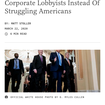
Corporate Lobbyists Instead Of
Struggling Americans
BY:
MATT STOLLER
MARCH 22, 2020
6 MIN READ
OFFICIAL WHITE HOUSE PHOTO BY D. MYLES CULLEN
IMAGE CREDIT