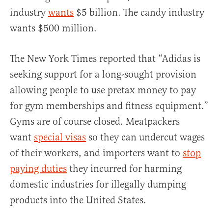
industry
wants
$5 billion. The candy industry
wants $500 million.
The New York Times reported that “Adidas is
seeking support for a long-sought provision
allowing people to use pretax money to pay
for gym memberships and fitness equipment.”
Gyms are of course closed. Meatpackers
want
special visas
so they can undercut wages
of their workers, and importers want to
stop
paying duties
they incurred for harming
domestic industries for illegally dumping
products into the United States.