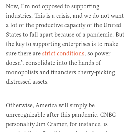
Now, I’m not opposed to supporting
industries. This is a crisis, and we do not want
a lot of the productive capacity of the United
States to fall apart because of a pandemic. But
the key to supporting enterprises is to make
sure there are
strict conditions
, so power
doesn’t consolidate into the hands of
monopolists and financiers cherry-picking
distressed assets.
Otherwise, America will simply be
unrecognizable after this pandemic. CNBC
personality Jim Cramer, for instance, is