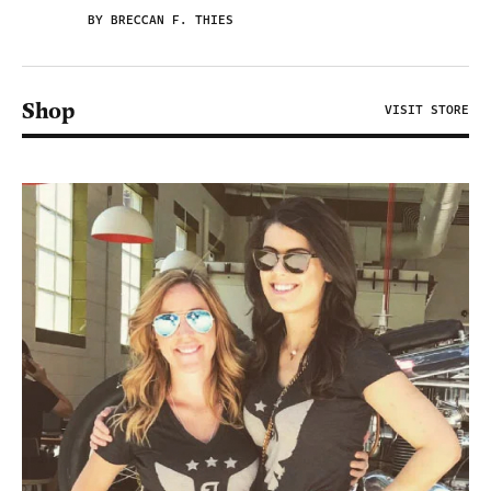
BY BRECCAN F. THIES
Shop
VISIT STORE