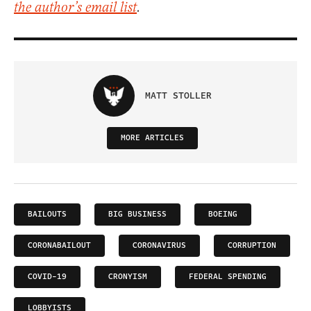
the author’s email list
.
MATT STOLLER
MORE ARTICLES
BAILOUTS
BIG BUSINESS
BOEING
CORONABAILOUT
CORONAVIRUS
CORRUPTION
COVID-19
CRONYISM
FEDERAL SPENDING
LOBBYISTS