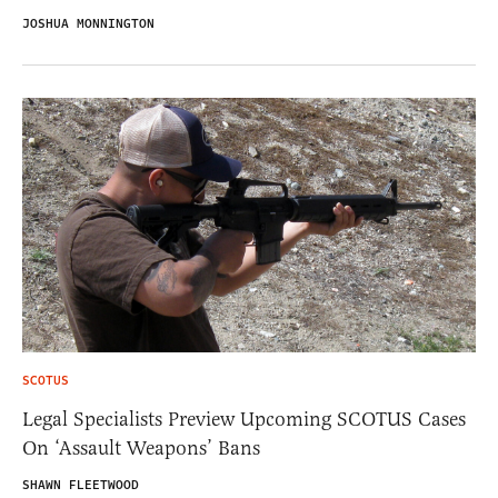
JOSHUA MONNINGTON
SCOTUS
Legal Specialists Preview Upcoming SCOTUS Cases
On ‘Assault Weapons’ Bans
SHAWN FLEETWOOD