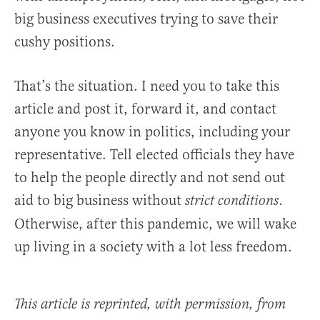
big business executives trying to save their
cushy positions.
That’s the situation. I need you to take this
article and post it, forward it, and contact
anyone you know in politics, including your
representative. Tell elected officials they have
to help the people directly and not send out
aid to big business without
.
strict conditions
Otherwise, after this pandemic, we will wake
up living in a society with a lot less freedom.
This article is reprinted, with permission, from