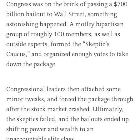
Congress was on the brink of passing a $700
billion bailout to Wall Street, something
astonishing happened. A motley bipartisan
group of roughly 100 members, as well as
outside experts, formed the “Skeptic’s
Caucus,” and organized enough votes to take
down the package.
Congressional leaders then attached some
minor tweaks, and forced the package through
after the stock market crashed. Ultimately,
the skeptics failed, and the bailouts ended up
shifting power and wealth to an
unaccountable elite class.