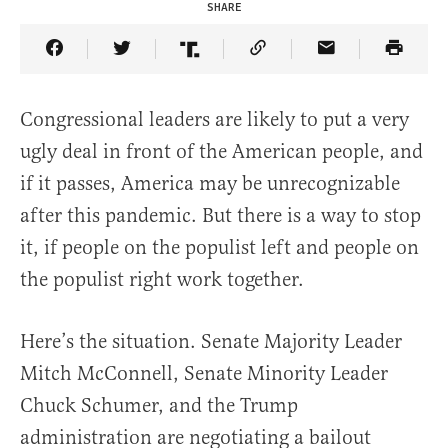
SHARE
Share Article on Facebook
Share Article on Twitter
Share Article on Truth Social
Copy Article Link
Share Article 
Congressional leaders are likely to put a very
ugly deal in front of the American people, and
if it passes, America may be unrecognizable
after this pandemic. But there is a way to stop
it, if people on the populist left and people on
the populist right work together.
Here’s the situation. Senate Majority Leader
Mitch McConnell, Senate Minority Leader
Chuck Schumer, and the Trump
administration are negotiating a bailout