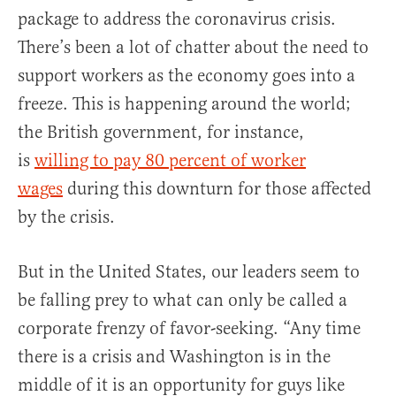
package to address the coronavirus crisis.
There’s been a lot of chatter about the need to
support workers as the economy goes into a
freeze. This is happening around the world;
the British government, for instance,
is
willing to pay 80 percent of worker
wages
during this downturn for those affected
by the crisis.
But in the United States, our leaders seem to
be falling prey to what can only be called a
corporate frenzy of favor-seeking. “Any time
there is a crisis and Washington is in the
middle of it is an opportunity for guys like