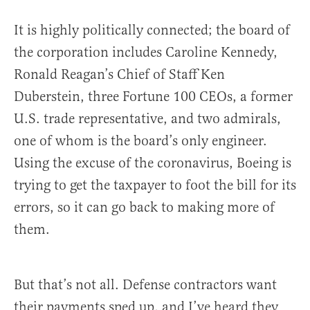
It is highly politically connected; the board of
the corporation includes Caroline Kennedy,
Ronald Reagan’s Chief of Staff Ken
Duberstein, three Fortune 100 CEOs, a former
U.S. trade representative, and two admirals,
one of whom is the board’s only engineer.
Using the excuse of the coronavirus, Boeing is
trying to get the taxpayer to foot the bill for its
errors, so it can go back to making more of
them.
But that’s not all. Defense contractors want
their payments sped up, and I’ve heard they