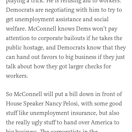
playing a trick. He is refusing aid to workers.
Democrats are negotiating with him to try to
get unemployment assistance and social
welfare. McConnell knows Dems won’t pay
attention to corporate bailouts if he takes the
public hostage, and Democrats know that they
can hand out favors to big business if they just
talk about how they got larger checks for
workers.
So McConnell will put a bill down in front of
House Speaker Nancy Pelosi, with some good
stuff like unemployment insurance, but also
the really ugly stuff to hand over America to
big business. The corporatists in the