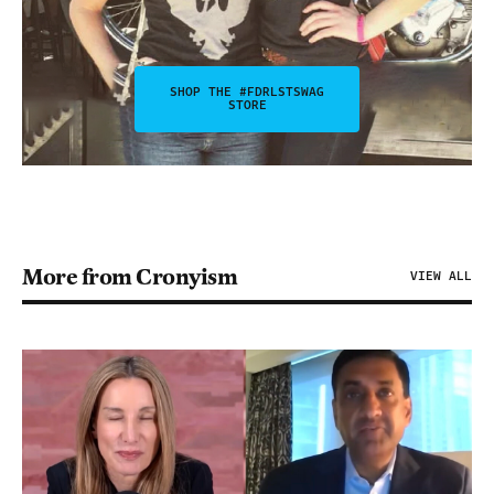
SHOP THE #FDRLSTSWAG
STORE
More from Cronyism
VIEW ALL