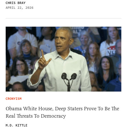
CHRIS BRAY
APRIL 22, 2026
CRONYISM
Obama White House, Deep Staters Prove To Be The
Real Threats To Democracy
M.D. KITTLE