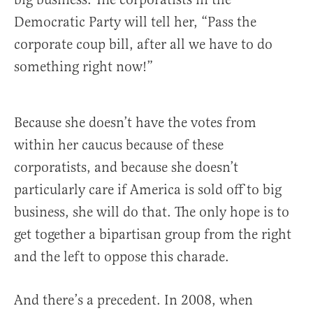
Democratic Party will tell her, “Pass the
corporate coup bill, after all we have to do
something right now!”
Because she doesn’t have the votes from
within her caucus because of these
corporatists, and because she doesn’t
particularly care if America is sold off to big
business, she will do that. The only hope is to
get together a bipartisan group from the right
and the left to oppose this charade.
And there’s a precedent. In 2008, when