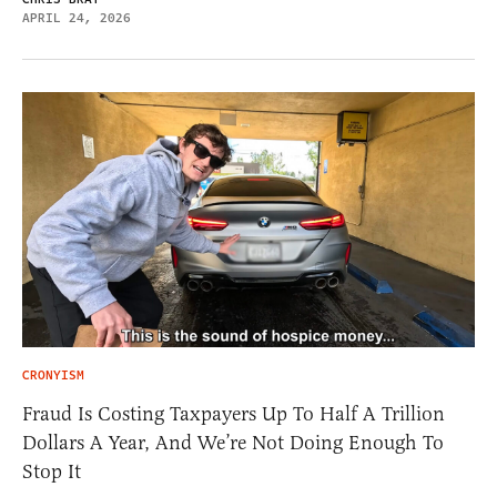
APRIL 24, 2026
CRONYISM
Fraud Is Costing Taxpayers Up To Half A Trillion
Dollars A Year, And We’re Not Doing Enough To
Stop It