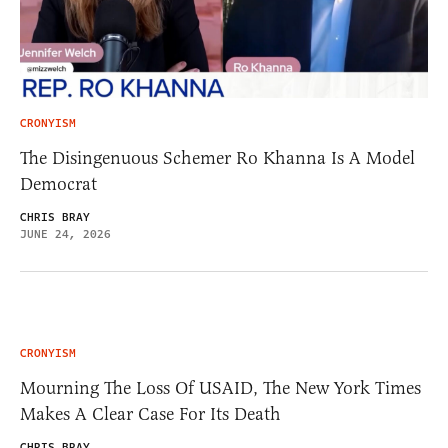
CRONYISM
The Disingenuous Schemer Ro Khanna Is A Model
Democrat
CHRIS BRAY
JUNE 24, 2026
CRONYISM
Mourning The Loss Of USAID, The New York Times
Makes A Clear Case For Its Death
CHRIS BRAY