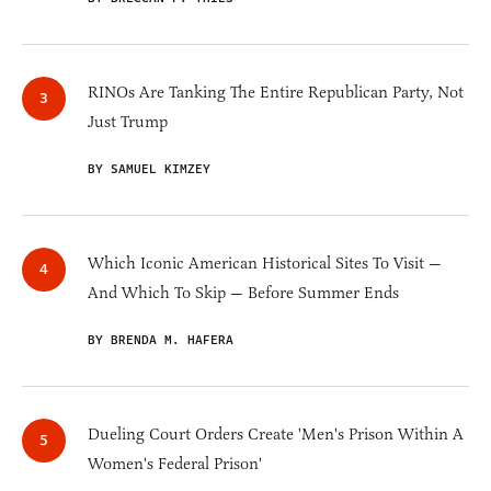
RINOs Are Tanking The Entire Republican Party, Not
Just Trump
BY SAMUEL KIMZEY
Which Iconic American Historical Sites To Visit —
And Which To Skip — Before Summer Ends
BY BRENDA M. HAFERA
Dueling Court Orders Create 'Men's Prison Within A
Women's Federal Prison'