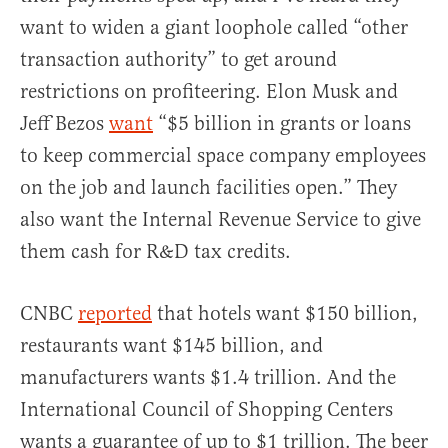
want to widen a giant loophole called “other
transaction authority” to get around
restrictions on profiteering. Elon Musk and
Jeff Bezos
want
“$5 billion in grants or loans
to keep commercial space company employees
on the job and launch facilities open.” They
also want the Internal Revenue Service to give
them cash for R&D tax credits.
CNBC
reported
that hotels want $150 billion,
restaurants want $145 billion, and
manufacturers wants $1.4 trillion. And the
International Council of Shopping Centers
wants a guarantee of up to $1 trillion. The beer