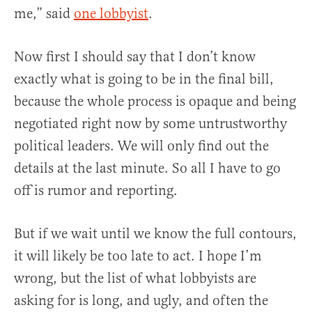
me,” said
one lobbyist
.
Now first I should say that I don’t know
exactly what is going to be in the final bill,
because the whole process is opaque and being
negotiated right now by some untrustworthy
political leaders. We will only find out the
details at the last minute. So all I have to go
off is rumor and reporting.
But if we wait until we know the full contours,
it will likely be too late to act. I hope I’m
wrong, but the list of what lobbyists are
asking for is long, and ugly, and often the