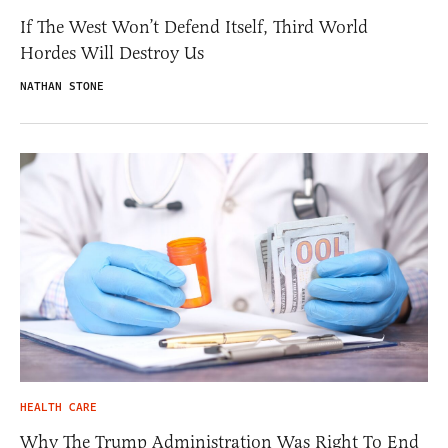
If The West Won’t Defend Itself, Third World
Hordes Will Destroy Us
NATHAN STONE
HEALTH CARE
Why The Trump Administration Was Right To End