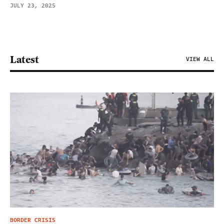
JULY 23, 2025
Latest
VIEW ALL
BORDER CRISIS