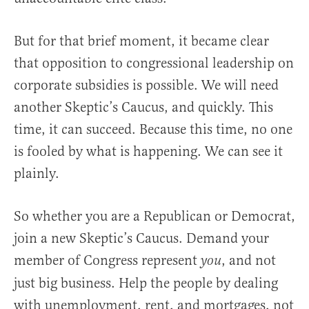
But for that brief moment, it became clear
that opposition to congressional leadership on
corporate subsidies is possible. We will need
another Skeptic’s Caucus, and quickly. This
time, it can succeed. Because this time, no one
is fooled by what is happening. We can see it
plainly.
So whether you are a Republican or Democrat,
join a new Skeptic’s Caucus. Demand your
member of Congress represent
, and not
you
just big business. Help the people by dealing
with unemployment, rent, and mortgages, not