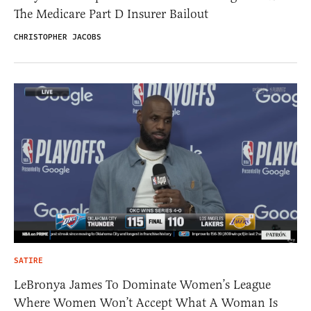
The Medicare Part D Insurer Bailout
CHRISTOPHER JACOBS
SATIRE
LeBronya James To Dominate Women’s League
Where Women Won’t Accept What A Woman Is