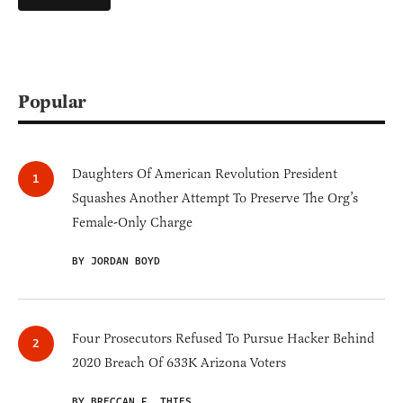
Popular
Daughters Of American Revolution President
Squashes Another Attempt To Preserve The Org’s
Female-Only Charge
BY JORDAN BOYD
Four Prosecutors Refused To Pursue Hacker Behind
2020 Breach Of 633K Arizona Voters
BY BRECCAN F. THIES