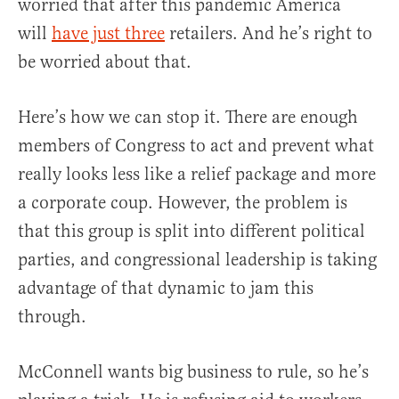
worried that after this pandemic America
will
have just three
retailers. And he’s right to
be worried about that.
Here’s how we can stop it. There are enough
members of Congress to act and prevent what
really looks less like a relief package and more
a corporate coup. However, the problem is
that this group is split into different political
parties, and congressional leadership is taking
advantage of that dynamic to jam this
through.
McConnell wants big business to rule, so he’s