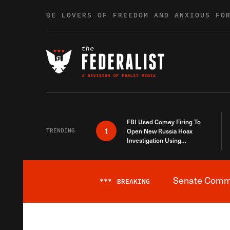
Skip to content
BE LOVERS OF FREEDOM AND ANXIOUS FO
FBI Used Comey Firing To
1
TRENDING
Open New Russia Hoax
Investigation Using
Debunked Information
Senate Commit
***
BREAKING