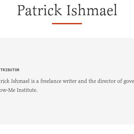
Patrick Ishmael
NTRIBUTOR
trick Ishmael is a freelance writer and the director of go
ow-Me Institute.