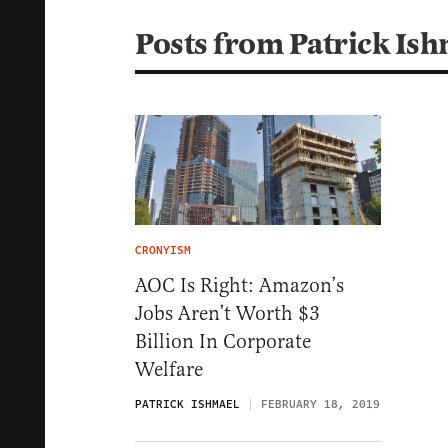
Posts from Patrick Is
CRONYISM
AOC Is Right: Amazon’s
Jobs Aren’t Worth $3
Billion In Corporate
Welfare
PATRICK ISHMAEL
FEBRUARY 18, 2019