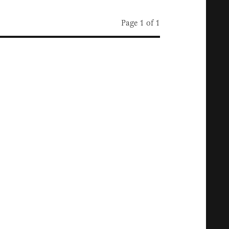
Page 1 of 1