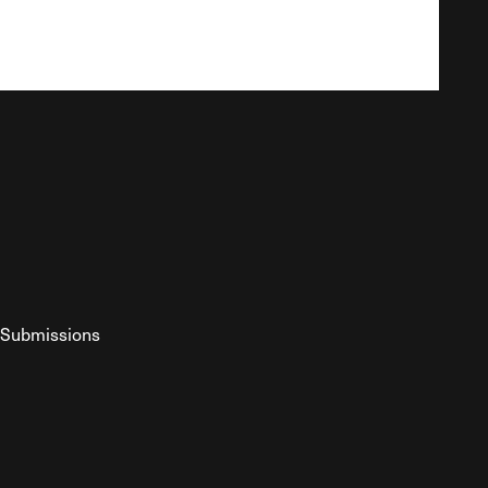
Submissions
YouTube
ist RSS Feed
o The Federalist Podcast