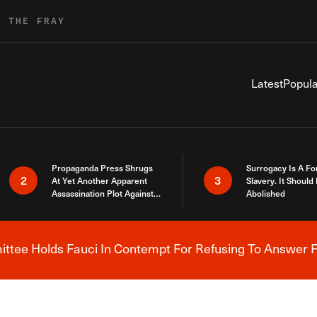
R THE FRAY
Latest
Popula
Propaganda Press Shrugs
Surrogacy Is A Fo
2
3
At Yet Another Apparent
Slavery. It Should
Assassination Plot Against
Abolished
Trump
tee Holds Fauci In Contempt For Refusing To Answer F
Breaking News Alert