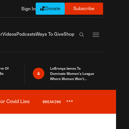
Donate
Subscribe
Sign In
Exapnd Full Navi
r
Videos
Podcasts
Ways To Give
Shop
Search the site
rm Of
LeBronya James To
4
 Be
Dominate Women’s League
Where Women Won’t
Accept What A Woman Is
or Covid Lies
BREAKING
***