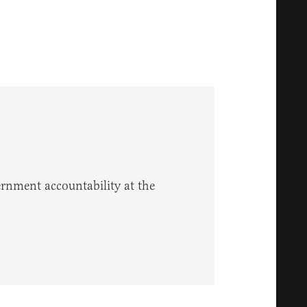
vernment accountability at the