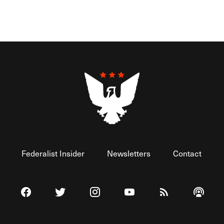
Federalist Insider
Newsletters
Contact
Visit The Federalist on Facebook
Visit The Federalist on Twitter
Visit The Federalist on Instagram
Watch The Federalist on 
View The Federal
Listen t