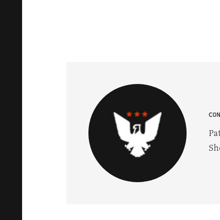
CO
Pa
Sh