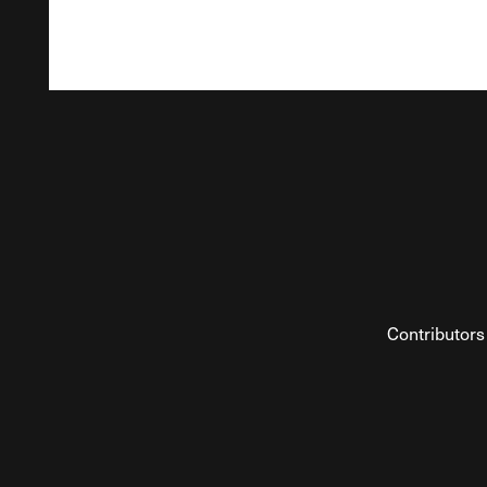
Contributors