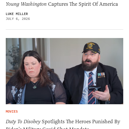
Young Washington
Captures The Spirit Of America
LUKE MILLER
JULY 6, 2026
MOVIES
Duty To Disobey
Spotlights The Heroes Punished By