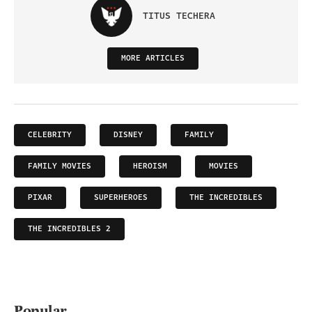
TITUS TECHERA
MORE ARTICLES
CELEBRITY
DISNEY
FAMILY
FAMILY MOVIES
HEROISM
MOVIES
PIXAR
SUPERHEROES
THE INCREDIBLES
THE INCREDIBLES 2
Popular