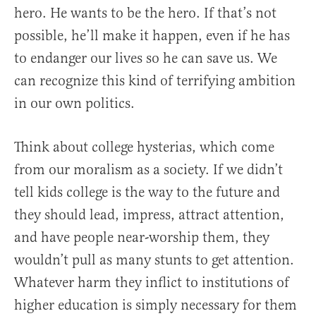
hero. He wants to be the hero. If that’s not
possible, he’ll make it happen, even if he has
to endanger our lives so he can save us. We
can recognize this kind of terrifying ambition
in our own politics.
Think about college hysterias, which come
from our moralism as a society. If we didn’t
tell kids college is the way to the future and
they should lead, impress, attract attention,
and have people near-worship them, they
wouldn’t pull as many stunts to get attention.
Whatever harm they inflict to institutions of
higher education is simply necessary for them