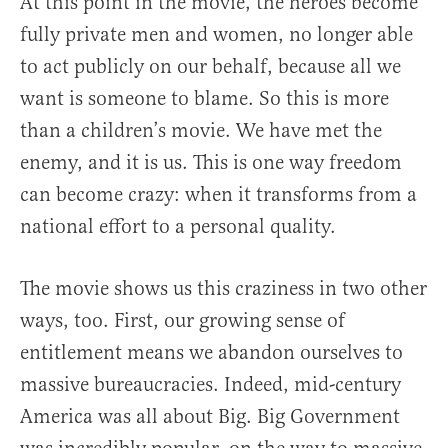
At this point in the movie, the heroes become
fully private men and women, no longer able
to act publicly on our behalf, because all we
want is someone to blame. So this is more
than a children’s movie. We have met the
enemy, and it is us. This is one way freedom
can become crazy: when it transforms from a
national effort to a personal quality.
The movie shows us this craziness in two other
ways, too. First, our growing sense of
entitlement means we abandon ourselves to
massive bureaucracies. Indeed, mid-century
America was all about Big. Big Government