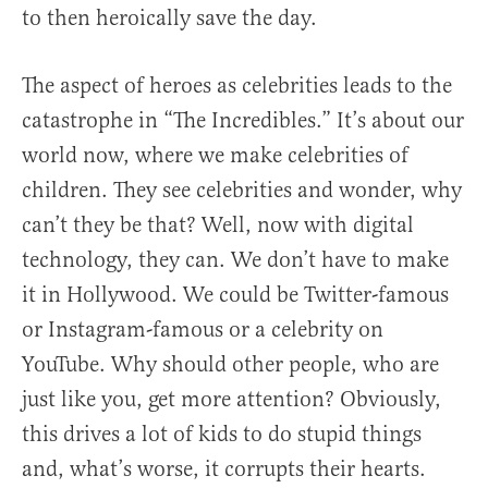
to then heroically save the day.
The aspect of heroes as celebrities leads to the
catastrophe in “The Incredibles.” It’s about our
world now, where we make celebrities of
children. They see celebrities and wonder, why
can’t they be that? Well, now with digital
technology, they can. We don’t have to make
it in Hollywood. We could be Twitter-famous
or Instagram-famous or a celebrity on
YouTube. Why should other people, who are
just like you, get more attention? Obviously,
this drives a lot of kids to do stupid things
and, what’s worse, it corrupts their hearts.