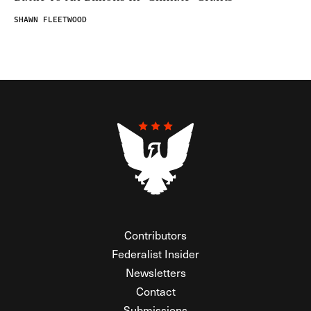
SHAWN FLEETWOOD
Contributors
Federalist Insider
Newsletters
Contact
Submissions