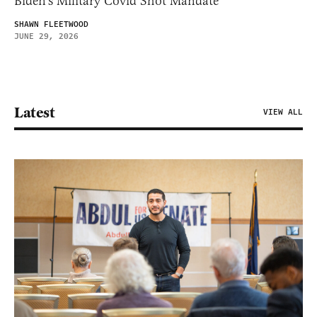
Biden’s Military Covid Shot Mandate
SHAWN FLEETWOOD
JUNE 29, 2026
Latest
VIEW ALL