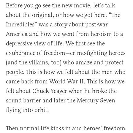
Before you go see the new movie, let’s talk
about the original, or how we got here. “The
Incredibles” was a story about post-war
America and how we went from heroism to a
depressive view of life. We first see the
exuberance of freedom—crime-fighting heroes
(and the villains, too) who amaze and protect
people. This is how we felt about the men who
came back from World War II. This is how we
felt about Chuck Yeager when he broke the
sound barrier and later the Mercury Seven
flying into orbit.
Then normal life kicks in and heroes’ freedom