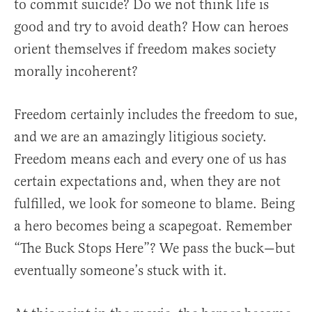
to commit suicide? Do we not think life is
good and try to avoid death? How can heroes
orient themselves if freedom makes society
morally incoherent?
Freedom certainly includes the freedom to sue,
and we are an amazingly litigious society.
Freedom means each and every one of us has
certain expectations and, when they are not
fulfilled, we look for someone to blame. Being
a hero becomes being a scapegoat. Remember
“The Buck Stops Here”? We pass the buck—but
eventually someone’s stuck with it.