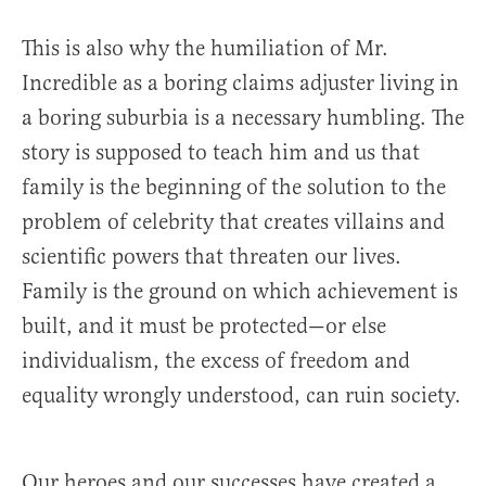
This is also why the humiliation of Mr.
Incredible as a boring claims adjuster living in
a boring suburbia is a necessary humbling. The
story is supposed to teach him and us that
family is the beginning of the solution to the
problem of celebrity that creates villains and
scientific powers that threaten our lives.
Family is the ground on which achievement is
built, and it must be protected—or else
individualism, the excess of freedom and
equality wrongly understood, can ruin society.
Our heroes and our successes have created a