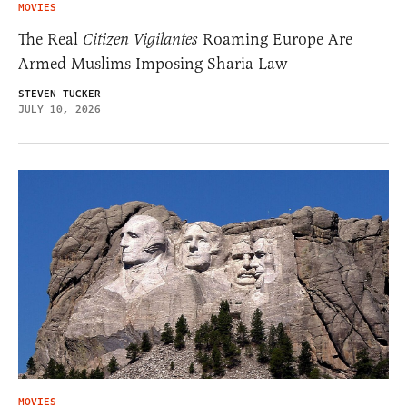
MOVIES
The Real
Citizen Vigilantes
Roaming Europe Are
Armed Muslims Imposing Sharia Law
STEVEN TUCKER
JULY 10, 2026
MOVIES