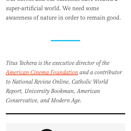
super-artificial world. We need some
awareness of nature in order to remain good.
Titus Techera is the executive director of the
American Cinema Foundation
and a contributor
to National Review Online, Catholic World
Report, University Bookman, American
Conservative, and Modern Age.