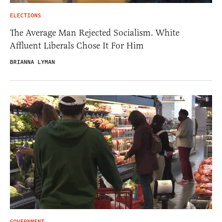
ELECTIONS
The Average Man Rejected Socialism. White
Affluent Liberals Chose It For Him
BRIANNA LYMAN
GOVERNMENT