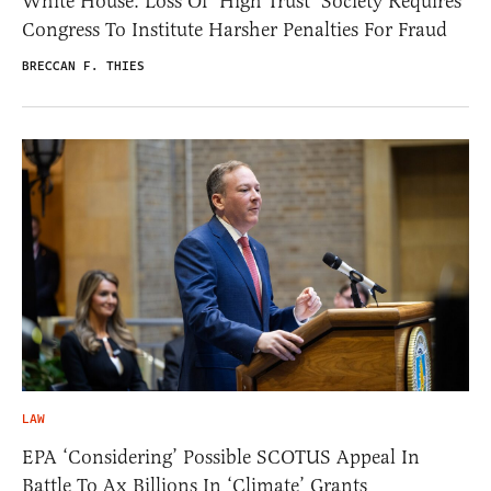
White House: Loss Of ‘High Trust’ Society Requires
Congress To Institute Harsher Penalties For Fraud
BRECCAN F. THIES
LAW
EPA ‘Considering’ Possible SCOTUS Appeal In
Battle To Ax Billions In ‘Climate’ Grants