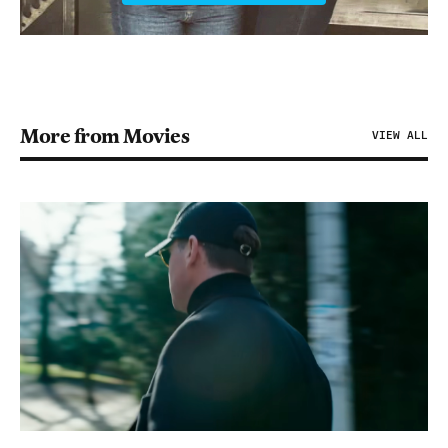
More from Movies
VIEW ALL