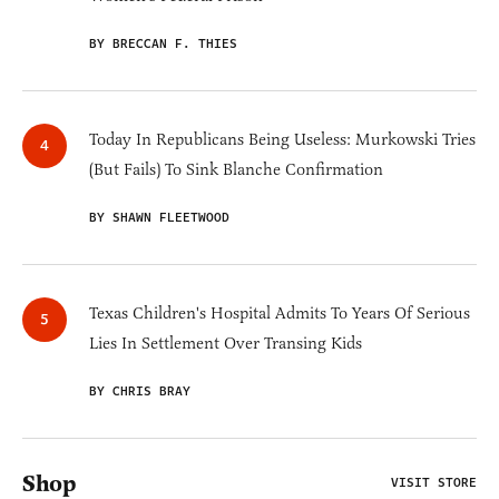
BY BRECCAN F. THIES
Today In Republicans Being Useless: Murkowski Tries
(But Fails) To Sink Blanche Confirmation
BY SHAWN FLEETWOOD
Texas Children's Hospital Admits To Years Of Serious
Lies In Settlement Over Transing Kids
BY CHRIS BRAY
Shop
VISIT STORE