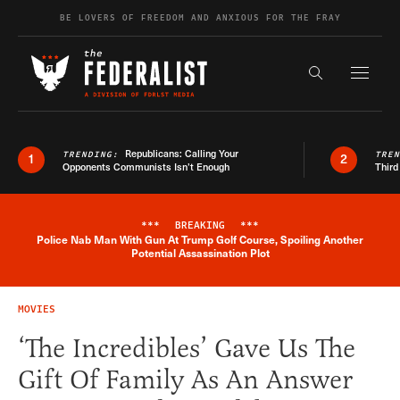
Skip to content
BE LOVERS OF FREEDOM AND ANXIOUS FOR THE FRAY
Exapnd F
Search the s
Republicans: Calling Your
TRENDING:
TRE
1
2
Opponents Communists Isn’t Enough
Third
***
BREAKING
***
Police Nab Man With Gun At Trump Golf Course, Spoiling Another
Breaking News Alert
Potential Assassination Plot
MOVIES
‘The Incredibles’ Gave Us The
Gift Of Family As An Answer