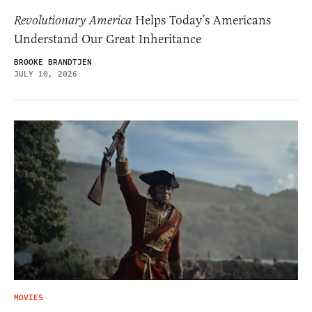
Revolutionary America
Helps Today’s Americans
Understand Our Great Inheritance
BROOKE BRANDTJEN
JULY 10, 2026
MOVIES