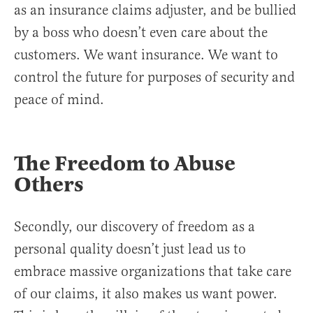
as an insurance claims adjuster, and be bullied
by a boss who doesn’t even care about the
customers. We want insurance. We want to
control the future for purposes of security and
peace of mind.
The Freedom to Abuse
Others
Secondly, our discovery of freedom as a
personal quality doesn’t just lead us to
embrace massive organizations that take care
of our claims, it also makes us want power.