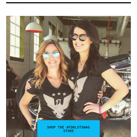
SHOP THE #FDRLSTSWAG
STORE