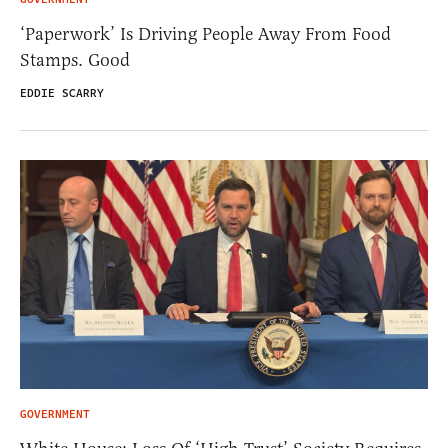
‘Paperwork’ Is Driving People Away From Food
Stamps. Good
EDDIE SCARRY
GOVERNMENT