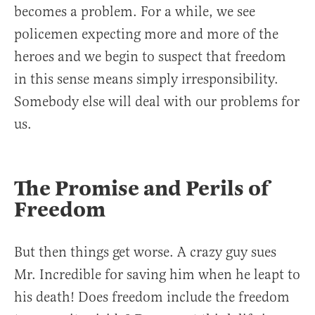
becomes a problem. For a while, we see
policemen expecting more and more of the
heroes and we begin to suspect that freedom
in this sense means simply irresponsibility.
Somebody else will deal with our problems for
us.
The Promise and Perils of
Freedom
But then things get worse. A crazy guy sues
Mr. Incredible for saving him when he leapt to
his death! Does freedom include the freedom