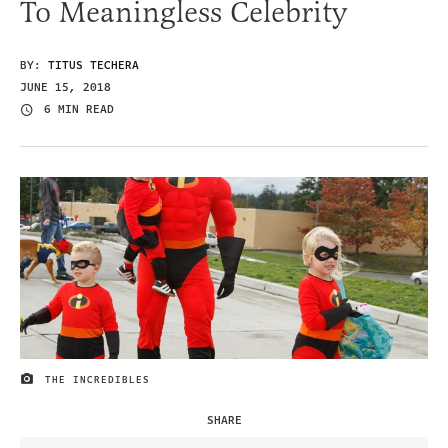
To Meaningless Celebrity
BY:
TITUS TECHERA
JUNE 15, 2018
6 MIN READ
THE INCREDIBLES
IMAGE CREDIT
SHARE