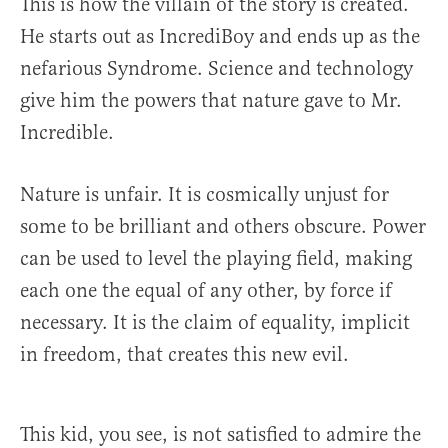
This is how the villain of the story is created.
He starts out as IncrediBoy and ends up as the
nefarious Syndrome. Science and technology
give him the powers that nature gave to Mr.
Incredible.
Nature is unfair. It is cosmically unjust for
some to be brilliant and others obscure. Power
can be used to level the playing field, making
each one the equal of any other, by force if
necessary. It is the claim of equality, implicit
in freedom, that creates this new evil.
This kid, you see, is not satisfied to admire the