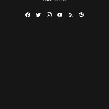
Visit The Federalist on Facebook
Visit The Federalist on Twitter
Visit The Federalist on Instagram
Watch The Federalist on Y
View The Federalist R
Listen to The Fe
© 2026 THE FEDERALIST, A WHOLLY INDEPENDENT DIVISION
OF FDRLST MEDIA. ALL RIGHTS RESERVED.
RSS
PRIVACY POLICY
SITE MAP
Unlock premium content, ad-free
browsing, and access to comments for
just $4/month.
Subscribe