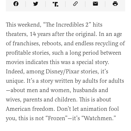
Share Article on Facebook
Share Article on Twitter
Share Article on Truth Social
Copy Article Link
Share Article 
This weekend, “The Incredibles 2” hits
theaters, 14 years after the original. In an age
of franchises, reboots, and endless recycling of
profitable stories, such a long period between
movies indicates this was a special story.
Indeed, among Disney/Pixar stories, it’s
unique. It’s a story written by adults for adults
—about men and women, husbands and
wives, parents and children. This is about
American freedom. Don’t let animation fool
you, this is not “Frozen”—it’s “Watchmen.”