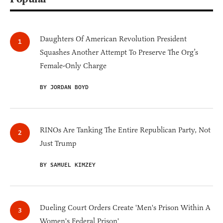
Daughters Of American Revolution President
Squashes Another Attempt To Preserve The Org’s
Female-Only Charge
BY JORDAN BOYD
RINOs Are Tanking The Entire Republican Party, Not
Just Trump
BY SAMUEL KIMZEY
Dueling Court Orders Create 'Men's Prison Within A
Women's Federal Prison'