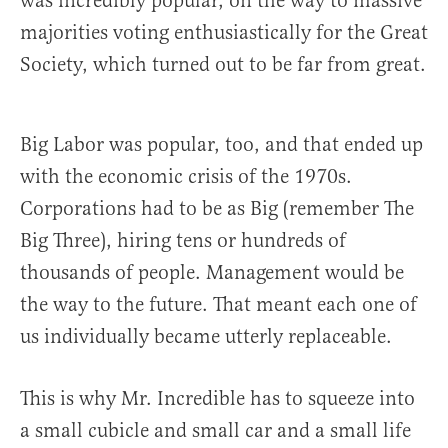
was incredibly popular, on the way to massive
majorities voting enthusiastically for the Great
Society, which turned out to be far from great.
Big Labor was popular, too, and that ended up
with the economic crisis of the 1970s.
Corporations had to be as Big (remember The
Big Three), hiring tens or hundreds of
thousands of people. Management would be
the way to the future. That meant each one of
us individually became utterly replaceable.
This is why Mr. Incredible has to squeeze into
a small cubicle and small car and a small life